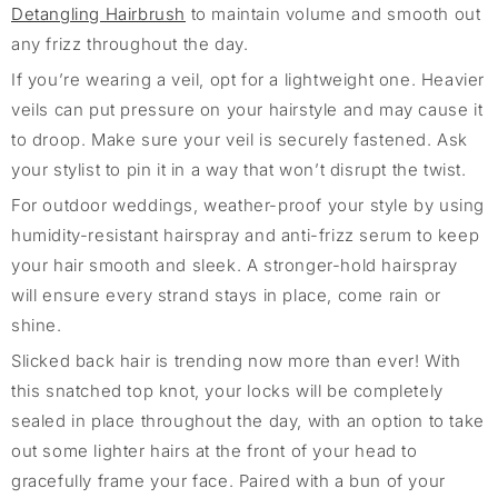
Detangling Hair
brush
to
maintain
volume and smooth out
any frizz throughout the day.
If
you’re
wearing a veil, opt for a lightweight one. Heavier
veils can put pressure on your hairstyle and may cause it
to droop. Make sure your veil is securely fastened. Ask
your stylist to pin it in a way that
won’t
disrupt the twist.
For outdoor weddings, weather-proof your style by using
humidity-resistant hairspray and anti-frizz serum to keep
your hair smooth and sleek. A strong
er
-hold hairspray
will ensure every strand stays in place,
come rain or
shine.
Slicked back hair is trending now more than ever! With
this snatched top knot, your locks will be completely
sealed in place throughout the day, with an option to take
out some lighter hairs at the front of your head to
gracefully frame your face. Paired with a bun of your