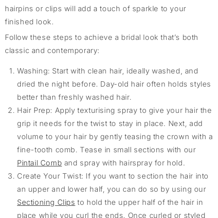
hairpins or clips will add a touch of sparkle to your
finished look.
Follow these steps to achieve a bridal look
that’s
both
classic and contemporary:
Washing: Start with clean hair, ideally washed, and
dried the night before. Day-old hair often holds styles
better than freshly washed hair.
Hair Prep: Apply texturising spray to give your hair the
grip it needs for the twist to stay in place. Next, add
volume to your hair by gently teasing the crown with a
fine-tooth comb. Tease in small sections with our
Pintail Comb
and spray with hairspray for hold.
Create Your Twist: If you want to section the hair into
an upper and lower half, you can do so by using our
Sectioning Clips
to hold the upper half of the hair in
place while you curl the ends. Once curled or styled