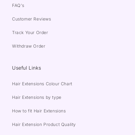
FAQ's
Customer Reviews
Track Your Order
Withdraw Order
Useful Links
Hair Extensions Colour Chart
Hair Extensions by type
How to fit Hair Extensions
Hair Extension Product Quality