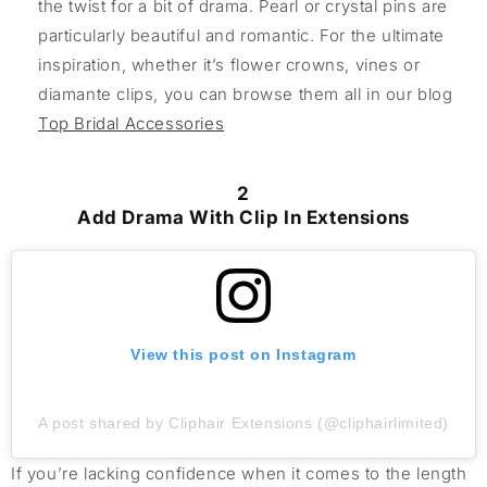
the twist for a bit of drama. Pearl or crystal pins are
particularly beautiful and romantic. For the ultimate
inspiration, whether it’s flower crowns, vines or
diamante clips, you can browse them all in our blog
Top Bridal Accessories
2
Add Drama With Clip In Extensions
View this post on Instagram
A post shared by Cliphair Extensions (@cliphairlimited)
If
you’re
lacking confidence when it comes to the length