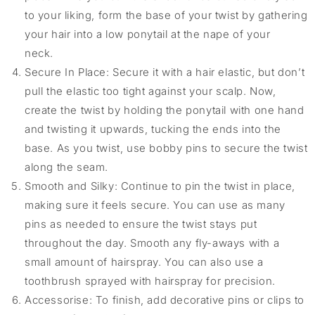
to your liking, form the base of your twist by gathering
your hair into a low ponytail at the nape of your
neck.
Secure In Place: Secure it with a hair elastic, but don’t
pull the elastic too tight against your scalp. Now,
create the twist by holding the ponytail with one hand
and twisting it upwards, tucking the ends into the
base. As you twist, use bobby pins to secure the twist
along the seam.
Smooth and Silky: Continue to pin the twist in place,
making sure it feels secure. You can use as many
pins as needed to ensure the twist stays put
throughout the day. Smooth any fly-aways with a
small amount of hairspray. You can also use a
toothbrush sprayed with hairspray for precision.
Accessorise: To finish, add decorative pins or clips to