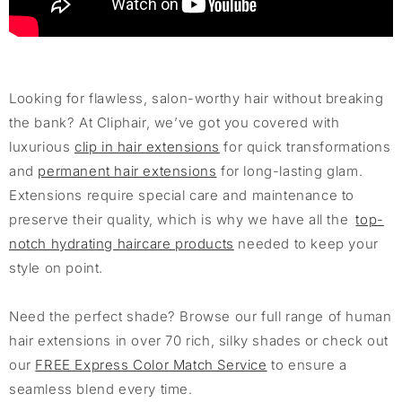
Looking for flawless, salon-worthy hair without breaking
the bank? At Cliphair, we’ve got you covered with
luxurious
clip in hair extensions
for quick transformations
and
permanent hair extensions
for long-lasting glam.
Extensions require special care and maintenance to
preserve their quality, which is why we have all the
top-
notch hydrating haircare products
needed to keep your
style on point.
Need the perfect shade? Browse our full range of human
hair extensions in over 70 rich, silky shades or check out
our
FREE Express Color Match Service
to ensure a
seamless blend every time.