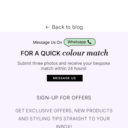
Back to blog
SIGN-UP FOR OFFERS
GET EXCLUSIVE OFFERS, NEW PRODUCTS
AND STYLING TIPS STRAIGHT TO YOUR
INBOX!