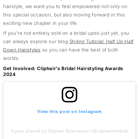
hairstyle
, we want you to feel empowered
not only on
this special occasion
,
but
also
moving forward
in
this
exciting
new chapter in your life.
If
you’re
not entirely sold on a bridal updo
just yet
, you
can
always
explore our blog
Styling Tutorial: Half Up Half
Down H
airstyles
so you can have the best o
f both
worlds.
Get Involved:
Cliphair’s
Bridal Hairstyling Awards
2024
View this post on Instagram
A post shared by Cliphair Extensions (@cliphairlimited)