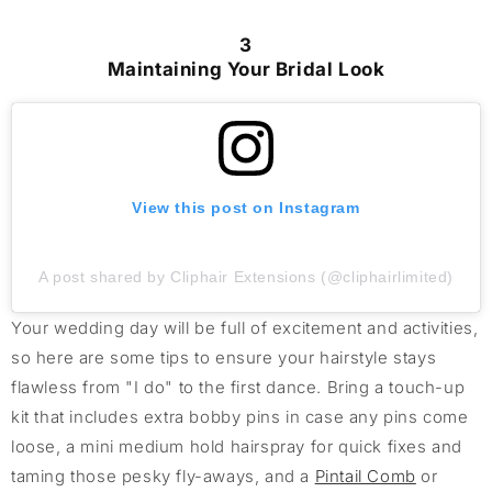
3
Maintaining Your Bridal Look
View this post on Instagram
A post shared by Cliphair Extensions (@cliphairlimited)
Your wedding day will be full of excitement and activities,
so here are some tips to ensure your hairstyle stays
flawless from "I do" to the
first
dance. Bring a touch-up
kit that includes extra bobby pins in case any pins come
loose,
a
mini
medium hold
hairspray for quick fixes and
taming those
pesky
fly-aways, and a
Pintail C
omb
or