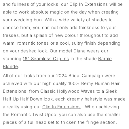
and fullness of your locks, our
Clip
In
Extensions
will be
able to work absolute magic on
the day when creating
your wedding bun
. With a wide variety of shades to
choose from, you can not only add thickness to your
tresses, but a spla
sh o
f
new colour throughout to add
warm, romantic tones or a cool, sultry finish depending
on your desired look.
Our model Diana
wears our
stunning
16" Seamless Clip Ins
in the shade
Barbie
Blonde
.
A
ll of
our looks from our 2024 Bridal Campaign were
achieved with our high quality 100% Remy Human Hair
Extensions, from Classic Hollywood Waves to a Sleek
Half Up Half Down
look, each dreamy hairstyle was made
a reality using
our
Clip In Extensions
.
When achieving
the Romantic Twist Updo, you can
also use the smaller
pieces of a full head set to thicken the fringe section.