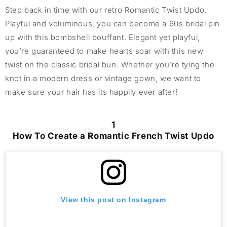
Step back in time with our retro Romantic Twist Updo.
Playful and voluminous,
you can
b
ecome a
60s
bridal
pin
up with this bombshell bouffant. Elegant yet playful,
you’re
guaranteed to make hearts soar with this new
twist on the classic bridal bun.
Whether
you’re
tying the
knot
in a modern dress or vintage gown,
we want to
make sure
your hair has its
happily ever after
!
1
How To Create a Romantic French Twist Updo
View this post on Instagram