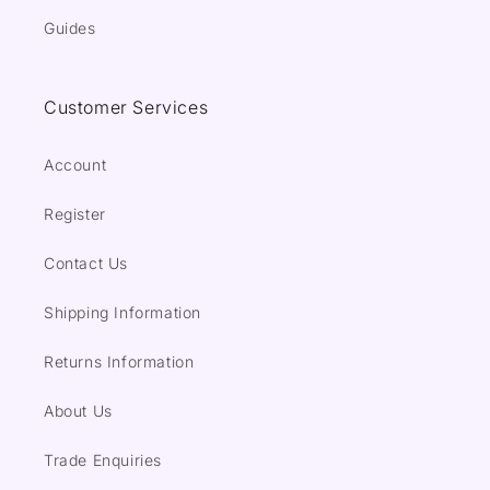
Guides
Customer Services
Account
Register
Contact Us
Shipping Information
Returns Information
About Us
Trade Enquiries