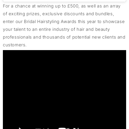
For a chance at winning up to £500,
as well as an array
of
exciting prizes, exclusive
discounts
and bundles,
enter our Bridal Hairstyling Awards this year to
showcase
your talent to an entire industry of hair and beauty
professionals and thousands of potential new clients and
customers.