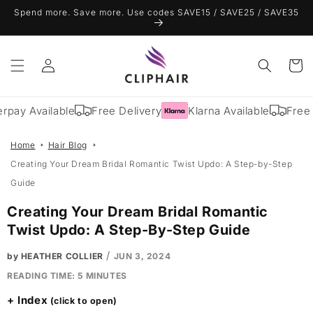
Skip to
Spend more. Save more. Use codes SAVE15 / SAVE25 / SAVE35
content
Log
Cart
in
rpay Available
Free Delivery
Klarna Available
Free 
Home
Hair Blog
Creating Your Dream Bridal Romantic Twist Updo: A Step-by-Step
Guide
Creating Your Dream Bridal Romantic
Twist Updo: A Step-By-Step Guide
/
by HEATHER COLLIER
JUN 3, 2024
READING TIME:
5
MINUTES
Index