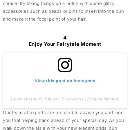
choice, try taking things up a notch with some glitzy
accessories such as beads or pins to insert into the bun
and make it the focal point of your hair.
4
Enjoy Your Fairytale Moment
View this post on Instagram
A post shared by Cliphair Extensions (@cliphairlimited)
O
ur team of experts are on hand to
advise
you
and lend
you that helping hand
ahead of your special day
.
As you
walk down the aisle
with your
new
elegant bridal bun