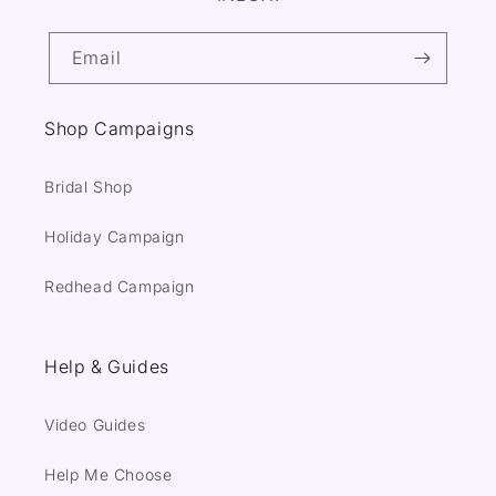
Email
Shop Campaigns
Bridal Shop
Holiday Campaign
Redhead Campaign
Help & Guides
Video Guides
Help Me Choose