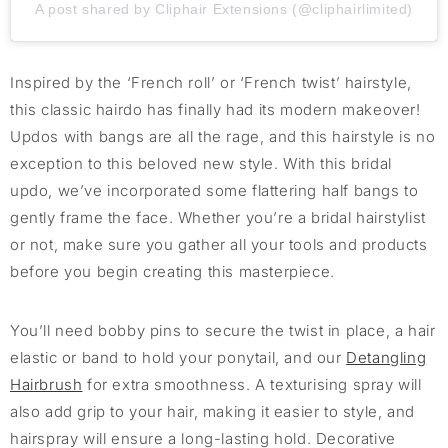
A post shared by Cliphair Extensions (@cliphairlimited)
Inspired by the ‘French roll’ or ‘French twist’ hairstyle,
this classic
hairdo
has
finally
had its mo
dern makeover
!
Updos with bangs are all the
rage,
and this hairstyle is no
exception to this beloved
new style
. With
this bridal
updo
,
we’ve
incorporated
some
flattering
half bangs to
gently frame the face
.
Whether
you’re
a bridal hairstylist
or not, make sure you g
ather all your tools and products
before you begin
creating this masterpiece.
You’ll
need bobby pins to secure the twist in place, a hair
ela
stic or band
to hold your ponytail, and
our
Detangling
Hairbrush
for
extra
smoothness. A
texturi
s
ing
spray will
also
add grip to your hair, making it easier to style, and
hairspray will ensure a long-lasting hold. Decorative