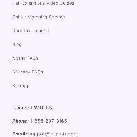
Hair Extensions Video Guides
Colour Matching Service
Care Instructions
Blog
Klarna FAQs
Afterpay FAQs
Sitemap
Connect With Us
Phone:
1-855-207-0165
Email:
support@cliphair.com