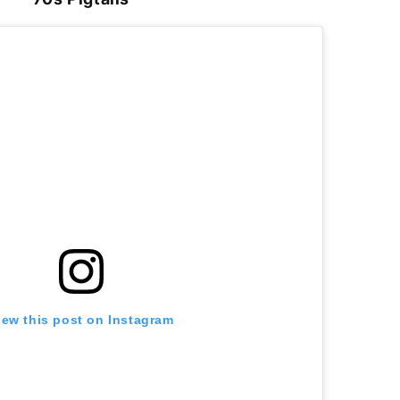
iew this post on Instagram