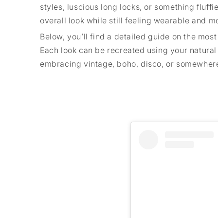
styles, luscious long locks, or something fluffi
overall look while still feeling wearable and m
Below, you’ll find a detailed guide on the most
Each look can be recreated using your natural h
embracing vintage, boho, disco, or somewhere 