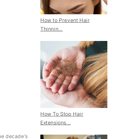
How to Prevent Hair
Thinnin...
How To Stop Hair
Extensions...
the decade’s