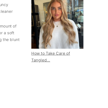
ouncy
cleaner
amount of
r a soft
g the blunt
How to Take Care of
Tangled...