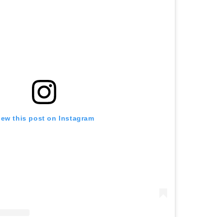
iew this post on Instagram