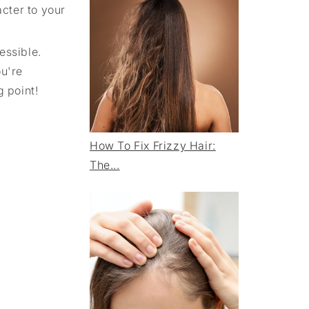
acter to your
essible.
ou're
 point!
How To Fix Frizzy Hair:
The...