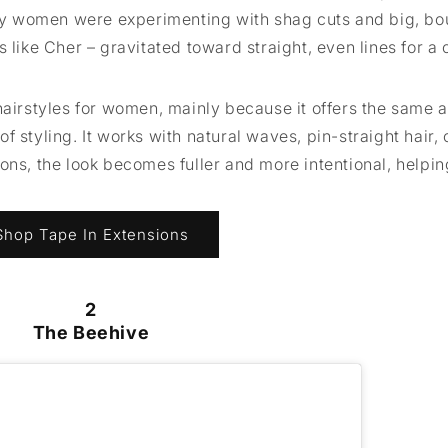
y women were experimenting with shag cuts and big, b
 like Cher – gravitated toward straight, even lines for a 
hairstyles for women, mainly because it offers the same 
 styling. It works with natural waves, pin-straight hair, o
ons, the look becomes fuller and more intentional, helpin
Shop Tape In Extensions
2
The Beehive