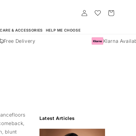
Log
Whishlist
Cart
in
 CARE & ACCESSORIES
HELP ME CHOOSE
ree Delivery
Klarna Available
dancefloors
Latest Articles
g comeback,
, blunt