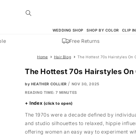
Skip to
content
WEDDING SHOP
SHOP BY COLOR
CLIP I
Free Returns
Home
Hair Blog
The Hottest 70s Hairstyles On 
The Hottest 70s Hairstyles On
/
by HEATHER COLLIER
NOV 30, 2025
READING TIME:
7
MINUTES
Index
The 1970s were a decade defined by individuali
and studio silhouettes to relaxed, hippie infl
offering women an easy way to experiment with