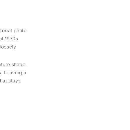
torial photo
al 1970s
 loosely
ature shape.
y. Leaving a
that stays