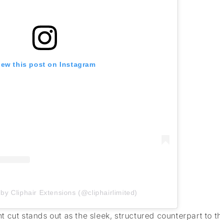
iew this post on Instagram
by Cliphair Extensions (@cliphairlimited)
 cut stands out as the sleek, structured counterpart to 