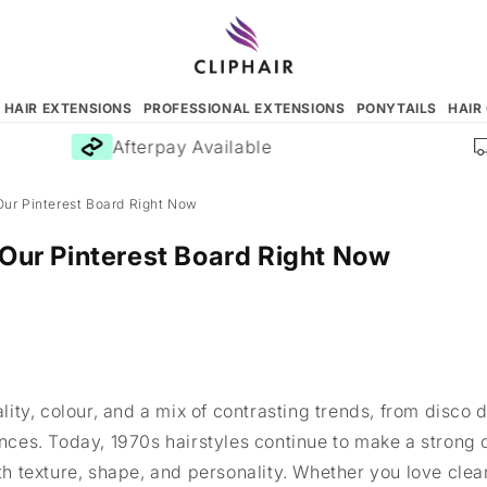
N HAIR EXTENSIONS
PROFESSIONAL EXTENSIONS
PONYTAILS
HAIR
Afterpay Available
F
Our Pinterest Board Right Now
 Our Pinterest Board Right Now
ty, colour, and a mix of contrasting trends, from disco 
uences. Today, 1970s hairstyles continue to make a stron
 texture, shape, and personality. Whether you love clean