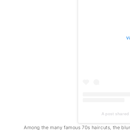
V
A post shared 
Among the many famous 70s haircuts, the blunt