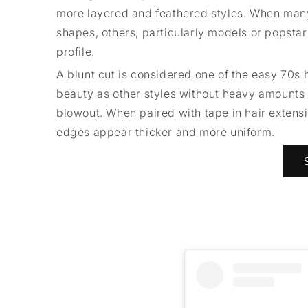
more layered and feathered styles. When man
shapes, others, particularly models or popstars
profile.
A blunt cut is considered one of the easy 70s 
beauty as other styles without heavy amounts of
blowout. When paired with tape in hair extensi
edges appear thicker and more uniform.