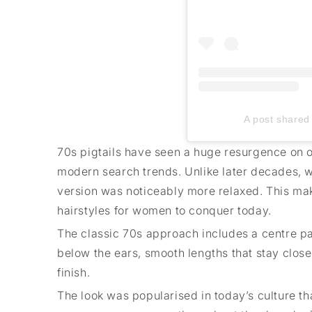
A post shared 
70s pigtails have seen a huge resurgence on o
modern search trends. Unlike later decades, wh
version was noticeably more relaxed. This ma
hairstyles for women to conquer today.
The classic 70s approach includes a centre part
below the ears, smooth lengths that stay close
finish.
The look was popularised in today’s culture th