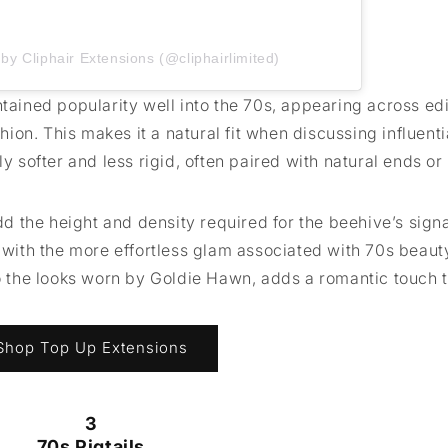
by Cliphair Extensions (@cliphairlimited)
ntained popularity well into the 70s, appearing across edi
on. This makes it a natural fit when discussing influenti
ly softer and less rigid, often paired with natural ends or
add the height and density required for the beehive’s sign
d with the more effortless glam associated with 70s beaut
to the looks worn by Goldie Hawn, adds a romantic touch 
Shop Top Up Extensions
3
70s Pigtails