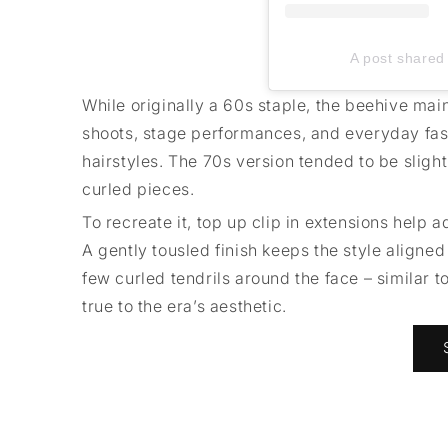
A post shared 
While originally a 60s staple, the beehive mai
shoots, stage performances, and everyday fashi
hairstyles. The 70s version tended to be slight
curled pieces.
To recreate it, top up clip in extensions help 
A gently tousled finish keeps the style aligne
few curled tendrils around the face – similar 
true to the era’s aesthetic.