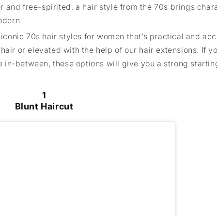
er and free-spirited, a hair style from the 70s brings char
odern.
 iconic 70s hair styles for women that’s practical and acc
air or elevated with the help of our hair extensions. If y
in-between, these options will give you a strong starting
1
Blunt Haircut