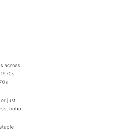
rs across
e 1970s
 70s
or just
ess, boho
 staple