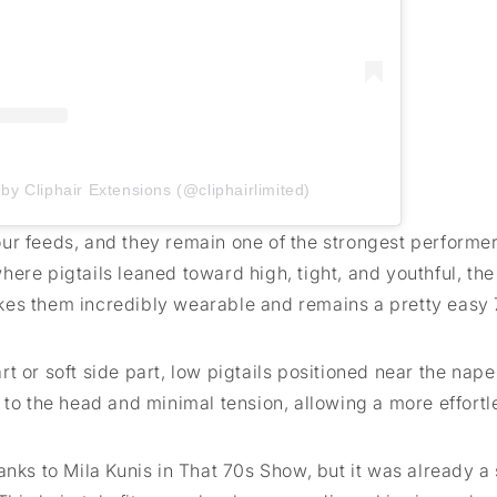
by Cliphair Extensions (@cliphairlimited)
ur feeds, and they remain one of the strongest performe
ere pigtails leaned toward high, tight, and youthful, th
kes them incredibly wearable and remains a pretty easy
 or soft side part, low pigtails positioned near the nape 
 to the head and minimal tension, allowing a more effortl
anks to Mila Kunis in That 70s Show, but it was already a