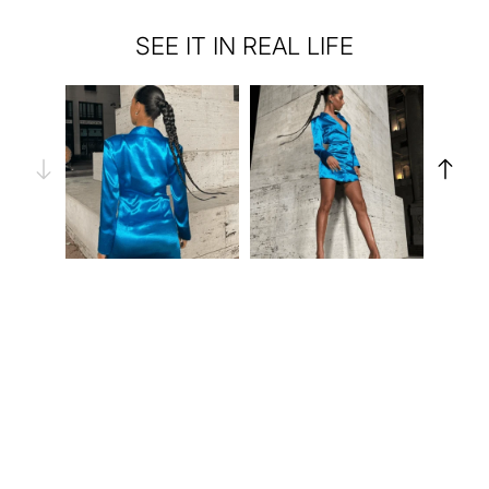
SEE IT IN REAL LIFE