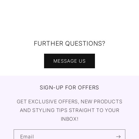
FURTHER QUESTIONS?
MESSAGE US
SIGN-UP FOR OFFERS
GET EXCLUSIVE OFFERS, NEW PRODUCTS
AND STYLING TIPS STRAIGHT TO YOUR
INBOX!
Email