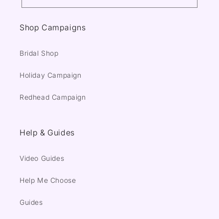
Shop Campaigns
Bridal Shop
Holiday Campaign
Redhead Campaign
Help & Guides
Video Guides
Help Me Choose
Guides