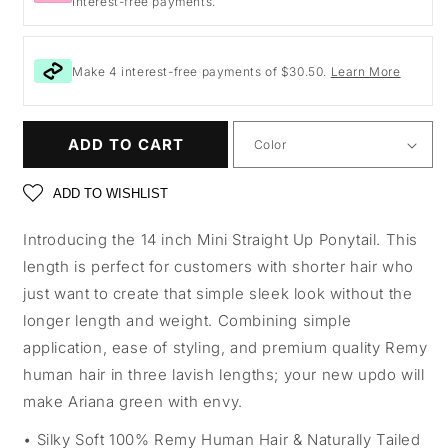
Interest-free payments.
Make 4 interest-free payments of $30.50.
Learn More
ADD TO CART
ADD TO WISHLIST
Introducing the 14 inch Mini Straight Up Ponytail. This
length is perfect for customers with shorter hair who
just want to create that simple sleek look without the
longer length and weight. Combining simple
application, ease of styling, and premium quality Remy
human hair in three lavish lengths; your new updo will
make Ariana green with envy.
Silky Soft 100% Remy Human Hair & Naturally Tailed