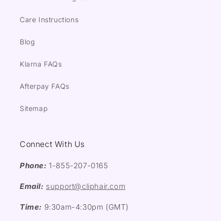
Care Instructions
Blog
Klarna FAQs
Afterpay FAQs
Sitemap
Connect With Us
Phone:
1-855-207-0165
Email:
support@cliphair.com
Time:
9:30am-4:30pm (GMT)