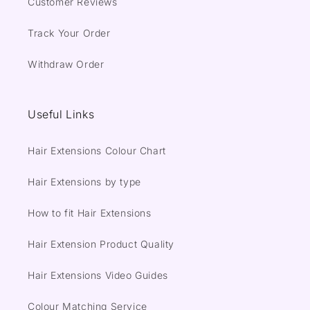
Customer Reviews
Track Your Order
Withdraw Order
Useful Links
Hair Extensions Colour Chart
Hair Extensions by type
How to fit Hair Extensions
Hair Extension Product Quality
Hair Extensions Video Guides
Colour Matching Service