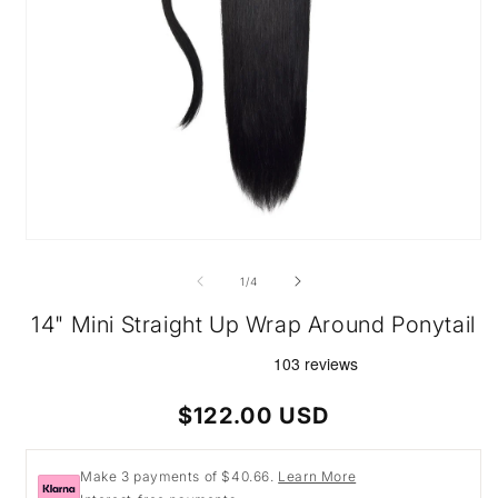
Open
media
1
of
1
/
4
in
modal
14" Mini Straight Up Wrap Around Ponytail
Regular
$122.00 USD
price
Make 3 payments of $40.66.
Learn More