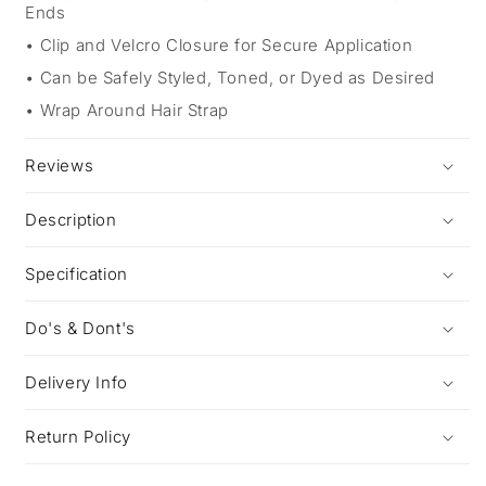
Ends
Clip and Velcro Closure for Secure Application
Can be Safely Styled, Toned, or Dyed as Desired
Wrap Around Hair Strap
Reviews
Description
Specification
Do's & Dont's
Delivery Info
Return Policy