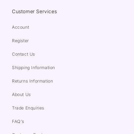
Customer Services
Account
Register
Contact Us
Shipping Information
Returns Information
About Us
Trade Enquiries
FAQ's