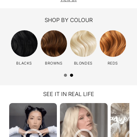
SHOP BY COLOUR
BLACKS
BROWNS
BLONDES
REDS
SEE IT IN REAL LIFE