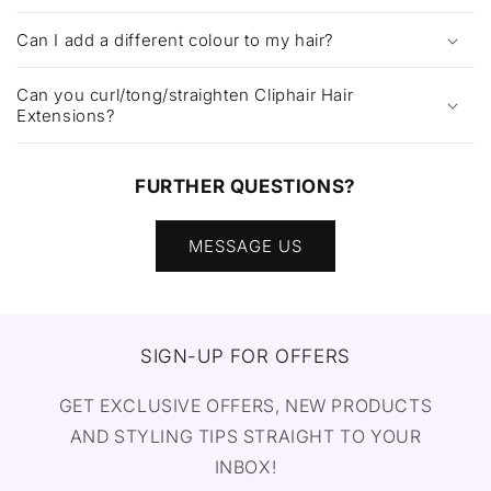
Can I add a different colour to my hair?
Can you curl/tong/straighten Cliphair Hair
Extensions?
FURTHER QUESTIONS?
MESSAGE US
SIGN-UP FOR OFFERS
GET EXCLUSIVE OFFERS, NEW PRODUCTS
AND STYLING TIPS STRAIGHT TO YOUR
INBOX!