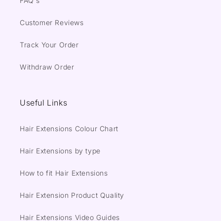
FAQ's
Customer Reviews
Track Your Order
Withdraw Order
Useful Links
Hair Extensions Colour Chart
Hair Extensions by type
How to fit Hair Extensions
Hair Extension Product Quality
Hair Extensions Video Guides