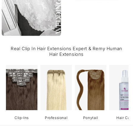
Real Clip In Hair Extensions Expert & Remy Human
Hair Extensions
Clip-Ins
Professional
Ponytail
Hair Car