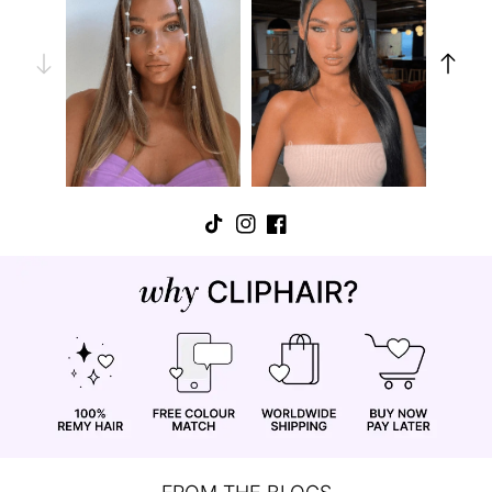
TikTok
Instagram
Facebook