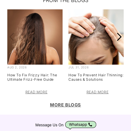
FROM THE BLOGS
AUG 2, 2026
JUL 31, 2026
How To Fix Frizzy Hair: The
How To Prevent Hair Thinning:
Ultimate Frizz-Free Guide
Causes & Solutions
READ MORE
READ MORE
MORE BLOGS