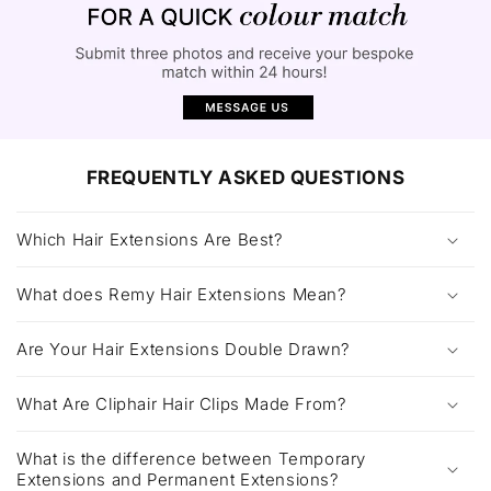
FREQUENTLY ASKED QUESTIONS
Which Hair Extensions Are Best?
What does Remy Hair Extensions Mean?
Are Your Hair Extensions Double Drawn?
What Are Cliphair Hair Clips Made From?
What is the difference between Temporary
Extensions and Permanent Extensions?