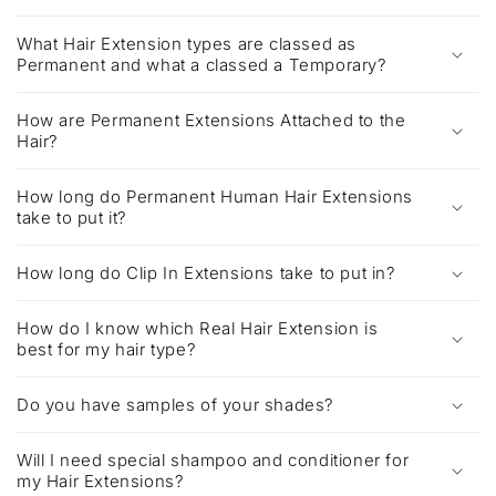
What Hair Extension types are classed as
Permanent and what a classed a Temporary?
How are Permanent Extensions Attached to the
Hair?
How long do Permanent Human Hair Extensions
take to put it?
How long do Clip In Extensions take to put in?
How do I know which Real Hair Extension is
best for my hair type?
Do you have samples of your shades?
Will I need special shampoo and conditioner for
my Hair Extensions?