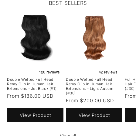
BEST SELLERS
Double Wefted Full Head
Double Wefted Full Head
Full 
Remy Clip in Human Hair
Remy Clip in Human Hair
Hair 
Extensions - Jet Black (#1)
Extensions - Light Auburn
(#30)
(#30)
Regular
From $186.00 USD
Regu
Fro
Regular
From $200.00 USD
price
pric
price
View Product
View Product
View all