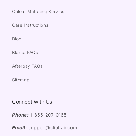
Colour Matching Service
Care Instructions
Blog
Klarna FAQs
Afterpay FAQs
Sitemap
Connect With Us
Phone:
1-855-207-0165
Email:
support@cliphair.com