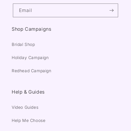
Email
Shop Campaigns
Bridal Shop
Holiday Campaign
Redhead Campaign
Help & Guides
Video Guides
Help Me Choose