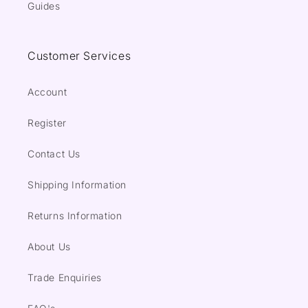
Guides
Customer Services
Account
Register
Contact Us
Shipping Information
Returns Information
About Us
Trade Enquiries