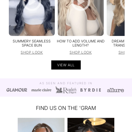
SUMMERY SEAMLESS
HOW TO ADD VOLUME AND
DREAMY NA
SPACE BUN
LENGTH?
TRANSFOR
SHOP LOOK
SHOP LOOK
SHOP 
VIEW ALL
AS SEEN AND FEATURED IN
FIND US ON THE 'GRAM