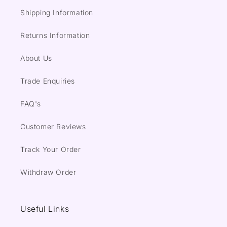
Shipping Information
Returns Information
About Us
Trade Enquiries
FAQ's
Customer Reviews
Track Your Order
Withdraw Order
Useful Links