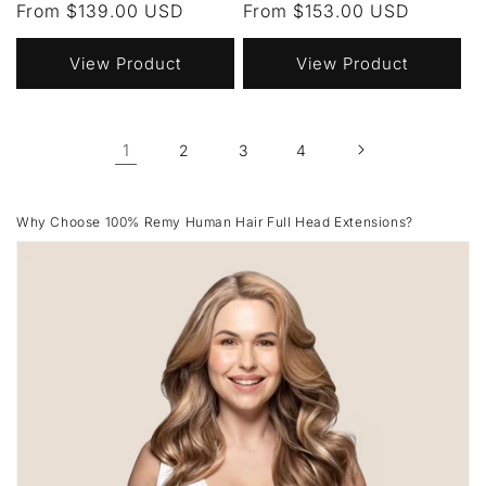
Regular
From $139.00 USD
Regular
From $153.00 USD
price
price
View Product
View Product
1
2
3
4
Why Choose 100% Remy Human Hair Full Head Extensions?