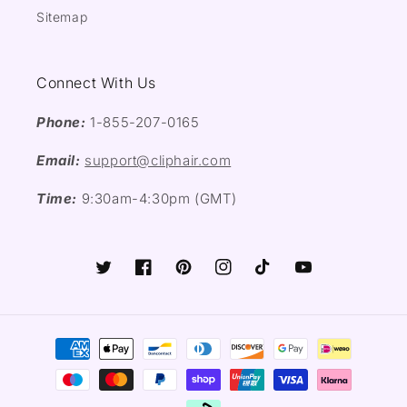
Sitemap
Connect With Us
Phone:
1-855-207-0165
Email:
support@cliphair.com
Time:
9:30am-4:30pm (GMT)
Twitter
Facebook
Pinterest
Instagram
TikTok
YouTube
Payment
methods