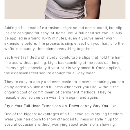
Adding a full head of extensions might sound complicated, but clip-
ins are designed for easy, at-home use. A full head set can usually
be applied in around 10–15 minutes, even if you’ve never worn
extensions before. The process is simple: section your hair, clip the
wefts in securely, then blend everything together.
Each weft is fitted with sturdy, comfortable clips that hold the hair
in place without pulling. Light backcombing at the roots can help
improve grip, especially if your hair is very smooth. Once applied,
the extensions feel secure enough for all-day wear.
They’re easy to apply and even easier to remove, meaning you can
enjoy added volume and fullness whenever you like, without the
ongoing cost or commitment of permanent methods. They’re
reusable too, so you can wear them again and again.
Style Your Full Head Extensions Up, Down or Any Way You Like
One of the biggest advantages of a full head set is styling freedom.
Wear your hair down to show off added fullness or style it up for
special occasions without worrying about extensions showing.