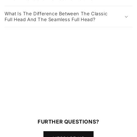
What Is The Difference Between The Classic
Full Head And The Seamless Full Head?
FURTHER QUESTIONS?