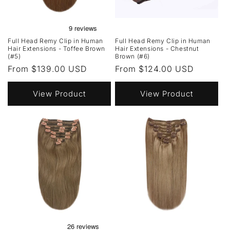
Full Head Remy Clip in Human
Full Head Remy Clip in Human
Hair Extensions - Toffee Brown
Hair Extensions - Chestnut
(#5)
Brown (#6)
Regular
From $139.00 USD
Regular
From $124.00 USD
price
price
View Product
View Product