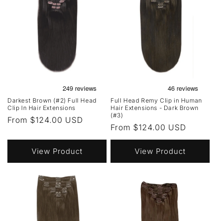
Darkest Brown (#2) Full Head
Full Head Remy Clip in Human
Clip In Hair Extensions
Hair Extensions - Dark Brown
(#3)
Regular
From $124.00 USD
Regular
From $124.00 USD
price
price
View Product
View Product