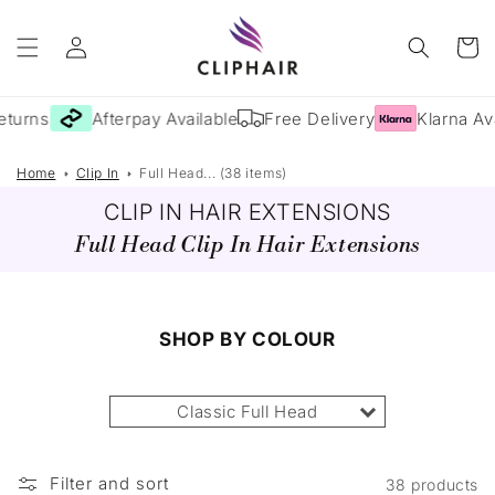
Skip to
Log
content
Cart
in
turns
Afterpay Available
Free Delivery
Klarna Avai
Home
Clip In
Full Head... (38 items)
CLIP IN HAIR EXTENSIONS
Full Head Clip In Hair Extensions
SHOP BY COLOUR
Classic Full Head
Filter and sort
38 products