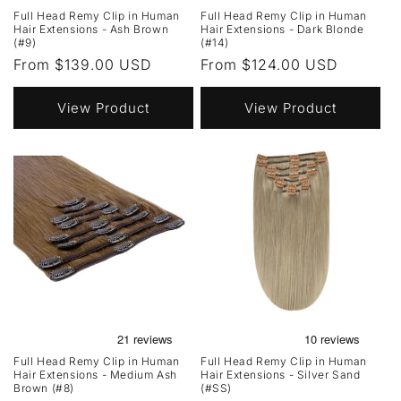
Full Head Remy Clip in Human
Full Head Remy Clip in Human
Hair Extensions - Ash Brown
Hair Extensions - Dark Blonde
(#9)
(#14)
Regular
From $139.00 USD
Regular
From $124.00 USD
price
price
View Product
View Product
Full Head Remy Clip in Human
Full Head Remy Clip in Human
Hair Extensions - Medium Ash
Hair Extensions - Silver Sand
Brown (#8)
(#SS)