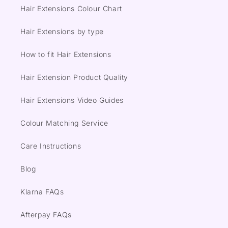
Hair Extensions Colour Chart
Hair Extensions by type
How to fit Hair Extensions
Hair Extension Product Quality
Hair Extensions Video Guides
Colour Matching Service
Care Instructions
Blog
Klarna FAQs
Afterpay FAQs