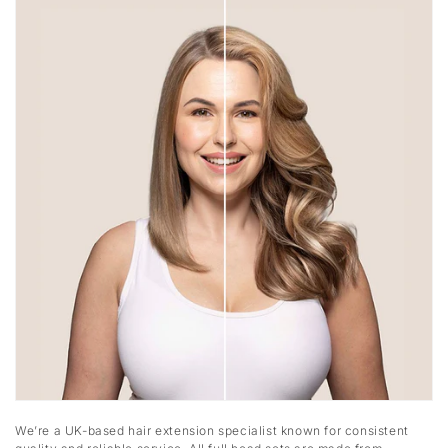
We’re a UK-based hair extension specialist known for consistent