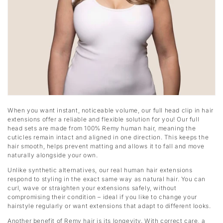
When you want instant, noticeable volume, our full head clip in hair
extensions offer a reliable and flexible solution for you! Our full
head sets are made from 100% Remy human hair, meaning the
cuticles remain intact and aligned in one direction. This keeps the
hair smooth, helps prevent matting and allows it to fall and move
naturally alongside your own.
Unlike synthetic alternatives, our real human hair extensions
respond to styling in the exact same way as natural hair. You can
curl, wave or straighten your extensions safely, without
compromising their condition – ideal if you like to change your
hairstyle regularly or want extensions that adapt to different looks.
Another benefit of Remy hair is its longevity. With correct care, a