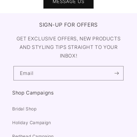
MESSAGE US
SIGN-UP FOR OFFERS
GET EXCLUSIVE OFFERS, NEW PRODUCTS
AND STYLING TIPS STRAIGHT TO YOUR
INBOX!
Email
Shop Campaigns
Bridal Shop
Holiday Campaign
Redhead Campaign