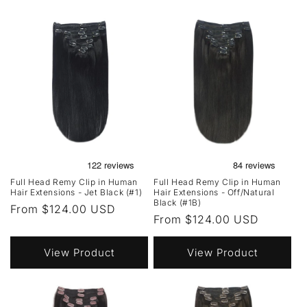
Full Head Remy Clip in Human
Full Head Remy Clip in Human
Hair Extensions - Jet Black (#1)
Hair Extensions - Off/Natural
Black (#1B)
Regular
From $124.00 USD
Regular
From $124.00 USD
price
price
View Product
View Product