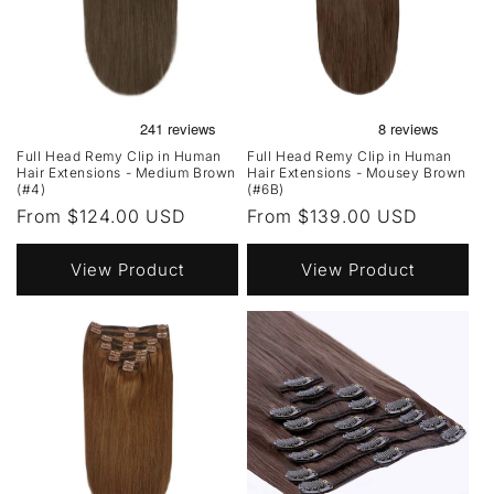
Full Head Remy Clip in Human
Full Head Remy Clip in Human
Hair Extensions - Medium Brown
Hair Extensions - Mousey Brown
(#4)
(#6B)
Regular
From $124.00 USD
Regular
From $139.00 USD
price
price
View Product
View Product