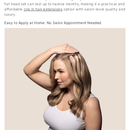
full head set can last up to twelve months, making it a practical and
affordable
clip in hair extensions
option with salon-level quality and
luxury.
Easy to Apply at Home: No Salon Appointment Needed