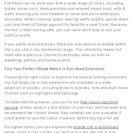
Full head clip-ins work well with a wide range of styles, including
braids, loose curls, sleek ponytails and relaxed messy buns, with 8
wefts allowing you total freedom to move and place extensions
discreetly. When creating updos, placing wefts slightly upside down
can help them sit flatter against the head for a neat finish. Because
the hair is heat styling safe, you can tailor each look to suit your
outfit or event.
If you prefer textured styles, there are also options available within
the curly clip in hair extensions range. This versatility makes full
head sets a practical choice for everyday wear as well as
weddings, parties and formal events.
Find Your Perfect Shade Match in Full Head Extensions
Choosing the right colour is essential for natural looking extensions.
Our full head clip in hair extensions are available in a wide
selection of shades, including browns, blondes, reds and multi-tonal
finishes such as highlights and balayage.
To make matching easier, you can try our
free colour matching
service
. Simply send in a few photos of your hair, and the team will
recommend the closest shade. Hair samples are also available if
you’d prefer to see the colour in person before buying a full set.
For lighter tones, you can explore the
blonde clip in extensions
range
, while richer shades can be found in the
red clip in hair