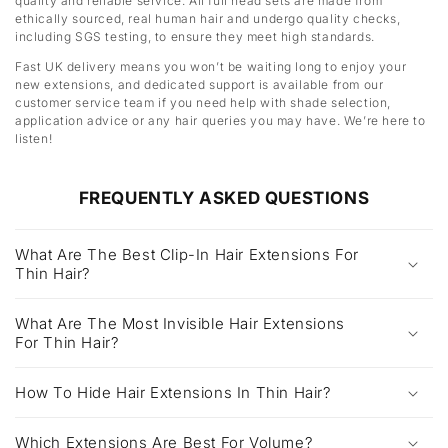
quality and reliable service. All full head sets are made from
ethically sourced, real human hair and undergo quality checks,
including SGS testing, to ensure they meet high standards.
Fast UK delivery means you won’t be waiting long to enjoy your
new extensions, and dedicated support is available from our
customer service team if you need help with shade selection,
application advice or any hair queries you may have. We’re here to
listen!
FREQUENTLY ASKED QUESTIONS
What Are The Best Clip-In Hair Extensions For
Thin Hair?
What Are The Most Invisible Hair Extensions
For Thin Hair?
How To Hide Hair Extensions In Thin Hair?
Which Extensions Are Best For Volume?