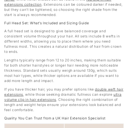
extensions collection
. Extensions can be coloured darker if needed,
but they can’t be lightened, so choosing the right shade from the
start is always recommended.
Full Head Set: What’s Included and Sizing Guide
A full head set is designed to give balanced coverage and
consistent volume throughout your hair. All sets include 8 wefts in
different widths, allowing you to place them where you need
fullness most. This creates a natural distribution of hair from crown
to ends.
Lengths typically range from 12 to 20 inches, making them suitable
for both shorter hairstyles or longer hair needing more noticeable
thickness. Standard sets usually weigh around 130g, which suits
most hair types, while thicker options are available if you want to
add more length and impact.
If you have thicker hair, you may prefer options like
double weft hair
extensions
, while those seeking dramatic fullness can explore
ultra
volume clip in hair extensions
. Choosing the right combination of
length and weight helps ensure your extensions look balanced and
feel comfortable.
Quality You Can Trust from a UK Hair Extension Specialist