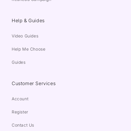
Help & Guides
Video Guides
Help Me Choose
Guides
Customer Services
Account
Register
Contact Us