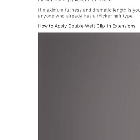
If maximum fullness and dramatic length is yo
anyone who already has a thicker hair type.
How to Apply Double Weft Clip-In Extensions