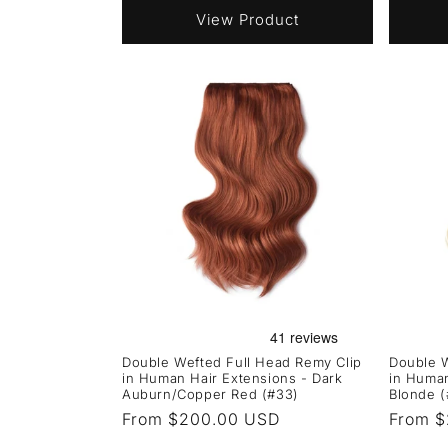
View Product
Double Wefted Full Head Remy Clip
Double W
in Human Hair Extensions - Dark
in Human
Auburn/Copper Red (#33)
Blonde (
Regular
From $200.00 USD
Regula
From 
price
price