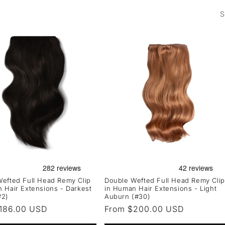
S
efted Full Head Remy Clip
Double Wefted Full Head Remy Clip
 Hair Extensions - Darkest
in Human Hair Extensions - Light
#2)
Auburn (#30)
r
186.00 USD
Regular
From $200.00 USD
price