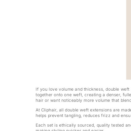
If you love volume and thickness, double weft
together onto one weft, creating a denser, full
hair or want noticeably more volume that blend
At Cliphair, all double weft extensions are ma
helps prevent tangling, reduces frizz and ensure
Each set is ethically sourced, quality tested 
making styling quicker and easier.