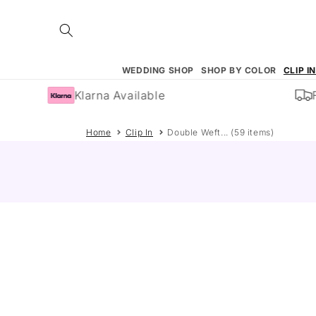
Skip to
content
WEDDING SHOP
SHOP BY COLOR
CLIP I
Klarna Available
Fre
Home
Clip In
Double Weft... (59 items)