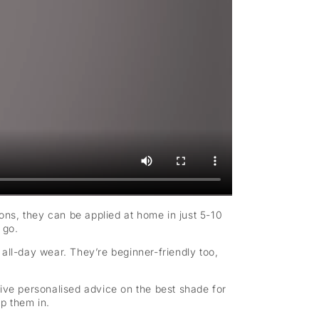
sions, they can be applied at home in just 5-10
 go.
r all-day wear. They’re beginner-friendly too,
eive personalised advice on the best shade for
p them in.