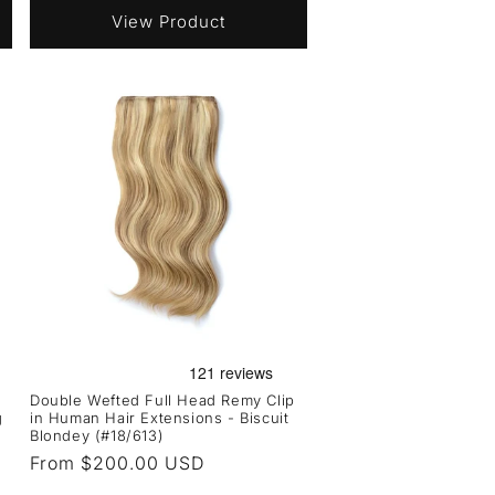
View Product
Double Wefted Full Head Remy Clip
g
in Human Hair Extensions - Biscuit
Blondey (#18/613)
Regular
From $200.00 USD
price