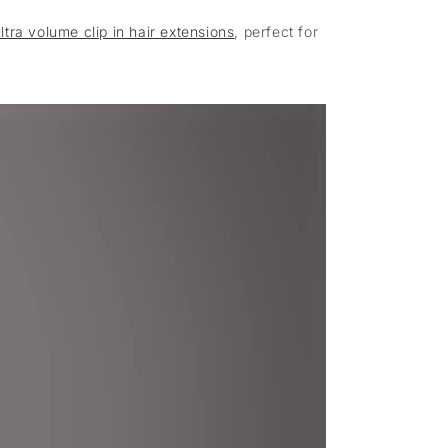
ltra volume clip in hair extensions
, perfect for