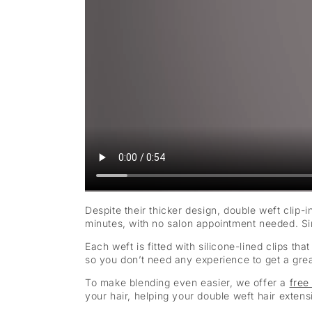
Despite their thicker design, double weft clip-i
minutes, with no salon appointment needed. Sim
Each weft is fitted with silicone-lined clips t
so you don’t need any experience to get a great 
To make blending even easier, we offer a
free
your hair, helping your double weft hair exten