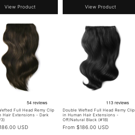
View Product
View Product
efted Full Head Remy Clip
Double Wefted Full Head Remy Clip
 Hair Extensions - Dark
in Human Hair Extensions -
#3)
Off/Natural Black (#1B)
r
186.00 USD
Regular
From $186.00 USD
price