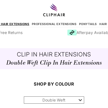
N HAIR EXTENSIONS
PROFESSIONAL EXTENSIONS
PONYTAILS
HAIR
e Returns
Afterpay Available
CLIP IN HAIR EXTENSIONS
Double Weft Clip In Hair Extensions
SHOP BY COLOUR
Double Weft