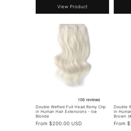
View Product
Double Wefted Full Head Remy Clip
Double W
in Human Hair Extensions - Ice
in Human
Blonde
Brown (
Regular
From $200.00 USD
Regula
From $
price
price