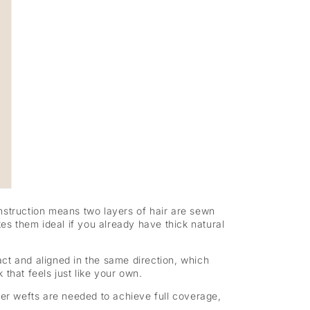
nstruction means two layers of hair are sewn
es them ideal if you already have thick natural
ct and aligned in the same direction, which
 that feels just like your own.
wer wefts are needed to achieve full coverage,