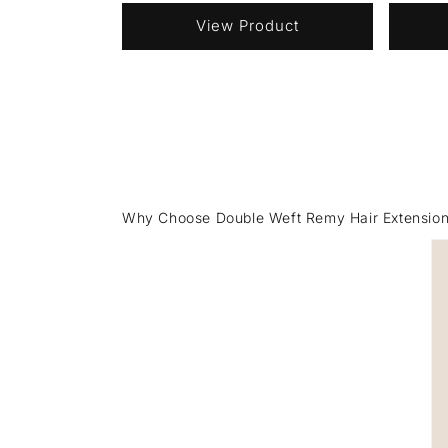
View Product
Why Choose Double Weft Remy Hair Extensio