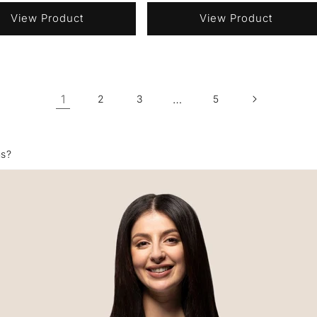
View Product
View Product
1
…
2
3
5
ns?