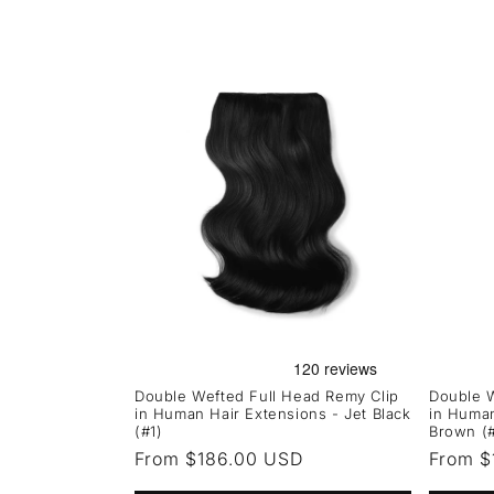
Double Wefted Full Head Remy Clip
Double W
in Human Hair Extensions - Jet Black
in Human
(#1)
Brown (
Regular
From $186.00 USD
Regula
From $
price
price