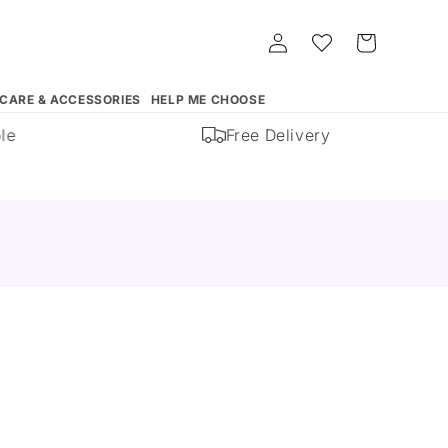
Log
Whishlist
Cart
in
 CARE & ACCESSORIES
HELP ME CHOOSE
Free Delivery