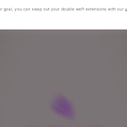
ur goal, you can swap out your double weft extensions with our
u