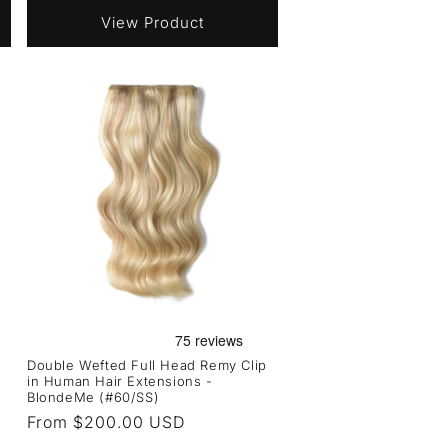
View Product
Double Wefted Full Head Remy Clip
in Human Hair Extensions -
BlondeMe (#60/SS)
Regular
From $200.00 USD
price