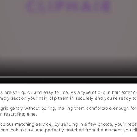
ns are still quick and easy to use. As a type of clip in hair exten
ply section your hair, clip them in securely and you’re ready to
hat grip gently without pulling, making them comfortable enough fo
result first time.
 colour matching service
. By sending in a few photos, you’ll rec
sions look natural and perfectly matched from the moment you cli