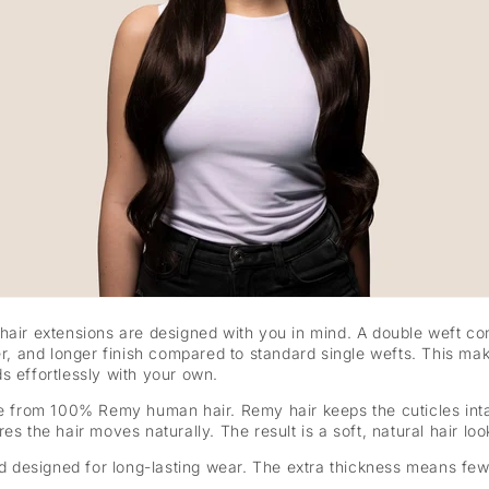
 hair extensions are designed with you in mind. A double weft co
er, and longer finish compared to standard single wefts. This mak
s effortlessly with your own.
de from 100% Remy human hair. Remy hair keeps the cuticles inta
s the hair moves naturally. The result is a soft, natural hair look
and designed for long-lasting wear. The extra thickness means fe