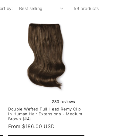
ort by:
59 products
Double Wefted Full Head Remy Clip
in Human Hair Extensions - Medium
Brown (#4)
Regular
From $186.00 USD
price