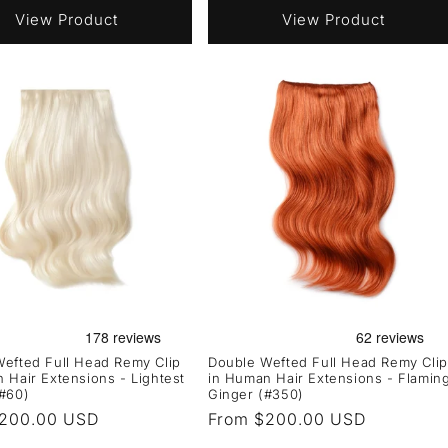
View Product
View Product
efted Full Head Remy Clip
Double Wefted Full Head Remy Clip
 Hair Extensions - Lightest
in Human Hair Extensions - Flamin
#60)
Ginger (#350)
r
$200.00 USD
Regular
From $200.00 USD
price