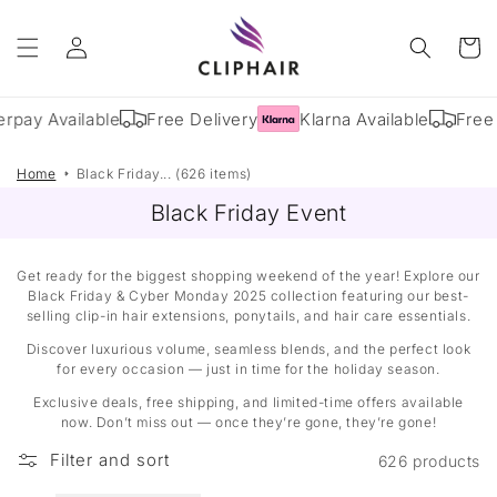
Skip to
Log
content
Cart
in
rpay Available
Free Delivery
Klarna Available
Free 
Home
Black Friday... (626 items)
Black Friday Event
Get ready for the biggest shopping weekend of the year! Explore our
Black Friday & Cyber Monday 2025 collection featuring our best-
selling clip-in hair extensions, ponytails, and hair care essentials.
Discover luxurious volume, seamless blends, and the perfect look
for every occasion — just in time for the holiday season.
Exclusive deals, free shipping, and limited-time offers available
now. Don’t miss out — once they’re gone, they’re gone!
Filter and sort
626 products