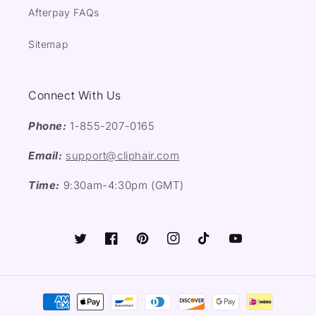
Afterpay FAQs
Sitemap
Connect With Us
Phone:
1-855-207-0165
Email:
support@cliphair.com
Time:
9:30am-4:30pm (GMT)
Twitter
Facebook
Pinterest
Instagram
TikTok
YouTube
Payment
methods