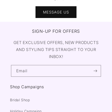
MESSAGE US
SIGN-UP FOR OFFERS
GET EXCLUSIVE OFFERS, NEW PRODUCTS
AND STYLING TIPS STRAIGHT TO YOUR
INBOX!
Email
Shop Campaigns
Bridal Shop
Holiday Campaign