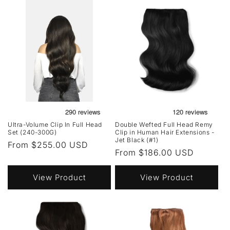
Ultra-Volume Clip In Full Head
Double Wefted Full Head Remy
Set (240-300G)
Clip in Human Hair Extensions -
Jet Black (#1)
Regular
From $255.00 USD
Regular
From $186.00 USD
price
price
View Product
View Product