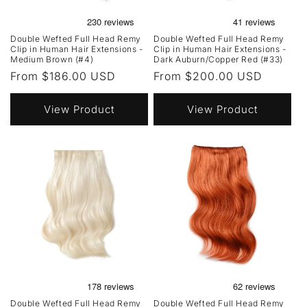
Double Wefted Full Head Remy
Double Wefted Full Head Remy
Clip in Human Hair Extensions -
Clip in Human Hair Extensions -
Medium Brown (#4)
Dark Auburn/Copper Red (#33)
Regular
From $186.00 USD
Regular
From $200.00 USD
price
price
View Product
View Product
Double Wefted Full Head Remy
Double Wefted Full Head Remy