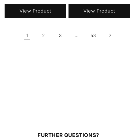
price
price
View Product
View Product
1
…
2
3
53
FURTHER QUESTIONS?