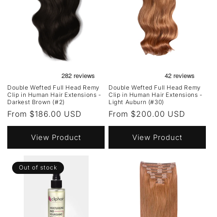
Double Wefted Full Head Remy
Double Wefted Full Head Remy
Clip in Human Hair Extensions -
Clip in Human Hair Extensions -
Darkest Brown (#2)
Light Auburn (#30)
Regular
From $186.00 USD
Regular
From $200.00 USD
price
price
View Product
View Product
Out of stock