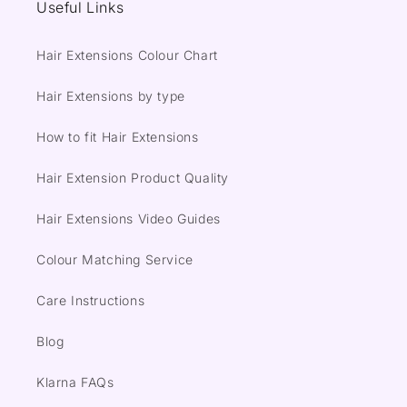
Useful Links
Hair Extensions Colour Chart
Hair Extensions by type
How to fit Hair Extensions
Hair Extension Product Quality
Hair Extensions Video Guides
Colour Matching Service
Care Instructions
Blog
Klarna FAQs