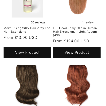
Moisturising Silky Hairspray For
Full Head Remy Clip in Human
Hair Extensions
Hair Extensions - Light Auburn
(#30)
Regular
From $13.00 USD
Regular
From $124.00 USD
price
price
View Product
View Product