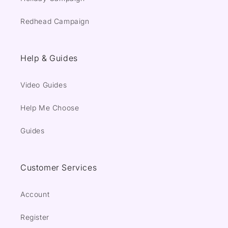
Redhead Campaign
Help & Guides
Video Guides
Help Me Choose
Guides
Customer Services
Account
Register