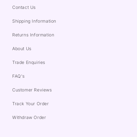
Contact Us
Shipping Information
Returns Information
About Us
Trade Enquiries
FAQ's
Customer Reviews
Track Your Order
Withdraw Order