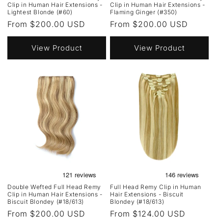
Clip in Human Hair Extensions -
Clip in Human Hair Extensions -
Lightest Blonde (#60)
Flaming Ginger (#350)
Regular
From $200.00 USD
Regular
From $200.00 USD
price
price
View Product
View Product
Double Wefted Full Head Remy
Full Head Remy Clip in Human
Clip in Human Hair Extensions -
Hair Extensions - Biscuit
Biscuit Blondey (#18/613)
Blondey (#18/613)
Regular
From $200.00 USD
Regular
From $124.00 USD