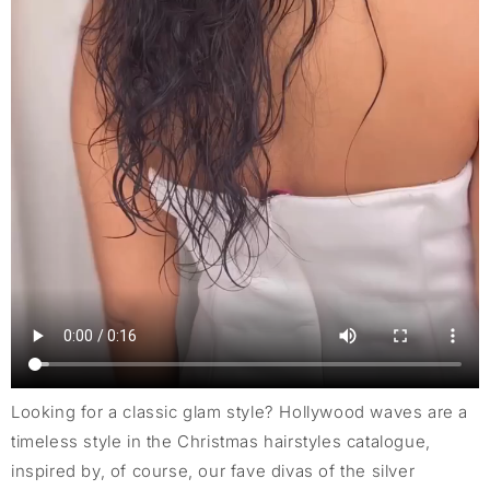
Looking for a classic glam style? Hollywood waves are a
timeless style in the Christmas hairstyles catalogue,
inspired by, of course, our fave divas of the silver