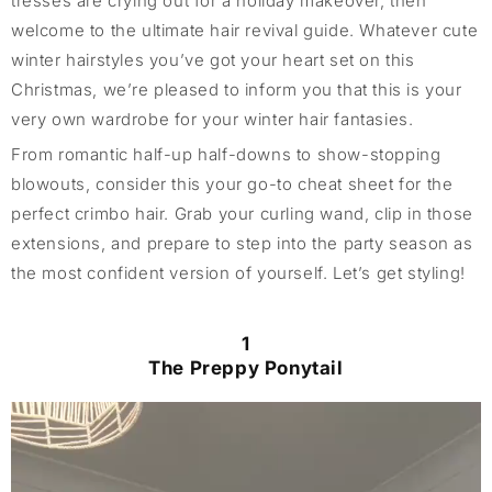
tresses are crying out for a holiday makeover, then
welcome to the ultimate hair revival guide. Whatever cute
winter hairstyles you’ve got your heart set on this
Christmas, we’re pleased to inform you that this is your
very own wardrobe for your winter hair fantasies.
From romantic half-up half-downs to show-stopping
blowouts, consider this your go-to cheat sheet for the
perfect crimbo hair. Grab your curling wand, clip in those
extensions, and prepare to step into the party season as
the most confident version of yourself. Let’s get styling!
1
The Preppy Ponytail