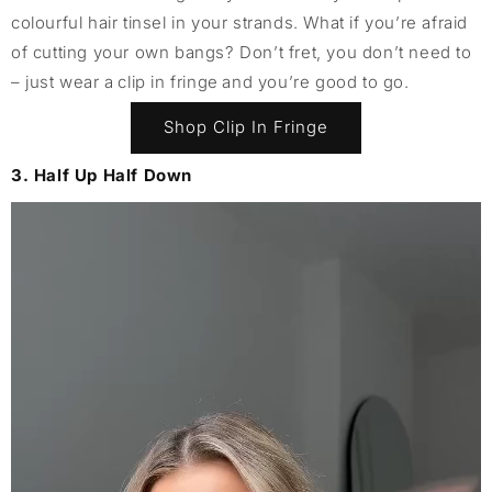
colourful hair tinsel in your strands. What if you’re afraid
of cutting your own bangs? Don’t fret, you don’t need to
– just wear a clip in fringe and you’re good to go.
Shop Clip In Fringe
3. Half Up Half Down