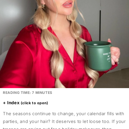
READING TIME:
7
MINUTES
Index
The seasons continue to change, your calendar fills with
parties, and your hair? It deserves to let loose too. If your