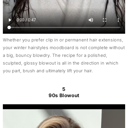
Whether you prefer clip in or permanent hair extensions,
your winter hairstyles moodboard is not complete without
a big, bouncy blowdry. The recipe for a polished,
sculpted, glossy blowout is all in the direction in which
you part, brush and ultimately lift your hair.
5
90s Blowout