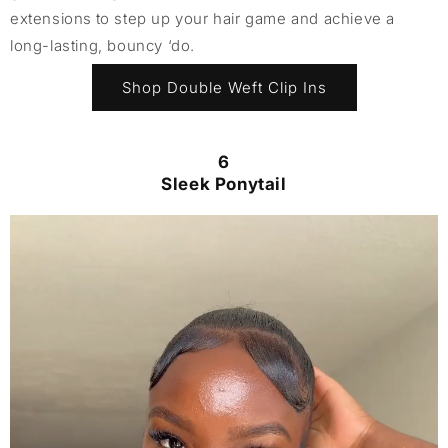
extensions to step up your hair game and achieve a
long-lasting, bouncy ‘do.
Shop Double Weft Clip Ins
6
Sleek Ponytail