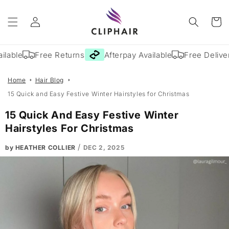
Skip to
Log
content
Cart
in
e
Free Returns
Afterpay Available
Free Delivery
Home
Hair Blog
15 Quick and Easy Festive Winter Hairstyles for Christmas
15 Quick And Easy Festive Winter
Hairstyles For Christmas
/
by HEATHER COLLIER
DEC 2, 2025