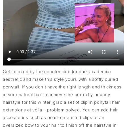
Get inspired by the country club (or dark academia)
aesthetic and make this style yours with a softly curled
ponytail. If you don’t have the right length and thickness
in your natural hair to achieve the perfectly bouncy
hairstyle for this winter, grab a set of clip in ponytail hair
extensions et voila – problem solved. You can add hair
accessories such as pearl-encrusted clips or an
oversized bow to your hair to finish off the hairstyle in