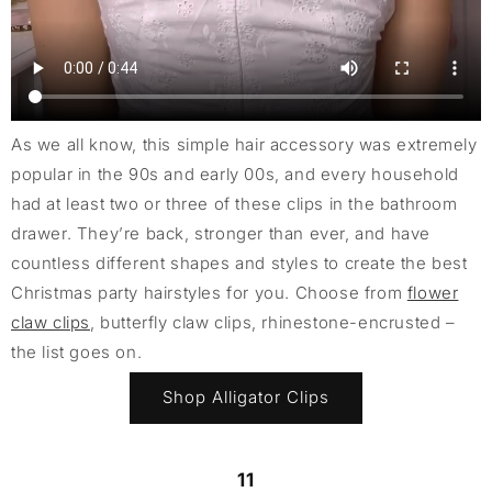
As we all know, this simple hair accessory was extremely
popular in the 90s and early 00s, and every household
had at least two or three of these clips in the bathroom
drawer. They’re back, stronger than ever, and have
countless different shapes and styles to create the best
Christmas party hairstyles for you. Choose from
flower
claw clips
, butterfly claw clips, rhinestone-encrusted –
the list goes on.
Shop Alligator Clips
11