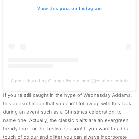
View this post on Instagram
A post shared by Cliphair Extensions (@cliphairlimited)
If you’re still caught in the hype of Wednesday Addams,
this doesn’t mean that you can’t follow up with this look
during an event such as a Christmas celebration, to
name one. Actually, the classic plaits are an evergreen
trendy look for the festive season! If you want to add a
touch of colour and glitter you can always incorporate