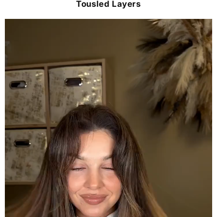
Tousled Layers