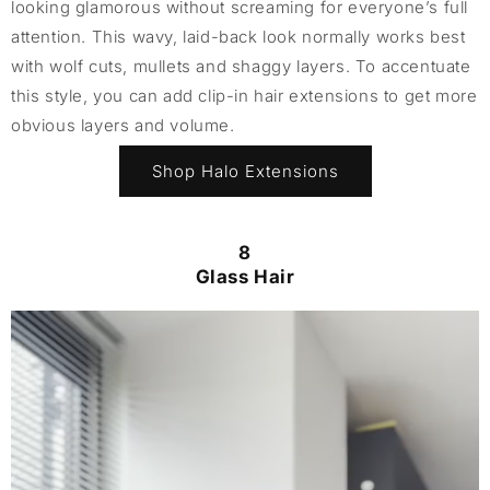
looking glamorous without screaming for everyone’s full
attention. This wavy, laid-back look normally works best
with wolf cuts, mullets and shaggy layers. To accentuate
this style, you can add clip-in hair extensions to get more
obvious layers and volume.
Shop Halo Extensions
8
Glass Hair