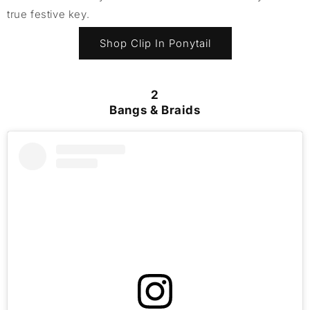
true festive key.
Shop Clip In Ponytail
2
Bangs & Braids