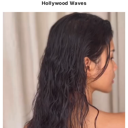
Hollywood Waves