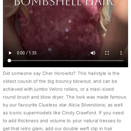
Did someone say Cher Horowitz? This hairstyle is the
oldest cousin of the big bouncy blowout, and can be
achieved with jumbo Velcro rollers, or a maxi-sized
round brush and blow dryer. The look was made famous
by our favourite Clueless star Alicia Silverstone, as well
as iconic supermodels like Cindy Crawford. If you need
to add thickness and volume to your natural tresses to
get that retro glam, add our double weft clip in hair