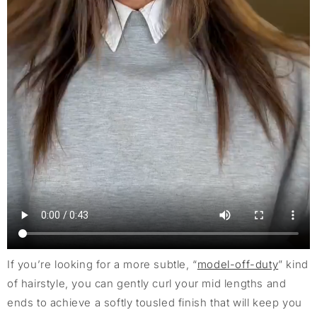
If you’re looking for a more subtle, “
model-off-duty
” kind
of hairstyle, you can gently curl your mid lengths and
ends to achieve a softly tousled finish that will keep you