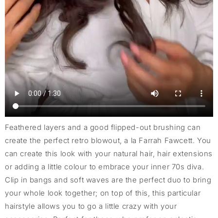
Feathered layers and a good flipped-out brushing can
create the perfect retro blowout, a la Farrah Fawcett. You
can create this look with your natural hair, hair extensions
or adding a little colour to embrace your inner 70s diva.
Clip in bangs and soft waves are the perfect duo to bring
your whole look together; on top of this, this particular
hairstyle allows you to go a little crazy with your