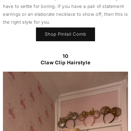
have to settle for boring. If you have a pair of statement
earrings or an elaborate necklace to show off, then this is
the right style for you.
Shop Pintail Comb
10
Claw Clip Hairstyle