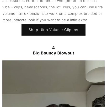
accessories. Perfect for those who prefer an eclectic
vibe – clips, headscarves, the lot! Plus, you can use ultra
volume hair extensions to work on a complex braided or
more intricate look if you want to be a little extra.
Shop Ultra Volume Clip Ins
4
Big Bouncy Blowout