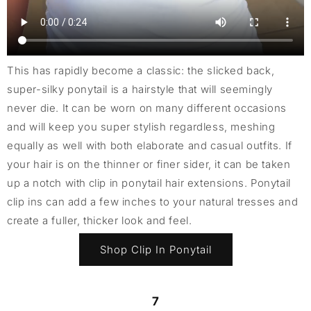
This has rapidly become a classic: the slicked back,
super-silky ponytail is a hairstyle that will seemingly
never die. It can be worn on many different occasions
and will keep you super stylish regardless, meshing
equally as well with both elaborate and casual outfits. If
your hair is on the thinner or finer sider, it can be taken
up a notch with clip in ponytail hair extensions. Ponytail
clip ins can add a few inches to your natural tresses and
create a fuller, thicker look and feel.
Shop Clip In Ponytail
7