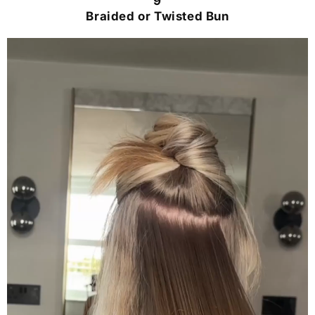
9
Braided or Twisted Bun