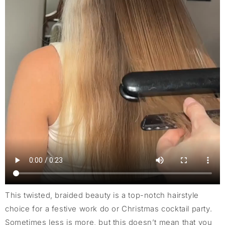
This twisted, braided beauty is a top-notch hairstyle
choice for a festive work do or Christmas cocktail party.
Sometimes less is more, but this doesn’t mean that you