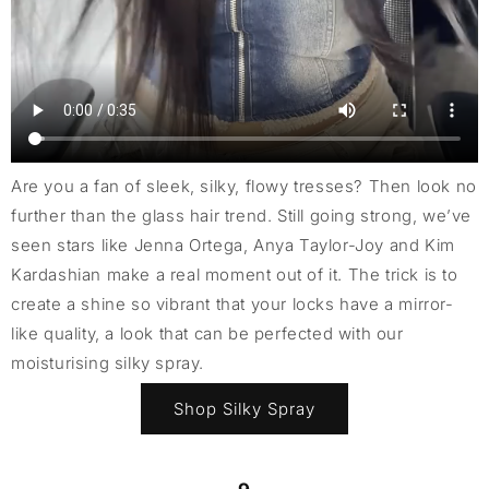
Are you a fan of sleek, silky, flowy tresses? Then look no
further than the glass hair trend. Still going strong, we’ve
seen stars like Jenna Ortega, Anya Taylor-Joy and Kim
Kardashian make a real moment out of it. The trick is to
create a shine so vibrant that your locks have a mirror-
like quality, a look that can be perfected with our
moisturising silky spray.
Shop Silky Spray