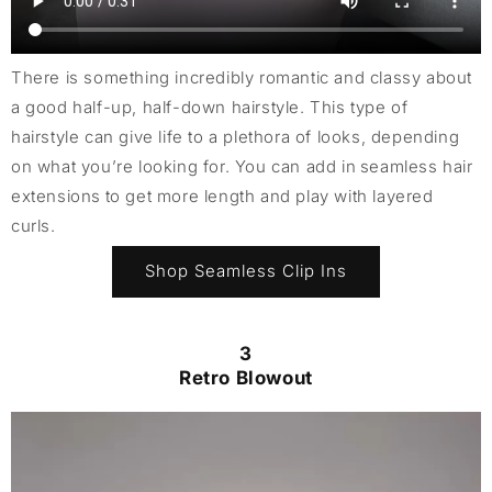
There is something incredibly romantic and classy about
a good half-up, half-down hairstyle. This type of
hairstyle can give life to a plethora of looks, depending
on what you’re looking for. You can add in seamless hair
extensions to get more length and play with layered
curls.
Shop Seamless Clip Ins
3
Retro Blowout