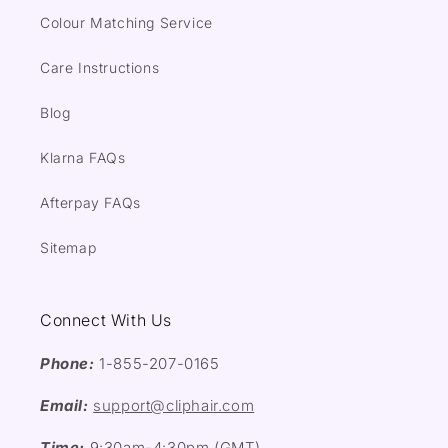
Colour Matching Service
Care Instructions
Blog
Klarna FAQs
Afterpay FAQs
Sitemap
Connect With Us
Phone:
1-855-207-0165
Email:
support@cliphair.com
Time:
9:30am-4:30pm (GMT)