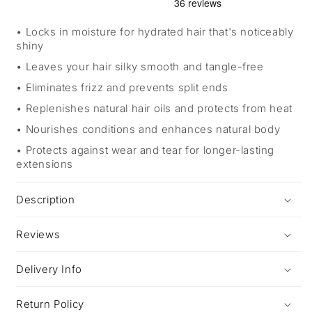
Locks in moisture for hydrated hair that's noticeably
shiny
Leaves your hair silky smooth and tangle-free
Eliminates frizz and prevents split ends
Replenishes natural hair oils and protects from heat
Nourishes conditions and enhances natural body
Protects against wear and tear for longer-lasting
extensions
Description
Reviews
Delivery Info
Return Policy