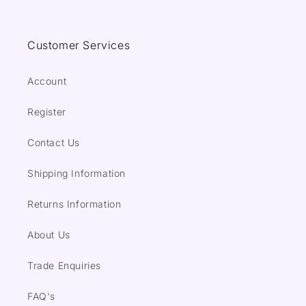
Customer Services
Account
Register
Contact Us
Shipping Information
Returns Information
About Us
Trade Enquiries
FAQ's