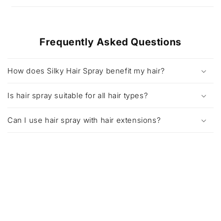
Frequently Asked Questions
How does Silky Hair Spray benefit my hair?
Is hair spray suitable for all hair types?
Can I use hair spray with hair extensions?