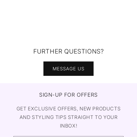
FURTHER QUESTIONS?
MESSAGE US
SIGN-UP FOR OFFERS
GET EXCLUSIVE OFFERS, NEW PRODUCTS
AND STYLING TIPS STRAIGHT TO YOUR
INBOX!