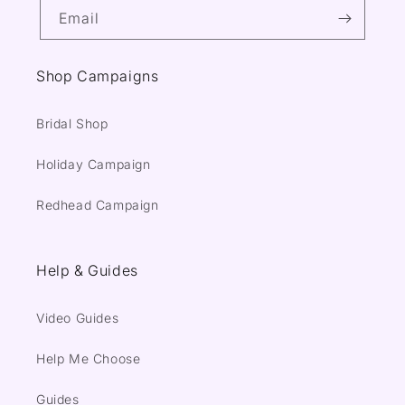
Email
Shop Campaigns
Bridal Shop
Holiday Campaign
Redhead Campaign
Help & Guides
Video Guides
Help Me Choose
Guides