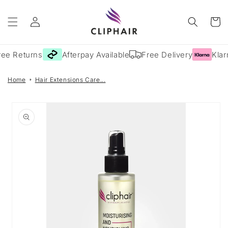
Skip to
Log
content
Cart
in
ee Returns
Afterpay Available
Free Delivery
Klarn
Home
Hair Extensions Care...
Skip to
product
information