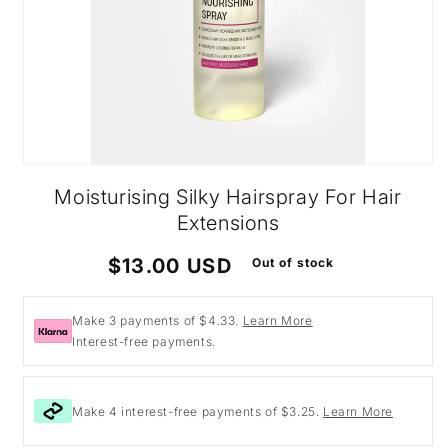
Open
media
Moisturising Silky Hairspray For Hair
1
in
Extensions
modal
Regular
$13.00 USD
Out of stock
price
Make 3 payments of $4.33.
Learn More
Interest-free payments.
Make 4 interest-free payments of $3.25.
Learn More