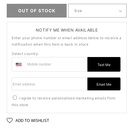
OUT OF STOCK
NOTIFY ME WHEN AVAILABLE
Enter your phone number or email address below to receive a
notification when this item is back in stock
Select country:
Text Me
Email address
Email Me
I agree to receive personalised marketing emails from
this store
ADD TO WISHLIST