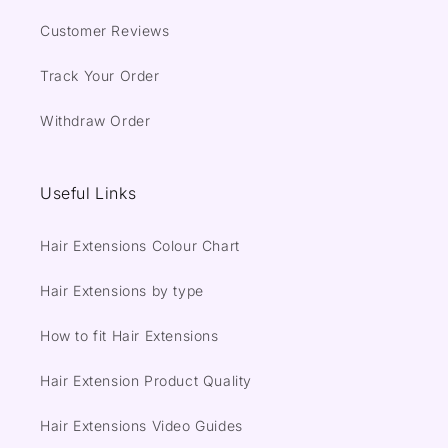
Customer Reviews
Track Your Order
Withdraw Order
Useful Links
Hair Extensions Colour Chart
Hair Extensions by type
How to fit Hair Extensions
Hair Extension Product Quality
Hair Extensions Video Guides