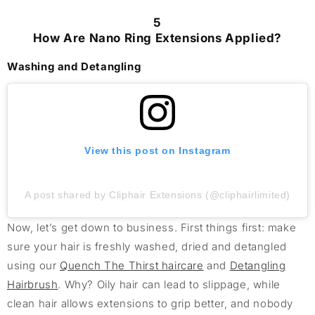
5
How Are Nano Ring Extensions Applied?
Washing and Detangling
View this post on Instagram
A post shared by Cliphair Extensions (@cliphairlimited)
Now, let’s get down to business. First things first: make
sure your hair is freshly washed, dried and detangled
using our
Quench The Thirst haircare
and
Detangling
Hairbrush
. Why? Oily hair can lead to slippage, while
clean hair allows extensions to grip better, and nobody