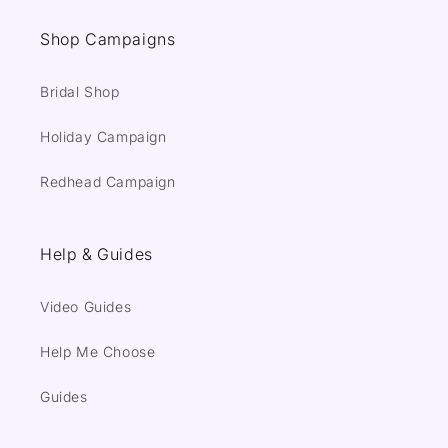
Shop Campaigns
Bridal Shop
Holiday Campaign
Redhead Campaign
Help & Guides
Video Guides
Help Me Choose
Guides