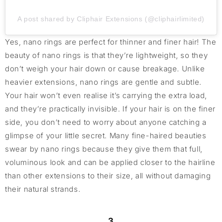
A post shared by Cliphair Extensions (@cliphairlimited)
Yes, nano rings are perfect for thinner and finer hair! The
beauty of nano rings is that they’re lightweight, so they
don’t weigh your hair down or cause breakage. Unlike
heavier extensions, nano rings are gentle and subtle.
Your hair won’t even realise it’s carrying the extra load,
and they’re practically invisible. If your hair is on the finer
side, you don’t need to worry about anyone catching a
glimpse of your little secret. Many fine-haired beauties
swear by nano rings because they give them that full,
voluminous look and can be applied closer to the hairline
than other extensions to their size, all without damaging
their natural strands.
3