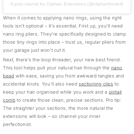
A post shared by Cliphair Extensions (@cliphairlimited)
When it comes to applying nano rings, using the right
tools isn’t optional – it’s essential. First up, you’ll need
nano ring pliers. They’re specifically designed to clamp
those tiny rings into place – trust us, regular pliers from
your garage just won’t cut it.
Next, there’s the loop threader, your new best friend.
This tool helps pull your natural hair through the
nano
bead
with ease, saving you from awkward tangles and
accidental knots. You’ll also need
sectioning clips
to
keep your hair organised while you work and a
pintail
comb
to create those clean, precise sections. Pro tip:
The straighter your sections, the more natural the
extensions will look – so channel your inner
perfectionist.