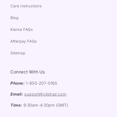
Care Instructions
Blog
Klarna FAQs
Afterpay FAQs
Sitemap
Connect With Us
Phone:
1-855-207-0165
Email:
support@cliphair.com
Time:
9:30am-4:30pm (GMT)