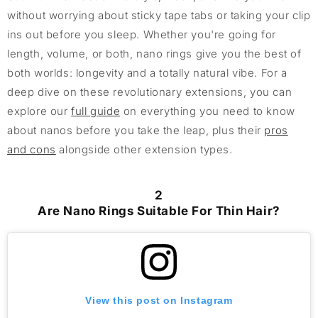
without worrying about sticky tape tabs or taking your clip
ins out before you sleep. Whether you're going for
length, volume, or both, nano rings give you the best of
both worlds: longevity and a totally natural vibe. For a
deep dive on these revolutionary extensions, you can
explore our
full guide
on everything you need to know
about nanos before you take the leap, plus their
pros
and cons
alongside other extension types.
2
Are Nano Rings Suitable For Thin Hair?
View this post on Instagram