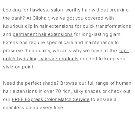
Looking for flawless, salon-worthy hair without breaking
the bank? At Cliphair, we’ve got you covered with
luxurious
clip in hair extensions
for quick transformations
and
permanent hair extensions
for long-lasting glam.
Extensions require special care and maintenance to
preserve their quality, which is why we have all the
top-
notch hydrating haircare products
needed to keep your
style on point.
Need the perfect shade? Browse our full range of human
hair extensions in over 70 rich, silky shades or check out
our
FREE Express Color Match Service
to ensure a
seamless blend every time.