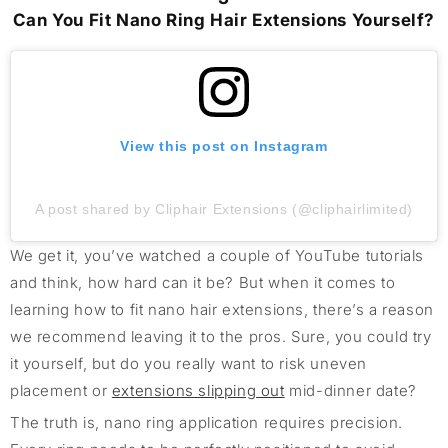
Can You Fit Nano Ring Hair Extensions Yourself?
View this post on Instagram
A post shared by Cliphair Extensions (@cliphairlimited)
We get it, you’ve watched a couple of YouTube tutorials
and think, how hard can it be? But when it comes to
learning how to fit nano hair extensions, there’s a reason
we recommend leaving it to the pros. Sure, you could try
it yourself, but do you really want to risk uneven
placement or
extensions slipping out
mid-dinner date?
The truth is, nano ring application requires precision.