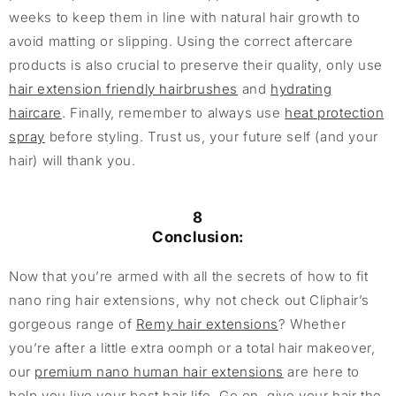
weeks to keep them in line with natural hair growth to
avoid matting or slipping. Using the correct aftercare
products is also crucial to preserve their quality, only use
hair extension friendly hairbrushes
and
hydrating
haircare
. Finally, remember to always use
heat protection
spray
before styling. Trust us, your future self (and your
hair) will thank you.
8
Conclusion:
Now that you’re armed with all the secrets of how to fit
nano ring hair extensions, why not check out Cliphair’s
gorgeous range of
Remy hair extensions
? Whether
you’re after a little extra oomph or a total hair makeover,
our
premium nano human hair extensions
are here to
help you live your best hair life. Go on, give your hair the