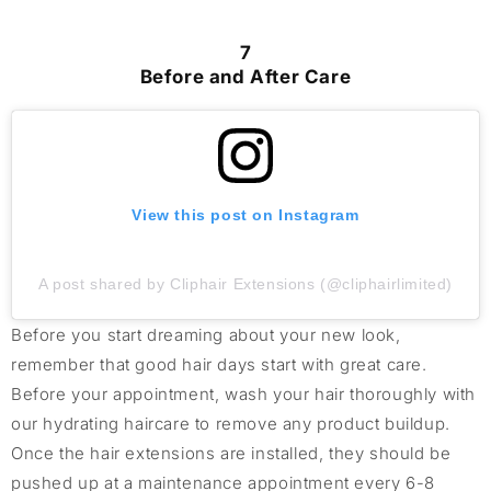
7
Before and After Care
View this post on Instagram
A post shared by Cliphair Extensions (@cliphairlimited)
Before you start dreaming about your new look,
remember that good hair days start with great care.
Before your appointment, wash your hair thoroughly with
our hydrating haircare to remove any product buildup.
Once the hair extensions are installed, they should be
pushed up at a maintenance appointment every 6-8