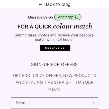
Back to blog
SIGN-UP FOR OFFERS
GET EXCLUSIVE OFFERS, NEW PRODUCTS
AND STYLING TIPS STRAIGHT TO YOUR
INBOX!
Email