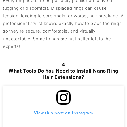
Every ring needs to be perfectly positioned to avoid
tugging or discomfort. Misplaced rings can cause
tension, leading to sore spots, or worse, hair breakage. A
professional stylist knows exactly how to place the rings
so they’re secure, comfortable, and virtually
undetectable. Some things are just better left to the
experts!
4
What Tools Do You Need to Install Nano Ring
Hair Extensions?
View this post on Instagram