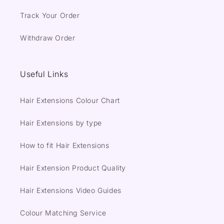
Track Your Order
Withdraw Order
Useful Links
Hair Extensions Colour Chart
Hair Extensions by type
How to fit Hair Extensions
Hair Extension Product Quality
Hair Extensions Video Guides
Colour Matching Service