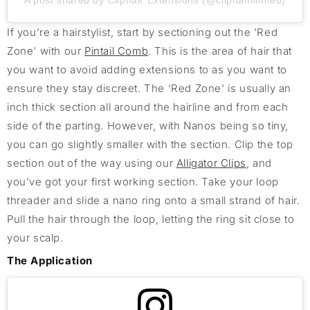
A post shared by Cliphair Extensions (@cliphairlimited)
If you’re a hairstylist, start by sectioning out the 'Red
Zone' with our
Pintail Comb
. This is the area of hair that
you want to avoid adding extensions to as you want to
ensure they stay discreet. The 'Red Zone' is usually an
inch thick section all around the hairline and from each
side of the parting. However, with Nanos being so tiny,
you can go slightly smaller with the section. Clip the top
section out of the way using our
Alligator Clips
, and
you’ve got your first working section. Take your loop
threader and slide a nano ring onto a small strand of hair.
Pull the hair through the loop, letting the ring sit close to
your scalp.
The Application