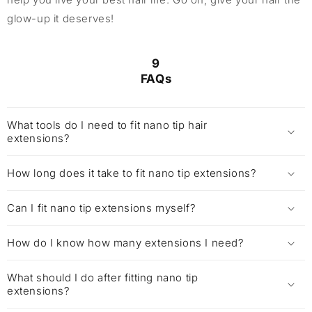
glow-up it deserves!
9
FAQs
What tools do I need to fit nano tip hair
extensions?
How long does it take to fit nano tip extensions?
Can I fit nano tip extensions myself?
How do I know how many extensions I need?
What should I do after fitting nano tip
extensions?