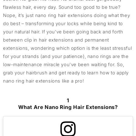
flawless hair, every day. Sound too good to be true?
Nope, it’s just nano ring hair extensions doing what they
do best – transforming your locks while being kind to
your natural hair. If you’ve been going back and forth
between clip in hair extensions and permanent
extensions, wondering which option is the least stressful
for your strands (and your patience), nano rings are the
low-maintenance miracle you’ve been waiting for. So,
grab your hairbrush and get ready to learn how to apply
nano ring hair extensions like a pro!
1
What Are Nano Ring Hair Extensions?