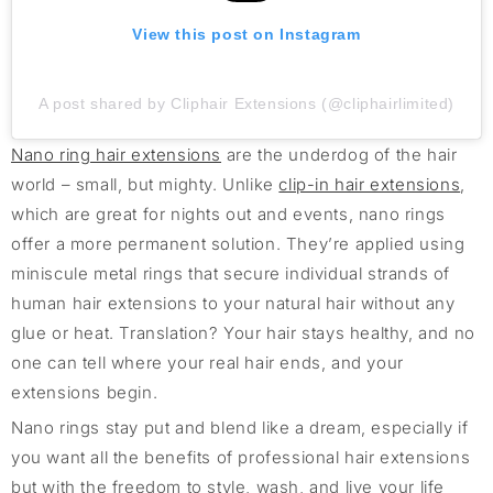
View this post on Instagram
A post shared by Cliphair Extensions (@cliphairlimited)
Nano ring hair extensions
are the underdog of the hair
world – small, but mighty. Unlike
clip-in hair extensions
,
which are great for nights out and events, nano rings
offer a more permanent solution. They’re applied using
miniscule metal rings that secure individual strands of
human hair extensions to your natural hair without any
glue or heat. Translation? Your hair stays healthy, and no
one can tell where your real hair ends, and your
extensions begin.
Nano rings stay put and blend like a dream, especially if
you want all the benefits of professional hair extensions
but with the freedom to style, wash, and live your life