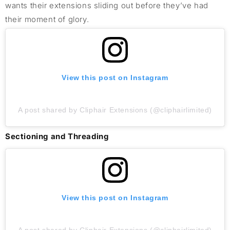
wants their extensions sliding out before they’ve had
their moment of glory.
View this post on Instagram
A post shared by Cliphair Extensions (@cliphairlimited)
Sectioning and Threading
View this post on Instagram