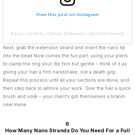
View this post on Instagram
A post shared by Cliphair Extensions (@cliphairlimited)
Next, grab the extension strand and insert the nano tip
into the bead Now comes the fun part: using your pliers
to clamp the ring shut. Be firm but gentle – think of it as
giving your hair a firm handshake, not a death grip.
Repeat this process until all your sections are done, and
then step back to admire your work. Give the hair a quick
brush and voilà – your client’s got themselves a brand-
new mane.
6
How Many Nano Strands Do You Need For a Full