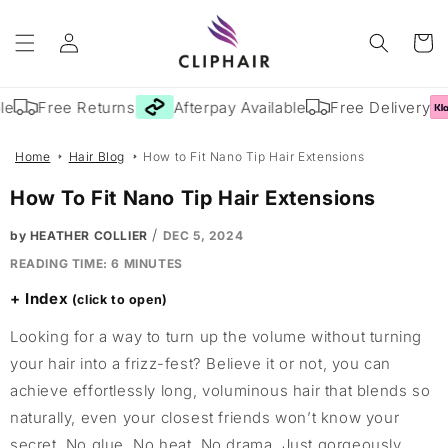
Skip to
Log
content
Cart
in
e
Free Returns
Afterpay Available
Free Delivery
Home
Hair Blog
How to Fit Nano Tip Hair Extensions
How To Fit Nano Tip Hair Extensions
/
by HEATHER COLLIER
DEC 5, 2024
READING TIME:
6
MINUTES
Index
Looking for a way to turn up the volume without turning
your hair into a frizz-fest? Believe it or not, you can
achieve effortlessly long, voluminous hair that blends so
naturally, even your closest friends won’t know your
secret. No glue. No heat. No drama. Just gorgeously