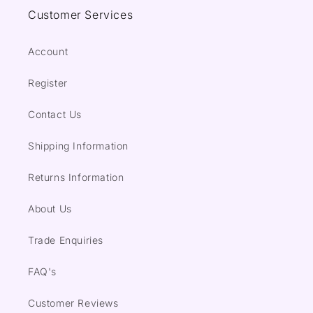
Customer Services
Account
Register
Contact Us
Shipping Information
Returns Information
About Us
Trade Enquiries
FAQ's
Customer Reviews