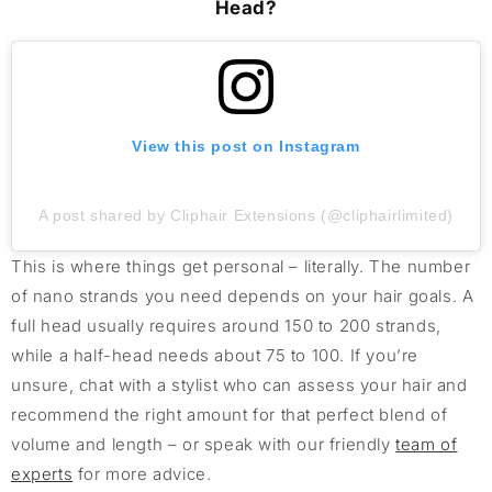
Head?
View this post on Instagram
A post shared by Cliphair Extensions (@cliphairlimited)
This is where things get personal – literally. The number
of nano strands you need depends on your hair goals. A
full head usually requires around 150 to 200 strands,
while a half-head needs about 75 to 100. If you’re
unsure, chat with a stylist who can assess your hair and
recommend the right amount for that perfect blend of
volume and length – or speak with our friendly
team of
experts
for more advice.