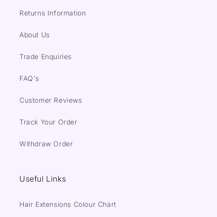
Returns Information
About Us
Trade Enquiries
FAQ's
Customer Reviews
Track Your Order
Withdraw Order
Useful Links
Hair Extensions Colour Chart