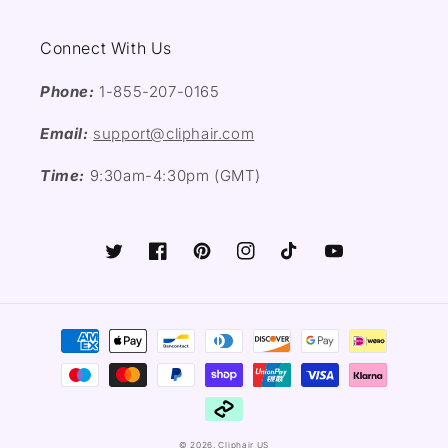
Connect With Us
Phone:
1-855-207-0165
Email:
support@cliphair.com
Time:
9:30am-4:30pm (GMT)
Twitter
Facebook
Pinterest
Instagram
TikTok
YouTube
Payment
methods
© 2026,
Cliphair US