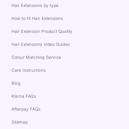
Hair Extensions by type
How to fit Hair Extensions
Hair Extension Product Quality
Hair Extensions Video Guides
Colour Matching Service
Care Instructions
Blog
Klarna FAQs
Afterpay FAQs
Sitemap