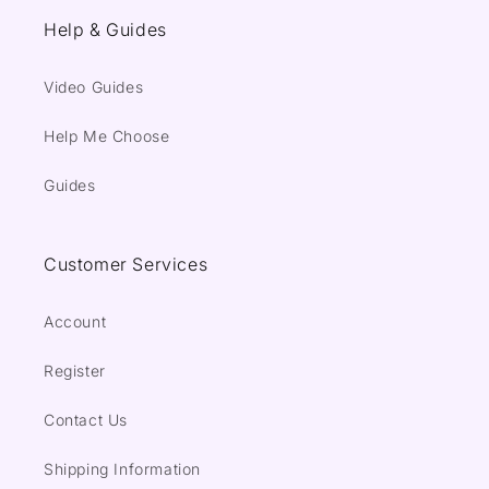
Help & Guides
Video Guides
Help Me Choose
Guides
Customer Services
Account
Register
Contact Us
Shipping Information