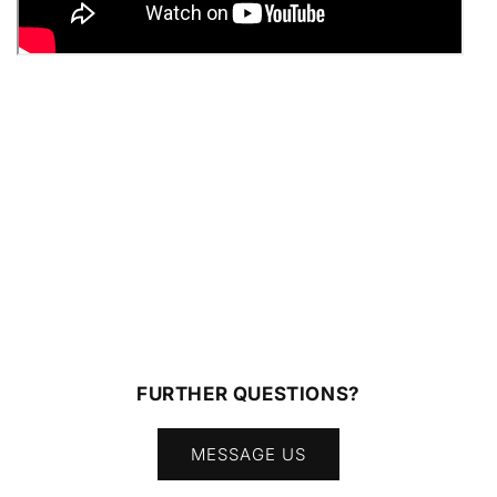
FURTHER QUESTIONS?
MESSAGE US