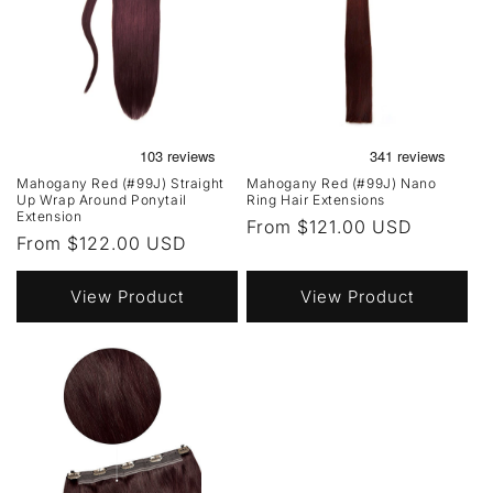
Mahogany Red (#99J) Straight
Mahogany Red (#99J) Nano
Up Wrap Around Ponytail
Ring Hair Extensions
Extension
Regular
From $121.00 USD
Regular
From $122.00 USD
price
price
View Product
View Product