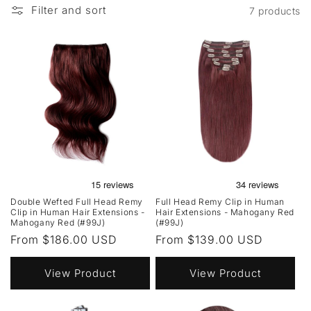
Filter and sort
7 products
Double Wefted Full Head Remy
Full Head Remy Clip in Human
Clip in Human Hair Extensions -
Hair Extensions - Mahogany Red
Mahogany Red (#99J)
(#99J)
Regular
From $186.00 USD
Regular
From $139.00 USD
price
price
View Product
View Product