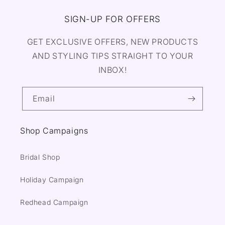
SIGN-UP FOR OFFERS
GET EXCLUSIVE OFFERS, NEW PRODUCTS
AND STYLING TIPS STRAIGHT TO YOUR
INBOX!
Email
Shop Campaigns
Bridal Shop
Holiday Campaign
Redhead Campaign