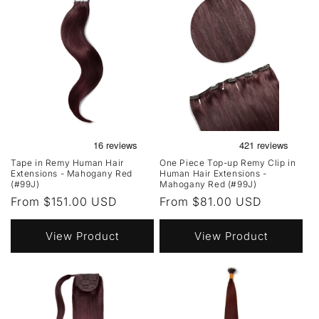
Tape in Remy Human Hair
One Piece Top-up Remy Clip in
Extensions - Mahogany Red
Human Hair Extensions -
(#99J)
Mahogany Red (#99J)
Regular
From $151.00 USD
Regular
From $81.00 USD
price
price
View Product
View Product