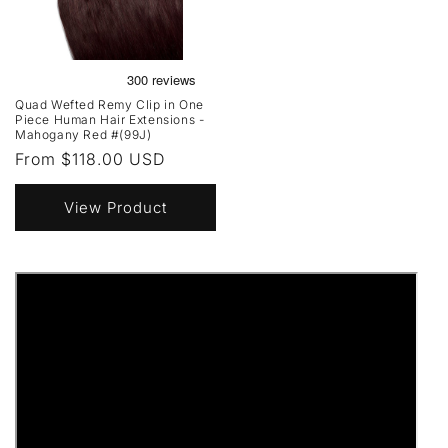
Quad Wefted Remy Clip in One
Piece Human Hair Extensions -
Mahogany Red #(99J)
Regular
From $118.00 USD
price
View Product