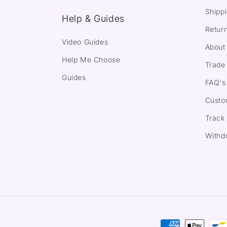
Shippi
Help & Guides
Return
Video Guides
About
Help Me Choose
Trade 
Guides
FAQ's
Custo
Track
Withd
Payment