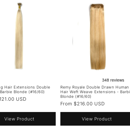
g Hair Extensions Double
Remy Royale Double Drawn Human
Barbie Blonde (#16/60)
Hair Weft Weave Extensions - Barb
Blonde (#16/60)
r
121.00 USD
Regular
From $216.00 USD
price
View Product
View Product