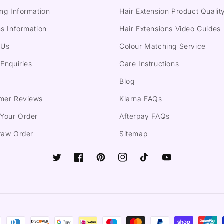
ng Information
Hair Extension Product Qualit
s Information
Hair Extensions Video Guides
 Us
Colour Matching Service
Enquiries
Care Instructions
Blog
mer Reviews
Klarna FAQs
 Your Order
Afterpay FAQs
raw Order
Sitemap
Twitter
Facebook
Pinterest
Instagram
TikTok
YouTube