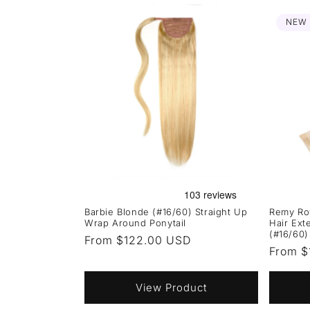
NEW
Barbie Blonde (#16/60) Straight Up
Remy Ro
Wrap Around Ponytail
Hair Ext
(#16/60)
Regular
From $122.00 USD
Regula
From $
price
price
View Product