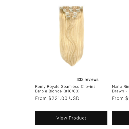
Remy Royale Seamless Clip-ins
Nano Rin
Barbie Blonde (#16/60)
Drawn - 
Regular
From $221.00 USD
Regula
From $
price
price
View Product