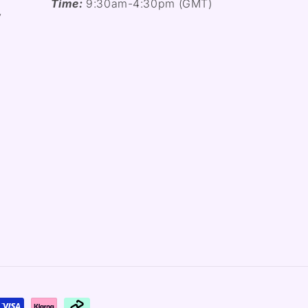
Time:
9:30am-4:30pm (GMT)
y