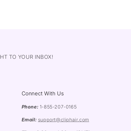
HT TO YOUR INBOX!
Connect With Us
Phone:
1-855-207-0165
Email:
support@cliphair.com