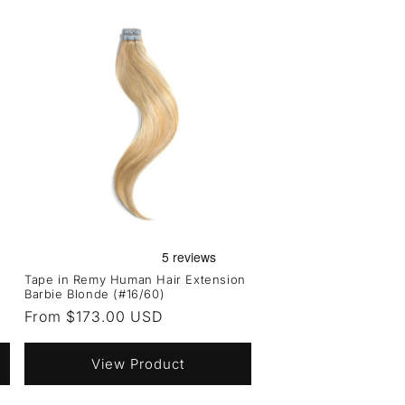
Tape in Remy Human Hair Extension
Barbie Blonde (#16/60)
Regular
From $173.00 USD
price
View Product