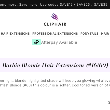
end more. Save more. Use codes SAVE15 / SAVE25 / SAVE35
N HAIR EXTENSIONS
PROFESSIONAL EXTENSIONS
PONYTAILS
HAIR
Afterpay Available
Barbie Blonde Hair Extensions (#16/60)
 super light, blonde highlighted shade will keep you glowing what
htest Blonde (#60) this colour is a lighter, cool toned version of
S