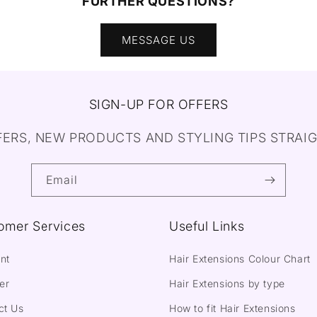
FURTHER QUESTIONS?
MESSAGE US
SIGN-UP FOR OFFERS
FERS, NEW PRODUCTS AND STYLING TIPS STRAIG
Email
omer Services
Useful Links
nt
Hair Extensions Colour Chart
er
Hair Extensions by type
ct Us
How to fit Hair Extensions