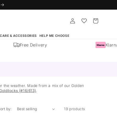
Log
Whishlist
Cart
in
 CARE & ACCESSORIES
HELP ME CHOOSE
Free Delivery
Klarna A
ever the weather. Made from a mix of our Golden
Goldilocks (#16/613)
.
ort by:
19 products