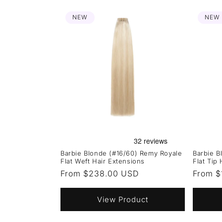
NEW
NEW
Barbie Blonde (#16/60) Remy Royale
Barbie B
Flat Weft Hair Extensions
Flat Tip
Regular
From $238.00 USD
Regula
From $
price
price
View Product