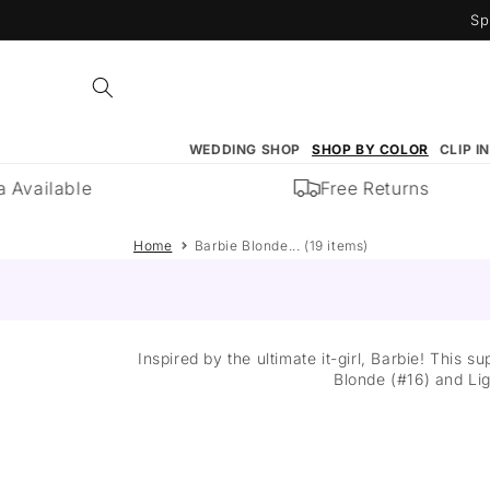
Skip to
Sp
content
WEDDING SHOP
SHOP BY COLOR
CLIP I
vailable
Free Returns
Home
Barbie Blonde... (19 items)
Inspired by the ultimate it-girl, Barbie! This
Blonde (#16) and Lig