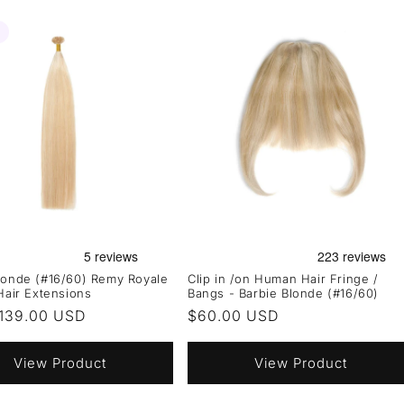
londe (#16/60) Remy Royale
Clip in /on Human Hair Fringe /
 Hair Extensions
Bangs - Barbie Blonde (#16/60)
r
139.00 USD
Regular
$60.00 USD
price
View Product
View Product