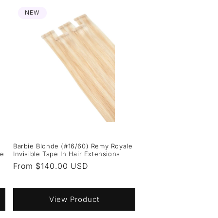
NEW
Barbie Blonde (#16/60) Remy Royale
ie
Invisible Tape In Hair Extensions
Regular
From $140.00 USD
price
View Product