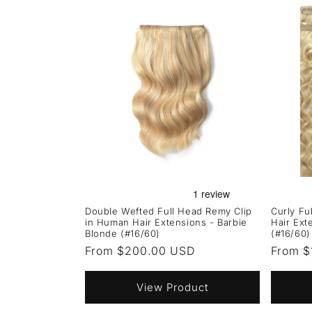
Double Wefted Full Head Remy Clip
Curly Fu
in Human Hair Extensions - Barbie
Hair Ext
Blonde (#16/60)
(#16/60)
Regular
From $200.00 USD
Regula
From $
price
price
View Product