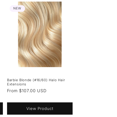
NEW
Barbie Blonde (#16/60) Halo Hair
Extensions
Regular
From $107.00 USD
price
View Product