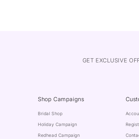
GET EXCLUSIVE OF
Shop Campaigns
Cust
Bridal Shop
Accou
Holiday Campaign
Regist
Redhead Campaign
Conta