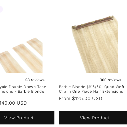
yale Double Drawn Tape
Barbie Blonde (#16/60) Quad Weft
ensions - Barbie Blonde
Clip In One Piece Hair Extensions
Regular
From $125.00 USD
r
140.00 USD
price
View Product
View Product