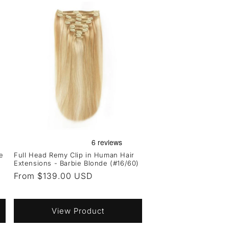
e
Full Head Remy Clip in Human Hair
Extensions - Barbie Blonde (#16/60)
Regular
From $139.00 USD
price
View Product