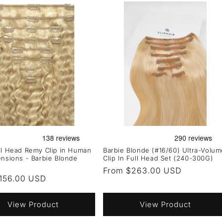
ll Head Remy Clip in Human
Barbie Blonde (#16/60) Ultra-Volum
ensions - Barbie Blonde
Clip In Full Head Set (240-300G)
Regular
From $263.00 USD
r
156.00 USD
price
View Product
View Product