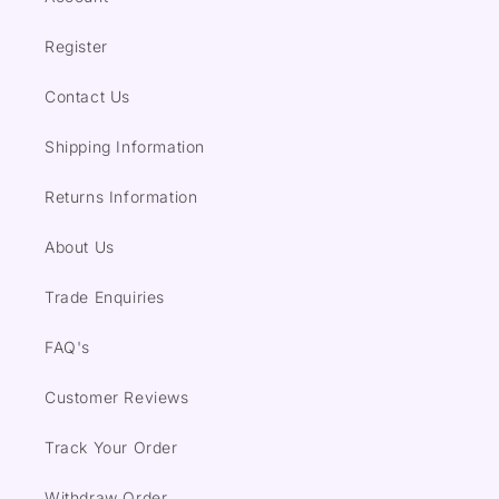
Register
Contact Us
Shipping Information
Returns Information
About Us
Trade Enquiries
FAQ's
Customer Reviews
Track Your Order
Withdraw Order