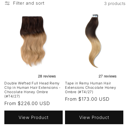
Filter and sort
3 products
Double Wefted Full Head Remy
Tape in Remy Human Hair
Clip in Human Hair Extensions -
Extensions Chocolate Honey
Chocolate Honey Ombre
Ombre (#T4/27)
(#T4/27)
Regular
From $173.00 USD
Regular
From $226.00 USD
price
price
View Product
View Product