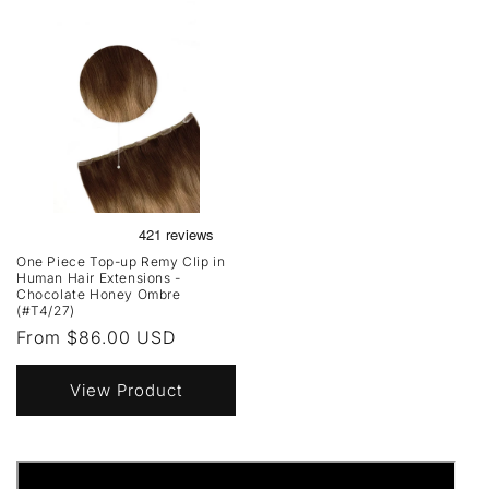
One Piece Top-up Remy Clip in
Human Hair Extensions -
Chocolate Honey Ombre
(#T4/27)
Regular
From $86.00 USD
price
View Product