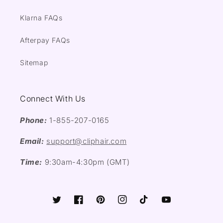
Klarna FAQs
Afterpay FAQs
Sitemap
Connect With Us
Phone:
1-855-207-0165
Email:
support@cliphair.com
Time:
9:30am-4:30pm (GMT)
Twitter
Facebook
Pinterest
Instagram
TikTok
YouTube