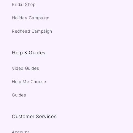
Bridal Shop
Holiday Campaign
Redhead Campaign
Help & Guides
Video Guides
Help Me Choose
Guides
Customer Services
Account