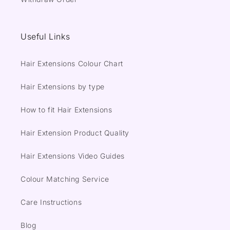
Useful Links
Hair Extensions Colour Chart
Hair Extensions by type
How to fit Hair Extensions
Hair Extension Product Quality
Hair Extensions Video Guides
Colour Matching Service
Care Instructions
Blog