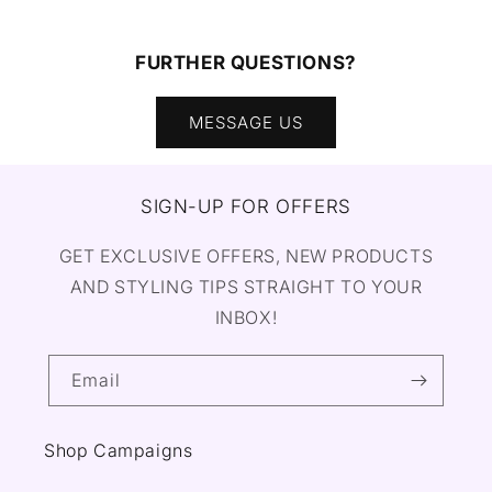
FURTHER QUESTIONS?
MESSAGE US
SIGN-UP FOR OFFERS
GET EXCLUSIVE OFFERS, NEW PRODUCTS
AND STYLING TIPS STRAIGHT TO YOUR
INBOX!
Email
Shop Campaigns