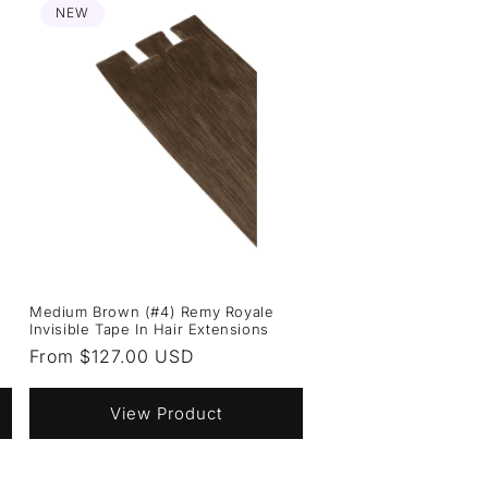
NEW
Medium Brown (#4) Remy Royale
Invisible Tape In Hair Extensions
Regular
From $127.00 USD
price
View Product