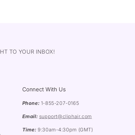
HT TO YOUR INBOX!
Connect With Us
Phone:
1-855-207-0165
Email:
support@cliphair.com
Time:
9:30am-4:30pm (GMT)
y