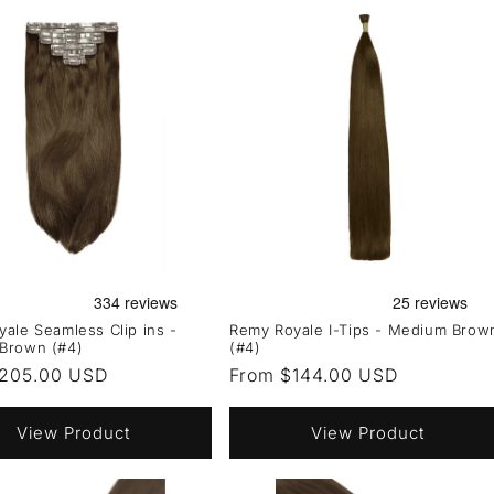
ale Seamless Clip ins -
Remy Royale I-Tips - Medium Brow
Brown (#4)
(#4)
r
205.00 USD
Regular
From $144.00 USD
price
View Product
View Product