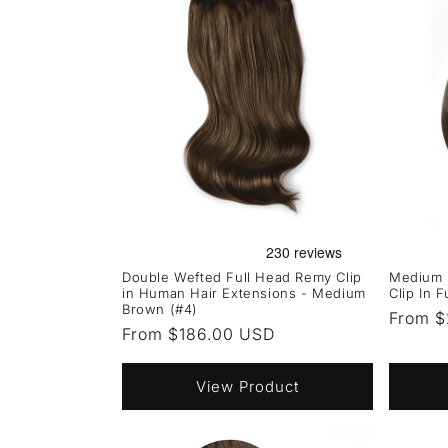
Double Wefted Full Head Remy Clip
Medium 
in Human Hair Extensions - Medium
Clip In 
Brown (#4)
Regula
From $
Regular
From $186.00 USD
price
price
View Product