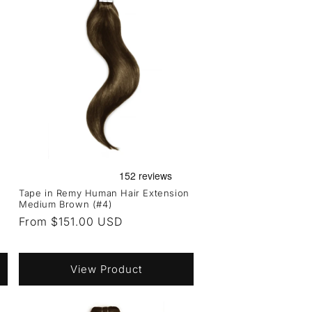
Tape in Remy Human Hair Extension
Medium Brown (#4)
Regular
From $151.00 USD
price
View Product