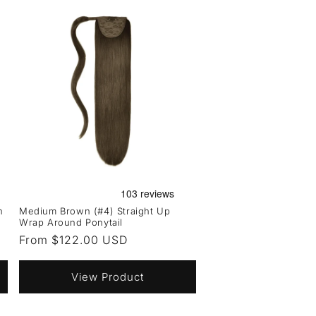
n
Medium Brown (#4) Straight Up
Wrap Around Ponytail
Regular
From $122.00 USD
price
View Product