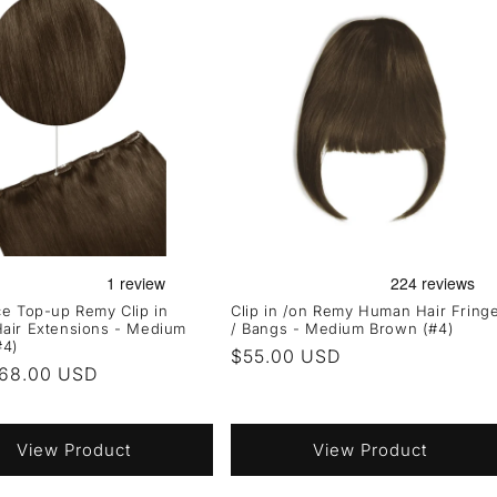
e Top-up Remy Clip in
Clip in /on Remy Human Hair Fring
air Extensions - Medium
/ Bangs - Medium Brown (#4)
#4)
Regular
$55.00 USD
r
68.00 USD
price
View Product
View Product