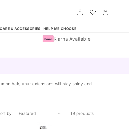
Log
Whishlist
Cart
in
 CARE & ACCESSORIES
HELP ME CHOOSE
Klarna Available
man hair, your extensions will stay shiny and
ort by:
19 products