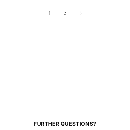
1
2
FURTHER QUESTIONS?