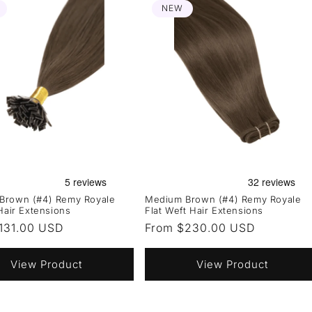
NEW
Brown (#4) Remy Royale
Medium Brown (#4) Remy Royale
 Hair Extensions
Flat Weft Hair Extensions
r
131.00 USD
Regular
From $230.00 USD
price
View Product
View Product