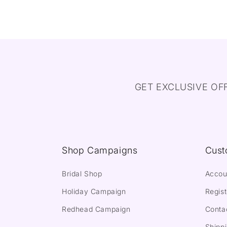
GET EXCLUSIVE OF
Shop Campaigns
Cust
Bridal Shop
Accou
Holiday Campaign
Regist
Redhead Campaign
Conta
Shippi