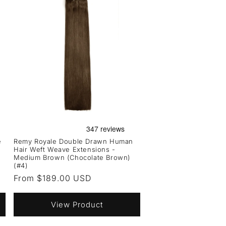
e
Remy Royale Double Drawn Human
Hair Weft Weave Extensions -
Medium Brown (Chocolate Brown)
(#4)
Regular
From $189.00 USD
price
View Product