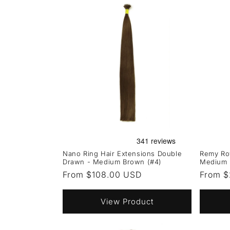
Nano Ring Hair Extensions Double
Remy Roy
Drawn - Medium Brown (#4)
Medium 
Regular
From $108.00 USD
Regula
From $
price
price
View Product