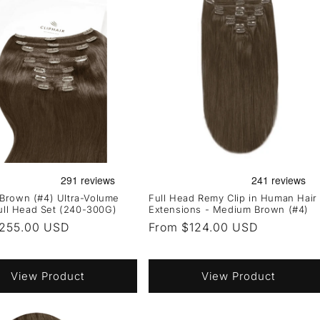
Brown (#4) Ultra-Volume
Full Head Remy Clip in Human Hair
Full Head Set (240-300G)
Extensions - Medium Brown (#4)
r
255.00 USD
Regular
From $124.00 USD
price
View Product
View Product