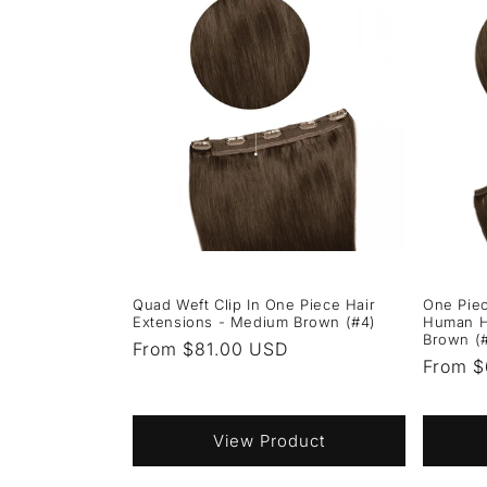
Quad Weft Clip In One Piece Hair
One Piec
Extensions - Medium Brown (#4)
Human H
Brown (
Regular
From $81.00 USD
Regula
From $
price
price
View Product