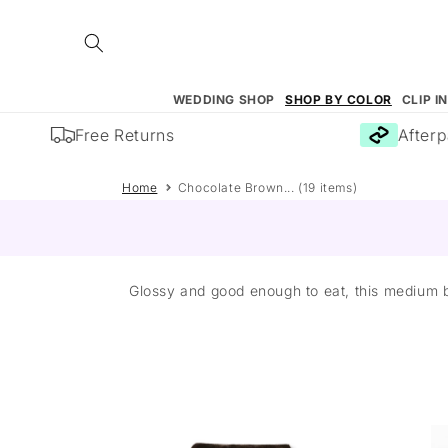
Skip to
content
WEDDING SHOP
SHOP BY COLOR
CLIP I
Free Returns
Afterpay
Home
Chocolate Brown... (19 items)
Glossy and good enough to eat, this medium b