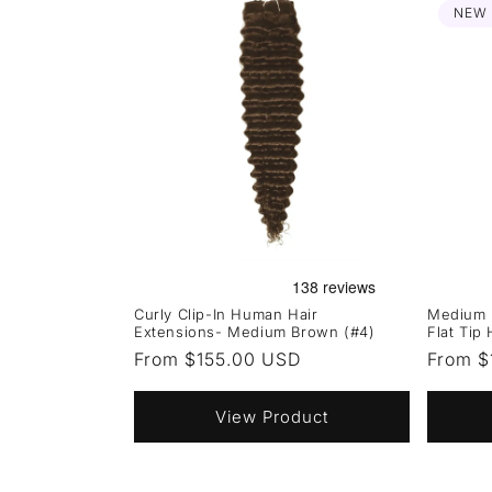
NEW
Curly Clip-In Human Hair
Medium 
Extensions- Medium Brown (#4)
Flat Tip
Regular
From $155.00 USD
Regula
From $
price
price
View Product