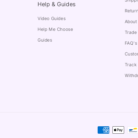
Help & Guides
Return
Video Guides
About
Help Me Choose
Trade 
Guides
FAQ's
Custo
Track
Withd
Payment