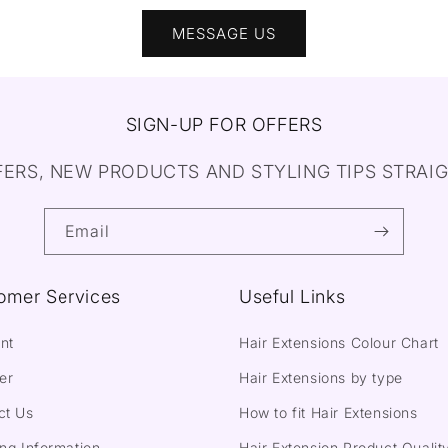
MESSAGE US
SIGN-UP FOR OFFERS
FERS, NEW PRODUCTS AND STYLING TIPS STRAIG
Email
omer Services
Useful Links
nt
Hair Extensions Colour Chart
er
Hair Extensions by type
ct Us
How to fit Hair Extensions
ng Information
Hair Extension Product Qualit