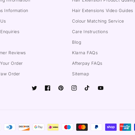
s Information
Hair Extensions Video Guides
 Us
Colour Matching Service
Enquiries
Care Instructions
Blog
mer Reviews
Klarna FAQs
 Your Order
Afterpay FAQs
raw Order
Sitemap
Twitter
Facebook
Pinterest
Instagram
TikTok
YouTube