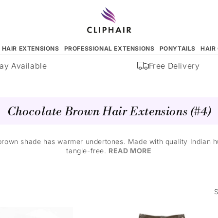
N HAIR EXTENSIONS
PROFESSIONAL EXTENSIONS
PONYTAILS
HAIR
 Available
Free Delivery
Chocolate Brown Hair Extensions (#4)
rown shade has warmer undertones. Made with quality Indian hu
tangle-free.
READ MORE
S