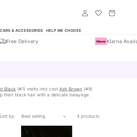
Log
Whishlist
Cart
in
 CARE & ACCESSORIES
HELP ME CHOOSE
Free Delivery
Klarna Availa
et Black
(#1) melts into cool
Ash Brown
(#9)
 their black hair with a delicate balayage.
Sort by:
4 products