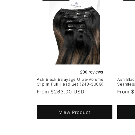
Ash Black Balayage Ultra-Volume
Ash Bla
Clip In Full Head Set (240-300G)
Seamless
Regular
From $263.00 USD
Regula
From $
price
price
View Product