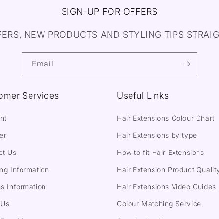
SIGN-UP FOR OFFERS
FERS, NEW PRODUCTS AND STYLING TIPS STRAIG
Email
omer Services
Useful Links
nt
Hair Extensions Colour Chart
er
Hair Extensions by type
ct Us
How to fit Hair Extensions
ng Information
Hair Extension Product Qualit
s Information
Hair Extensions Video Guides
 Us
Colour Matching Service