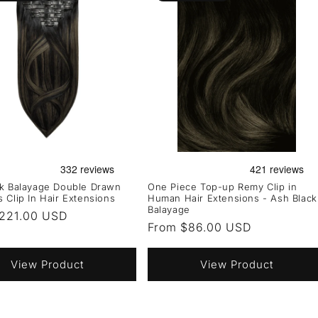
ck Balayage Double Drawn
One Piece Top-up Remy Clip in
 Clip In Hair Extensions
Human Hair Extensions - Ash Black
Balayage
r
221.00 USD
Regular
From $86.00 USD
price
View Product
View Product