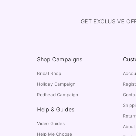
GET EXCLUSIVE OF
Shop Campaigns
Cust
Bridal Shop
Accou
Holiday Campaign
Regist
Redhead Campaign
Conta
Shippi
Help & Guides
Return
Video Guides
About
Help Me Choose