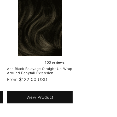
Ash Black Balayage Straight Up Wrap
Around Ponytail Extension
Regular
From $122.00 USD
price
View Product