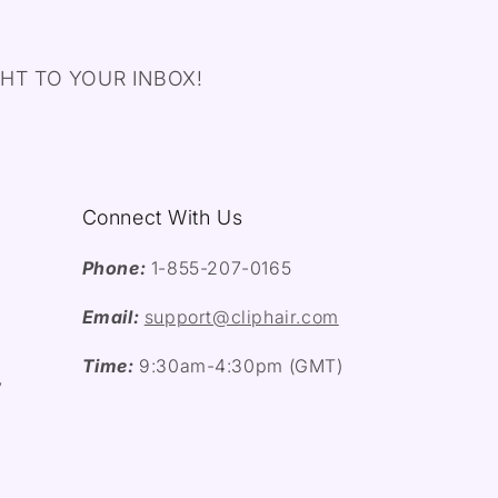
HT TO YOUR INBOX!
Connect With Us
Phone:
1-855-207-0165
Email:
support@cliphair.com
Time:
9:30am-4:30pm (GMT)
y