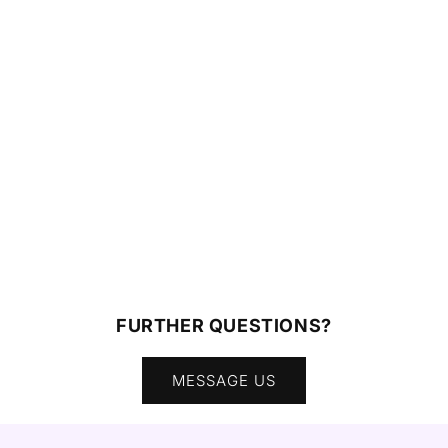
FURTHER QUESTIONS?
MESSAGE US