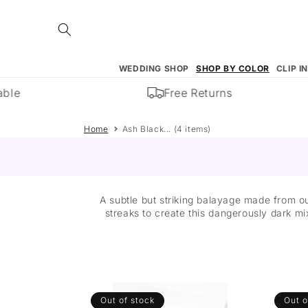
Skip to
content
WEDDING SHOP
SHOP BY COLOR
CLIP I
ble
Free Returns
Home
Ash Black... (4 items)
A subtle but striking balayage made from o
streaks to create this dangerously dark mi
Out of stock
Out o