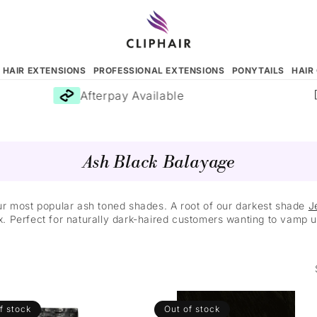
N HAIR EXTENSIONS
PROFESSIONAL EXTENSIONS
PONYTAILS
HAIR
Afterpay Available
Ash Black Balayage
ur most popular ash toned shades. A root of our darkest shade
J
x. Perfect for naturally dark-haired customers wanting to vamp up
f stock
Out of stock