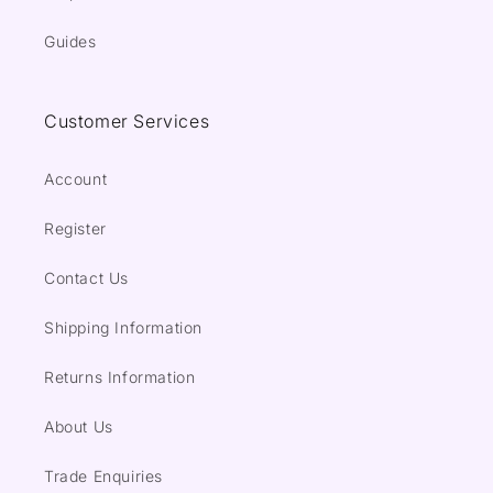
Guides
Customer Services
Account
Register
Contact Us
Shipping Information
Returns Information
About Us
Trade Enquiries