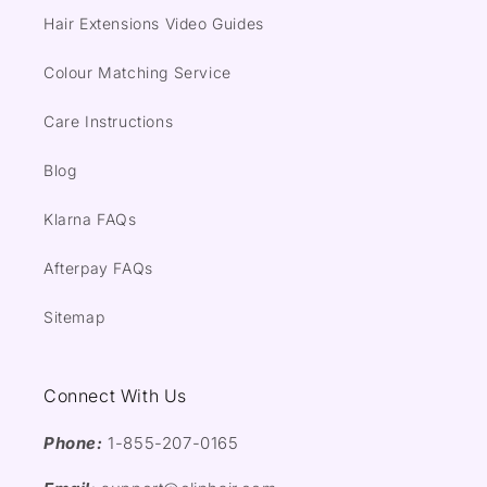
Hair Extensions Video Guides
Colour Matching Service
Care Instructions
Blog
Klarna FAQs
Afterpay FAQs
Sitemap
Connect With Us
Phone:
1-855-207-0165