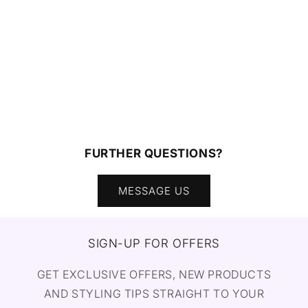
FURTHER QUESTIONS?
MESSAGE US
SIGN-UP FOR OFFERS
GET EXCLUSIVE OFFERS, NEW PRODUCTS
AND STYLING TIPS STRAIGHT TO YOUR