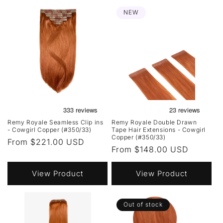
NEW
Remy Royale Seamless Clip ins
Remy Royale Double Drawn
- Cowgirl Copper (#350/33)
Tape Hair Extensions - Cowgirl
Copper (#350/33)
Regular
From $221.00 USD
Regular
From $148.00 USD
price
price
View Product
View Product
Out of stock