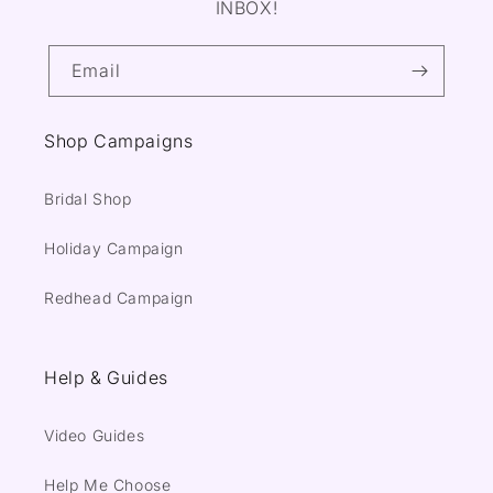
INBOX!
Email
Shop Campaigns
Bridal Shop
Holiday Campaign
Redhead Campaign
Help & Guides
Video Guides
Help Me Choose