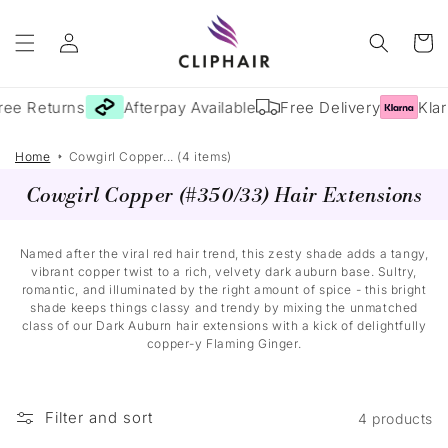
Skip to
Log
content
Cart
in
ree Returns
Afterpay Available
Free Delivery
Klar
Home
Cowgirl Copper... (4 items)
Cowgirl Copper (#350/33) Hair Extensions
Named after the viral red hair trend, this zesty shade adds a tangy,
vibrant copper twist to a rich, velvety dark auburn base. Sultry,
romantic, and illuminated by the right amount of spice - this bright
shade keeps things classy and trendy by mixing the unmatched
class of our Dark Auburn hair extensions with a kick of delightfully
copper-y Flaming Ginger.
Filter and sort
4 products