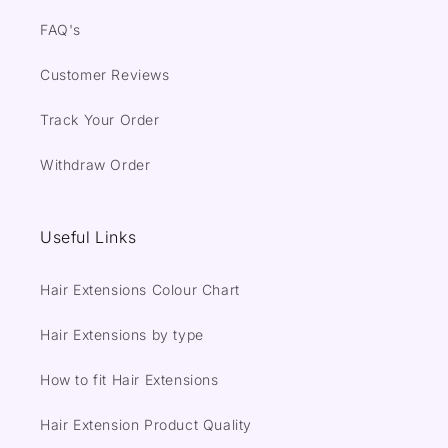
FAQ's
Customer Reviews
Track Your Order
Withdraw Order
Useful Links
Hair Extensions Colour Chart
Hair Extensions by type
How to fit Hair Extensions
Hair Extension Product Quality