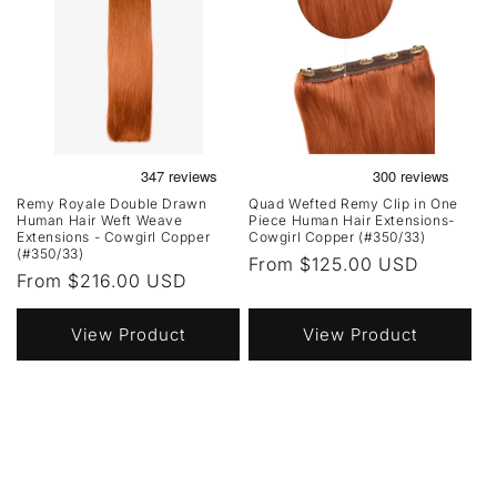
Remy Royale Double Drawn
Quad Wefted Remy Clip in One
Human Hair Weft Weave
Piece Human Hair Extensions-
Extensions - Cowgirl Copper
Cowgirl Copper (#350/33)
(#350/33)
Regular
From $125.00 USD
Regular
From $216.00 USD
price
price
View Product
View Product