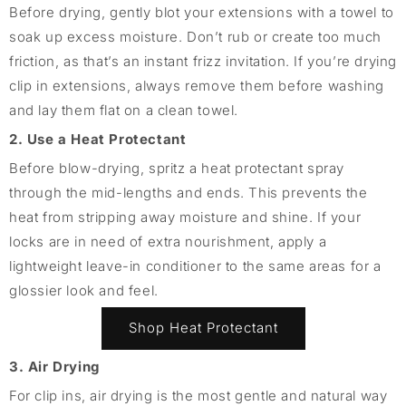
Before drying, gently blot your extensions with a towel to
soak up excess moisture. Don’t rub or create too much
friction, as that’s an instant frizz invitation. If you’re drying
clip in extensions, always remove them before washing
and lay them flat on a clean towel.
2. Use a Heat Protectant
Before blow-drying, spritz a heat protectant spray
through the mid-lengths and ends. This prevents the
heat from stripping away moisture and shine. If your
locks are in need of extra nourishment, apply a
lightweight leave-in conditioner to the same areas for a
glossier look and feel.
Shop Heat Protectant
3. Air Drying
For clip ins, air drying is the most gentle and natural way