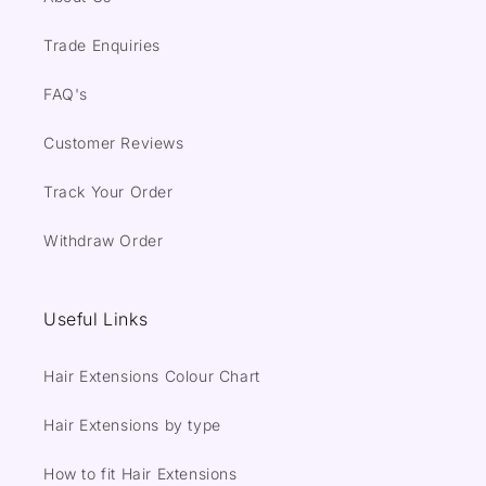
Trade Enquiries
FAQ's
Customer Reviews
Track Your Order
Withdraw Order
Useful Links
Hair Extensions Colour Chart
Hair Extensions by type
How to fit Hair Extensions