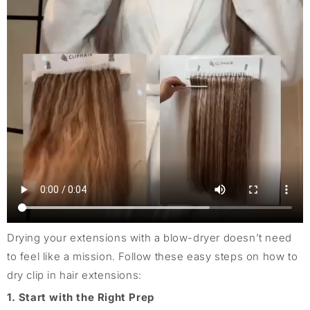
Drying your extensions with a blow-dryer doesn’t need
to feel like a mission. Follow these easy steps on how to
dry clip in hair extensions:
1. Start with the Right Prep