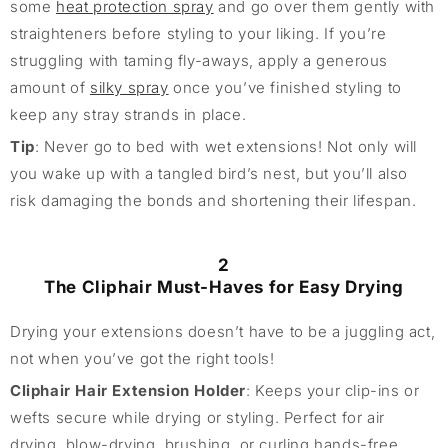
some
heat protection spray
and go over them gently with
straighteners before styling to your liking. If you’re
struggling with taming fly-aways, apply a generous
amount of
silky spray
once you’ve finished styling to
keep any stray strands in place.
Tip
: Never go to bed with wet extensions! Not only will
you wake up with a tangled bird’s nest, but you’ll also
risk damaging the bonds and shortening their lifespan.
2
The Cliphair Must-Haves for Easy Drying
Drying your extensions doesn’t have to be a juggling act,
not when you’ve got the right tools!
Cliphair Hair Extension Holder
: Keeps your clip-ins or
wefts secure while drying or styling. Perfect for air
drying, blow-drying, brushing, or curling hands-free.