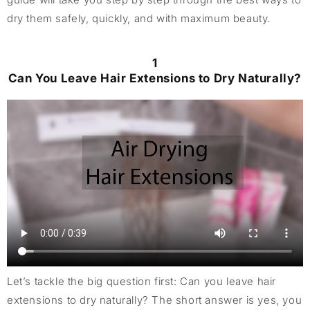
dry them safely, quickly, and with maximum beauty.
1
Can You Leave Hair Extensions to Dry Naturally?
Let’s tackle the big question first: Can you leave hair
extensions to dry naturally? The short answer is yes, you