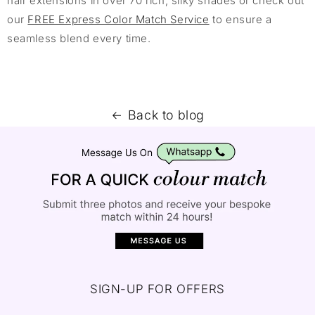
hair extensions in over 70 rich, silky shades or check out
our
FREE Express Color Match Service
to ensure a
seamless blend every time.
Back to blog
SIGN-UP FOR OFFERS