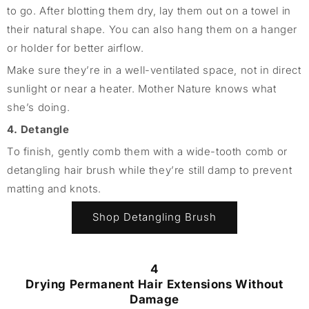
to go. After blotting them dry, lay them out on a towel in
their natural shape. You can also hang them on a hanger
or holder for better airflow.
Make sure they’re in a well-ventilated space, not in direct
sunlight or near a heater. Mother Nature knows what
she’s doing.
4. Detangle
To finish, gently comb them with a wide-tooth comb or
detangling hair brush while they’re still damp to prevent
matting and knots.
Shop Detangling Brush
4
Drying Permanent Hair Extensions Without
Damage