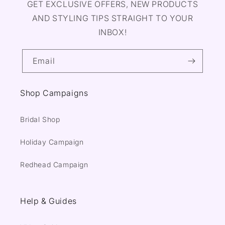
GET EXCLUSIVE OFFERS, NEW PRODUCTS
AND STYLING TIPS STRAIGHT TO YOUR
INBOX!
Email
Shop Campaigns
Bridal Shop
Holiday Campaign
Redhead Campaign
Help & Guides