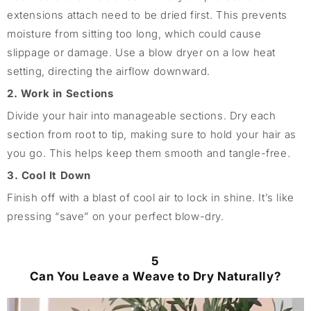
extensions attach need to be dried first. This prevents
moisture from sitting too long, which could cause
slippage or damage. Use a blow dryer on a low heat
setting, directing the airflow downward.
2. Work in Sections
Divide your hair into manageable sections. Dry each
section from root to tip, making sure to hold your hair as
you go. This helps keep them smooth and tangle-free.
3. Cool It Down
Finish off with a blast of cool air to lock in shine. It’s like
pressing “save” on your perfect blow-dry.
5
Can You Leave a Weave to Dry Naturally?