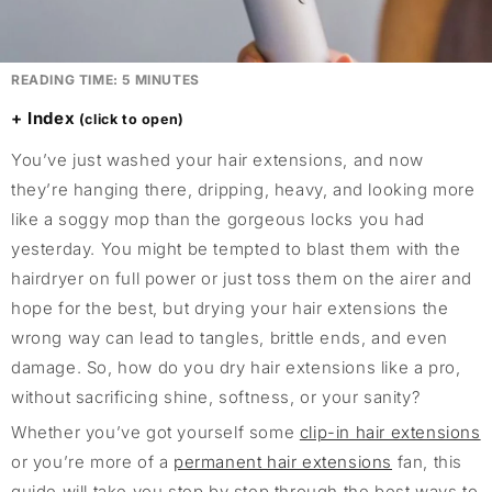
READING TIME:
5
MINUTES
Index
You’ve just washed your hair extensions, and now
they’re hanging there, dripping, heavy, and looking more
like a soggy mop than the gorgeous locks you had
yesterday. You might be tempted to blast them with the
hairdryer on full power or just toss them on the airer and
hope for the best, but drying your hair extensions the
wrong way can lead to tangles, brittle ends, and even
damage. So, how do you dry hair extensions like a pro,
without sacrificing shine, softness, or your sanity?
Whether you’ve got yourself some
clip-in hair extensions
or you’re more of a
permanent hair extensions
fan, this
guide will take you step by step through the best ways to