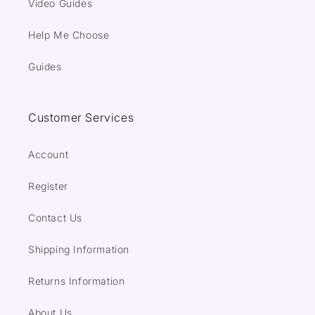
Video Guides
Help Me Choose
Guides
Customer Services
Account
Register
Contact Us
Shipping Information
Returns Information
About Us