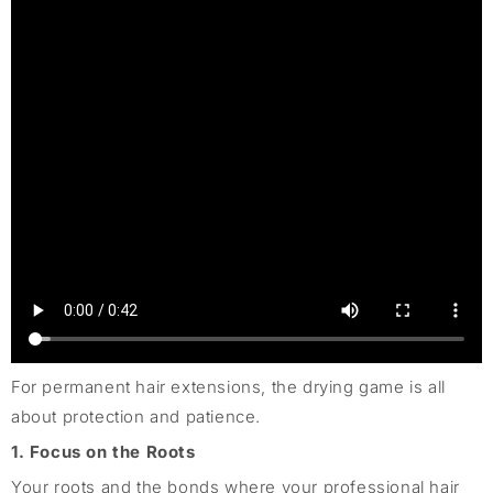
For permanent hair extensions, the drying game is all
about protection and patience.
1. Focus on the Roots
Your roots and the bonds where your professional hair