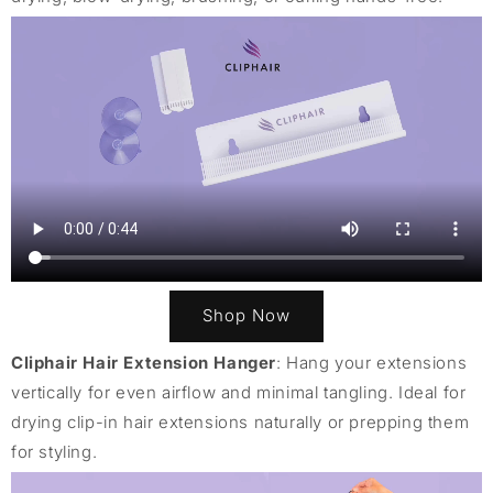
Shop Now
Cliphair Hair Extension Hanger
: Hang your extensions
vertically for even airflow and minimal tangling. Ideal for
drying clip-in hair extensions naturally or prepping them
for styling.