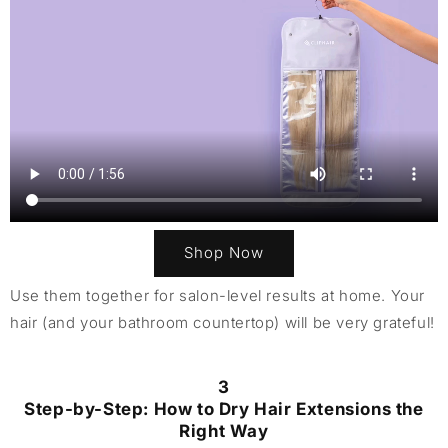
Shop Now
Use them together for salon-level results at home. Your
hair (and your bathroom countertop) will be very grateful!
3
Step-by-Step: How to Dry Hair Extensions the
Right Way