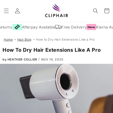
Skip to
Log
content
Cart
in
urns
Afterpay Available
Free Delivery
Klarna Avai
Home
Hair Blog
How to Dry Hair Extensions Like a Pro
How To Dry Hair Extensions Like A Pro
/
by HEATHER COLLIER
NOV 14, 2025