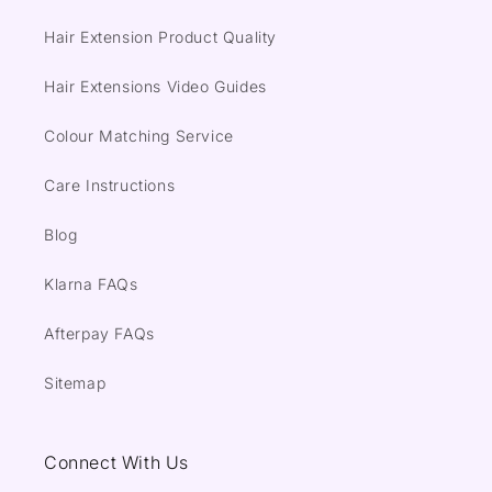
Hair Extension Product Quality
Hair Extensions Video Guides
Colour Matching Service
Care Instructions
Blog
Klarna FAQs
Afterpay FAQs
Sitemap
Connect With Us