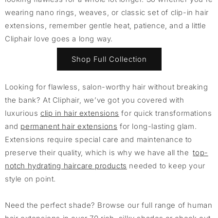
wearing nano rings, weaves, or classic set of clip-in hair
extensions, remember gentle heat, patience, and a little
Cliphair love goes a long way.
Shop Full Collection
Looking for flawless, salon-worthy hair without breaking
the bank? At Cliphair, we’ve got you covered with
luxurious
clip in hair extensions
for quick transformations
and
permanent hair extensions
for long-lasting glam.
Extensions require special care and maintenance to
preserve their quality, which is why we have all the
top-
notch hydrating haircare products
needed to keep your
style on point.
Need the perfect shade? Browse our full range of human