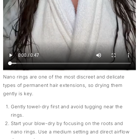
Nano rings are one of the most discreet and delicate
types of permanent hair extensions, so drying them
gently is key.
Gently towel-dry first and avoid tugging near the
rings.
Start your blow-dry by focusing on the roots and
nano rings. Use a medium setting and direct airflow