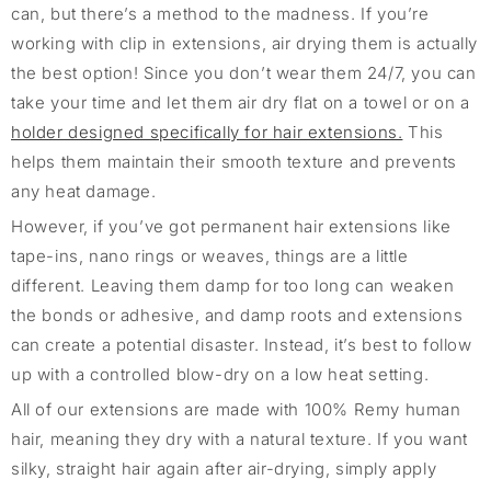
can, but there’s a method to the madness. If you’re
working with clip in extensions, air drying them is actually
the best option! Since you don’t wear them 24/7, you can
take your time and let them air dry flat on a towel or on a
holder designed specifically for hair extensions.
This
helps them maintain their smooth texture and prevents
any heat damage.
However, if you’ve got permanent hair extensions like
tape-ins, nano rings or weaves, things are a little
different. Leaving them damp for too long can weaken
the bonds or adhesive, and damp roots and extensions
can create a potential disaster. Instead, it’s best to follow
up with a controlled blow-dry on a low heat setting.
All of our extensions are made with 100% Remy human
hair, meaning they dry with a natural texture. If you want
silky, straight hair again after air-drying, simply apply