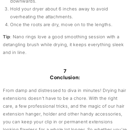
downwards.
Hold your dryer about 6 inches away to avoid
overheating the attachments.
Once the roots are dry, move on to the lengths.
Tip
: Nano rings love a good smoothing session with a
detangling brush while drying, it keeps everything sleek
and in line.
7
Conclusion:
From damp and distressed to diva in minutes! Drying hair
extensions doesn’t have to be a chore. With the right
care, a few professional tricks, and the magic of our hair
extension hanger, holder and other handy accessories,
you can keep your clip in or permanent extensions
looking flawless for a whole lot longer. So whether you’re