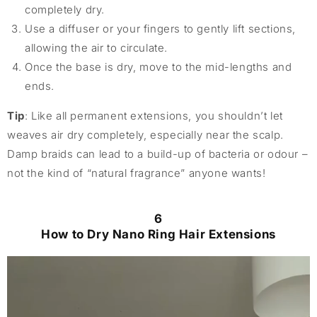
completely dry.
Use a diffuser or your fingers to gently lift sections,
allowing the air to circulate.
Once the base is dry, move to the mid-lengths and
ends.
Tip
: Like all permanent extensions, you shouldn’t let
weaves air dry completely, especially near the scalp.
Damp braids can lead to a build-up of bacteria or odour –
not the kind of “natural fragrance” anyone wants!
6
How to Dry Nano Ring Hair Extensions