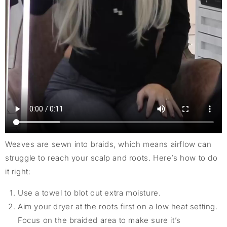
Weaves are sewn into braids, which means airflow can
struggle to reach your scalp and roots. Here’s how to do
it right:
Use a towel to blot out extra moisture.
Aim your dryer at the roots first on a low heat setting.
Focus on the braided area to make sure it’s