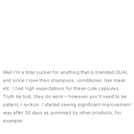
Well I’m a total sucker for anything that is branded OUAI,
and since I love their shampoos, conditioner, hair mask
etc. I had high expectations for these cute capsules.
Truth be told, they do work – however you’ll need to be
patient, I reckon. I started seeing significant improvement
way after 30 days as promised by other products, for
example.