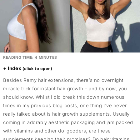
READING TIME:
4
MINUTES
Index
Besides Remy hair extensions, there’s no overnight
miracle trick for instant hair growth – and by now, you
should know. Whilst I did break this down numerous
times in my previous blog posts, one thing I’ve never
really talked about is hair growth supplements. Usually
coming in adorably aesthetic packaging and jam packed
with vitamins and other do-gooders, are these
supplements keeping their promises? Do hair vitamins