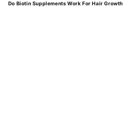
Do Biotin Supplements Work For Hair Growth