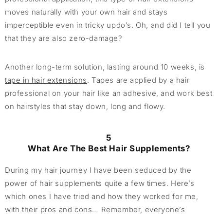
moves naturally with your own hair and stays
imperceptible even in tricky updo’s. Oh, and did I tell you
that they are also zero-damage?
Another long-term solution, lasting around 10 weeks, is
tape in hair extensions
. Tapes are applied by a hair
professional on your hair like an adhesive, and work best
on hairstyles that stay down, long and flowy.
5
What Are The Best Hair Supplements?
During my hair journey I have been seduced by the
power of hair supplements quite a few times. Here’s
which ones I have tried and how they worked for me,
with their pros and cons… Remember, everyone’s