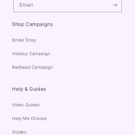
Email
Shop Campaigns
Bridal Shop
Holiday Campaign
Redhead Campaign
Help & Guides
Video Guides
Help Me Choose
Guides