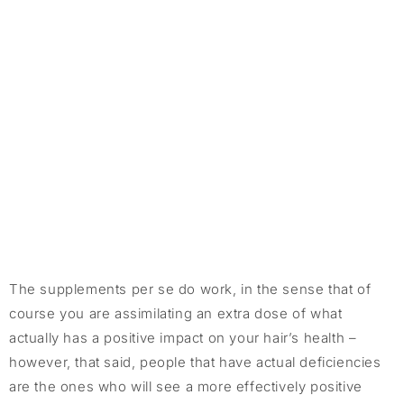
The supplements per se do work, in the sense that of
course you are assimilating an extra dose of what
actually has a positive impact on your hair’s health –
however, that said, people that have actual deficiencies
are the ones who will see a more effectively positive