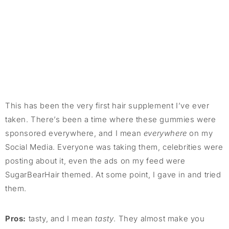
This has been the very first hair supplement I’ve ever
taken. There’s been a time where these gummies were
sponsored everywhere, and I mean
everywhere
on my
Social Media. Everyone was taking them, celebrities were
posting about it, even the ads on my feed were
SugarBearHair themed. At some point, I gave in and tried
them.
Pros:
tasty, and I mean
tasty
. They almost make you