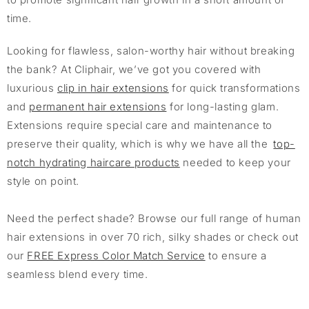
time.
Looking for flawless, salon-worthy hair without breaking
the bank? At Cliphair, we’ve got you covered with
luxurious
clip in hair extensions
for quick transformations
and
permanent hair extensions
for long-lasting glam.
Extensions require special care and maintenance to
preserve their quality, which is why we have all the
top-
notch hydrating haircare products
needed to keep your
style on point.
Need the perfect shade? Browse our full range of human
hair extensions in over 70 rich, silky shades or check out
our
FREE Express Color Match Service
to ensure a
seamless blend every time.