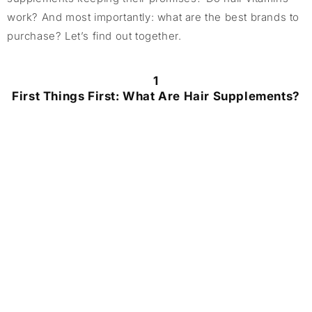
work? And most importantly: what are the best brands to
purchase? Let’s find out together.
1
First Things First: What Are Hair Supplements?