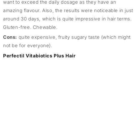
want to exceed the daily dosage as they have an
amazing flavour. Also, the results were noticeable in just
around 30 days, which is quite impressive in hair terms.
Gluten-free. Chewable.
Cons:
quite expensive, fruity sugary taste (which might
not be for everyone).
Perfectil Vitabiotics Plus Hair