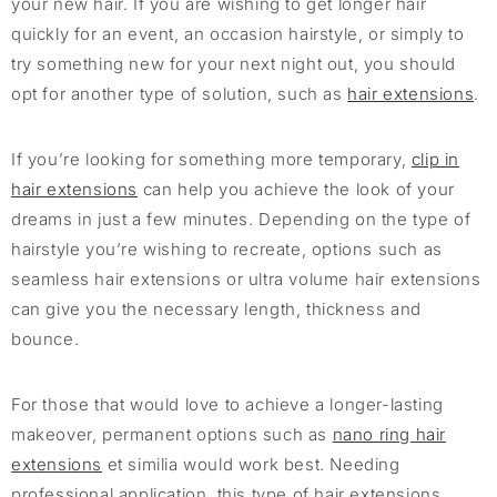
your new hair. If you are wishing to get longer hair
quickly for an event, an occasion hairstyle, or simply to
try something new for your next night out, you should
opt for another type of solution, such as
hair ex
t
ensions
.
If you’re looking for something more temporary,
clip in
hair extensions
can help you achieve the look of your
dreams in just a few minutes. Depending on the type of
hairstyle you’re wishing to recreate, options such as
seamless hair extensions or ultra volume hair extensions
can give you the necessary length, thickness and
bounce.
For those that would love to achieve a longer-lasting
makeover, permanent options such as
nano ring hair
extensions
et similia would work best. Needing
professional application, this type of hair extensions