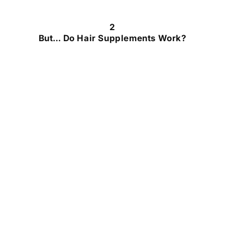
2
But… Do Hair Supplements Work?