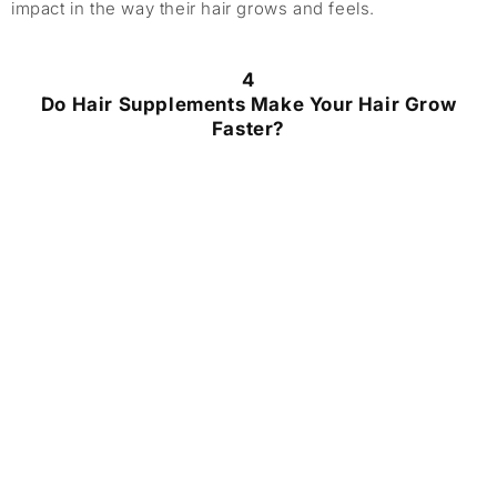
impact in the way their hair grows and feels.
4
Do Hair Supplements Make Your Hair Grow
Faster?