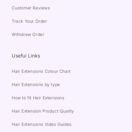
Customer Reviews
Track Your Order
Withdraw Order
Useful Links
Hair Extensions Colour Chart
Hair Extensions by type
How to fit Hair Extensions
Hair Extension Product Quality
Hair Extensions Video Guides