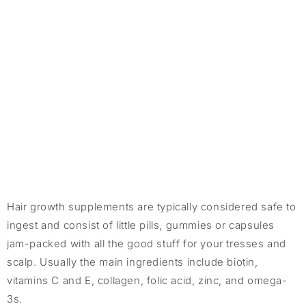
Hair growth supplements are typically considered safe to
ingest and consist of little pills, gummies or capsules
jam-packed with all the good stuff for your tresses and
scalp. Usually the main ingredients include biotin,
vitamins C and E, collagen, folic acid, zinc, and omega-
3s.