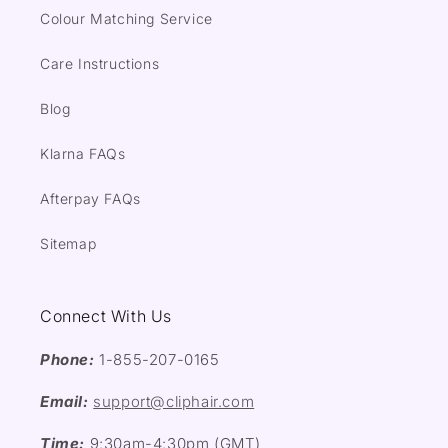
Colour Matching Service
Care Instructions
Blog
Klarna FAQs
Afterpay FAQs
Sitemap
Connect With Us
Phone:
1-855-207-0165
Email:
support@cliphair.com
Time:
9:30am-4:30pm (GMT)