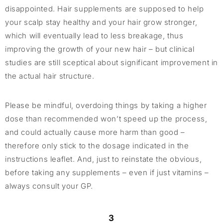
disappointed. Hair supplements are supposed to help
your scalp stay healthy and your hair grow stronger,
which will eventually lead to less breakage, thus
improving the growth of your new hair – but clinical
studies are still sceptical about significant improvement in
the actual hair structure.
Please be mindful, overdoing things by taking a higher
dose than recommended won’t speed up the process,
and could actually cause more harm than good –
therefore only stick to the dosage indicated in the
instructions leaflet. And, just to reinstate the obvious,
before taking any supplements – even if just vitamins –
always consult your GP.
3