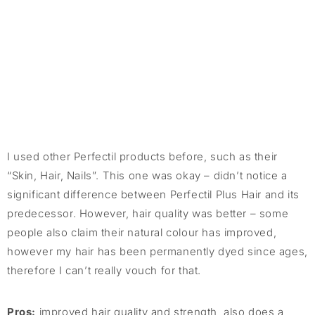
I used other Perfectil products before, such as their
“Skin, Hair, Nails”. This one was okay – didn’t notice a
significant difference between Perfectil Plus Hair and its
predecessor. However, hair quality was better – some
people also claim their natural colour has improved,
however my hair has been permanently dyed since ages,
therefore I can’t really vouch for that.
Pros:
improved hair quality and strength, also does a