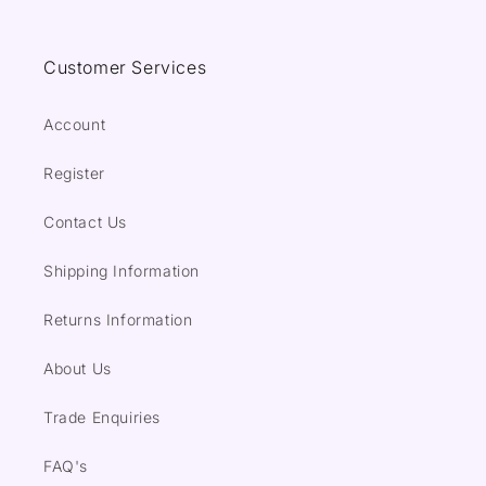
Customer Services
Account
Register
Contact Us
Shipping Information
Returns Information
About Us
Trade Enquiries
FAQ's