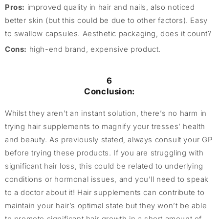
Pros:
improved quality in hair and nails, also noticed
better skin (but this could be due to other factors). Easy
to swallow capsules. Aesthetic packaging, does it count?
Cons:
high-end brand, expensive product.
6
Conclusion:
Whilst they aren’t an instant solution, there’s no harm in
trying hair supplements to magnify your tresses’ health
and beauty. As previously stated, always consult your GP
before trying these products. If you are struggling with
significant hair loss, this could be related to underlying
conditions or hormonal issues, and you’ll need to speak
to a doctor about it! Hair supplements can contribute to
maintain your hair’s optimal state but they won’t be able
to promote significant hair growth in a short amount of