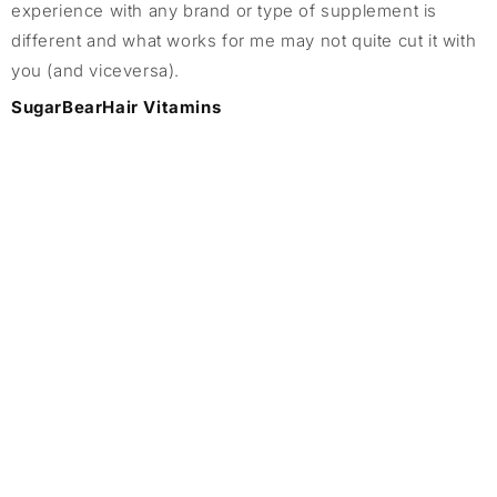
experience with any brand or type of supplement is
different and what works for me may not quite cut it with
you (and viceversa).
SugarBearHair Vitamins