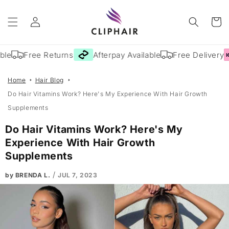
Skip to
Log
content
Cart
in
le
Free Returns
Afterpay Available
Free Delivery
Home
Hair Blog
Do Hair Vitamins Work? Here's My Experience With Hair Growth
Supplements
Do Hair Vitamins Work? Here's My
Experience With Hair Growth
Supplements
/
by BRENDA L.
JUL 7, 2023