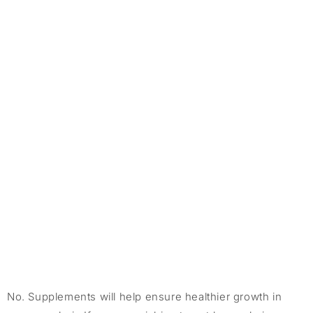
No. Supplements will help ensure healthier growth in