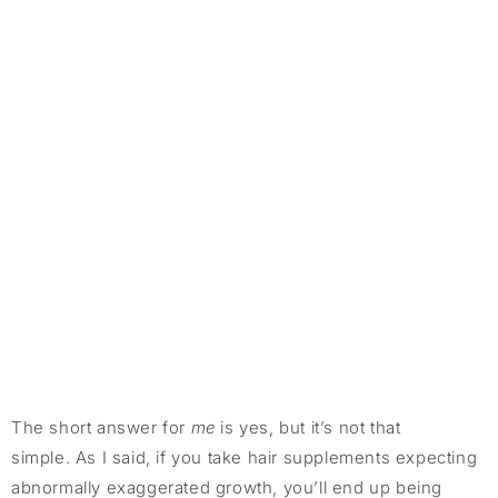
The short answer for
me
is yes, but it’s not that
simple. As I said, if you take hair supplements expecting
abnormally exaggerated growth, you’ll end up being