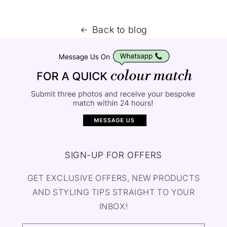
Back to blog
SIGN-UP FOR OFFERS
GET EXCLUSIVE OFFERS, NEW PRODUCTS
AND STYLING TIPS STRAIGHT TO YOUR
INBOX!