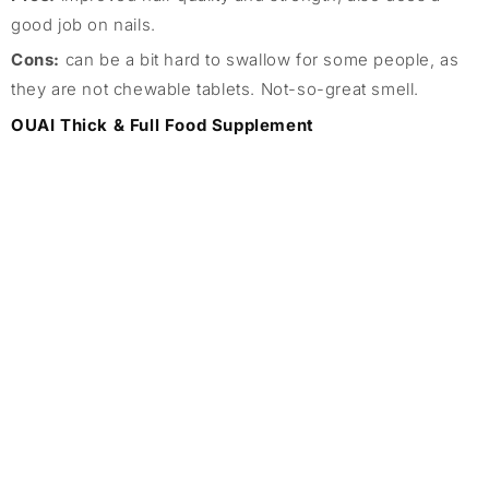
good job on nails.
Cons:
can be a bit hard to swallow for some people, as
they are not chewable tablets. Not-so-great smell.
OUAI Thick & Full Food Supplement