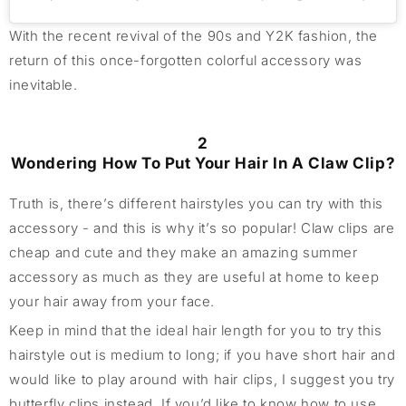
With the recent revival of the 90s and Y2K fashion, the
return of this once-forgotten colorful accessory was
inevitable.
2
Wondering How To Put Your Hair In A Claw Clip?
Truth is, there’s different hairstyles you can try with this
accessory - and this is why it’s so popular! Claw clips are
cheap and cute and they make an amazing summer
accessory as much as they are useful at home to keep
your hair away from your face.
Keep in mind that the ideal hair length for you to try this
hairstyle out is medium to long; if you have short hair and
would like to play around with hair clips, I suggest you try
butterfly clips instead. If you’d like to know how to use