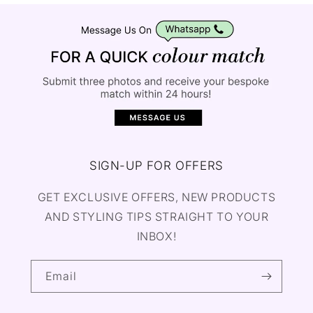
SIGN-UP FOR OFFERS
GET EXCLUSIVE OFFERS, NEW PRODUCTS
AND STYLING TIPS STRAIGHT TO YOUR
INBOX!
Email