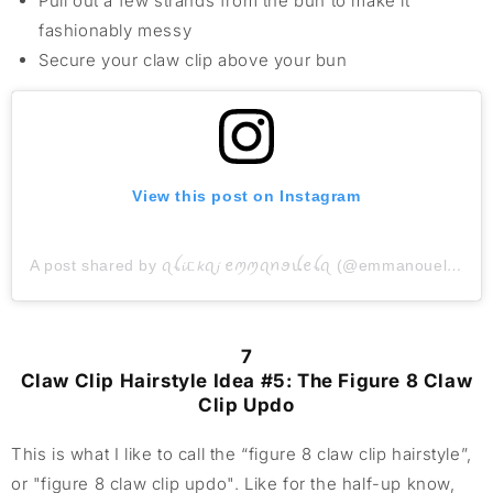
Pull out a few strands from the bun to make it
fashionably messy
Secure your claw clip above your bun
View this post on Instagram
A post shared by ꪖꪶ𝓲ᥴ𝘬ꪖ𝓳 ꫀꪑꪑꪖꪀꪮꪊꫀꪶꪖ (@emmanouelas_hair)
7
Claw Clip Hairstyle Idea #5: The Figure 8 Claw
Clip Updo
This is what I like to call the “figure 8 claw clip hairstyle”,
or "figure 8 claw clip updo". Like for the half-up know,