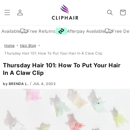
Skip to
Log
content
Cart
in
Available
Free Returns
Afterpay Available
Free Deli
Home
Hair Blog
Thursday Hair 101: How To Put Your Hair In A Claw Clip
Thursday Hair 101: How To Put Your Hair
In A Claw Clip
/
by BRENDA L.
JUL 4, 2022