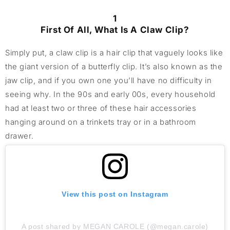
1
First Of All, What Is A Claw Clip?
Simply put, a claw clip is a hair clip that vaguely looks like
the giant version of a butterfly clip. It’s also known as the
jaw clip, and if you own one you’ll have no difficulty in
seeing why. In the 90s and early 00s, every household
had at least two or three of these hair accessories
hanging around on a trinkets tray or in a bathroom
drawer.
View this post on Instagram
A post shared by MEGAN CAROLE (@megan.carole)