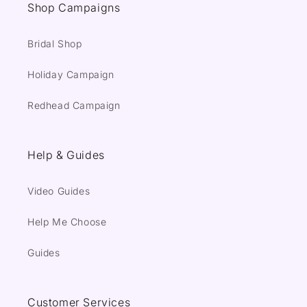
Shop Campaigns
Bridal Shop
Holiday Campaign
Redhead Campaign
Help & Guides
Video Guides
Help Me Choose
Guides
Customer Services