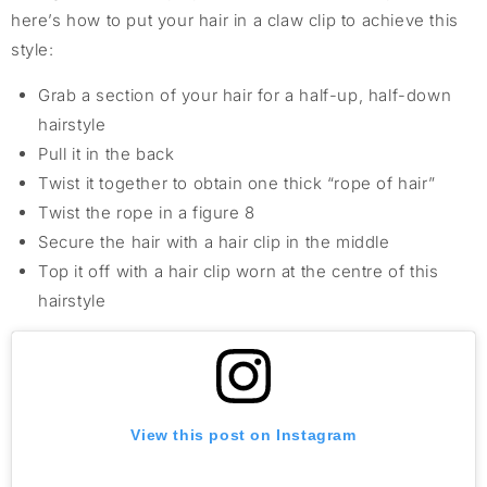
here’s how to put your hair in a claw clip to achieve this
style:
Grab a section of your hair for a half-up, half-down
hairstyle
Pull it in the back
Twist it together to obtain one thick “rope of hair”
Twist the rope in a figure 8
Secure the hair with a hair clip in the middle
Top it off with a hair clip worn at the centre of this
hairstyle
View this post on Instagram