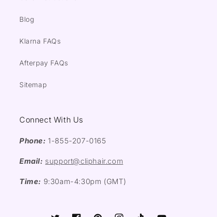
Blog
Klarna FAQs
Afterpay FAQs
Sitemap
Connect With Us
Phone:
1-855-207-0165
Email:
support@cliphair.com
Time:
9:30am-4:30pm (GMT)