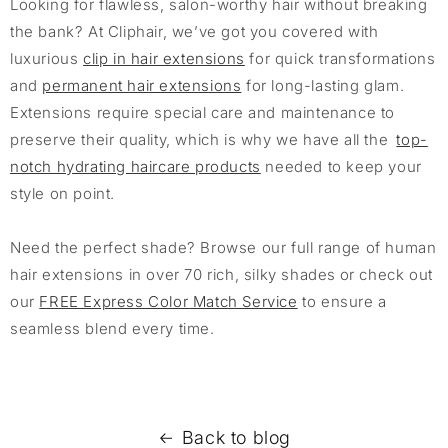
Looking for flawless, salon-worthy hair without breaking
the bank? At Cliphair, we’ve got you covered with
luxurious
clip in hair extensions
for quick transformations
and
permanent hair extensions
for long-lasting glam.
Extensions require special care and maintenance to
preserve their quality, which is why we have all the
top-
notch hydrating haircare products
needed to keep your
style on point.
Need the perfect shade? Browse our full range of human
hair extensions in over 70 rich, silky shades or check out
our
FREE Express Color Match Service
to ensure a
seamless blend every time.
Back to blog