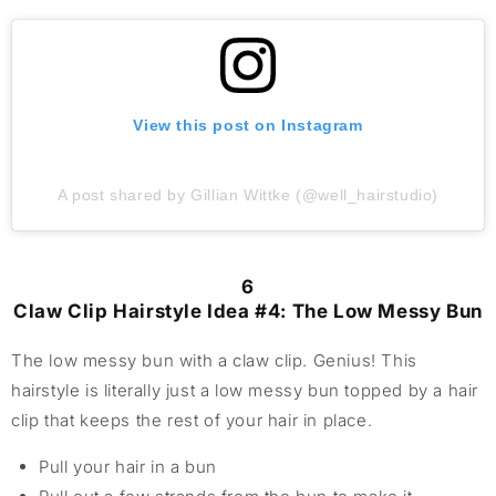
View this post on Instagram
A post shared by Gillian Wittke (@well_hairstudio)
6
Claw Clip Hairstyle Idea #4: The Low Messy Bun
The low messy bun with a claw clip. Genius! This
hairstyle is literally just a low messy bun topped by a hair
clip that keeps the rest of your hair in place.
Pull your hair in a bun