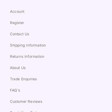
Account
Register
Contact Us
Shipping Information
Returns Information
About Us
Trade Enquiries
FAQ's
Customer Reviews