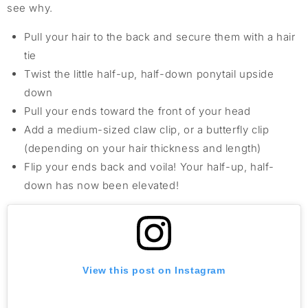
see why.
Pull your hair to the back and secure them with a hair
tie
Twist the little half-up, half-down ponytail upside
down
Pull your ends toward the front of your head
Add a medium-sized claw clip, or a butterfly clip
(depending on your hair thickness and length)
Flip your ends back and voila! Your half-up, half-
down has now been elevated!
View this post on Instagram