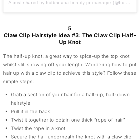
A post shared by hotbanana beauty pr manager (@hotbanana_beauty_amazon)
5
Claw Clip Hairstyle Idea #3: The Claw Clip Half-
Up Knot
The half-up knot, a great way to spice-up the top knot
whilst still showing off your length. Wondering how to put
hair up with a claw clip to achieve this style? Follow these
simple steps:
Grab a section of your hair for a half-up, half-down
hairstyle
Pull it in the back
Twist it together to obtain one thick “rope of hair”
Twist the rope in a knot
Secure the hair underneath the knot with a claw clip