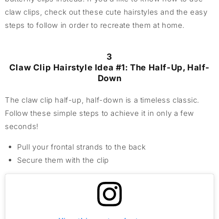
claw clips, check out these cute hairstyles and the easy
steps to follow in order to recreate them at home.
3
Claw Clip Hairstyle Idea #1: The Half-Up, Half-
Down
The claw clip half-up, half-down is a timeless classic.
Follow these simple steps to achieve it in only a few
seconds!
Pull your frontal strands to the back
Secure them with the clip