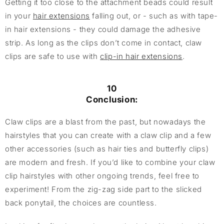
Getting it too close to the attachment beads could result
in your
hair extensions
falling out, or - such as with tape-
in hair extensions - they could damage the adhesive
strip. As long as the clips don’t come in contact, claw
clips are safe to use with
clip-in hair extensions
.
10
Conclusion:
Claw clips are a blast from the past, but nowadays the
hairstyles that you can create with a claw clip and a few
other accessories (such as hair ties and butterfly clips)
are modern and fresh. If you’d like to combine your claw
clip hairstyles with other ongoing trends, feel free to
experiment! From the zig-zag side part to the slicked
back ponytail, the choices are countless.