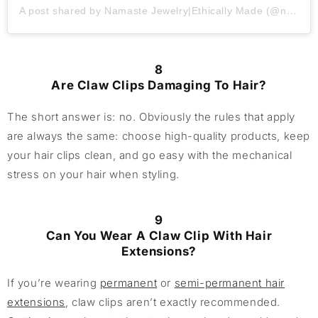
A post shared by Namaste Jewelry|Ethically Made (@namastejewelryca)
8
Are Claw Clips Damaging To Hair?
The short answer is: no. Obviously the rules that apply
are always the same: choose high-quality products, keep
your hair clips clean, and go easy with the mechanical
stress on your hair when styling.
9
Can You Wear A Claw Clip With Hair
Extensions?
If you’re wearing
permanent
or
semi-permanent hair
extensions
, claw clips aren’t exactly recommended.