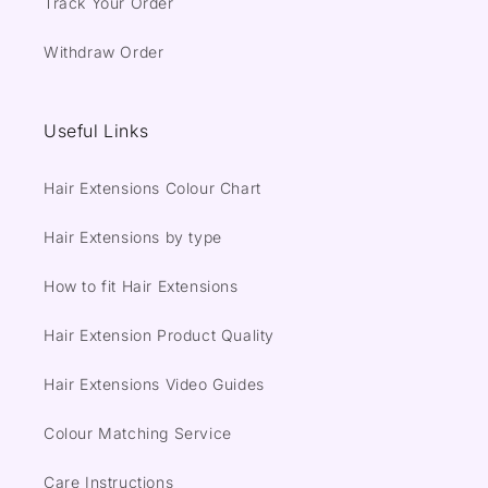
Track Your Order
Withdraw Order
Useful Links
Hair Extensions Colour Chart
Hair Extensions by type
How to fit Hair Extensions
Hair Extension Product Quality
Hair Extensions Video Guides
Colour Matching Service
Care Instructions