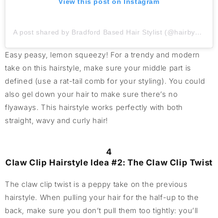
View this post on Instagram
A post shared by Bradford Based Hair Stylist (@hairbycharlotte_arkitec)
Easy peasy, lemon squeezy! For a trendy and modern
take on this hairstyle, make sure your middle part is
defined (use a rat-tail comb for your styling). You could
also gel down your hair to make sure there’s no
flyaways. This hairstyle works perfectly with both
straight, wavy and curly hair!
4
Claw Clip Hairstyle Idea #2: The Claw Clip Twist
The claw clip twist is a peppy take on the previous
hairstyle. When pulling your hair for the half-up to the
back, make sure you don’t pull them too tightly: you’ll