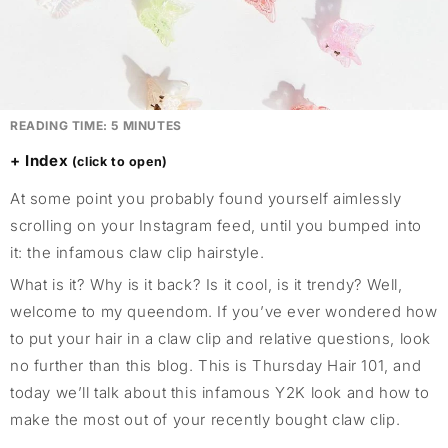
READING TIME:
5
MINUTES
Index
At some point you probably found yourself aimlessly
scrolling on your Instagram feed, until you bumped into
it: the infamous claw clip hairstyle.
What is it? Why is it back? Is it cool, is it trendy? Well,
welcome to my queendom. If you’ve ever wondered how
to put your hair in a claw clip and relative questions, look
no further than this blog. This is Thursday Hair 101, and
today we’ll talk about this infamous Y2K look and how to
make the most out of your recently bought claw clip.