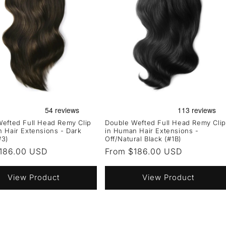
efted Full Head Remy Clip
Double Wefted Full Head Remy Clip
 Hair Extensions - Dark
in Human Hair Extensions -
#3)
Off/Natural Black (#1B)
r
186.00 USD
Regular
From $186.00 USD
price
View Product
View Product