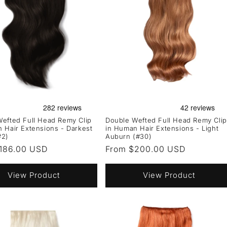
efted Full Head Remy Clip
Double Wefted Full Head Remy Clip
 Hair Extensions - Darkest
in Human Hair Extensions - Light
#2)
Auburn (#30)
r
186.00 USD
Regular
From $200.00 USD
price
View Product
View Product