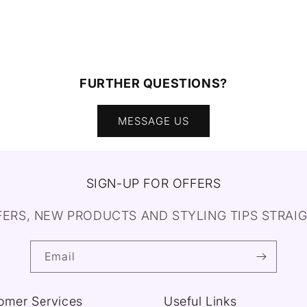
FURTHER QUESTIONS?
MESSAGE US
SIGN-UP FOR OFFERS
FERS, NEW PRODUCTS AND STYLING TIPS STRAIG
Email
omer Services
Useful Links