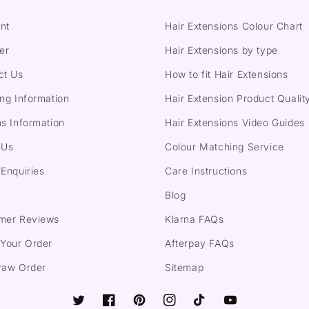
nt
Hair Extensions Colour Chart
er
Hair Extensions by type
ct Us
How to fit Hair Extensions
ng Information
Hair Extension Product Qualit
s Information
Hair Extensions Video Guides
 Us
Colour Matching Service
Enquiries
Care Instructions
Blog
mer Reviews
Klarna FAQs
 Your Order
Afterpay FAQs
raw Order
Sitemap
Twitter
Facebook
Pinterest
Instagram
TikTok
YouTube