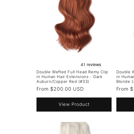
Double Wefted Full Head Remy Clip
Double W
in Human Hair Extensions - Dark
in Human
Auburn/Copper Red (#33)
Blonde (
Regular
From $200.00 USD
Regula
From 
price
price
View Product