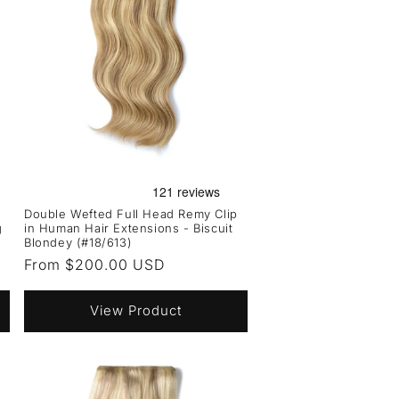
Double Wefted Full Head Remy Clip
g
in Human Hair Extensions - Biscuit
Blondey (#18/613)
Regular
From $200.00 USD
price
View Product