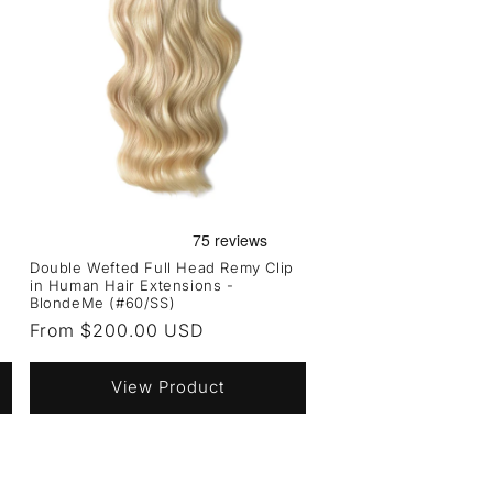
Double Wefted Full Head Remy Clip
in Human Hair Extensions -
BlondeMe (#60/SS)
Regular
From $200.00 USD
price
View Product