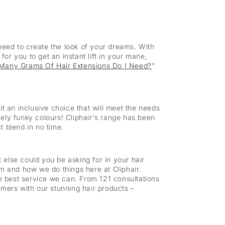
eed to create the look of your dreams. With
for you to get an instant lift in your mane,
Many Grams Of Hair Extensions Do I Need?
”
 an inclusive choice that will meet the needs
ely funky colours! Cliphair's range has been
t blend in no time.
at else could you be asking for in your hair
eam and how we do things here at Cliphair.
he best service we can. From 121 consultations
omers with our stunning hair products –