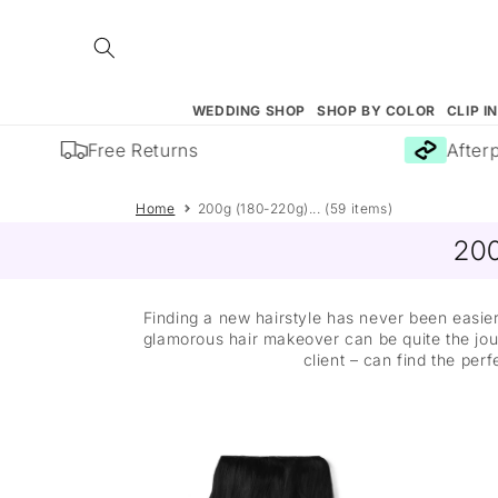
Skip to
content
WEDDING SHOP
SHOP BY COLOR
CLIP I
Free Returns
Afterpay
Home
200g (180-220g)... (59 items)
200
Finding a new hairstyle has never been easier
glamorous hair makeover can be quite the jour
client – can find the perf