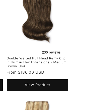
Double Wefted Full Head Remy Clip
in Human Hair Extensions - Medium
Brown (#4)
Regular
From $186.00 USD
price
View Product