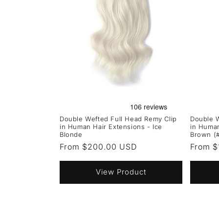
Double Wefted Full Head Remy Clip
Double W
in Human Hair Extensions - Ice
in Human
Blonde
Brown (
Regular
From $200.00 USD
Regula
From $
price
price
View Product