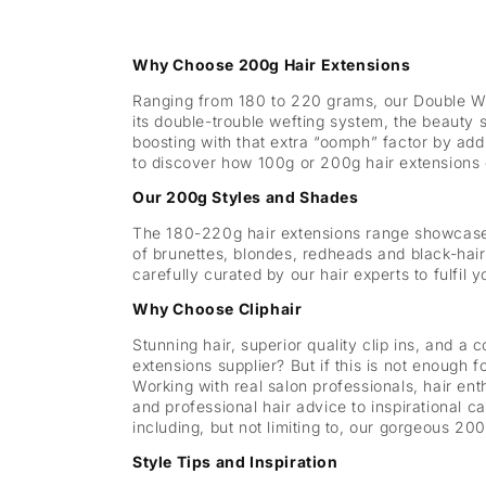
Why Choose 200g Hair Extensions
Ranging from 180 to 220 grams, our Double Wef
its double-trouble wefting system, the beauty s
boosting with that extra “oomph” factor by add
to discover how 100g or 200g hair extensions 
Our 200g Styles and Shades
The 180-220g hair extensions range showcases 
of brunettes, blondes, redheads and black-hair
carefully curated by our hair experts to fulfil 
Why Choose Cliphair
Stunning hair, superior quality clip ins, and a c
extensions supplier? But if this is not enough 
Working with real salon professionals, hair en
and professional hair advice to inspirational 
including, but not limiting to, our gorgeous 2
Style Tips and Inspiration