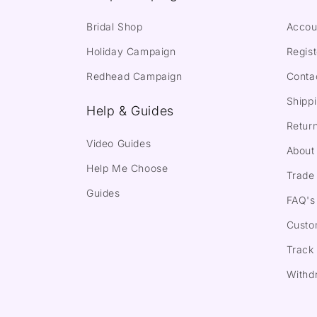
Bridal Shop
Accou
Holiday Campaign
Regist
Redhead Campaign
Conta
Shippi
Help & Guides
Return
Video Guides
About
Help Me Choose
Trade 
Guides
FAQ's
Custo
Track
Withd