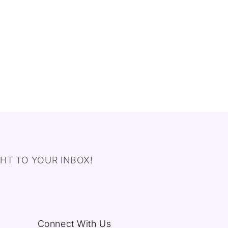
HT TO YOUR INBOX!
Connect With Us