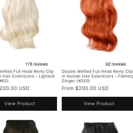
efted Full Head Remy Clip
Double Wefted Full Head Remy Clip
 Hair Extensions - Lightest
in Human Hair Extensions - Flamin
#60)
Ginger (#350)
r
$200.00 USD
Regular
From $200.00 USD
price
View Product
View Product