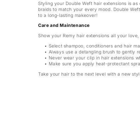
Styling your Double Weft hair extensions is as
braids to match your every mood. Double Weft 
to a long-lasting makeover!
Care and Maintenance
Show your Remy hair extensions all your love, 
Select shampoo, conditioners and hair mas
Always use a detangling brush to gently 
Never wear your clip in hair extensions 
Make sure you apply heat-protectant spra
Take your hair to the next level with a new sty