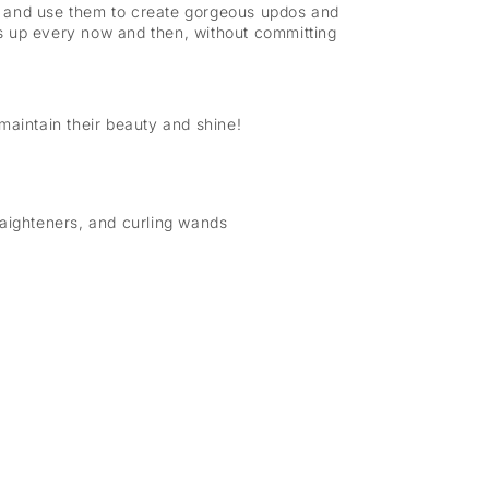
em, and use them to create gorgeous updos and
gs up every now and then, without committing
maintain their beauty and shine!
raighteners, and curling wands