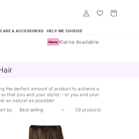
Log
Whishlist
Cart
in
 CARE & ACCESSORIES
HELP ME CHOOSE
Klarna Available
Hair
ing the perfect amount of product to achieve a
so that you and your stylist – or you and your
eel as natural as possible!
ort by:
59 products