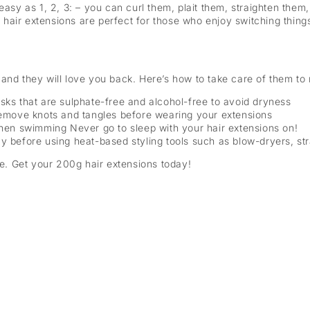
 easy as 1, 2, 3: – you can curl them, plait them, straighten th
hair extensions are perfect for those who enjoy switching thin
and they will love you back. Here’s how to take care of them to 
ks that are sulphate-free and alcohol-free to avoid dryness
remove knots and tangles before wearing your extensions
when swimming Never go to sleep with your hair extensions on!
y before using heat-based styling tools such as blow-dryers, st
le. Get your 200g hair extensions today!