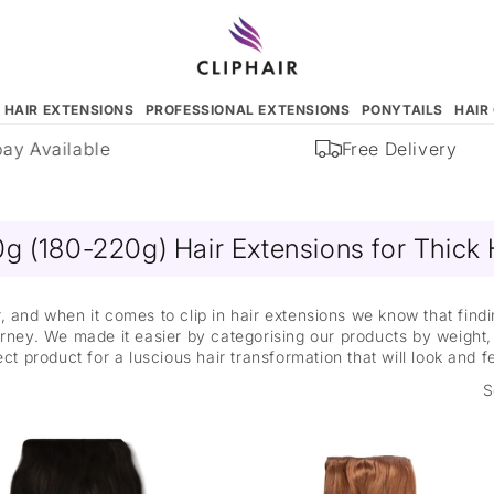
N HAIR EXTENSIONS
PROFESSIONAL EXTENSIONS
PONYTAILS
HAIR
 Available
Free Delivery
g (180-220g) Hair Extensions for Thick 
, and when it comes to clip in hair extensions we know that find
ney. We made it easier by categorising our products by weight, 
ect product for a luscious hair transformation that will look and f
S