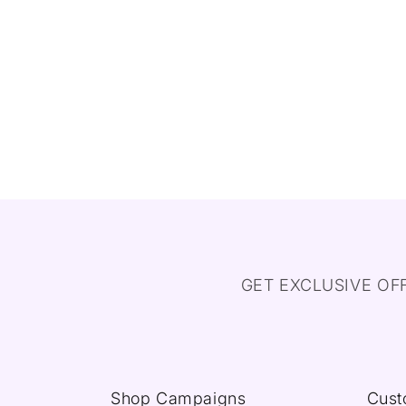
GET EXCLUSIVE OF
Shop Campaigns
Cust