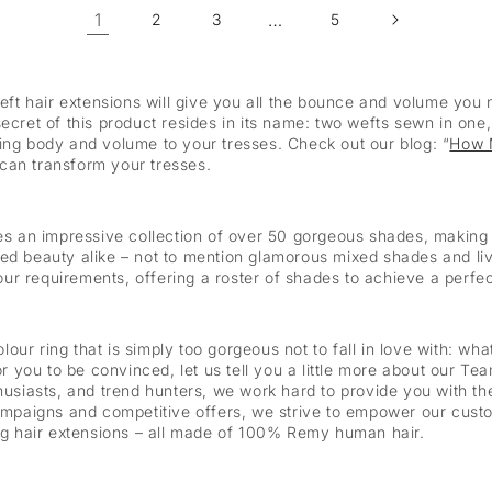
1
…
2
3
5
t hair extensions will give you all the bounce and volume you n
ecret of this product resides in its name: two wefts sewn in one, 
ing body and volume to your tresses. Check out our blog: “
How 
can transform your tresses.
an impressive collection of over 50 gorgeous shades, making it
ed beauty alike – not to mention glamorous mixed shades and liv
your requirements, offering a roster of shades to achieve a perfec
olour ring that is simply too gorgeous not to fall in love with: wh
for you to be convinced, let us tell you a little more about our T
thusiasts, and trend hunters, we work hard to provide you with t
campaigns and competitive offers, we strive to empower our cust
00g hair extensions – all made of 100% Remy human hair.