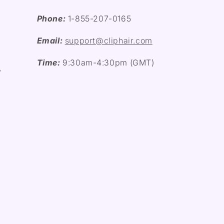
Phone:
1-855-207-0165
Email:
support@cliphair.com
Time:
9:30am-4:30pm (GMT)
y