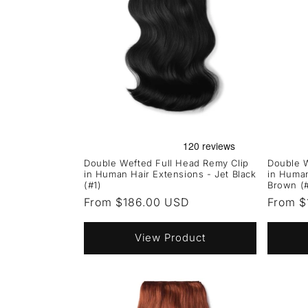
Double Wefted Full Head Remy Clip
Double W
in Human Hair Extensions - Jet Black
in Human
(#1)
Brown (
Regular
From $186.00 USD
Regula
From $
price
price
View Product