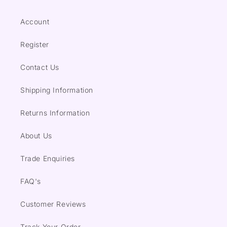
Account
Register
Contact Us
Shipping Information
Returns Information
About Us
Trade Enquiries
FAQ's
Customer Reviews
Track Your Order