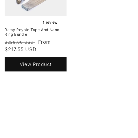
Remy Royale Tape And Nano
Ring Bundle
Regular
Sale
From
$229.00 USD
price
$217.55 USD
price
View Product