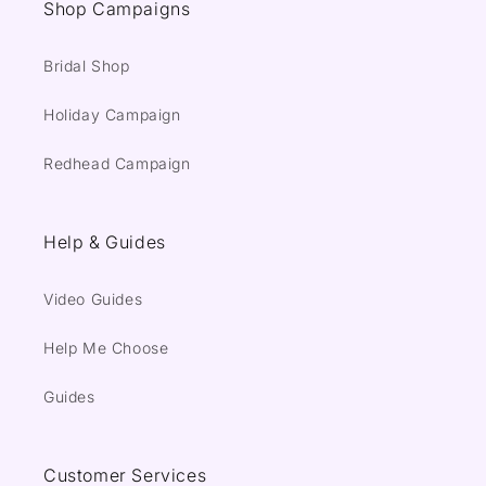
Shop Campaigns
Bridal Shop
Holiday Campaign
Redhead Campaign
Help & Guides
Video Guides
Help Me Choose
Guides
Customer Services