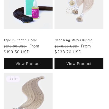
Tape In Starter Bundle
Nano Ring Starter Bundle
Regular
Sale
From
Regular
Sale
From
$210.00 USD
$246.00 USD
price
$199.50 USD
price
price
$233.70 USD
price
View Product
View Product
Sale