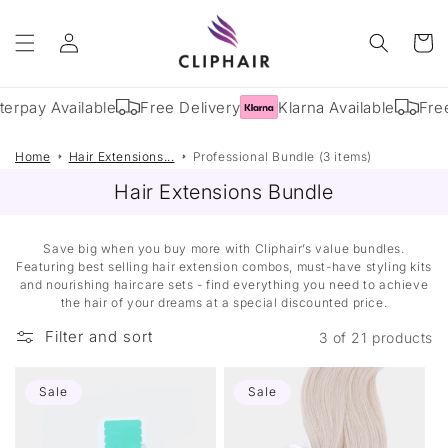
Skip to
Log
content
Cart
in
terpay Available
Free Delivery
Klarna Available
Free
Home
Hair Extensions...
Professional Bundle (3 items)
Hair Extensions Bundle
Save big when you buy more with Cliphair’s value bundles.
Featuring best selling hair extension combos, must-have styling kits
and nourishing haircare sets - find everything you need to achieve
the hair of your dreams at a special discounted price.
Filter and sort
3 of 21 products
Sale
Sale