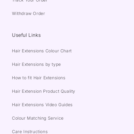
Withdraw Order
Useful Links
Hair Extensions Colour Chart
Hair Extensions by type
How to fit Hair Extensions
Hair Extension Product Quality
Hair Extensions Video Guides
Colour Matching Service
Care Instructions