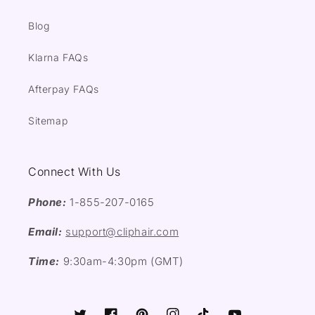
Blog
Klarna FAQs
Afterpay FAQs
Sitemap
Connect With Us
Phone:
1-855-207-0165
Email:
support@cliphair.com
Time:
9:30am-4:30pm (GMT)