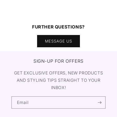
FURTHER QUESTIONS?
MESSAGE US
SIGN-UP FOR OFFERS
GET EXCLUSIVE OFFERS, NEW PRODUCTS
AND STYLING TIPS STRAIGHT TO YOUR
INBOX!
Email