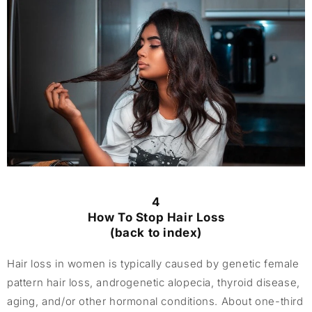
4
How To Stop Hair Loss
(back to index)
Hair loss in women is typically caused by genetic female
pattern hair loss, androgenetic alopecia, thyroid disease,
aging, and/or other hormonal conditions. About one-third