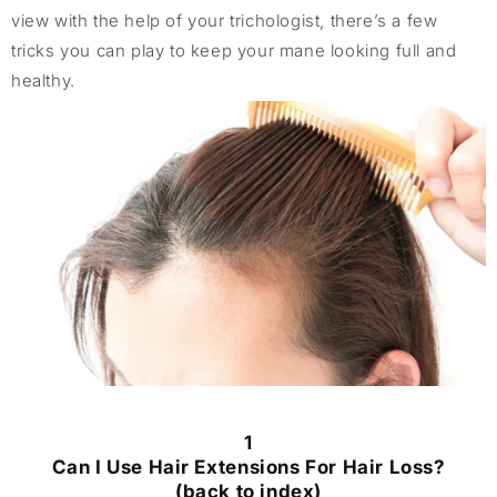
view with the help of your trichologist, there’s a few
tricks you can play to keep your mane looking full and
healthy.
1
Can I Use Hair Extensions For Hair Loss?
(back to index)