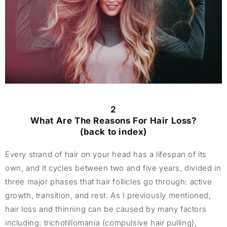
2
What Are The Reasons For Hair Loss?
(back to index)
Every strand of hair on your head has a lifespan of its
own, and it cycles between two and five years, divided in
three major phases that hair follicles go through: active
growth, transition, and rest. As I previously mentioned,
hair loss and thinning can be caused by many factors
including: trichotillomania (compulsive hair pulling),