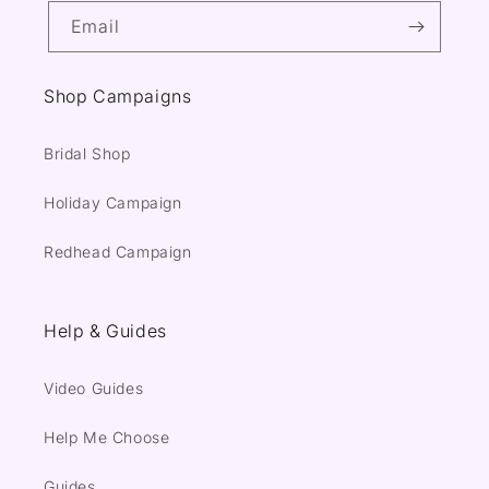
Email
Shop Campaigns
Bridal Shop
Holiday Campaign
Redhead Campaign
Help & Guides
Video Guides
Help Me Choose
Guides