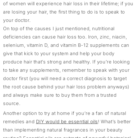
of women will experience hair loss in their lifetime; if you
are losing your hair, the first thing to do is to speak to
your doctor.
On top of the causes I just mentioned, nutritional
deficiencies can cause hair loss too. Iron, zinc, niacin,
selenium, vitamin D, and vitamin B-12 supplements can
give that kick to your system and help your body
produce hair that’s strong and healthy. If you’re looking
to take any supplements, remember to speak with your
doctor first (you will need a correct diagnosis to target
the root cause behind your hair loss problem anyways)
and always make sure to buy them from a trusted
source.
Another option to try at home if you’re a fan of natural
remedies and
DIY would be essential oils
! What’s better
than implementing natural fragrances in your beauty