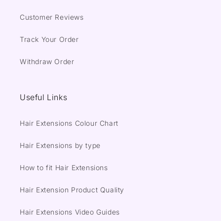
Customer Reviews
Track Your Order
Withdraw Order
Useful Links
Hair Extensions Colour Chart
Hair Extensions by type
How to fit Hair Extensions
Hair Extension Product Quality
Hair Extensions Video Guides