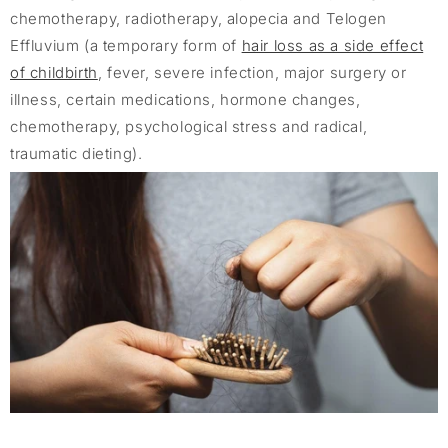
chemotherapy, radiotherapy, alopecia and Telogen
Effluvium (a temporary form of
hair loss as a side effect
of childbirth
, fever, severe infection, major surgery or
illness, certain medications, hormone changes,
chemotherapy, psychological stress and radical,
traumatic dieting).