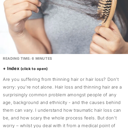
READING TIME:
6
MINUTES
Index
Are you suffering from thinning hair or hair loss? Don’t
worry: you’re not alone. Hair loss and thinning hair are a
surprisingly common problem amongst people of any
age, background and ethnicity - and the causes behind
them can vary. I understand how traumatic hair loss can
be, and how scary the whole process feels. But don’t
worry – whilst you deal with it from a medical point of