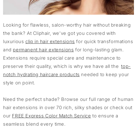
Looking for flawless, salon-worthy hair without breaking
the bank? At Cliphair, we’ve got you covered with
luxurious
clip in hair extensions
for quick transformations
and
permanent hair extensions
for long-lasting glam.
Extensions require special care and maintenance to
preserve their quality, which is why we have all the
top-
notch hydrating haircare products
needed to keep your
style on point.
Need the perfect shade? Browse our full range of human
hair extensions in over 70 rich, silky shades or check out
our
FREE Express Color Match Service
to ensure a
seamless blend every time.