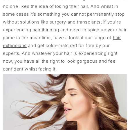
no one likes the idea of losing their hair. And whilst in
some cases it’s something you cannot permanently stop
without solutions like surgery and transplants, if you’re
experiencing
hair thinning
and need to spice up your hair
game in the meantime, have a look at our range of
hair
extensions
and get color-matched for free by our
experts. And whatever your hair is experiencing right
now, you have all the right to look gorgeous and feel
confident whilst facing it!