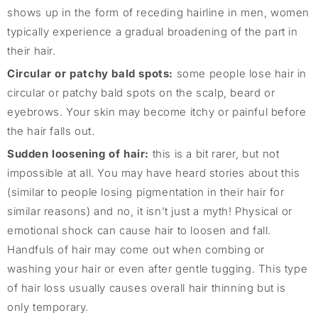
shows up in the form of receding hairline in men, women
typically experience a gradual broadening of the part in
their hair.
Circular or patchy bald spots:
some people lose hair in
circular or patchy bald spots on the scalp, beard or
eyebrows. Your skin may become itchy or painful before
the hair falls out.
Sudden loosening of hair:
this is a bit rarer, but not
impossible at all. You may have heard stories about this
(similar to people losing pigmentation in their hair for
similar reasons) and no, it isn’t just a myth! Physical or
emotional shock can cause hair to loosen and fall.
Handfuls of hair may come out when combing or
washing your hair or even after gentle tugging. This type
of hair loss usually causes overall hair thinning but is
only temporary.