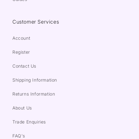
Customer Services
Account
Register
Contact Us
Shipping Information
Returns Information
About Us
Trade Enquiries
FAQ's