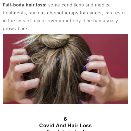
Full-body hair loss:
some conditions and medical
treatments, such as chemotherapy for cancer, can result
in the loss of hair all over your body. The hair usually
grows back.
6
Covid And Hair Loss