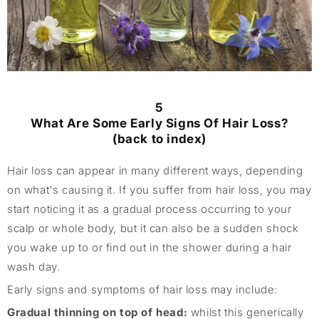
5
What Are Some Early Signs Of Hair Loss?
(back to index)
Hair loss can appear in many different ways, depending
on what's causing it. If you suffer from hair loss, you may
start noticing it as a gradual process occurring to your
scalp or whole body, but it can also be a sudden shock
you wake up to or find out in the shower during a hair
wash day.
Early signs and symptoms of hair loss may include:
Gradual thinning on top of head:
whilst this generically