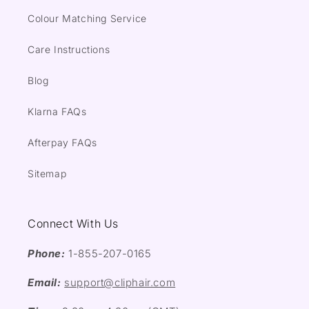
Colour Matching Service
Care Instructions
Blog
Klarna FAQs
Afterpay FAQs
Sitemap
Connect With Us
Phone:
1-855-207-0165
Email:
support@cliphair.com