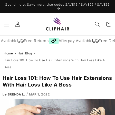
Skip to
Spend more. Save more. Use codes SAVE15 / SAVE25 / SAVE35
content
Log
Cart
in
vailable
Free Returns
Afterpay Available
Free Deliv
Home
Hair Blog
Hair Loss 101: How To Use Hair Extensions With Hair Loss Like A
Boss
Hair Loss 101: How To Use Hair Extensions
With Hair Loss Like A Boss
/
by BRENDA L.
MAR 1, 2022