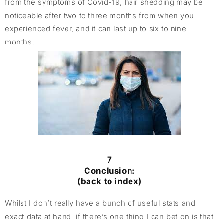
from the symptoms of Covid-19, hair shedding may be
noticeable after two to three months from when you
experienced fever, and it can last up to six to nine
months.
7
Conclusion:
(back to index)
Whilst I don’t really have a bunch of useful stats and
exact data at hand, if there’s one thing I can bet on is that