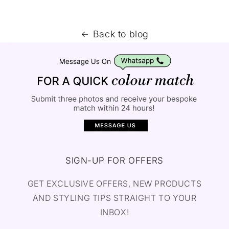
Back to blog
SIGN-UP FOR OFFERS
GET EXCLUSIVE OFFERS, NEW PRODUCTS
AND STYLING TIPS STRAIGHT TO YOUR
INBOX!