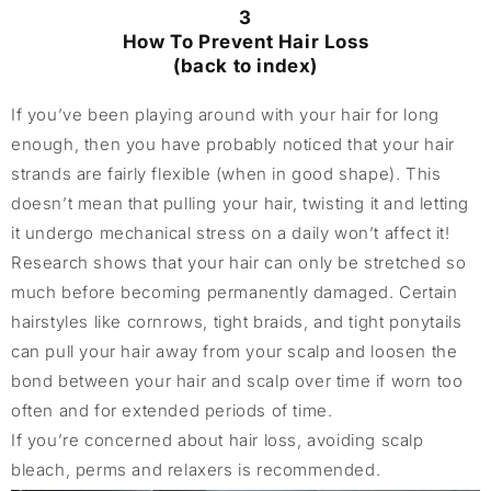
3
How To Prevent Hair Loss
(back to index)
If you’ve been playing around with your hair for long
enough, then you have probably noticed that your hair
strands are fairly flexible (when in good shape). This
doesn’t mean that pulling your hair, twisting it and letting
it undergo mechanical stress on a daily won’t affect it!
Research shows that your hair can only be stretched so
much before becoming permanently damaged. Certain
hairstyles like cornrows, tight braids, and tight ponytails
can pull your hair away from your scalp and loosen the
bond between your hair and scalp over time if worn too
often and for extended periods of time.
If you’re concerned about hair loss, avoiding scalp
bleach, perms and relaxers is recommended.