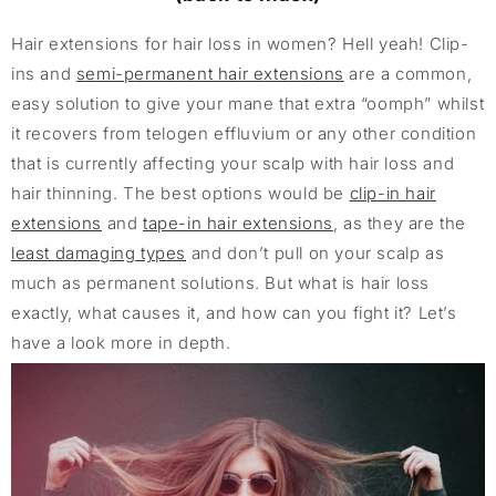
Hair extensions for hair loss in women? Hell yeah! Clip-
ins and
semi-permanent hair extensions
are a common,
easy solution to give your mane that extra “oomph” whilst
it recovers from telogen effluvium or any other condition
that is currently affecting your scalp with hair loss and
hair thinning. The best options would be
clip-in hair
extensions
and
tape-in hair extensions
, as they are the
least damaging types
and don’t pull on your scalp as
much as permanent solutions. But what is hair loss
exactly, what causes it, and how can you fight it? Let’s
have a look more in depth.