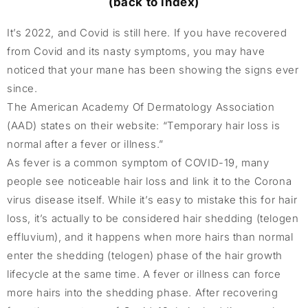
(back to index)
It’s 2022, and Covid is still here. If you have recovered
from Covid and its nasty symptoms, you may have
noticed that your mane has been showing the signs ever
since.
The American Academy Of Dermatology Association
(AAD) states on their website: “Temporary hair loss is
normal after a fever or illness.”
As fever is a common symptom of COVID-19, many
people see noticeable hair loss and link it to the Corona
virus disease itself. While it’s easy to mistake this for hair
loss, it’s actually to be considered hair shedding (telogen
effluvium), and it happens when more hairs than normal
enter the shedding (telogen) phase of the hair growth
lifecycle at the same time. A fever or illness can force
more hairs into the shedding phase. After recovering