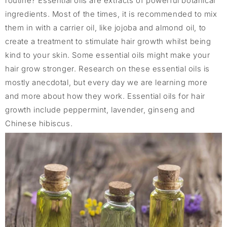
routine? Essential oils are extracts of powerful botanical
ingredients. Most of the times, it is recommended to mix
them in with a carrier oil, like jojoba and almond oil, to
create a treatment to stimulate hair growth whilst being
kind to your skin. Some essential oils might make your
hair grow stronger. Research on these essential oils is
mostly anecdotal, but every day we are learning more
and more about how they work. Essential oils for hair
growth include peppermint, lavender, ginseng and
Chinese hibiscus.