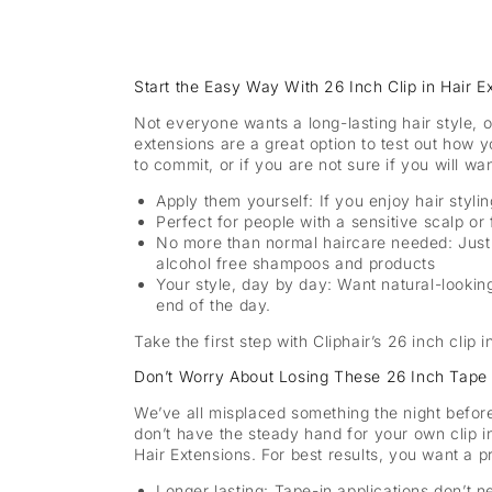
Start the Easy Way With 26 Inch Clip in Hair
Not everyone wants a long-lasting hair style, 
extensions are a great option to test out how y
to commit, or if you are not sure if you will wa
Apply them yourself: If you enjoy hair styli
Perfect for people with a sensitive scalp or 
No more than normal haircare needed: Just 
alcohol free shampoos and products
Your style, day by day: Want natural-looking
end of the day.
Take the first step with Cliphair’s 26 inch clip 
Don’t Worry About Losing These 26 Inch Tape 
We’ve all misplaced something the night before
don’t have the steady hand for your own clip in
Hair Extensions. For best results, you want a pro
Longer lasting:
Tape-in applications don’t n