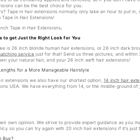
nsions can be the best choice for you.
urs? Tape in hair extensions normally only take an hour to put in, 
h Tape in Hair Extensions!
Inch Tape in Hair Extensions
.
 to get Just the Right Look for You
see is 26 inch blonde human hair extensions, or 26 inch dark br
matching service
just for that! Send us three pictures, and withi
een your natural hair, and your 26 inch weft hair extensions!
Lengths for a More Manageable Hairstyle
ir extensions we also have our shortest option,
14 inch hair ext
sions USA. We have everything from 14, or the middle-ground of
heir own opinion. We strive to provide expert guidance as you ma
cy so you can try again with 20 inch hair extensions if it’s just 
n Buy?