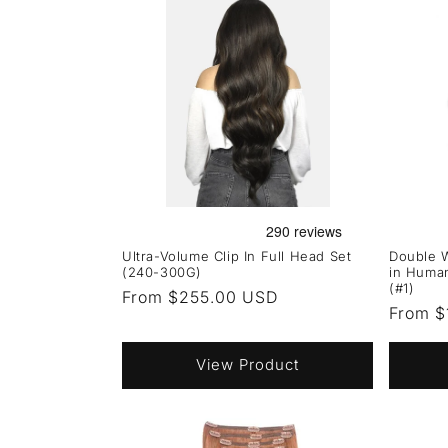
Ultra-Volume Clip In Full Head Set
Double W
(240-300G)
in Human
(#1)
Regular
From $255.00 USD
Regula
From $
price
price
View Product