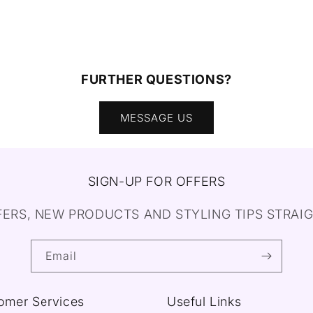
FURTHER QUESTIONS?
MESSAGE US
SIGN-UP FOR OFFERS
FERS, NEW PRODUCTS AND STYLING TIPS STRAIG
Email
omer Services
Useful Links