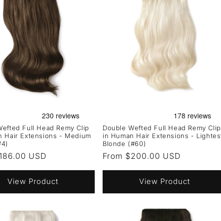
efted Full Head Remy Clip
Double Wefted Full Head Remy Clip
n Hair Extensions - Medium
in Human Hair Extensions - Lightes
#4)
Blonde (#60)
r
186.00 USD
Regular
From $200.00 USD
price
View Product
View Product