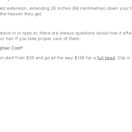
gest extension, extending 26 inches (66 centimetres) down your ba
the heavier they get.
eave in or tape-in, there are always questions about how it affec
r hair if you take proper care of them.
phair Cost?
an start from $35 and go all the way $138 for a
full head
. Clip 