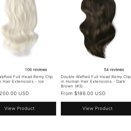
efted Full Head Remy Clip
Double Wefted Full Head Remy Clip
 Hair Extensions - Ice
in Human Hair Extensions - Dark
Brown (#3)
r
$200.00 USD
Regular
From $186.00 USD
price
View Product
View Product