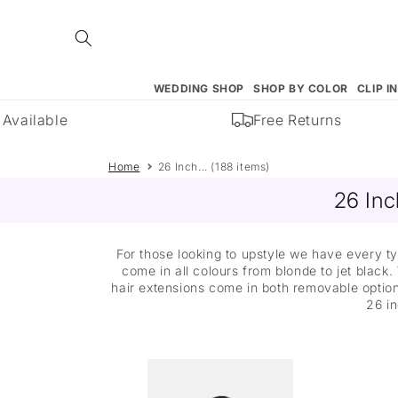
Skip to
content
WEDDING SHOP
SHOP BY COLOR
CLIP I
ailable
Free Returns
Home
26 Inch... (188 items)
26 Inc
For those looking to upstyle we have every ty
come in all colours from blonde to jet black.
hair extensions come in both removable options
26 in