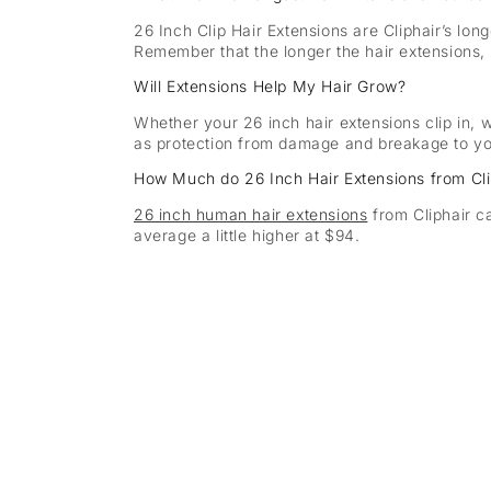
26 Inch Clip Hair Extensions are Cliphair’s lon
Remember that the longer the hair extensions, 
Will Extensions Help My Hair Grow?
Whether your 26 inch hair extensions clip in, w
as protection from damage and breakage to you
How Much do 26 Inch Hair Extensions from Cli
26 inch human hair extensions
from Cliphair c
average a little higher at $94.