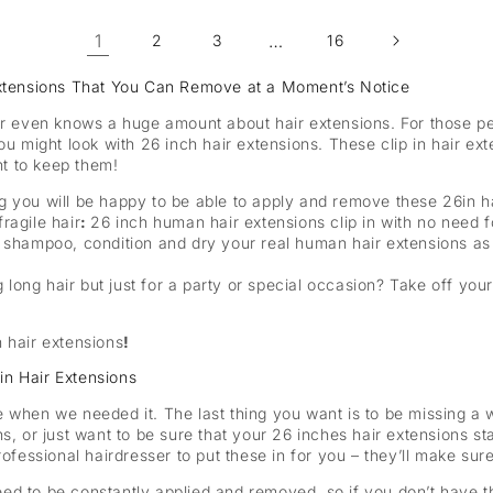
1
…
2
3
16
 Extensions That You Can Remove at a Moment’s Notice
or even knows a huge amount about hair extensions. For those peo
ou might look with 26 inch hair extensions. These clip in hair ext
nt to keep them!
ng you will be happy to be able to apply and remove these 26in h
fragile hair
:
26 inch human hair extensions clip in with no need f
shampoo, condition and dry your real human hair extensions as i
 long hair but just for a party or special occasion? Take off your
in hair extensions
!
in Hair Extensions
 when we needed it. The last thing you want is to be missing a w
s, or just want to be sure that your 26 inches hair extensions st
fessional hairdresser to put these in for you – they’ll make sure t
eed to be constantly applied and removed, so if you don’t have 