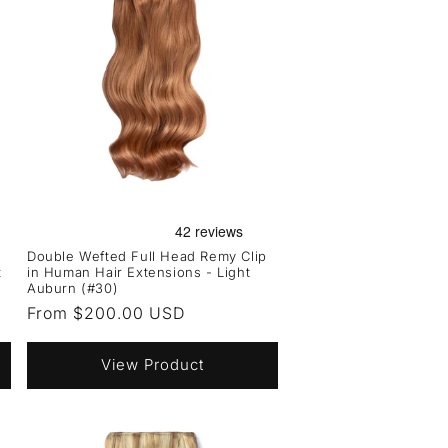
Double Wefted Full Head Remy Clip
t
in Human Hair Extensions - Light
Auburn (#30)
Regular
From $200.00 USD
price
View Product