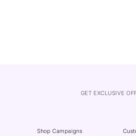
GET EXCLUSIVE OF
Shop Campaigns
Cust