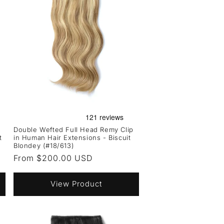
Double Wefted Full Head Remy Clip
t
in Human Hair Extensions - Biscuit
Blondey (#18/613)
Regular
From $200.00 USD
price
View Product