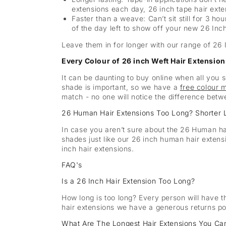
extensions each day, 26 inch tape hair exte
Faster than a weave: Can’t sit still for 3 ho
of the day left to show off your new 26 Inc
Leave them in for longer with our range of 26 
Every Colour of 26 inch Weft Hair Extensions
It can be daunting to buy online when all you 
shade is important, so we have a
free colour 
match - no one will notice the difference betw
26 Human Hair Extensions Too Long? Shorter 
In case you aren’t sure about the 26 Human ha
shades just like our 26 inch human hair exten
inch hair extensions.
FAQ's
Is a 26 Inch Hair Extension Too Long?
How long is too long? Every person will have t
hair extensions we have a generous returns poli
What Are The Longest Hair Extensions You Ca