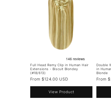
Full Head Remy Clip in Human Hair
Double W
Extensions - Biscuit Blondey
in Human
(#18/613)
Blonde
Regular
From $124.00 USD
Regula
From 
price
price
View Product