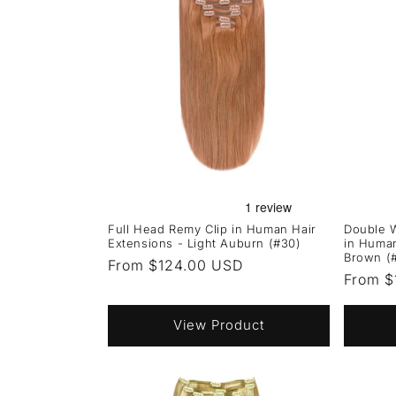
Full Head Remy Clip in Human Hair
Double W
Extensions - Light Auburn (#30)
in Huma
Brown (
Regular
From $124.00 USD
Regula
From $
price
price
View Product