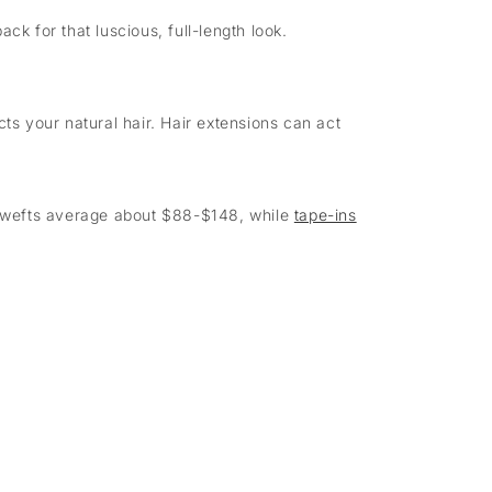
ck for that luscious, full-length look.
ts your natural hair. Hair extensions can act
in wefts average about $88-$148, while
tape-ins