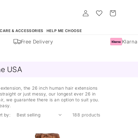
Log
Whishlist
Cart
in
 CARE & ACCESSORIES
HELP ME CHOOSE
Free Delivery
Klarna Av
ine USA
t extension, the 26 inch human hair extensions
straight or just messy, our longest ever 26 in
r, we guarantee there is an option to suit you.
 easy.
rt by:
188 products