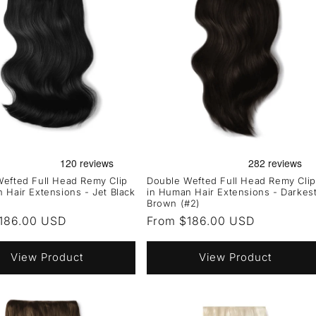
efted Full Head Remy Clip
Double Wefted Full Head Remy Clip
 Hair Extensions - Jet Black
in Human Hair Extensions - Darkes
Brown (#2)
r
186.00 USD
Regular
From $186.00 USD
price
View Product
View Product