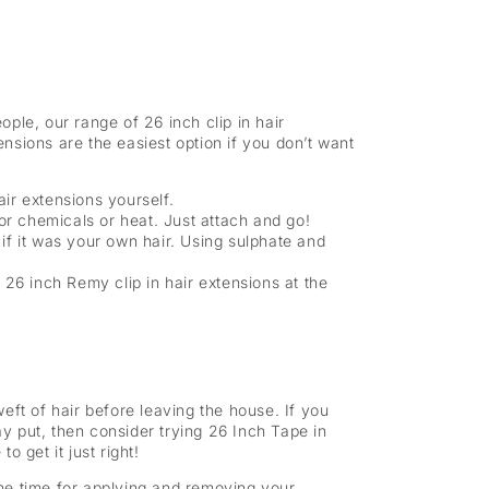
ple, our range of 26 inch clip in hair
ensions are the easiest option if you don’t want
air extensions yourself.
or chemicals or heat. Just attach and go!
f it was your own hair. Using sulphate and
 26 inch Remy clip in hair extensions at the
eft of hair before leaving the house. If you
ay put, then consider trying 26 Inch Tape in
o get it just right!
the time for applying and removing your