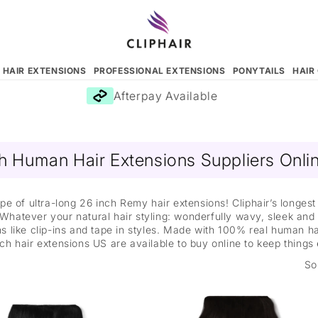
N HAIR EXTENSIONS
PROFESSIONAL EXTENSIONS
PONYTAILS
HAIR
Afterpay Available
h Human Hair Extensions Suppliers Onl
pe of ultra-long 26 inch Remy hair extensions! Cliphair’s longes
 Whatever your natural hair styling: wonderfully wavy, sleek and 
 like clip-ins and tape in styles. Made with 100% real human hai
ch hair extensions US are available to buy online to keep things
So