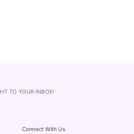
HT TO YOUR INBOX!
Connect With Us