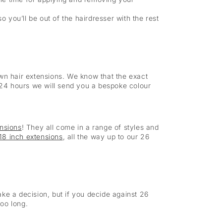
so you’ll be out of the hairdresser with the rest
own hair extensions. We know that the exact
n 24 hours we will send you a bespoke colour
ensions
! They all come in a range of styles and
18 inch extensions
, all the way up to our 26
ke a decision, but if you decide against 26
too long.