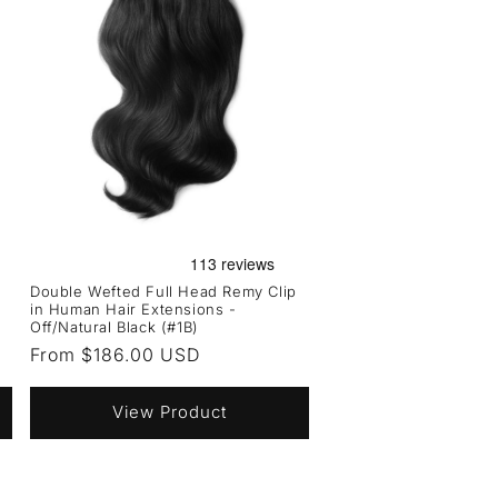
Double Wefted Full Head Remy Clip
in Human Hair Extensions -
Off/Natural Black (#1B)
Regular
From $186.00 USD
price
View Product