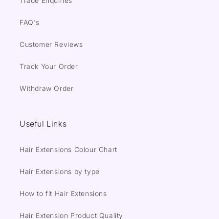
Trade Enquiries
FAQ's
Customer Reviews
Track Your Order
Withdraw Order
Useful Links
Hair Extensions Colour Chart
Hair Extensions by type
How to fit Hair Extensions
Hair Extension Product Quality