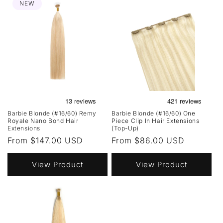
NEW
Barbie Blonde (#16/60) Remy
Barbie Blonde (#16/60) One
Royale Nano Bond Hair
Piece Clip In Hair Extensions
Extensions
(Top-Up)
Regular
From $147.00 USD
Regular
From $86.00 USD
price
price
View Product
View Product