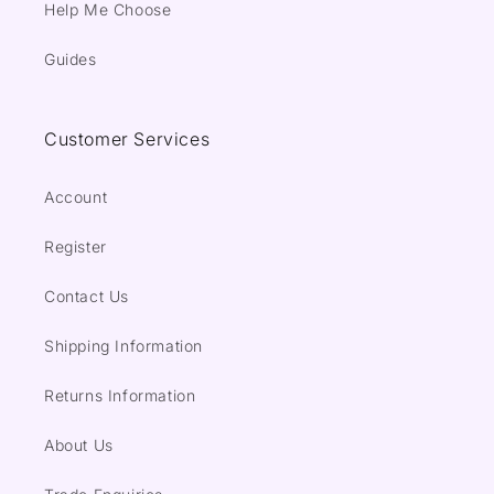
Help Me Choose
Guides
Customer Services
Account
Register
Contact Us
Shipping Information
Returns Information
About Us