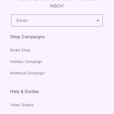
INBOX!
Email
Shop Campaigns
Bridal Shop
Holiday Campaign
Redhead Campaign
Help & Guides
Video Guides