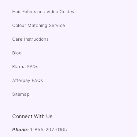
Hair Extensions Video Guides
Colour Matching Service
Care Instructions
Blog
Klarna FAQs
Afterpay FAQs
Sitemap
Connect With Us
Phone:
1-855-207-0165