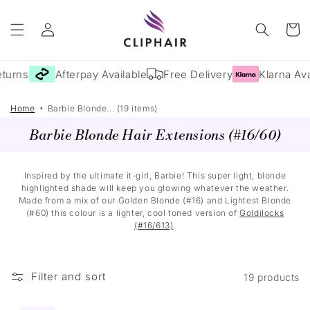
Skip to
Log
content
Cart
in
turns
Afterpay Available
Free Delivery
Klarna Ava
Home
Barbie Blonde... (19 items)
Barbie Blonde Hair Extensions (#16/60)
Inspired by the ultimate it-girl, Barbie! This super light, blonde
highlighted shade will keep you glowing whatever the weather.
Made from a mix of our Golden Blonde (#16) and Lightest Blonde
(#60) this colour is a lighter, cool toned version of
Goldilocks
(#16/613)
.
Filter and sort
19 products