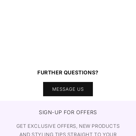
FURTHER QUESTIONS?
MESSAGE US
SIGN-UP FOR OFFERS
GET EXCLUSIVE OFFERS, NEW PRODUCTS
AND STYLING TIPS STRAIGHT TO YOUR