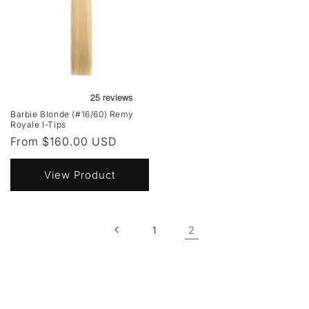
Barbie Blonde (#16/60) Remy
Royale I-Tips
Regular
From $160.00 USD
price
View Product
2
1