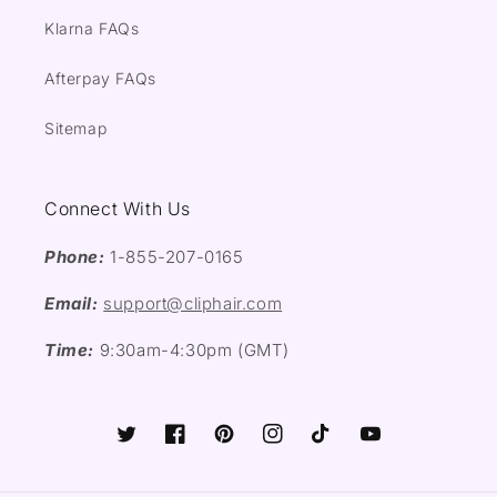
Klarna FAQs
Afterpay FAQs
Sitemap
Connect With Us
Phone:
1-855-207-0165
Email:
support@cliphair.com
Time:
9:30am-4:30pm (GMT)
Twitter
Facebook
Pinterest
Instagram
TikTok
YouTube