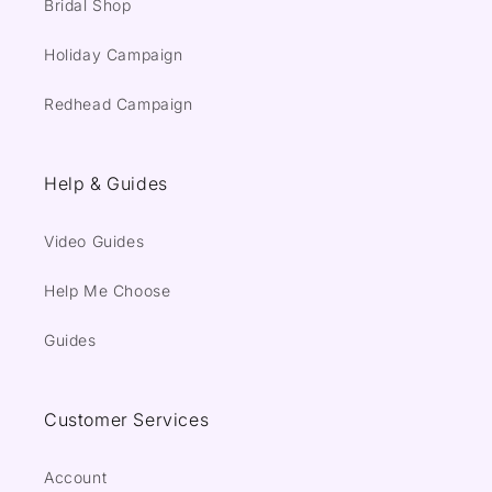
Bridal Shop
Holiday Campaign
Redhead Campaign
Help & Guides
Video Guides
Help Me Choose
Guides
Customer Services
Account