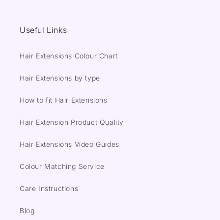
Useful Links
Hair Extensions Colour Chart
Hair Extensions by type
How to fit Hair Extensions
Hair Extension Product Quality
Hair Extensions Video Guides
Colour Matching Service
Care Instructions
Blog