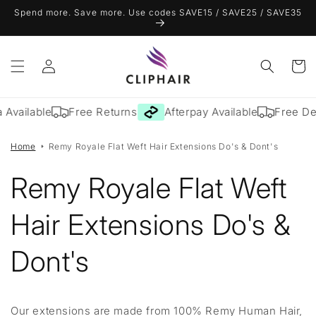
Skip to
Spend more. Save more. Use codes SAVE15 / SAVE25 / SAVE35
content
Log
Cart
in
 Available
Free Returns
Afterpay Available
Free Del
Home
Remy Royale Flat Weft Hair Extensions Do's & Dont's
Remy Royale Flat Weft
Hair Extensions Do's &
Dont's
Our extensions are made from 100% Remy Human Hair,