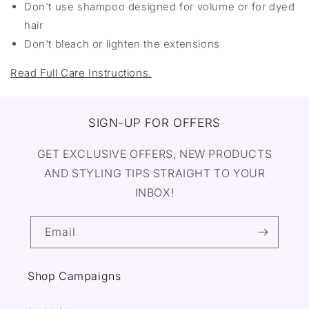
Don't use shampoo designed for volume or for dyed
hair
Don't bleach or lighten the extensions
Read Full Care Instructions.
SIGN-UP FOR OFFERS
GET EXCLUSIVE OFFERS, NEW PRODUCTS
AND STYLING TIPS STRAIGHT TO YOUR
INBOX!
Email
Shop Campaigns