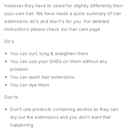
however they have to cared for slightly differently then
your own hair. We have made a quick summary of hair
extensions do's and don't's for you. For detailed
instructions please check our hair care page.
Do's
You can curl, tong & straighten them
You can use your GHDs on them without any
problem
You can wash hair extensions
You can dye them
Don'ts
Don't use products containing alcohol as they can
dry out the extensions and you don't want that
happening