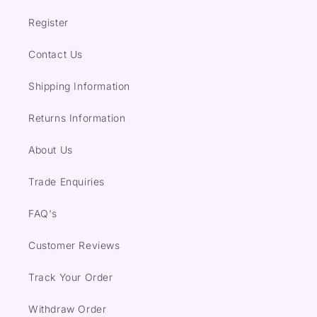
Register
Contact Us
Shipping Information
Returns Information
About Us
Trade Enquiries
FAQ's
Customer Reviews
Track Your Order
Withdraw Order