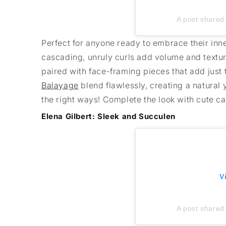
A post shared 
Perfect for anyone ready to embrace their inner
cascading, unruly curls add volume and texture
paired with face-framing pieces that add just 
Balayage
blend flawlessly, creating a natural y
the right ways! Complete the look with cute ca
Elena Gilbert: Sleek and Succulen
V
A post shared 