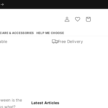
Log
Whishlist
Cart
in
 CARE & ACCESSORIES
HELP ME CHOOSE
e
Free Delivery
oween is the
Latest Articles
ess what?