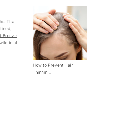
ths. The
fined,
t Bronze
ild in all
How to Prevent Hair
Thinnin...