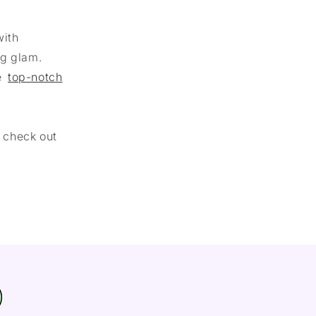
with
ng glam.
he
top-notch
r check out