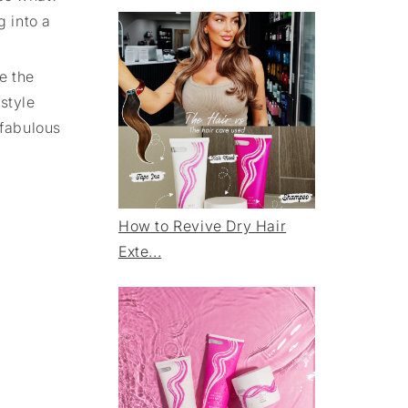
g into a
e the
style
 fabulous
How to Revive Dry Hair
Exte...