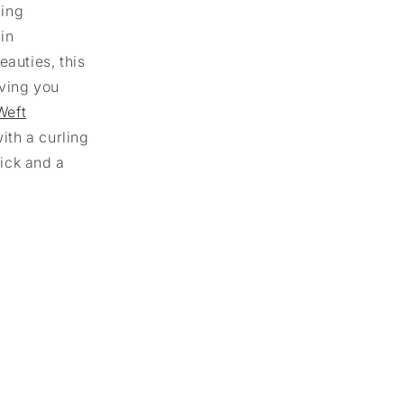
ning
 in
eauties, this
iving you
Weft
ith a curling
tick and a