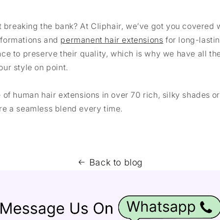
t breaking the bank? At Cliphair, we’ve got you covered 
sformations and
permanent hair extensions
for long-lasti
ce to preserve their quality, which is why we have all t
ur style on point.
of human hair extensions in over 70 rich, silky shades o
re a seamless blend every time.
Back to blog