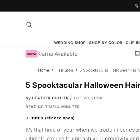
Skip to
Sp
content
WEDDING SHOP
SHOP BY COLOR
CLIP I
Klarna Available
F
Home
Hair Blog
5 Spooktacular Halloween Hairs
5 Spooktacular Halloween Hair
/
by HEATHER COLLIER
OCT 20, 2024
READING TIME:
4
MINUTES
Index
It’s that time of year when we trade in our eve
ultimate excuse to unleash your creativity an