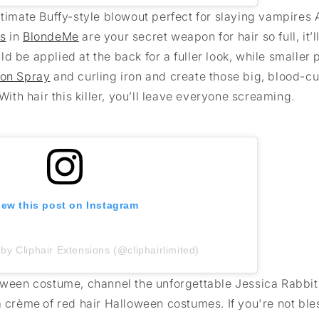
ultimate Buffy-style blowout perfect for slaying vampires
ns
in
BlondeMe
are your secret weapon for hair so full, it’l
 be applied at the back for a fuller look, while smaller 
ion Spray
and curling iron and create those big, blood-cu
With hair this killer, you’ll leave everyone screaming.
iew this post on Instagram
by Cliphair Extensions (@cliphairlimited)
loween costume, channel the unforgettable Jessica Rabbit
a crème of red hair Halloween costumes. If you're not bl