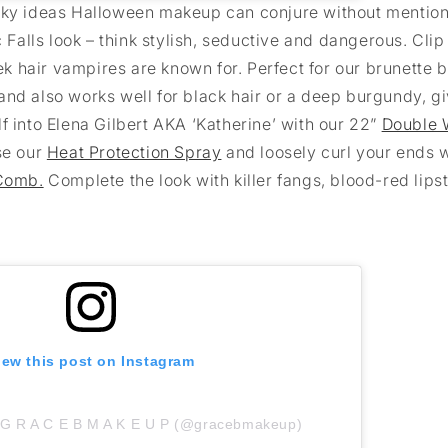
ooky ideas Halloween makeup can conjure without mentio
 Falls look – think stylish, seductive and dangerous. Clip
eek hair vampires are known for. Perfect for our brunette b
and also works well for black hair or a deep burgundy, g
f into Elena Gilbert AKA ‘Katherine’ with our 22”
Double 
use our
Heat Protection Spray
and loosely curl your ends w
Comb.
Complete the look with killer fangs, blood-red lips
iew this post on Instagram
y G R A C E B M A K E U P (@gracebmakeup)