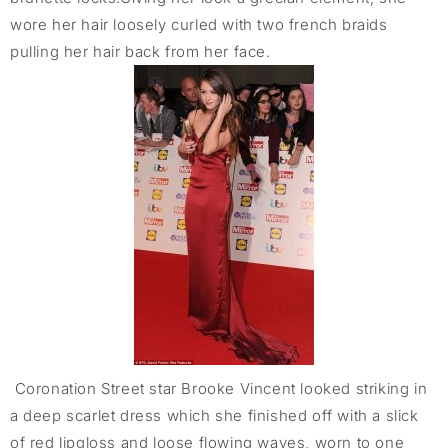
wore her hair loosely curled with two french braids
pulling her hair back from her face.
Coronation Street star Brooke Vincent looked striking in
a deep scarlet dress which she finished off with a slick
of red lipgloss and loose flowing waves, worn to one