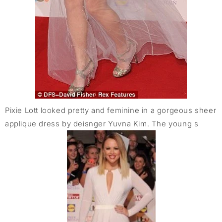
Pixie Lott looked pretty and feminine in a gorgeous sheer
applique dress by deisnger Yuvna Kim. The young s