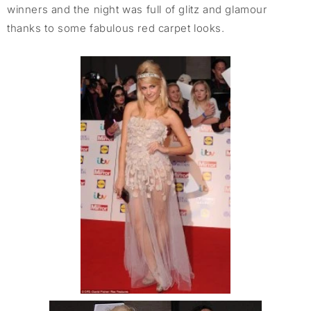
winners and the night was full of glitz and glamour
thanks to some fabulous red carpet looks.