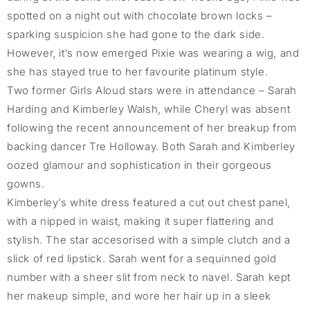
spotted on a night out with chocolate brown locks –
sparking suspicion she had gone to the dark side.
However, it’s now emerged Pixie was wearing a wig, and
she has stayed true to her favourite platinum style.
Two former Girls Aloud stars were in attendance – Sarah
Harding and Kimberley Walsh, while Cheryl was absent
following the recent announcement of her breakup from
backing dancer Tre Holloway. Both Sarah and Kimberley
oozed glamour and sophistication in their gorgeous
gowns.
Kimberley’s white dress featured a cut out chest panel,
with a nipped in waist, making it super flattering and
stylish. The star accesorised with a simple clutch and a
slick of red lipstick. Sarah went for a sequinned gold
number with a sheer slit from neck to navel. Sarah kept
her makeup simple, and wore her hair up in a sleek