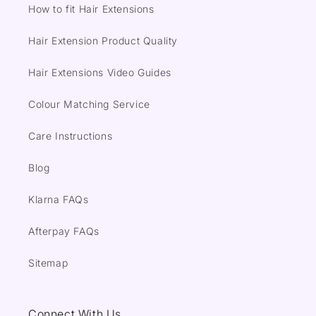
How to fit Hair Extensions
Hair Extension Product Quality
Hair Extensions Video Guides
Colour Matching Service
Care Instructions
Blog
Klarna FAQs
Afterpay FAQs
Sitemap
Connect With Us