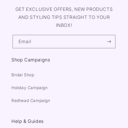
GET EXCLUSIVE OFFERS, NEW PRODUCTS
AND STYLING TIPS STRAIGHT TO YOUR
INBOX!
Email
Shop Campaigns
Bridal Shop
Holiday Campaign
Redhead Campaign
Help & Guides