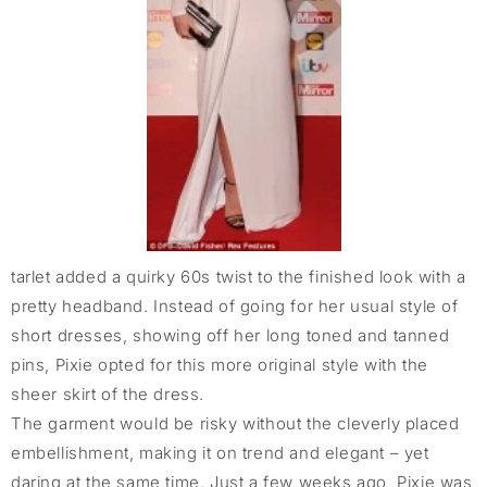
tarlet added a quirky 60s twist to the finished look with a
pretty headband. Instead of going for her usual style of
short dresses, showing off her long toned and tanned
pins, Pixie opted for this more original style with the
sheer skirt of the dress.
The garment would be risky without the cleverly placed
embellishment, making it on trend and elegant – yet
daring at the same time. Just a few weeks ago, Pixie was