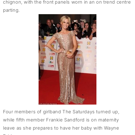
chignon, with the front panels worn in an on trend centre
parting.
Four members of girlband The Saturdays turned up,
while fifth member Frankie Sandford is on maternity
leave as she prepares to have her baby with Wayne