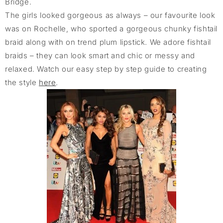
Bridge.
The girls looked gorgeous as always – our favourite look
was on Rochelle, who sported a gorgeous chunky fishtail
braid along with on trend plum lipstick. We adore fishtail
braids – they can look smart and chic or messy and
relaxed. Watch our easy step by step guide to creating
the style
here
.