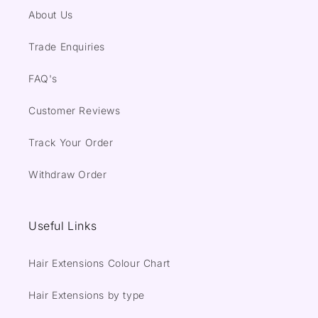
About Us
Trade Enquiries
FAQ's
Customer Reviews
Track Your Order
Withdraw Order
Useful Links
Hair Extensions Colour Chart
Hair Extensions by type