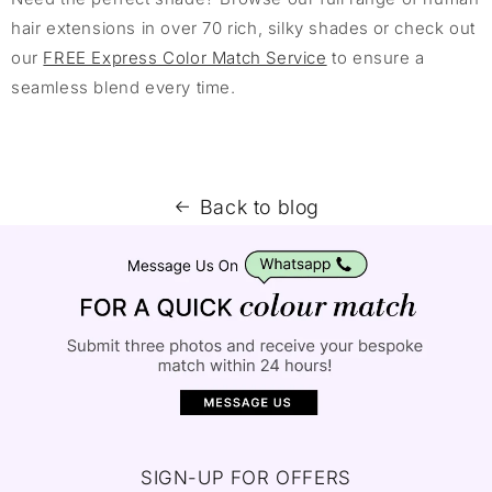
hair extensions in over 70 rich, silky shades or check out
our
FREE Express Color Match Service
to ensure a
seamless blend every time.
Back to blog
SIGN-UP FOR OFFERS