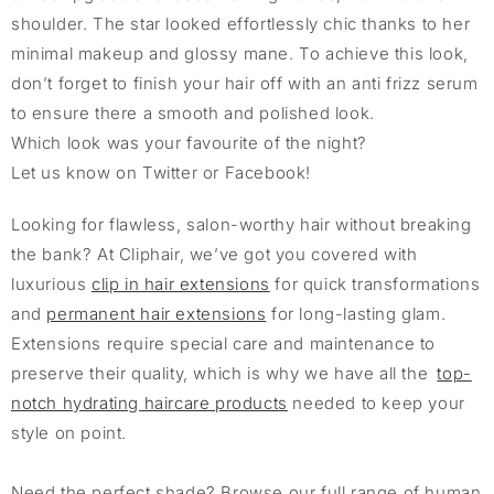
shoulder. The star looked effortlessly chic thanks to her
minimal makeup and glossy mane. To achieve this look,
don’t forget to finish your hair off with an anti frizz serum
to ensure there a smooth and polished look.
Which look was your favourite of the night?
Let us know on Twitter or Facebook!
Looking for flawless, salon-worthy hair without breaking
the bank? At Cliphair, we’ve got you covered with
luxurious
clip in hair extensions
for quick transformations
and
permanent hair extensions
for long-lasting glam.
Extensions require special care and maintenance to
preserve their quality, which is why we have all the
top-
notch hydrating haircare products
needed to keep your
style on point.
Need the perfect shade? Browse our full range of human