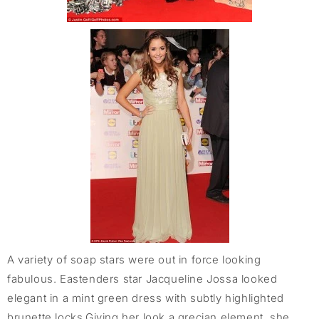
A variety of soap stars were out in force looking
fabulous. Eastenders star Jacqueline Jossa looked
elegant in a mint green dress with subtly highlighted
brunette locks.Giving her look a grecian element, she