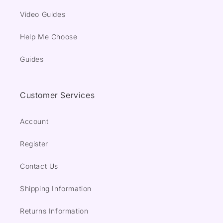
Video Guides
Help Me Choose
Guides
Customer Services
Account
Register
Contact Us
Shipping Information
Returns Information