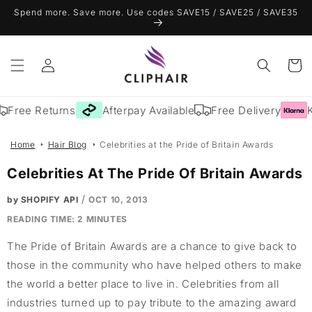
Skip to
Spend more. Save more. Use codes SAVE15 / SAVE25 / SAVE35
content
Log
Cart
in
Free Returns
Afterpay Available
Free Delivery
Kl
Home
Hair Blog
Celebrities at the Pride of Britain Awards
Celebrities At The Pride Of Britain Awards
/
by SHOPIFY API
OCT 10, 2013
READING TIME:
2
MINUTES
The Pride of Britain Awards are a chance to give back to
those in the community who have helped others to make
the world a better place to live in. Celebrities from all
industries turned up to pay tribute to the amazing award