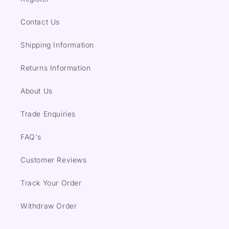
Contact Us
Shipping Information
Returns Information
About Us
Trade Enquiries
FAQ's
Customer Reviews
Track Your Order
Withdraw Order