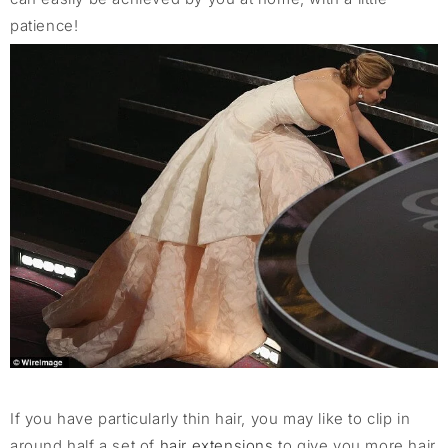
patience!
If you have particularly thin hair, you may like to clip in
around half a set of
hair extensions
to give you more hair