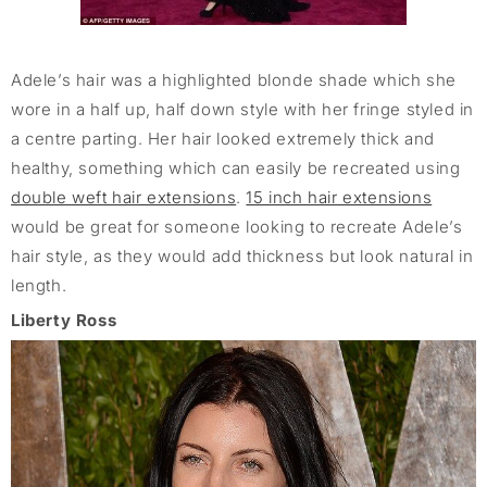
Adele’s hair was a highlighted blonde shade which she
wore in a half up, half down style with her fringe styled in
a centre parting. Her hair looked extremely thick and
healthy, something which can easily be recreated using
double weft hair extensions
.
15 inch hair extensions
would be great for someone looking to recreate Adele’s
hair style, as they would add thickness but look natural in
length.
Liberty Ross