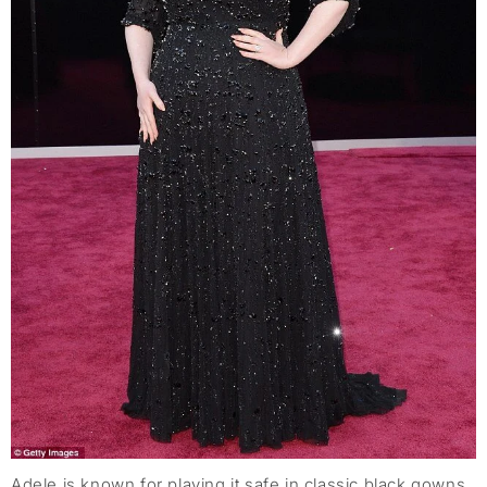
Adele is known for playing it safe in classic black gowns,