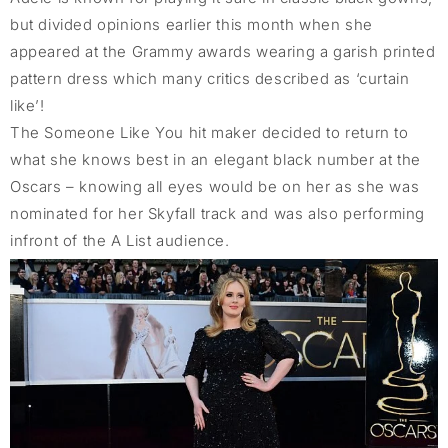
but divided opinions earlier this month when she
appeared at the Grammy awards wearing a garish printed
pattern dress which many critics described as ‘curtain
like’!
The Someone Like You hit maker decided to return to
what she knows best in an elegant black number at the
Oscars – knowing all eyes would be on her as she was
nominated for her Skyfall track and was also performing
infront of the A List audience.