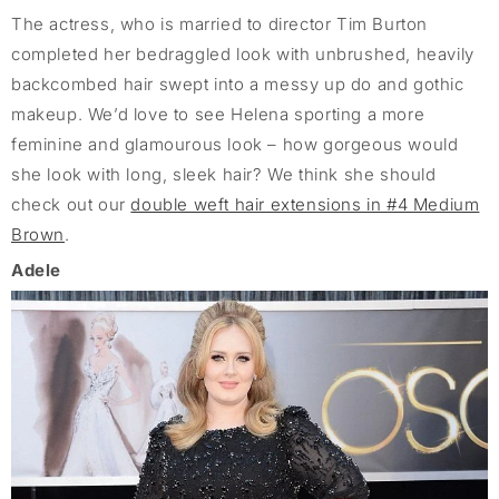
The actress, who is married to director Tim Burton
completed her bedraggled look with unbrushed, heavily
backcombed hair swept into a messy up do and gothic
makeup. We’d love to see Helena sporting a more
feminine and glamourous look – how gorgeous would
she look with long, sleek hair? We think she should
check out our
double weft hair extensions in #4 Medium
Brown
.
Adele