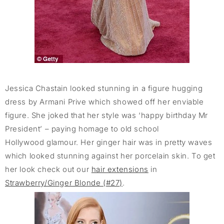
Jessica Chastain looked stunning in a figure hugging
dress by Armani Prive which showed off her enviable
figure. She joked that her style was ‘happy birthday Mr
President’ – paying homage to old school
Hollywood glamour. Her ginger hair was in pretty waves
which looked stunning against her porcelain skin. To get
her look check out our
hair extensions
in
Strawberry/Ginger Blonde (#27)
.