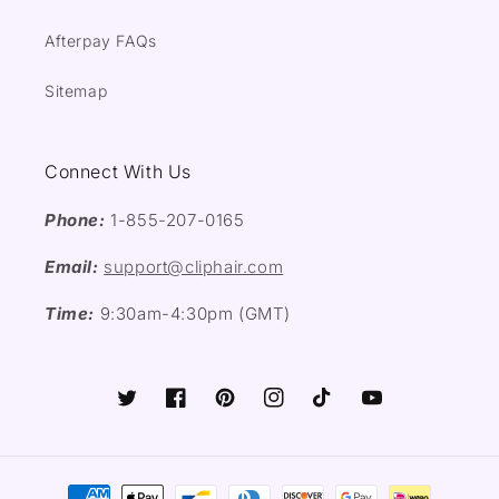
Afterpay FAQs
Sitemap
Connect With Us
Phone:
1-855-207-0165
Email:
support@cliphair.com
Time:
9:30am-4:30pm (GMT)
Twitter
Facebook
Pinterest
Instagram
TikTok
YouTube
Payment