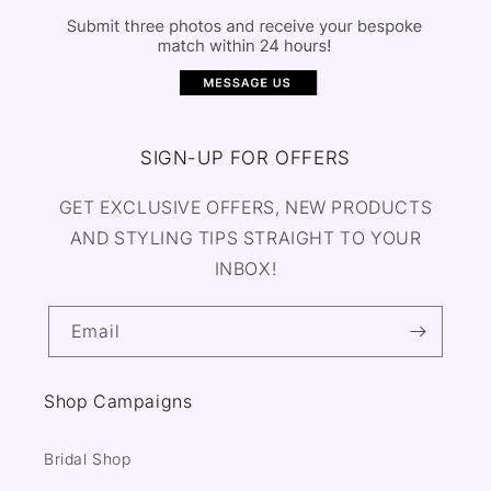
SIGN-UP FOR OFFERS
GET EXCLUSIVE OFFERS, NEW PRODUCTS
AND STYLING TIPS STRAIGHT TO YOUR
INBOX!
Email
Shop Campaigns
Bridal Shop