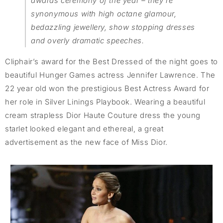
awards ceremony of the year – they’re
synonymous with high octane glamour,
bedazzling jewellery, show stopping dresses
and overly dramatic speeches.
Cliphair’s award for the Best Dressed of the night goes to
beautiful Hunger Games actress Jennifer Lawrence. The
22 year old won the prestigious Best Actress Award for
her role in Silver Linings Playbook. Wearing a beautiful
cream strapless Dior Haute Couture dress the young
starlet looked elegant and ethereal, a great
advertisement as the new face of Miss Dior.