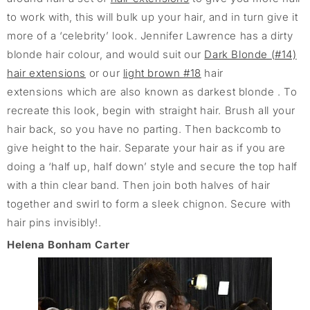
to work with, this will bulk up your hair, and in turn give it
more of a ‘celebrity’ look. Jennifer Lawrence has a dirty
blonde hair colour, and would suit our
Dark Blonde (#14)
hair extensions
or our
light brown #18
hair
extensions which are also known as darkest blonde . To
recreate this look, begin with straight hair. Brush all your
hair back, so you have no parting. Then backcomb to
give height to the hair. Separate your hair as if you are
doing a ‘half up, half down’ style and secure the top half
with a thin clear band. Then join both halves of hair
together and swirl to form a sleek chignon. Secure with
hair pins invisibly!.
Helena Bonham Carter