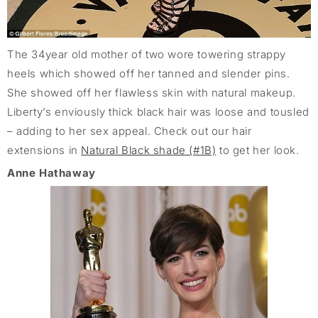
The 34year old mother of two wore towering strappy
heels which showed off her tanned and slender pins.
She showed off her flawless skin with natural makeup.
Liberty’s enviously thick black hair was loose and tousled
– adding to her sex appeal. Check out our hair
extensions in
Natural Black shade (#1B)
to get her look.
Anne Hathaway