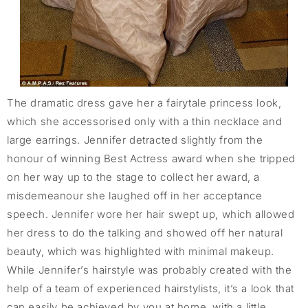
The dramatic dress gave her a fairytale princess look,
which she accessorised only with a thin necklace and
large earrings. Jennifer detracted slightly from the
honour of winning Best Actress award when she tripped
on her way up to the stage to collect her award, a
misdemeanour she laughed off in her acceptance
speech. Jennifer wore her hair swept up, which allowed
her dress to do the talking and showed off her natural
beauty, which was highlighted with minimal makeup.
While Jennifer’s hairstyle was probably created with the
help of a team of experienced hairstylists, it’s a look that
can easily be achieved by you at home, with a little