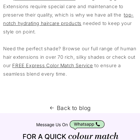
Extensions require special care and maintenance to
preserve their quality, which is why we have all the
top-
notch hydrating haircare products
needed to keep your
style on point.
Need the perfect shade? Browse our full range of human
hair extensions in over 70 rich, silky shades or check out
our
FREE Express Color Match Service
to ensure a
seamless blend every time.
Back to blog