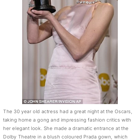
The 30 year old actress had a great night at the Oscars,
taking home a gong and impressing fashion critics with
her elegant look. She made a dramatic entrance at the
Dolby Theatre in a blush coloured Prada gown, which