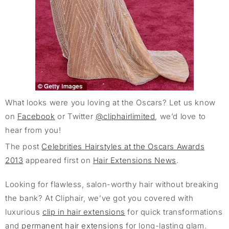
What looks were you loving at the Oscars? Let us know
on
Facebook
or Twitter
@cliphairlimited
, we’d love to
hear from you!
The post
Celebrities Hairstyles at the Oscars Awards
2013
appeared first on
Hair Extensions News
.
Looking for flawless, salon-worthy hair without breaking
the bank? At Cliphair, we’ve got you covered with
luxurious
clip in hair extensions
for quick transformations
and
permanent hair extensions
for long-lasting glam.