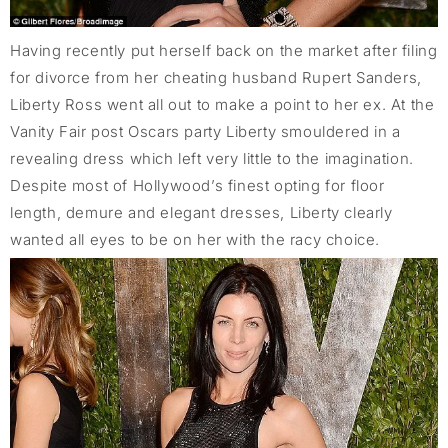
Having recently put herself back on the market after filing
for divorce from her cheating husband Rupert Sanders,
Liberty Ross went all out to make a point to her ex. At the
Vanity Fair post Oscars party Liberty smouldered in a
revealing dress which left very little to the imagination.
Despite most of Hollywood’s finest opting for floor
length, demure and elegant dresses, Liberty clearly
wanted all eyes to be on her with the racy choice.