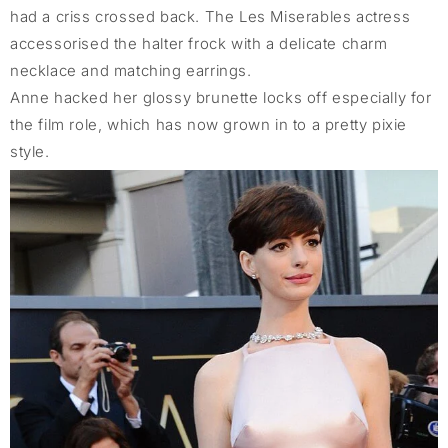
had a criss crossed back. The Les Miserables actress
accessorised the halter frock with a delicate charm
necklace and matching earrings.
Anne hacked her glossy brunette locks off especially for
the film role, which has now grown in to a pretty pixie
style.