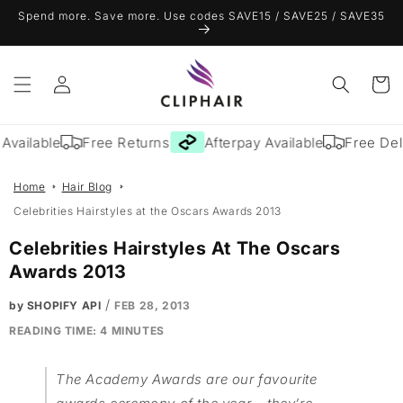
Skip to
Spend more. Save more. Use codes SAVE15 / SAVE25 / SAVE35
content
Log
Cart
in
lable
Free Returns
Afterpay Available
Free Delivery
Home
Hair Blog
Celebrities Hairstyles at the Oscars Awards 2013
Celebrities Hairstyles At The Oscars
Awards 2013
/
by SHOPIFY API
FEB 28, 2013
READING TIME:
4
MINUTES
The Academy Awards are our favourite