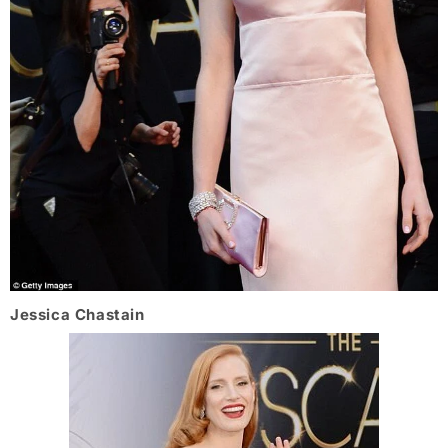
Jessica Chastain