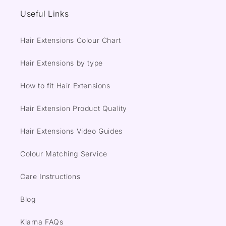
Useful Links
Hair Extensions Colour Chart
Hair Extensions by type
How to fit Hair Extensions
Hair Extension Product Quality
Hair Extensions Video Guides
Colour Matching Service
Care Instructions
Blog
Klarna FAQs