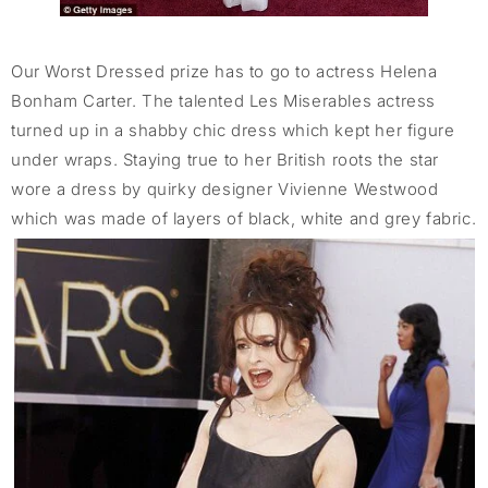
Our Worst Dressed prize has to go to actress Helena
Bonham Carter. The talented Les Miserables actress
turned up in a shabby chic dress which kept her figure
under wraps. Staying true to her British roots the star
wore a dress by quirky designer Vivienne Westwood
which was made of layers of black, white and grey fabric.