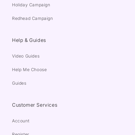
Holiday Campaign
Redhead Campaign
Help & Guides
Video Guides
Help Me Choose
Guides
Customer Services
Account
Register