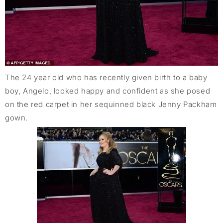
The 24 year old who has recently given birth to a baby
boy, Angelo, looked happy and confident as she posed
on the red carpet in her sequinned black Jenny Packham
gown.