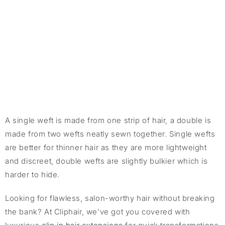
A single weft is made from one strip of hair, a double is
made from two wefts neatly sewn together. Single wefts
are better for thinner hair as they are more lightweight
and discreet, double wefts are slightly bulkier which is
harder to hide.
Looking for flawless, salon-worthy hair without breaking
the bank? At Cliphair, we’ve got you covered with