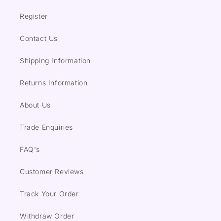
Register
Contact Us
Shipping Information
Returns Information
About Us
Trade Enquiries
FAQ's
Customer Reviews
Track Your Order
Withdraw Order