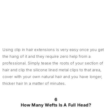
Using clip in hair extensions is very easy once you get
the hang of it and they require zero help from a
professional. Simply tease the roots of your section of
hair and clip the silicone lined metal clips to that area,
cover with your own natural hair and you have longer,
thicker hair In a matter of minutes.
6
How Many Wefts Is A Full Head?