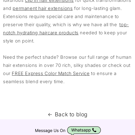
luxurious
clip in hair extensions
for quick transformations
and
permanent hair extensions
for long-lasting glam.
Extensions require special care and maintenance to
preserve their quality, which is why we have all the
top-
notch hydrating haircare products
needed to keep your
style on point.
Need the perfect shade? Browse our full range of human
hair extensions in over 70 rich, silky shades or check out
our
FREE Express Color Match Service
to ensure a
seamless blend every time.
Back to blog