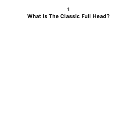
1
What Is The Classic Full Head?