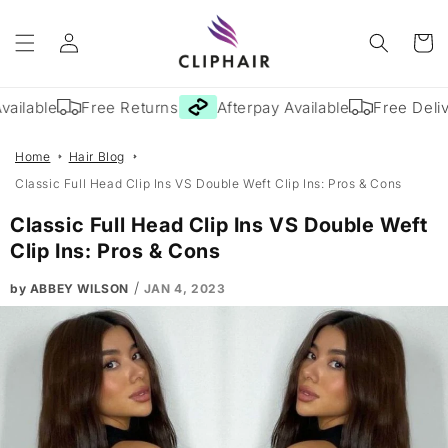
Skip to
Log
content
Cart
in
ailable
Free Returns
Afterpay Available
Free Delive
Home
Hair Blog
Classic Full Head Clip Ins VS Double Weft Clip Ins: Pros & Cons
Classic Full Head Clip Ins VS Double Weft
Clip Ins: Pros & Cons
/
by ABBEY WILSON
JAN 4, 2023