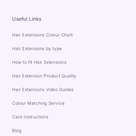
Useful Links
Hair Extensions Colour Chart
Hair Extensions by type
How to fit Hair Extensions
Hair Extension Product Quality
Hair Extensions Video Guides
Colour Matching Service
Care Instructions
Blog