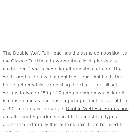
The Double Weft Full Head has the same composition as
the Classic Full Head however the clip-in pieces are
made from 2 wefts sewn together instead of one. The
wefts are finished with a neat lace seam that holds the
hair together whilst concealing the clips. The full set
weighs between 180g-220g depending on which length
is chosen and as our most popular product its available in
all 60+ colours in our range.
Double Weft Hair Extensions
are all-rounder products suitable for most hair types
apart from extremely thin or thick hair, it can be used to