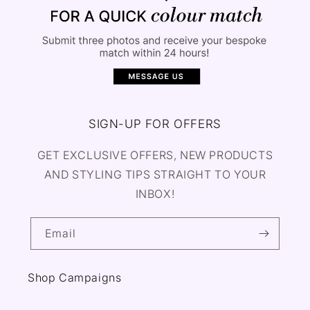
SIGN-UP FOR OFFERS
GET EXCLUSIVE OFFERS, NEW PRODUCTS
AND STYLING TIPS STRAIGHT TO YOUR
INBOX!
Email
Shop Campaigns