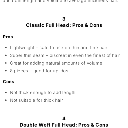
add both length and volume to average thickness hair.
3
Classic Full Head: Pros & Cons
Pros
Lightweight – safe to use on thin and fine hair
Super thin seam – discreet in even the finest of hair
Great for adding natural amounts of volume
8 pieces – good for up-dos
Cons
Not thick enough to add length
Not suitable for thick hair
4
Double Weft Full Head: Pros & Cons