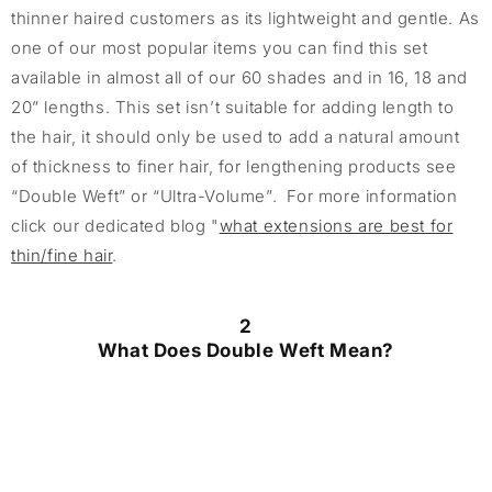
thinner haired customers as its lightweight and gentle. As
one of our most popular items you can find this set
available in almost all of our 60 shades and in 16, 18 and
20” lengths. This set isn’t suitable for adding length to
the hair, it should only be used to add a natural amount
of thickness to finer hair, for lengthening products see
“Double Weft” or “Ultra-Volume”. For more information
click our dedicated blog "
what extensions are best for
thin/fine hair
.
2
What Does Double Weft Mean?