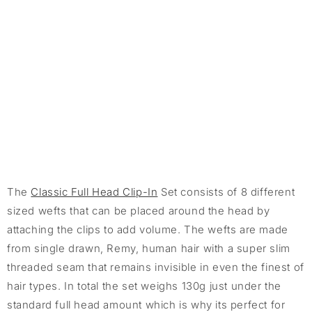
The
Classic Full Head Clip-In
Set consists of 8 different
sized wefts that can be placed around the head by
attaching the clips to add volume. The wefts are made
from single drawn, Remy, human hair with a super slim
threaded seam that remains invisible in even the finest of
hair types. In total the set weighs 130g just under the
standard full head amount which is why its perfect for