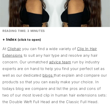
READING TIME:
3
MINUTES
Index
At
Cliphair
you can find a wide variety of
Clip In Hair
Extensions
to suit any hair type and resolve any hair
concern. Our unmatched
advice team
run by industry
experts are on hand to help you find your perfect set as
well as our dedicated
blogs
that explain and compare our
products so that you can easily make your choice. In
todays blog we compare and list the pros and cons of
two of our most loved clip in human hair extensions sets:
the Double Weft Full Head and the Classic Full Head.