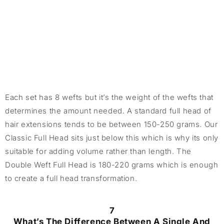
Each set has 8 wefts but it’s the weight of the wefts that
determines the amount needed. A standard full head of
hair extensions tends to be between 150-250 grams. Our
Classic Full Head sits just below this which is why its only
suitable for adding volume rather than length. The
Double Weft Full Head is 180-220 grams which is enough
to create a full head transformation.
7
What’s The Difference Between A Single And