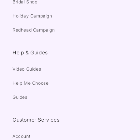
Bridal Shop
Holiday Campaign
Redhead Campaign
Help & Guides
Video Guides
Help Me Choose
Guides
Customer Services
Account