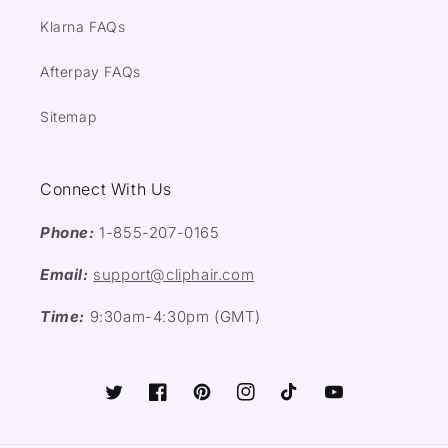
Klarna FAQs
Afterpay FAQs
Sitemap
Connect With Us
Phone:
1-855-207-0165
Email:
support@cliphair.com
Time:
9:30am-4:30pm (GMT)
Twitter
Facebook
Pinterest
Instagram
TikTok
YouTube