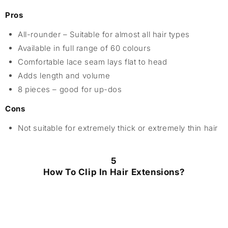
Pros
All-rounder – Suitable for almost all hair types
Available in full range of 60 colours
Comfortable lace seam lays flat to head
Adds length and volume
8 pieces – good for up-dos
Cons
Not suitable for extremely thick or extremely thin hair
5
How To Clip In Hair Extensions?