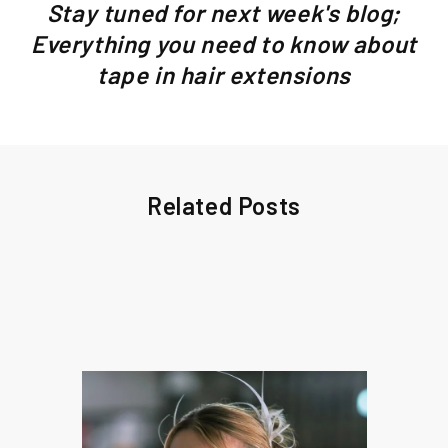
Stay tuned for next week's blog;
Everything you need to know about
tape in hair extensions
Related Posts