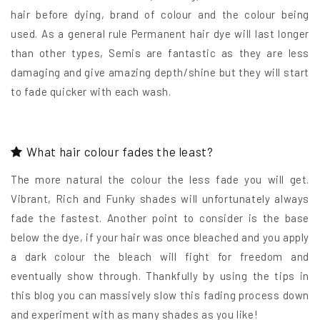
hair before dying, brand of colour and the colour being
used. As a general rule Permanent hair dye will last longer
than other types, Semis are fantastic as they are less
damaging and give amazing depth/shine but they will start
to fade quicker with each wash.
What hair colour fades the least?
The more natural the colour the less fade you will get.
Vibrant, Rich and Funky shades will unfortunately always
fade the fastest. Another point to consider is the base
below the dye, if your hair was once bleached and you apply
a dark colour the bleach will fight for freedom and
eventually show through. Thankfully by using the tips in
this blog you can massively slow this fading process down
and experiment with as many shades as you like!