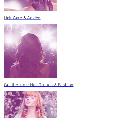
Hair Care & Advice
Get the look: Hair Trends & Fashion