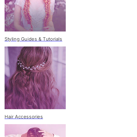
Styling Guides & Tutorials
Hair Accessories