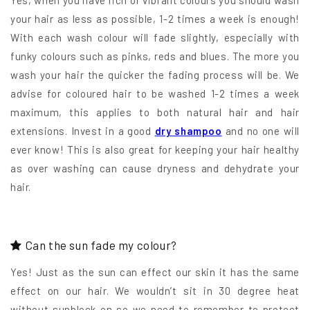
Yes, when you have rich or vibrant colours you should wash
your hair as less as possible, 1-2 times a week is enough!
With each wash colour will fade slightly, especially with
funky colours such as pinks, reds and blues. The more you
wash your hair the quicker the fading process will be. We
advise for coloured hair to be washed 1-2 times a week
maximum, this applies to both natural hair and hair
extensions. Invest in a good
dry shampoo
and no one will
ever know! This is also great for keeping your hair healthy
as over washing can cause dryness and dehydrate your
hair.
Can the sun fade my colour?
Yes! Just as the sun can effect our skin it has the same
effect on our hair. We wouldn’t sit in 30 degree heat
without sunblock on so we need to remember to protect