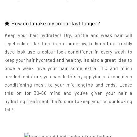
How do I make my colour last longer?
Keep your hair hydrated! Dry, brittle and weak hair will
repel colour like there is no tomorrow, to keep that freshly
dyed look use a colour lock conditioner in every wash to
keep your hair hydrated and healthy. Its also a great idea to
once a week give your hair some extra TLC and much
needed moisture, you can do this by applying a strong deep
conditioning mask to your mid-lengths and ends. Leave
this on for 30-60 mins and you’ve given your hair a
hydrating treatment that’s sure to keep your colour looking
fab!