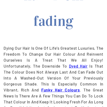
Dying Our Hair Is One Of Life’s Greatest Luxuries, The
Freedom To Change Our Hair Colour And Reinvent
Ourselves Is A Treat That We All Enjoy!
Unfortunately, The Downside To
Dyed Hair
Is That
The Colour Does Not Always Last And Can Fade Out
Into A Washed-Out Version Of Your Previously
Gorgeous Shade. This Is Especially Common In
Vibrant, Rich And
Funky Hair Colours
. The Great
News Is There Are A Few Things You Can Do To Lock
That Colour In And Keep It Looking Fresh For As Long