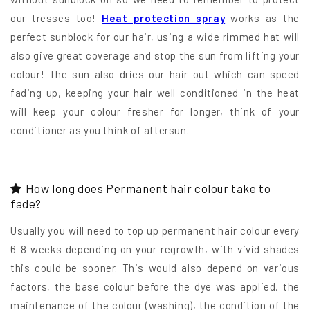
our tresses too!
Heat protection spray
works as the
perfect sunblock for our hair, using a wide rimmed hat will
also give great coverage and stop the sun from lifting your
colour! The sun also dries our hair out which can speed
fading up, keeping your hair well conditioned in the heat
will keep your colour fresher for longer, think of your
conditioner as you think of aftersun.
How long does Permanent hair colour take to
fade?
Usually you will need to top up permanent hair colour every
6-8 weeks depending on your regrowth, with vivid shades
this could be sooner. This would also depend on various
factors, the base colour before the dye was applied, the
maintenance of the colour (washing), the condition of the