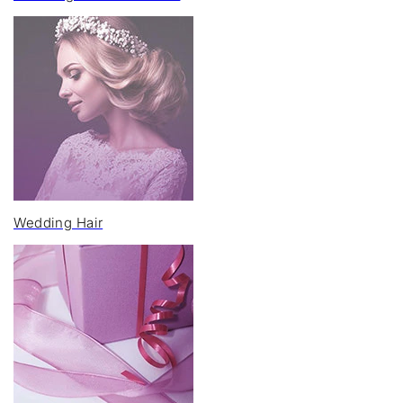
Wedding Hair