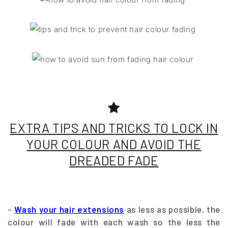
EXTRA TIPS AND TRICKS TO LOCK IN
YOUR COLOUR AND AVOID THE
DREADED FADE
-
Wash your hair extensions
as less as possible, the
colour will fade with each wash so the less the