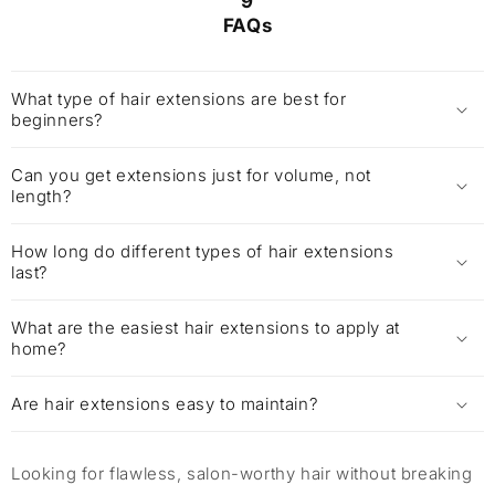
9
FAQs
What type of hair extensions are best for
beginners?
Can you get extensions just for volume, not
length?
How long do different types of hair extensions
last?
What are the easiest hair extensions to apply at
home?
Are hair extensions easy to maintain?
Looking for flawless, salon-worthy hair without breaking