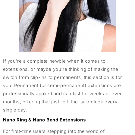
If you're a complete newbie when it comes to
extensions, or maybe you're thinking of making the
switch from clip-ins to permanents, this section is for
you. Permanent (or semi-permanent) extensions are
professionally applied and can last for weeks or even
months, offering that just-left-the-salon look every
single day.
Nano Ring & Nano Bond Extensions
For first-time users stepping into the world of