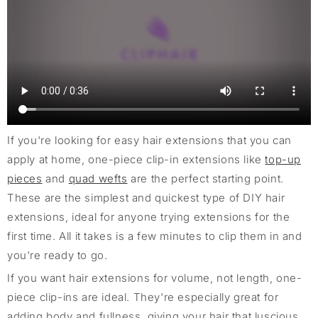
If you're looking for easy hair extensions that you can
apply at home, one-piece clip-in extensions like
top-up
pieces
and
quad wefts
are the perfect starting point.
These are the simplest and quickest type of DIY hair
extensions, ideal for anyone trying extensions for the
first time. All it takes is a few minutes to clip them in and
you're ready to go.
If you want hair extensions for volume, not length, one-
piece clip-ins are ideal. They're especially great for
adding body and fullness, giving your hair that luscious,