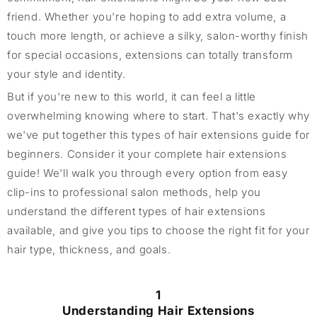
friend. Whether you're hoping to add extra volume, a
touch more length, or achieve a silky, salon-worthy finish
for special occasions, extensions can totally transform
your style and identity.
But if you're new to this world, it can feel a little
overwhelming knowing where to start. That's exactly why
we've put together this types of hair extensions guide for
beginners. Consider it your complete hair extensions
guide! We'll walk you through every option from easy
clip-ins to professional salon methods, help you
understand the different types of hair extensions
available, and give you tips to choose the right fit for your
hair type, thickness, and goals.
1
Understanding Hair Extensions