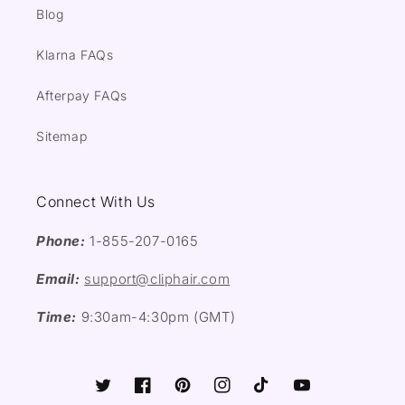
Blog
Klarna FAQs
Afterpay FAQs
Sitemap
Connect With Us
Phone:
1-855-207-0165
Email:
support@cliphair.com
Time:
9:30am-4:30pm (GMT)
Twitter
Facebook
Pinterest
Instagram
TikTok
YouTube