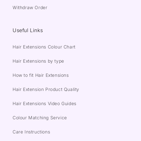
Withdraw Order
Useful Links
Hair Extensions Colour Chart
Hair Extensions by type
How to fit Hair Extensions
Hair Extension Product Quality
Hair Extensions Video Guides
Colour Matching Service
Care Instructions