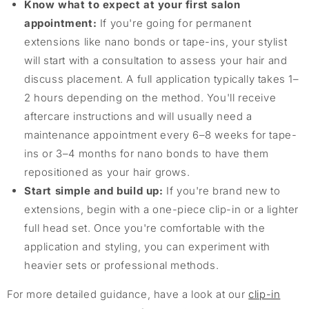
Know what to expect at your first salon
appointment:
If you're going for permanent
extensions like nano bonds or tape-ins, your stylist
will start with a consultation to assess your hair and
discuss placement. A full application typically takes 1–
2 hours depending on the method. You'll receive
aftercare instructions and will usually need a
maintenance appointment every 6–8 weeks for tape-
ins or 3–4 months for nano bonds to have them
repositioned as your hair grows.
Start simple and build up:
If you're brand new to
extensions, begin with a one-piece clip-in or a lighter
full head set. Once you're comfortable with the
application and styling, you can experiment with
heavier sets or professional methods.
For more detailed guidance, have a look at our
clip-in