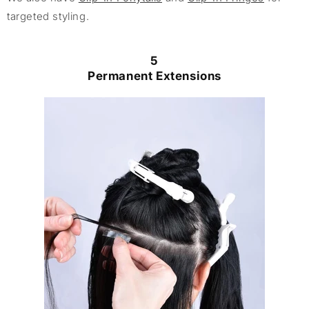
targeted styling.
5
Permanent Extensions