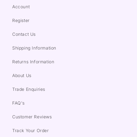
Account
Register
Contact Us
Shipping Information
Returns Information
About Us
Trade Enquiries
FAQ's
Customer Reviews
Track Your Order