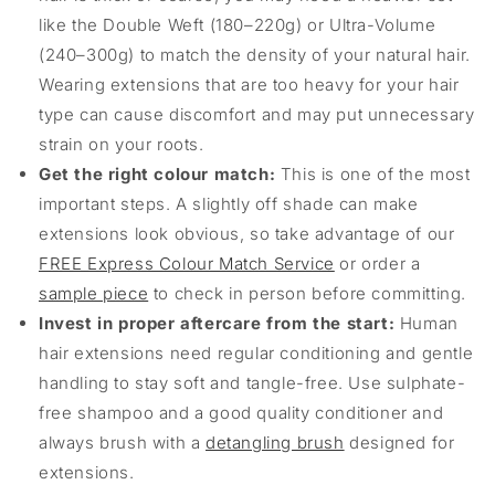
like the Double Weft (180–220g) or Ultra-Volume
(240–300g) to match the density of your natural hair.
Wearing extensions that are too heavy for your hair
type can cause discomfort and may put unnecessary
strain on your roots.
Get the right colour match:
This is one of the most
important steps. A slightly off shade can make
extensions look obvious, so take advantage of our
FREE Express Colour Match Service
or order a
sample piece
to check in person before committing.
Invest in proper aftercare from the start:
Human
hair extensions need regular conditioning and gentle
handling to stay soft and tangle-free. Use sulphate-
free shampoo and a good quality conditioner and
always brush with a
detangling brush
designed for
extensions.