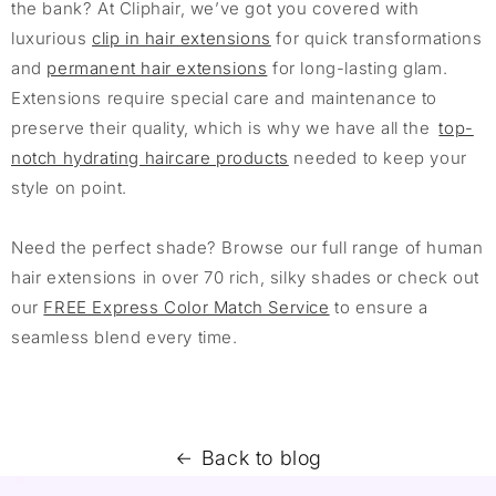
the bank? At Cliphair, we’ve got you covered with
luxurious
clip in hair extensions
for quick transformations
and
permanent hair extensions
for long-lasting glam.
Extensions require special care and maintenance to
preserve their quality, which is why we have all the
top-
notch hydrating haircare products
needed to keep your
style on point.
Need the perfect shade? Browse our full range of human
hair extensions in over 70 rich, silky shades or check out
our
FREE Express Color Match Service
to ensure a
seamless blend every time.
Back to blog