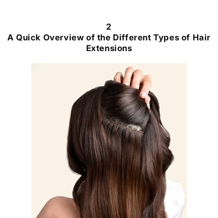
2
A Quick Overview of the Different Types of Hair
Extensions