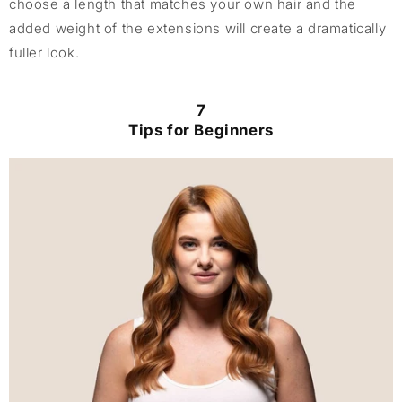
choose a length that matches your own hair and the
added weight of the extensions will create a dramatically
fuller look.
7
Tips for Beginners