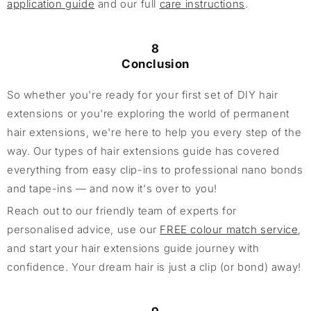
application guide
and our full
care instructions
.
8
Conclusion
So whether you're ready for your first set of DIY hair
extensions or you're exploring the world of permanent
hair extensions, we're here to help you every step of the
way. Our types of hair extensions guide has covered
everything from easy clip-ins to professional nano bonds
and tape-ins — and now it's over to you!
Reach out to our friendly team of experts for
personalised advice, use our
FREE colour match service
,
and start your hair extensions guide journey with
confidence. Your dream hair is just a clip (or bond) away!