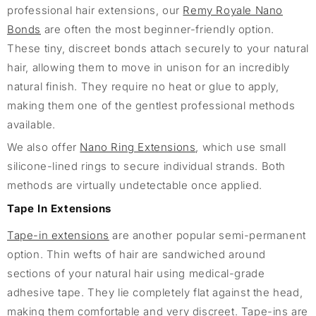
professional hair extensions, our
Remy Royale Nano
Bonds
are often the most beginner-friendly option.
These tiny, discreet bonds attach securely to your natural
hair, allowing them to move in unison for an incredibly
natural finish. They require no heat or glue to apply,
making them one of the gentlest professional methods
available.
We also offer
Nano Ring Extensions
, which use small
silicone-lined rings to secure individual strands. Both
methods are virtually undetectable once applied.
Tape In Extensions
Tape-in extensions
are another popular semi-permanent
option. Thin wefts of hair are sandwiched around
sections of your natural hair using medical-grade
adhesive tape. They lie completely flat against the head,
making them comfortable and very discreet. Tape-ins are