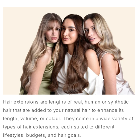
Hair extensions are lengths of real, human or synthetic
hair that are added to your natural hair to enhance its
length, volume, or colour. They come in a wide variety of
types of hair extensions, each suited to different
lifestyles, budgets, and hair goals.