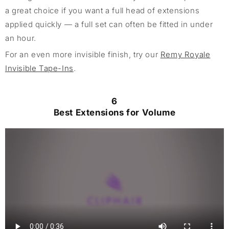
a great choice if you want a full head of extensions
applied quickly — a full set can often be fitted in under
an hour.
For an even more invisible finish, try our
Remy Royale
Invisible Tape-Ins
.
6
Best Extensions for Volume