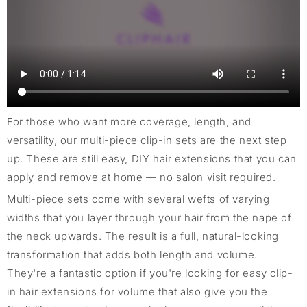
For those who want more coverage, length, and
versatility, our multi-piece clip-in sets are the next step
up. These are still easy, DIY hair extensions that you can
apply and remove at home — no salon visit required.
Multi-piece sets come with several wefts of varying
widths that you layer through your hair from the nape of
the neck upwards. The result is a full, natural-looking
transformation that adds both length and volume.
They're a fantastic option if you're looking for easy clip-
in hair extensions for volume that also give you the