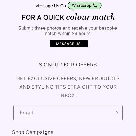
SIGN-UP FOR OFFERS
GET EXCLUSIVE OFFERS, NEW PRODUCTS
AND STYLING TIPS STRAIGHT TO YOUR
INBOX!
Email
Shop Campaigns