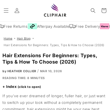
Skip to
Log
content
Cart
in
Free Returns
Afterpay Available
Free Delivery
Kl
Home
Hair Blog
Hair Extensions for Beginners: Types, Tips & How to Choose (2026)
Hair Extensions For Beginners: Types,
Tips & How To Choose (2026)
/
by HEATHER COLLIER
MAR 10, 2026
READING TIME:
8
MINUTES
Index
If you've ever dreamed of longer, fuller hair, or just want
to switch up your look without a completely permanent
commitment, hair extensions might be your new best