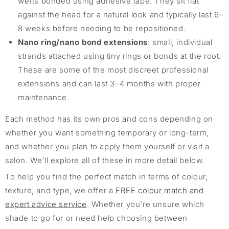
wefts bonded using adhesive tape. They sit flat
against the head for a natural look and typically last 6–
8 weeks before needing to be repositioned.
Nano ring/nano bond extensions
: small, individual
strands attached using tiny rings or bonds at the root.
These are some of the most discreet professional
extensions and can last 3–4 months with proper
maintenance.
Each method has its own pros and cons depending on
whether you want something temporary or long-term,
and whether you plan to apply them yourself or visit a
salon. We'll explore all of these in more detail below.
To help you find the perfect match in terms of colour,
texture, and type, we offer a
FREE colour match and
expert advice service
. Whether you're unsure which
shade to go for or need help choosing between