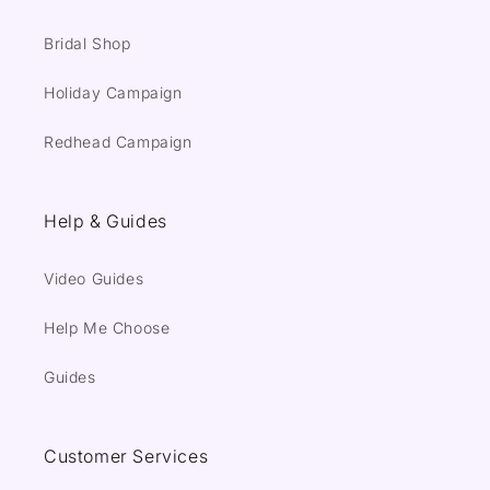
Bridal Shop
Holiday Campaign
Redhead Campaign
Help & Guides
Video Guides
Help Me Choose
Guides
Customer Services