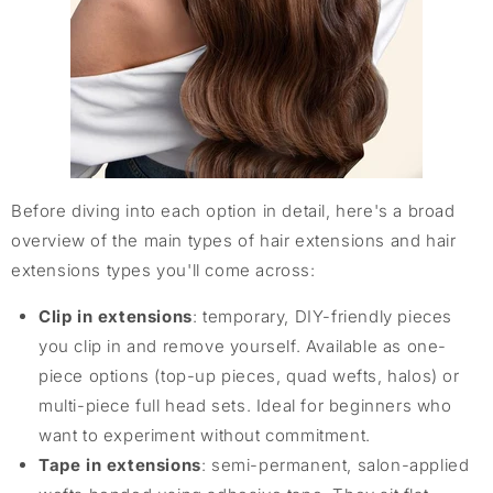
Before diving into each option in detail, here's a broad
overview of the main types of hair extensions and hair
extensions types you'll come across:
Clip in extensions
: temporary, DIY-friendly pieces
you clip in and remove yourself. Available as one-
piece options (top-up pieces, quad wefts, halos) or
multi-piece full head sets. Ideal for beginners who
want to experiment without commitment.
Tape in extensions
: semi-permanent, salon-applied