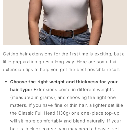
Getting hair extensions for the first time is exciting, but a
little preparation goes a long way. Here are some hair
extension tips to help you get the best possible result:
Choose the right weight and thickness for your
hair type:
Extensions come in different weights
(measured in grams), and choosing the right one
matters. If you have fine or thin hair, a lighter set like
the Classic Full Head (130g) or a one-piece top-up
will sit more comfortably and blend naturally. If your
hair is thick or coarse, you may need a heavier set