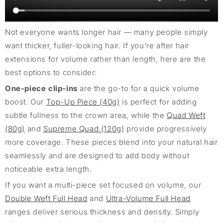
Not everyone wants longer hair — many people simply
want thicker, fuller-looking hair. If you're after hair
extensions for volume rather than length, here are the
best options to consider:
One-piece clip-ins
are the go-to for a quick volume
boost. Our
Top-Up Piece (40g)
is perfect for adding
subtle fullness to the crown area, while the
Quad Weft
(80g)
and
Supreme Quad (120g)
provide progressively
more coverage. These pieces blend into your natural hair
seamlessly and are designed to add body without
noticeable extra length.
If you want a multi-piece set focused on volume, our
Double Weft Full Head
and
Ultra-Volume Full Head
ranges deliver serious thickness and density. Simply