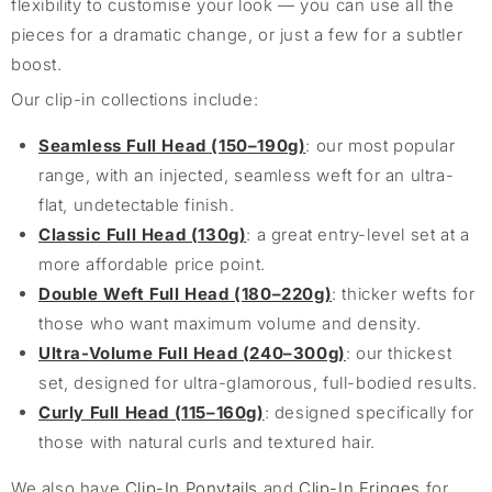
flexibility to customise your look — you can use all the
pieces for a dramatic change, or just a few for a subtler
boost.
Our clip-in collections include:
Seamless Full Head (150–190g)
: our most popular
range, with an injected, seamless weft for an ultra-
flat, undetectable finish.
Classic Full Head (130g)
: a great entry-level set at a
more affordable price point.
Double Weft Full Head (180–220g)
: thicker wefts for
those who want maximum volume and density.
Ultra-Volume Full Head (240–300g)
: our thickest
set, designed for ultra-glamorous, full-bodied results.
Curly Full Head (115–160g)
: designed specifically for
those with natural curls and textured hair.
We also have
Clip-In Ponytails
and
Clip-In Fringes
for