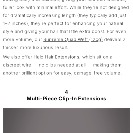
fuller look with minimal effort. While they're not designed
for dramatically increasing length (they typically add just
1–2 inches), they're perfect for enhancing your natural
style and giving your hair that little extra boost. For even
more volume, our
Supreme Quad Weft (120g)
delivers a
thicker, more luxurious result.
We also offer
Halo Hair Extensions
, which sit on a
discreet wire — no clips needed at all — making them
another brilliant option for easy, damage-free volume.
4
Multi-Piece Clip-In Extensions