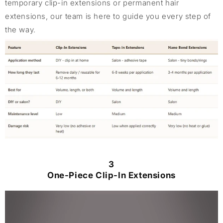
temporary clip-in extensions or permanent hair
extensions, our team is here to guide you every step of
the way.
3
One-Piece Clip-In Extensions