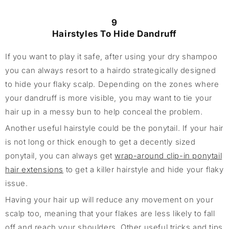
9
Hairstyles To Hide Dandruff
If you want to play it safe, after using your dry shampoo
you can always resort to a hairdo strategically designed
to hide your flaky scalp. Depending on the zones where
your dandruff is more visible, you may want to tie your
hair up in a messy bun to help conceal the problem.
Another useful hairstyle could be the ponytail. If your hair
is not long or thick enough to get a decently sized
ponytail, you can always get
wrap-around clip-in ponytail
hair extensions
to get a killer hairstyle and hide your flaky
issue.
Having your hair up will reduce any movement on your
scalp too, meaning that your flakes are less likely to fall
off and reach your shoulders. Other useful tricks and tips