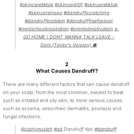
#skincaretiktok
#skincare101
#skincaretiktok
#skincareinspo
#dandruffscratching
#dandruffproblem
#dandrufffreeforever
#medschoolinspiration
#premedmotivation
♬
GO HOME I DONT WANNA TALK LEAVE -
Dani (Taylor’s Version) 🪩
2
What Causes Dandruff?
There are many different factors that can cause dandruff
on your scalp: from the most common, easiest to treat
such as irritated and oily skin, to more serious causes
such as eczema, seborrheic dermatitis, psoriasis and
fungal infections.
@carlymusleh
#ad
Dandruff tips
#dandruff