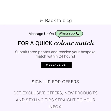
Back to blog
SIGN-UP FOR OFFERS
GET EXCLUSIVE OFFERS, NEW PRODUCTS
AND STYLING TIPS STRAIGHT TO YOUR
INBOX!