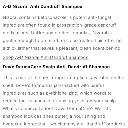
A-D Nizoral Anti Dandruff Shampoo
Nizoral contains ketoconazole, a potent anti-fungal
ingredient often found in prescription-grade dandruff
medications. Unlike some other formulas, Nizoral is
gentle enough to be used on color-treated hair, offering
a thick lather that leaves a pleasant, clean scent behind.
Shop A-D Nizoral Anti Dandruf Shampoo
Dove DermaCare Scalp Anti-Dandruff Shampoo
This is one of the best drugstore options available on the
shelf. Dove’s formula is jam-packed with useful
ingredients such as pyrithione zinc, which works to
reduce the inflammation-causing yeast on your scalp.
What’s so special about Dove DermaCare? Well, its
shampoo includes shea butter, a nourishing and
hydrating ingredient - which many anti-dandruff products