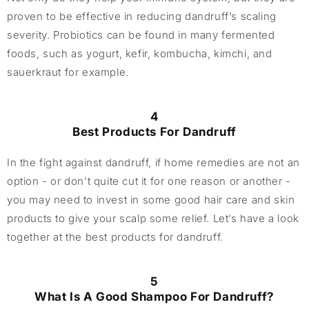
proven to be effective in reducing dandruff’s scaling
severity. Probiotics can be found in many fermented
foods, such as yogurt, kefir, kombucha, kimchi, and
sauerkraut for example.
4
Best Products For Dandruff
In the fight against dandruff, if home remedies are not an
option - or don’t quite cut it for one reason or another -
you may need to invest in some good hair care and skin
products to give your scalp some relief. Let’s have a look
together at the best products for dandruff.
5
What Is A Good Shampoo For Dandruff?