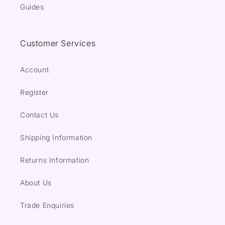
Guides
Customer Services
Account
Register
Contact Us
Shipping Information
Returns Information
About Us
Trade Enquiries