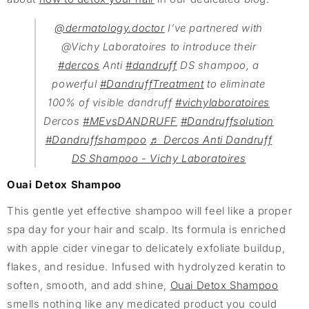
@dermatology.doctor
I’ve partnered with
@Vichy Laboratoires to introduce their
#dercos
Anti
#dandruff
DS shampoo, a
powerful
#DandruffTreatment
to eliminate
100% of visible dandruff
#vichylaboratoires
Dercos
#MEvsDANDRUFF
#Dandruffsolution
#Dandruffshampoo
♬ Dercos Anti Dandruff
DS Shampoo - Vichy Laboratoires
Ouai Detox Shampoo
This gentle yet effective shampoo will feel like a proper
spa day for your hair and scalp. Its formula is enriched
with apple cider vinegar to delicately exfoliate buildup,
flakes, and residue. Infused with hydrolyzed keratin to
soften, smooth, and add shine,
Ouai Detox Shampoo
smells nothing like any medicated product you could