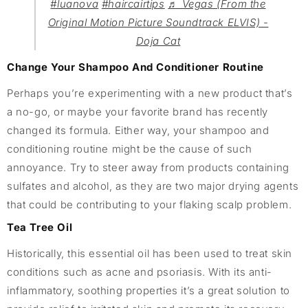
#luanova
#haircairtips
♬ Vegas (From the
Original Motion Picture Soundtrack ELVIS) -
Doja Cat
Change Your Shampoo And Conditioner Routine
Perhaps you’re experimenting with a new product that’s
a no-go, or maybe your favorite brand has recently
changed its formula. Either way, your shampoo and
conditioning routine might be the cause of such
annoyance. Try to steer away from products containing
sulfates and alcohol, as they are two major drying agents
that could be contributing to your flaking scalp problem.
Tea Tree Oil
Historically, this essential oil has been used to treat skin
conditions such as acne and psoriasis. With its anti-
inflammatory, soothing properties it’s a great solution to