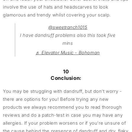
involve the use of hats and headscarves to look
glamorous and trendy whilst covering your scalp.
@sweetranch1015
I have dandruff problems also this took five
mins
♬ Elevator Music - Bohoman
10
Conclusion:
You may be struggling with dandruff, but don’t worry -
there are options for you! Before trying any new
products we always recommend you to read thorough
reviews and do a patch-test in case you may have any
allergies. If your problem worsens or if you’re unsure of
the cause behind the presence of dandruff and dry, flaky