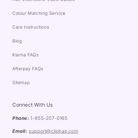
Colour Matching Service
Care Instructions
Blog
Klarna FAQs
Afterpay FAQs
Sitemap
Connect With Us
Phone:
1-855-207-0165
Email:
support@cliphair.com