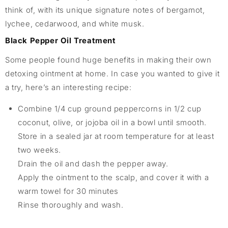
think of, with its unique signature notes of bergamot,
lychee, cedarwood, and white musk.
Black Pepper Oil Treatment
Some people found huge benefits in making their own
detoxing ointment at home. In case you wanted to give it
a try, here’s an interesting recipe:
Combine 1/4 cup ground peppercorns in 1/2 cup
coconut, olive, or jojoba oil in a bowl until smooth.
Store in a sealed jar at room temperature for at least
two weeks.
Drain the oil and dash the pepper away.
Apply the ointment to the scalp, and cover it with a
warm towel for 30 minutes
Rinse thoroughly and wash.