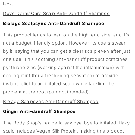
lack.
Dove DermaCare Scalp Anti-Dandruff Shampoo
Biolage Scalpsync Anti-Dandruff Shampoo
This product tends to lean on the high-end side, and it’s
not a budget-friendly option. However, its users swear
by it, saying that you can get a clear scalp even after just
one use. This soothing anti-dandruff product combines
pyrithione zinc (working against the inflammation) with
cooling mint (for a freshening sensation) to provide
instant relief to an irritated scalp while tackling the
problem at the root (pun not intended).
Biolage Scalpsync Anti-Dandruff Shampoo
Ginger Anti-dandruff Shampoo
The Body Shop's recipe to say bye-bye to irritated, flaky
scalp includes Vegan Silk Protein, making this product