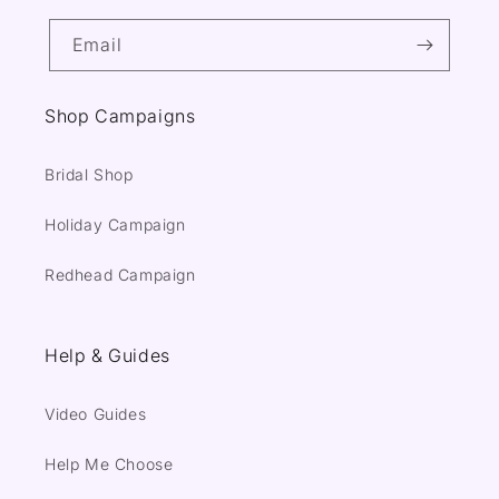
Email
Shop Campaigns
Bridal Shop
Holiday Campaign
Redhead Campaign
Help & Guides
Video Guides
Help Me Choose