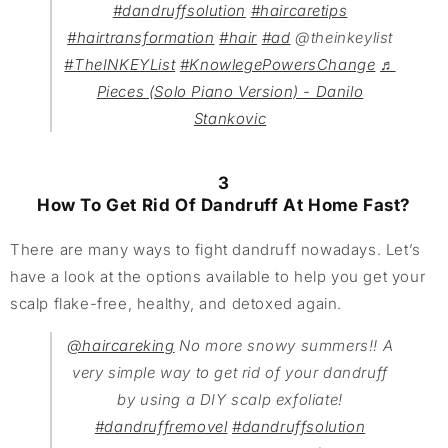
#dandruffsolution
#haircaretips
#hairtransformation
#hair
#ad
@theinkeylist
#TheINKEYList
#KnowlegePowersChange
♬
Pieces (Solo Piano Version) - Danilo
Stankovic
3
How To Get Rid Of Dandruff At Home Fast?
There are many ways to fight dandruff nowadays. Let’s
have a look at the options available to help you get your
scalp flake-free, healthy, and detoxed again.
@haircareking
No more snowy summers!! A
very simple way to get rid of your dandruff
by using a DIY scalp exfoliate!
#dandruffremovel
#dandruffsolution