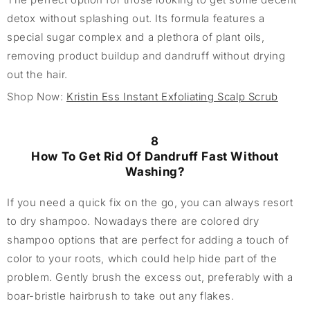
detox without splashing out. Its formula features a
special sugar complex and a plethora of plant oils,
removing product buildup and dandruff without drying
out the hair.
Shop Now:
Kristin Ess Instant Exfoliating Scalp Scrub
8
How To Get Rid Of Dandruff Fast Without
Washing?
If you need a quick fix on the go, you can always resort
to dry shampoo. Nowadays there are colored dry
shampoo options that are perfect for adding a touch of
color to your roots, which could help hide part of the
problem. Gently brush the excess out, preferably with a
boar-bristle hairbrush to take out any flakes.