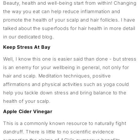
Beauty, health and well-being start from within! Changing
the way you eat can help reduce inflammation and
promote the health of your scalp and hair follicles. I have
talked about the superfoods for hair health in more detail
in our dedicated blog.
Keep Stress At Bay
Well, I know this one is easier said than done - but stress
is an enemy for your wellbeing in general, not only for
hair and scalp. Meditation techniques, positive
affirmations and physical activities such as yoga could
help you tackle down stress and bring balance to the
health of your scalp.
Apple Cider Vinegar
This is a commonly known resource to naturally fight
dandruff. There is little to no scientific evidence