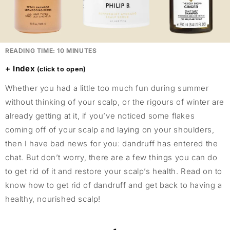
READING TIME:
10
MINUTES
Index
Whether you had a little too much fun during summer
without thinking of your scalp, or the rigours of winter are
already getting at it, if you’ve noticed some flakes
coming off of your scalp and laying on your shoulders,
then I have bad news for you: dandruff has entered the
chat. But don’t worry, there are a few things you can do
to get rid of it and restore your scalp’s health. Read on to
know how to get rid of dandruff and get back to having a
healthy, nourished scalp!