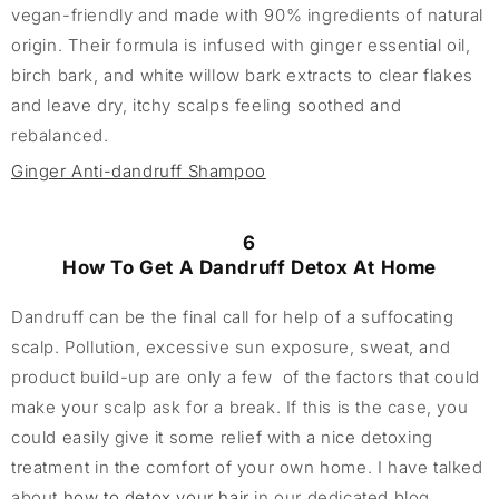
vegan-friendly and made with 90% ingredients of natural
origin. Their formula is infused with ginger essential oil,
birch bark, and white willow bark extracts to clear flakes
and leave dry, itchy scalps feeling soothed and
rebalanced.
Ginger Anti-dandruff Shampoo
6
How To Get A Dandruff Detox At Home
Dandruff can be the final call for help of a suffocating
scalp. Pollution, excessive sun exposure, sweat, and
product build-up are only a few of the factors that could
make your scalp ask for a break. If this is the case, you
could easily give it some relief with a nice detoxing
treatment in the comfort of your own home. I have talked
about
how to detox your hair
in our dedicated blog.