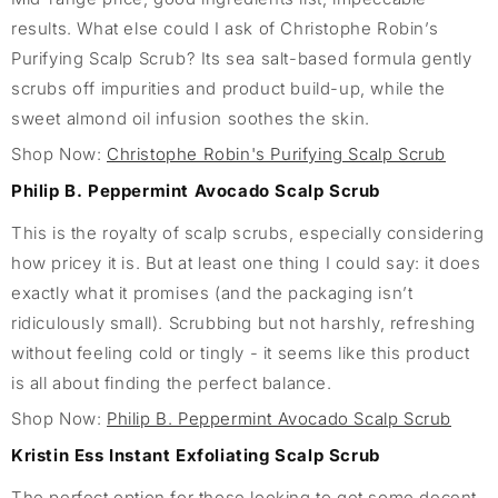
results. What else could I ask of Christophe Robin’s
Purifying Scalp Scrub? Its sea salt-based formula gently
scrubs off impurities and product build-up, while the
sweet almond oil infusion soothes the skin.
Shop Now:
Christophe Robin's Purifying Scalp Scrub
Philip B. Peppermint Avocado Scalp Scrub
This is the royalty of scalp scrubs, especially considering
how pricey it is. But at least one thing I could say: it does
exactly what it promises (and the packaging isn’t
ridiculously small). Scrubbing but not harshly, refreshing
without feeling cold or tingly - it seems like this product
is all about finding the perfect balance.
Shop Now:
Philip B. Peppermint Avocado Scalp Scrub
Kristin Ess Instant Exfoliating Scalp Scrub
The perfect option for those looking to get some decent