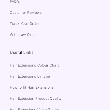
FAQ's
Customer Reviews
Track Your Order
Withdraw Order
Useful Links
Hair Extensions Colour Chart
Hair Extensions by type
How to fit Hair Extensions
Hair Extension Product Quality
Hair Extensions Video Guides