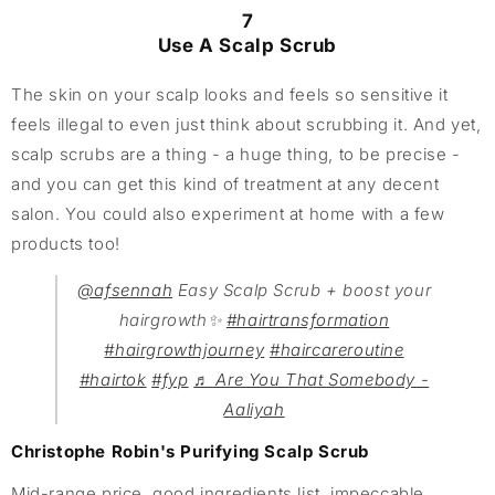
7
Use A Scalp Scrub
The skin on your scalp looks and feels so sensitive it
feels illegal to even just think about scrubbing it. And yet,
scalp scrubs are a thing - a huge thing, to be precise -
and you can get this kind of treatment at any decent
salon. You could also experiment at home with a few
products too!
@afsennah
Easy Scalp Scrub + boost your
hairgrowth✨
#hairtransformation
#hairgrowthjourney
#haircareroutine
#hairtok
#fyp
♬ Are You That Somebody -
Aaliyah
Christophe Robin's Purifying Scalp Scrub
Mid-range price, good ingredients list, impeccable