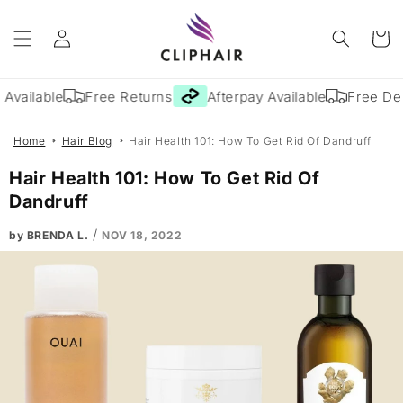
Skip to
Log
content
Cart
in
vailable
Free Returns
Afterpay Available
Free Deli
Home
Hair Blog
Hair Health 101: How To Get Rid Of Dandruff
Hair Health 101: How To Get Rid Of
Dandruff
/
by BRENDA L.
NOV 18, 2022