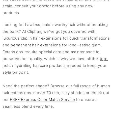
scalp, consult your doctor before using any new
products.
Looking for flawless, salon-worthy hair without breaking
the bank? At Cliphair, we’ve got you covered with
luxurious
clip in hair extensions
for quick transformations
and
permanent hair extensions
for long-lasting glam.
Extensions require special care and maintenance to
preserve their quality, which is why we have all the
top-
notch hydrating haircare products
needed to keep your
style on point.
Need the perfect shade? Browse our full range of human
hair extensions in over 70 rich, silky shades or check out
our
FREE Express Color Match Service
to ensure a
seamless blend every time.