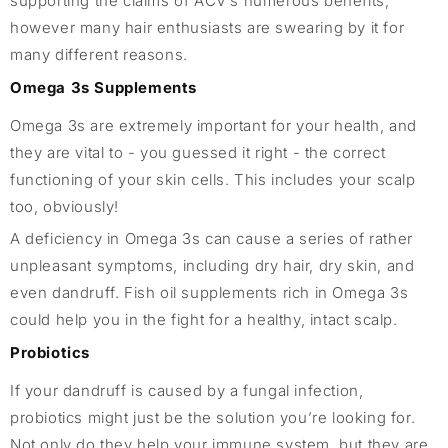
supporting the claims of ACV’s numerous benefits,
however many hair enthusiasts are swearing by it for
many different reasons.
Omega 3s Supplements
Omega 3s are extremely important for your health, and
they are vital to - you guessed it right - the correct
functioning of your skin cells. This includes your scalp
too, obviously!
A deficiency in Omega 3s can cause a series of rather
unpleasant symptoms, including dry hair, dry skin, and
even dandruff. Fish oil supplements rich in Omega 3s
could help you in the fight for a healthy, intact scalp.
Probiotics
If your dandruff is caused by a fungal infection,
probiotics might just be the solution you’re looking for.
Not only do they help your immune system, but they are