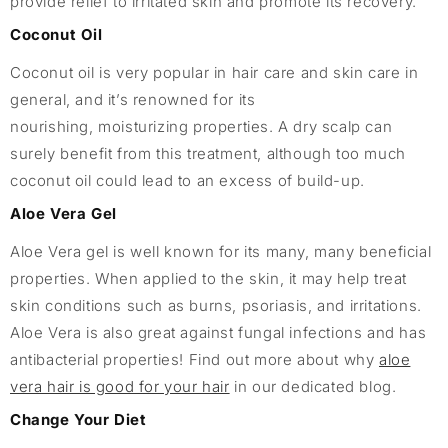
provide relief to irritated skin and promote its recovery.
Coconut Oil
Coconut oil is very popular in hair care and skin care in
general, and it’s renowned for its
nourishing, moisturizing properties. A dry scalp can
surely benefit from this treatment, although too much
coconut oil could lead to an excess of build-up.
Aloe Vera Gel
Aloe Vera gel is well known for its many, many beneficial
properties. When applied to the skin, it may help treat
skin conditions such as burns, psoriasis, and irritations.
Aloe Vera is also great against fungal infections and has
antibacterial properties! Find out more about why
aloe
vera hair is good for your hair
in our dedicated blog.
Change Your Diet