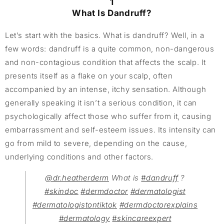
1
What Is Dandruff?
Let’s start with the basics. What is dandruff? Well, in a
few words: dandruff is a quite common, non-dangerous
and non-contagious condition that affects the scalp. It
presents itself as a flake on your scalp, often
accompanied by an intense, itchy sensation. Although
generally speaking it isn’t a serious condition, it can
psychologically affect those who suffer from it, causing
embarrassment and self-esteem issues. Its intensity can
go from mild to severe, depending on the cause,
underlying conditions and other factors.
@dr.heatherderm
What is
#dandruff
?
#skindoc
#dermdoctor
#dermatologist
#dermatologistontiktok
#dermdoctorexplains
#dermatology
#skincareexpert