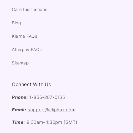
Care Instructions
Blog
Klarna FAQs
Afterpay FAQs
Sitemap
Connect With Us
Phone:
1-855-207-0165
Email:
support@cliphair.com
Time:
9:30am-4:30pm (GMT)