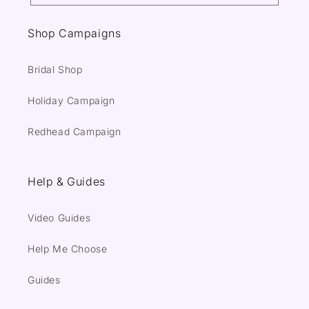
Shop Campaigns
Bridal Shop
Holiday Campaign
Redhead Campaign
Help & Guides
Video Guides
Help Me Choose
Guides