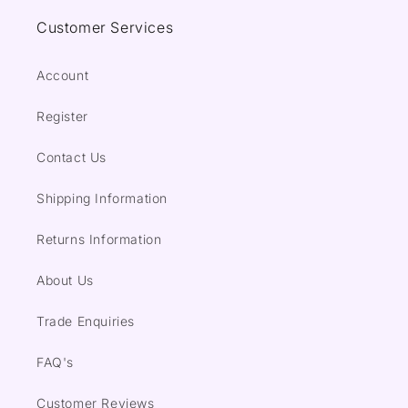
Customer Services
Account
Register
Contact Us
Shipping Information
Returns Information
About Us
Trade Enquiries
FAQ's
Customer Reviews