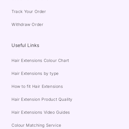
Track Your Order
Withdraw Order
Useful Links
Hair Extensions Colour Chart
Hair Extensions by type
How to fit Hair Extensions
Hair Extension Product Quality
Hair Extensions Video Guides
Colour Matching Service