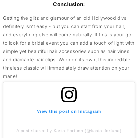
Conclusion:
Getting the glitz and glamour of an old Hollywood diva
definitely isn’t easy - but you can start from your hair,
and everything else will come naturally. If this is your go-
to look for a bridal event you can add a touch of light with
simple yet beautiful hair accessories such as hair vines
and diamante hair clips. Worn on its own, this incredible
timeless classic will immediately draw attention on your
mane!
View this post on Instagram
A post shared by Kasia Fortuna (@kasia_fortuna)