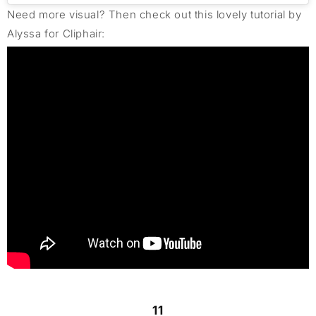
Need more visual? Then check out this lovely tutorial by
Alyssa for Cliphair:
11