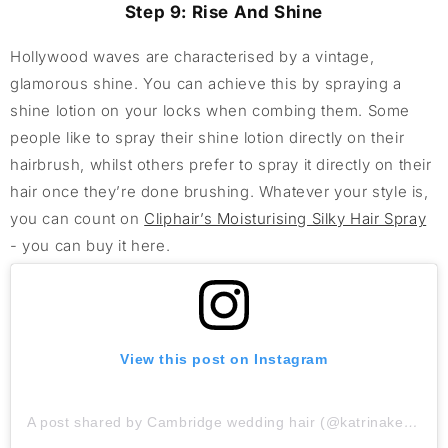
Step 9: Rise And Shine
Hollywood waves are characterised by a vintage,
glamorous shine. You can achieve this by spraying a
shine lotion on your locks when combing them. Some
people like to spray their shine lotion directly on their
hairbrush, whilst others prefer to spray it directly on their
hair once they’re done brushing. Whatever your style is,
you can count on
Cliphair’s Moisturising Silky Hair Spray
- you can buy it here.
View this post on Instagram
A post shared by Cambridge wedding hair (@katrinakelly_weddinghair)