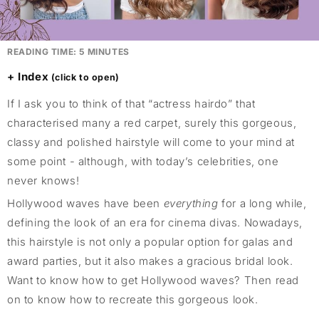
READING TIME:
5
MINUTES
Index
If I ask you to think of that “actress hairdo” that
characterised many a red carpet, surely this gorgeous,
classy and polished hairstyle will come to your mind at
some point - although, with today’s celebrities, one
never knows!
Hollywood waves have been
everything
for a long while,
defining the look of an era for cinema divas. Nowadays,
this hairstyle is not only a popular option for galas and
award parties, but it also makes a gracious bridal look.
Want to know how to get Hollywood waves? Then read
on to know how to recreate this gorgeous look.