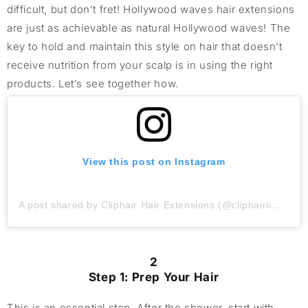
difficult, but don’t fret! Hollywood waves hair extensions
are just as achievable as natural Hollywood waves! The
key to hold and maintain this style on hair that doesn’t
receive nutrition from your scalp is in using the right
products. Let’s see together how.
View this post on Instagram
A post shared by Cliphair Hair Extensions (@cliphairlimited)
2
Step 1: Prep Your Hair
This is an essential step. After the shower, start with