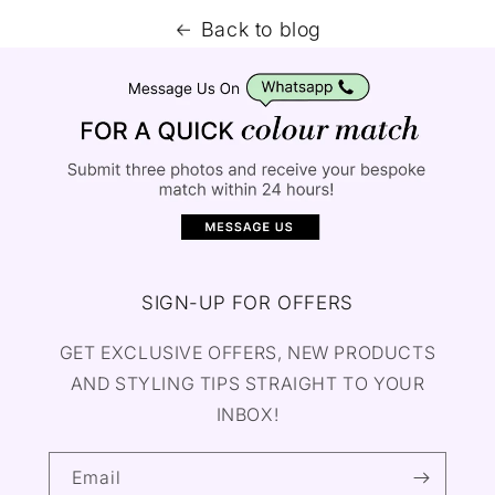
Back to blog
SIGN-UP FOR OFFERS
GET EXCLUSIVE OFFERS, NEW PRODUCTS
AND STYLING TIPS STRAIGHT TO YOUR
INBOX!
Email