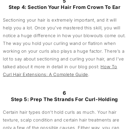
5
Step 4: Section Your Hair From Crown To Ear
Sectioning your hair is extremely important, and it will
help you a lot. Once you’ve mastered this skill, you will
notice a huge difference in how your blowouts come out.
The way you hold your curling wand or flatiron when
working on your curls also plays a huge factor. There’s a
lot to say about sectioning and curling your hair, and I’ve
talked about it more in detail in our blog post:
How To
Curl Hair Extensions: A Complete Guide
.
6
Step 5: Prep The Strands For Curl-Holding
Certain hair types don’t hold curls as much. Your hair
texture, scalp condition and certain hair treatments are
only a few of the possible causes. Either way, you can