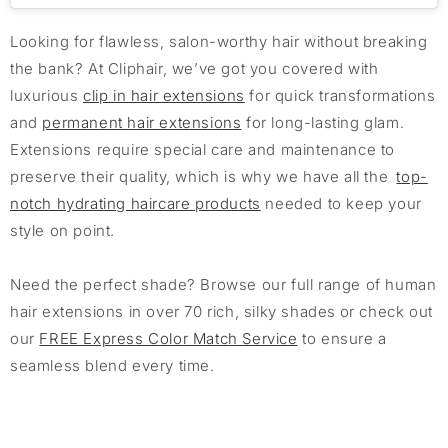
Looking for flawless, salon-worthy hair without breaking
the bank? At Cliphair, we’ve got you covered with
luxurious
clip in hair extensions
for quick transformations
and
permanent hair extensions
for long-lasting glam.
Extensions require special care and maintenance to
preserve their quality, which is why we have all the
top-
notch hydrating haircare products
needed to keep your
style on point.
Need the perfect shade? Browse our full range of human
hair extensions in over 70 rich, silky shades or check out
our
FREE Express Color Match Service
to ensure a
seamless blend every time.