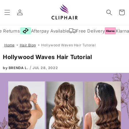
Skip to
Log
content
Cart
in
 Returns
Afterpay Available
Free Delivery
Klarna 
Home
Hair Blog
Hollywood Waves Hair Tutorial
Hollywood Waves Hair Tutorial
/
by BRENDA L.
JUL 28, 2022