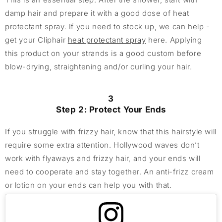
damp hair and prepare it with a good dose of heat
protectant spray. If you need to stock up, we can help -
get your Cliphair
heat protectant spray
here. Applying
this product on your strands is a good custom before
blow-drying, straightening and/or curling your hair.
3
Step 2: Protect Your Ends
If you struggle with frizzy hair, know that this hairstyle will
require some extra attention. Hollywood waves don’t
work with flyaways and frizzy hair, and your ends will
need to cooperate and stay together. An anti-frizz cream
or lotion on your ends can help you with that.