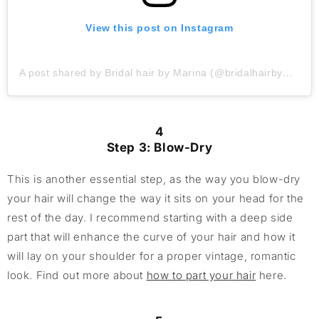
View this post on Instagram
A post shared by Bridal hair by Marina (@bridalhairbymarina)
4
Step 3: Blow-Dry
This is another essential step, as the way you blow-dry
your hair will change the way it sits on your head for the
rest of the day. I recommend starting with a deep side
part that will enhance the curve of your hair and how it
will lay on your shoulder for a proper vintage, romantic
look. Find out more about
how to part your hair
here.