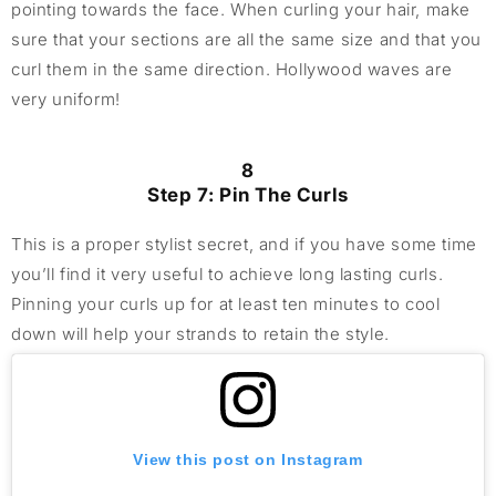
pointing towards the face. When curling your hair, make
sure that your sections are all the same size and that you
curl them in the same direction. Hollywood waves are
very uniform!
8
Step 7: Pin The Curls
This is a proper stylist secret, and if you have some time
you’ll find it very useful to achieve long lasting curls.
Pinning your curls up for at least ten minutes to cool
down will help your strands to retain the style.
View this post on Instagram