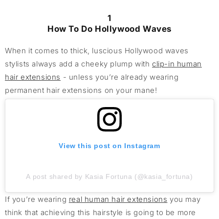
1
How To Do Hollywood Waves
When it comes to thick, luscious Hollywood waves
stylists always add a cheeky plump with
clip-in human
hair extensions
- unless you’re already wearing
permanent hair extensions on your mane!
View this post on Instagram
A post shared by Kasia Fortuna (@kasia_fortuna)
If you’re wearing
real human hair extensions
you may
think that achieving this hairstyle is going to be more