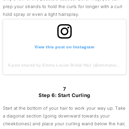
prep your strands to hold the curls for longer with a curl
hold spray or even a light hairspray.
View this post on Instagram
A post shared by Emma Louise Bridal Hair (@emmalouisebridalhair)
7
Step 6: Start Curling
Start at the bottom of your hair to work your way up. Take
a diagonal section (going downward towards your
cheekbones) and place your curling wand below the hair,