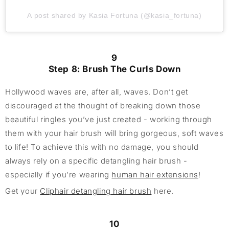
A post shared by Kasia Fortuna (@kasia_fortuna)
9
Step 8: Brush The Curls Down
Hollywood waves are, after all, waves. Don’t get
discouraged at the thought of breaking down those
beautiful ringles you’ve just created - working through
them with your hair brush will bring gorgeous, soft waves
to life! To achieve this with no damage, you should
always rely on a specific detangling hair brush -
especially if you’re wearing
human hair extensions
!
Get your
Cliphair detangling hair brush
here.
10