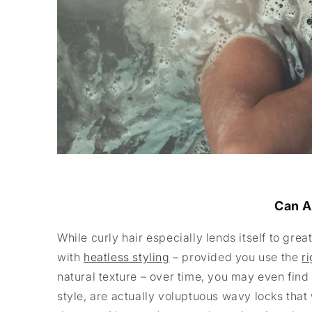
Can A
While curly hair especially lends itself to grea
with
heatless styling
– provided you use the
r
natural texture – over time, you may even find 
style, are actually voluptuous wavy locks th