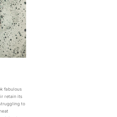
k fabulous
ir retain its
struggling to
heat