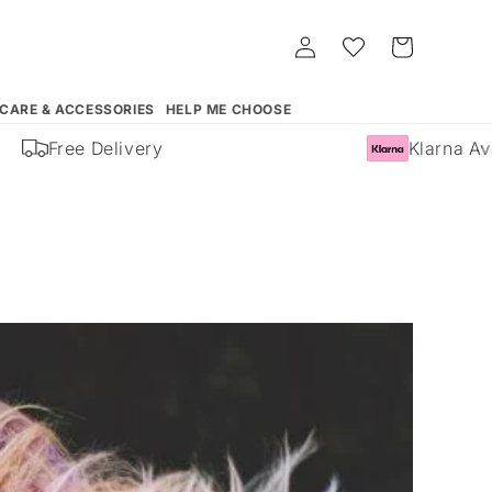
Log
Whishlist
Cart
in
 CARE & ACCESSORIES
HELP ME CHOOSE
ree Delivery
Klarna Available