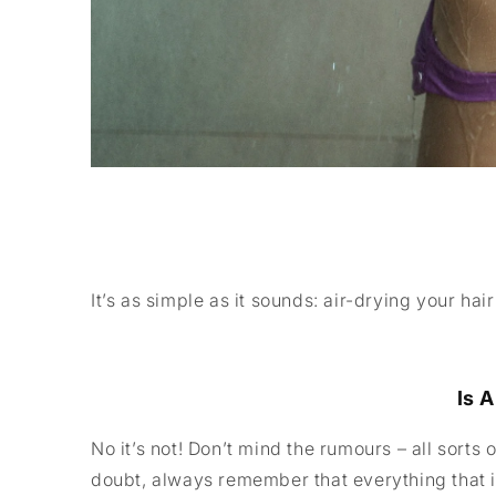
It’s as simple as it sounds: air-drying your ha
Is 
No it’s not! Don’t mind the rumours – all sorts 
doubt, always remember that everything that i