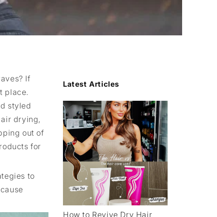
aves? If
Latest Articles
t place.
nd styled
 air drying,
pping out of
roducts for
ategies to
ecause
How to Revive Dry Hair