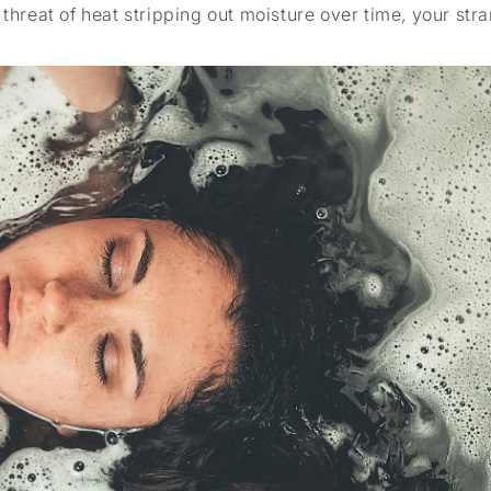
 threat of heat stripping out moisture over time, your str