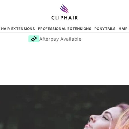
N HAIR EXTENSIONS
PROFESSIONAL EXTENSIONS
PONYTAILS
HAIR
Afterpay Available
F