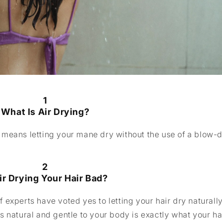
1
What Is Air Drying?
ir means letting your mane dry without the use of a blow-d
2
Air Drying Your Hair Bad?
of experts have voted yes to letting your hair dry naturall
s natural and gentle to your body is exactly what your ha