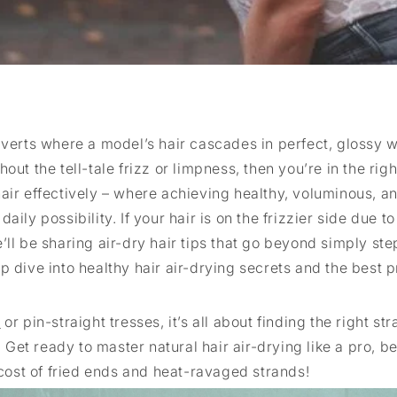
rts where a model’s hair cascades in perfect, glossy w
ut the tell-tale frizz or limpness, then you’re in the righ
air effectively – where achieving healthy, voluminous, a
ily possibility. If your hair is on the frizzier side due to
’ll be sharing air-dry hair tips that go beyond simply ste
p dive into healthy hair air-drying secrets and the best p
r
or pin-straight tresses, it’s all about finding the right str
Get ready to master natural hair air-drying like a pro, b
 cost of fried ends and heat-ravaged strands!