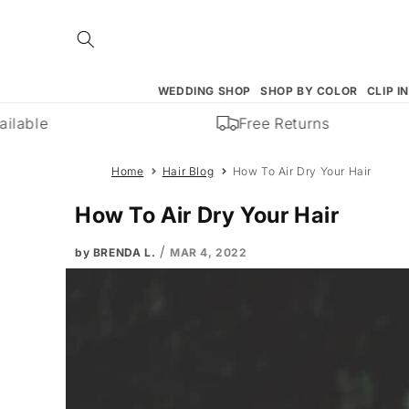
Skip to
content
WEDDING SHOP
SHOP BY COLOR
CLIP I
Free Returns
Home
Hair Blog
How To Air Dry Your Hair
How To Air Dry Your Hair
/
by BRENDA L.
MAR 4, 2022