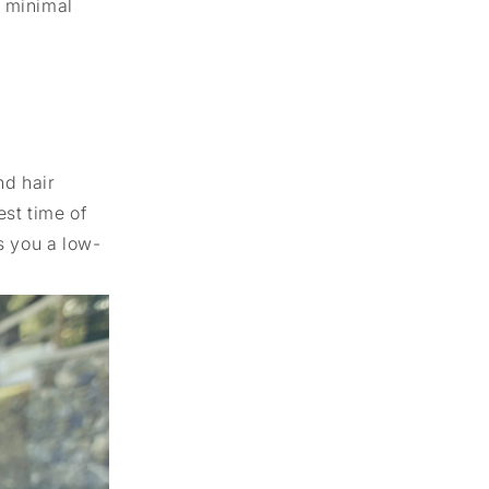
h minimal
nd hair
est time of
s you a low-