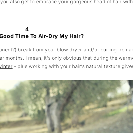
 you also get to embrace your gorgeous head of hair wit
4
Good Time To Air-Dry My Hair?
anent?) break from your blow dryer and/or curling iron a
r months
. I mean, it’s only obvious that during the warm
winter
- plus working with your hair’s natural texture give