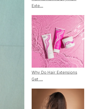
Exte...
Why Do Hair Extensions
Get ...