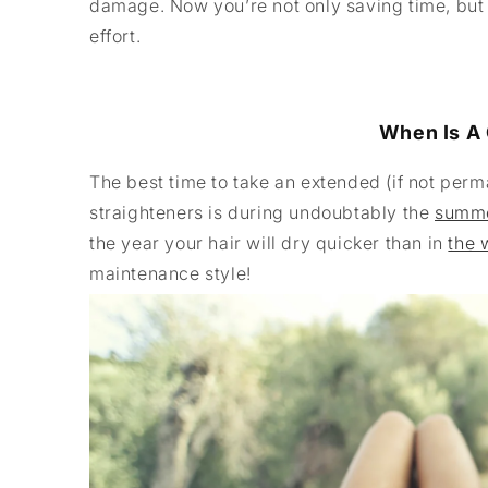
damage. Now you’re not only saving time, but
effort.
When Is A 
The best time to take an extended (if not perm
straighteners is during undoubtably the
summe
the year your hair will dry quicker than in
the 
maintenance style!