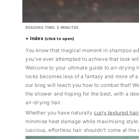
READING TIME:
5
MINUTES
Index
You know that magical moment in shampoo adve
you’ve ever attempted to achieve that look witho
Welcome to your ultimate guide to air-drying h
locks becomes less of a fantasy and more of a da
our blog will teach you how to combat that! We
the shower and hoping for the best, with a dee
air-drying hair.
Whether you have naturally
curly textured hai
minimise heat damage while maximising style. 
luscious, effortless hair shouldn’t come at the