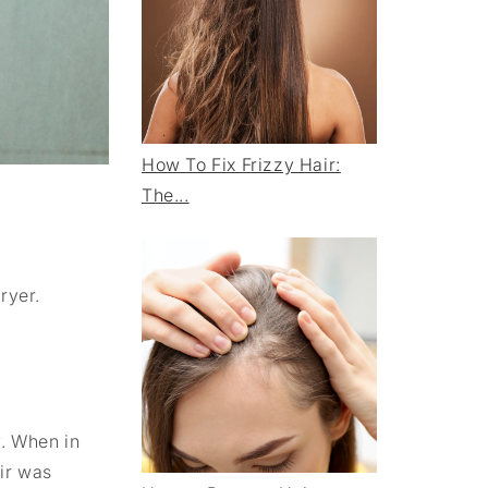
How To Fix Frizzy Hair:
The...
ryer.
y. When in
ir was