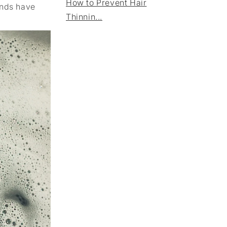
How to Prevent Hair
ands have
Thinnin...