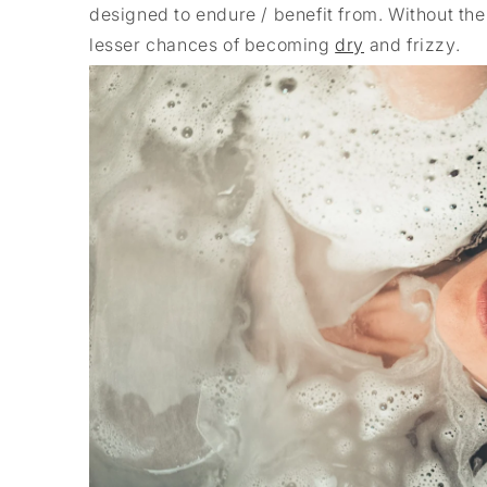
designed to endure / benefit from. Without the
lesser chances of becoming
dry
and frizzy.