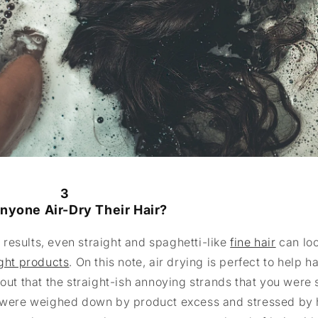
3
nyone Air-Dry Their Hair?
t results, even straight and spaghetti-like
fine hair
can loo
ight products
. On this note, air drying is perfect to help ha
out that the straight-ish annoying strands that you were 
at were weighed down by product excess and stressed by 