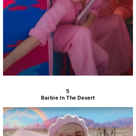
5
Barbie In The Desert