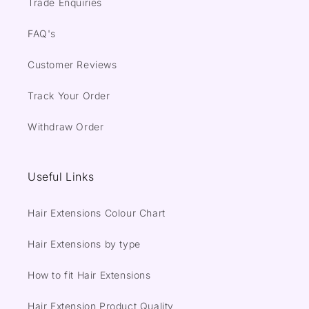
Trade Enquiries
FAQ's
Customer Reviews
Track Your Order
Withdraw Order
Useful Links
Hair Extensions Colour Chart
Hair Extensions by type
How to fit Hair Extensions
Hair Extension Product Quality