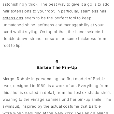
astonishingly thick. The best way to give it a go is to add
hair extensions
to your ‘do'; in particular,
seamless hair
extensions
seem to be the perfect tool to keep
unmatched shine, softness and manageability at your
hand whilst styling. On top of that, the hand-selected
double drawn strands ensure the same thickness from
root to tip!
6
Barbie The Pin-Up
Margot Robbie impersonating the first model of Barbie
ever, designed in 1959, is a work of art. Everything from
this shot is curated in detail, from the lipstick shade she’s
wearing to the vintage sunnies and her pin-up smile. The
swimsuit, inspired by the actual costume that Barbie
wore when debuting at the New York Toy Fair on March