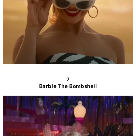
7
Barbie The Bombshell