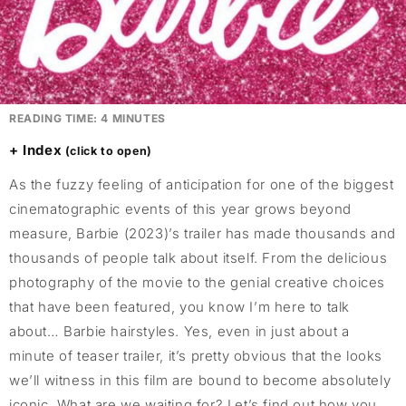
READING TIME:
4
MINUTES
Index
As the fuzzy feeling of anticipation for one of the biggest
cinematographic events of this year grows beyond
measure, Barbie (2023)’s trailer has made thousands and
thousands of people talk about itself. From the delicious
photography of the movie to the genial creative choices
that have been featured, you know I’m here to talk
about… Barbie hairstyles. Yes, even in just about a
minute of teaser trailer, it’s pretty obvious that the looks
we’ll witness in this film are bound to become absolutely
iconic. What are we waiting for? Let’s find out how you