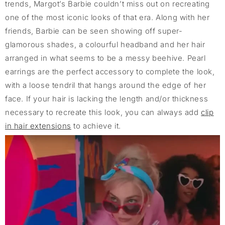
trends, Margot’s Barbie couldn’t miss out on recreating
one of the most iconic looks of that era. Along with her
friends, Barbie can be seen showing off super-
glamorous shades, a colourful headband and her hair
arranged in what seems to be a messy beehive. Pearl
earrings are the perfect accessory to complete the look,
with a loose tendril that hangs around the edge of her
face. If your hair is lacking the length and/or thickness
necessary to recreate this look, you can always add
clip
in hair extensions
to achieve it.