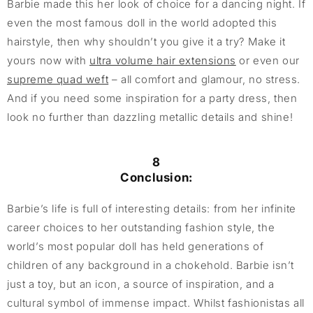
Barbie made this her look of choice for a dancing night. If
even the most famous doll in the world adopted this
hairstyle, then why shouldn’t you give it a try? Make it
yours now with
ultra volume hair extensions
or even our
supreme quad weft
– all comfort and glamour, no stress.
And if you need some inspiration for a party dress, then
look no further than dazzling metallic details and shine!
8
Conclusion:
Barbie’s life is full of interesting details: from her infinite
career choices to her outstanding fashion style, the
world’s most popular doll has held generations of
children of any background in a chokehold. Barbie isn’t
just a toy, but an icon, a source of inspiration, and a
cultural symbol of immense impact. Whilst fashionistas all