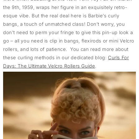
the 9th, 1959, wraps her figure in an exquisitely retro-
esque vibe. But the real deal here is Barbie’s curly
bangs, a touch of unmatched class! Don’t worry, you
don’t need to perm your fringe to give this pin-up look a
go – all you need is clip in bangs, flexirods or mini Velcro
rollers, and lots of patience. You can read more about
these curling methods in our dedicated blog:
Curls For
Days: The Ultimate Velcro Rollers Guide
.