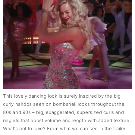
This lovely dancing look is surely inspired by the big
curly hairdos seen on bombshell looks throughout the
80s and 90s – big, exaggerated, supersized curls and
ringlets that boost volume and length with added texture.
What’s not to love? From what we can see in the trailer,