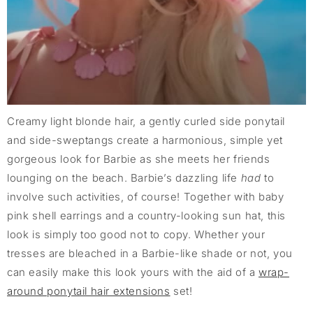
Creamy light blonde hair, a gently curled side ponytail
and side-sweptangs create a harmonious, simple yet
gorgeous look for Barbie as she meets her friends
lounging on the beach. Barbie’s dazzling life
had
to
involve such activities, of course! Together with baby
pink shell earrings and a country-looking sun hat, this
look is simply too good not to copy. Whether your
tresses are bleached in a Barbie-like shade or not, you
can easily make this look yours with the aid of a
wrap-
around ponytail hair extensions
set!