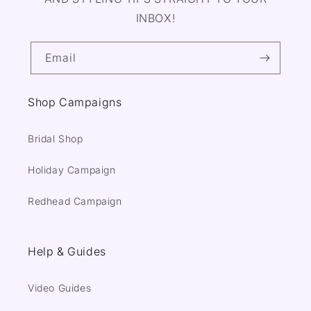
INBOX!
Email
Shop Campaigns
Bridal Shop
Holiday Campaign
Redhead Campaign
Help & Guides
Video Guides