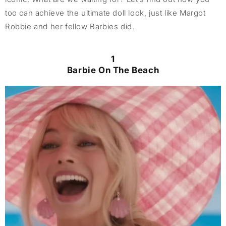
too can achieve the ultimate doll look, just like Margot
Robbie and her fellow Barbies did.
1
Barbie On The Beach