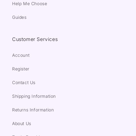
Help Me Choose
Guides
Customer Services
Account
Register
Contact Us
Shipping Information
Returns Information
About Us