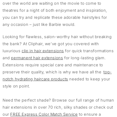
over the world are waiting on the movie to come to
theatres for a night of both enjoyment and inspiration,
you can try and replicate these adorable hairstyles for
any occasion – just like Barbie would.
Looking for flawless, salon-worthy hair without breaking
the bank? At Cliphair, we’ve got you covered with
luxurious
clip in hair extensions
for quick transformations
and
permanent hair extensions
for long-lasting glam.
Extensions require special care and maintenance to
preserve their quality, which is why we have all the
top-
notch hydrating haircare products
needed to keep your
style on point.
Need the perfect shade? Browse our full range of human
hair extensions in over 70 rich, silky shades or check out
our
FREE Express Color Match Service
to ensure a