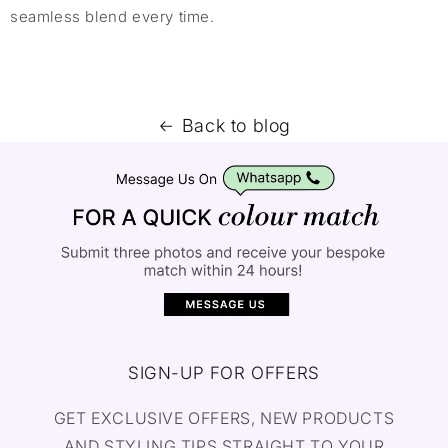
seamless blend every time.
Back to blog
SIGN-UP FOR OFFERS
GET EXCLUSIVE OFFERS, NEW PRODUCTS
AND STYLING TIPS STRAIGHT TO YOUR