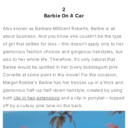
2
Barbie On A Car
Also known as Barbara Millicent Roberts, Barbie is all
about business. And you know she couldn’t be the type
of girl that settles for less – this doesn’t apply only to her
glamorous fashion choices and gorgeous hairstyles, but
also to her whole life. Therefore, it’s only natural that
Barbie would be spotted in her lovely bubblegum pink
Corvette at some point in the movie! For the occasion,
Margot Robbie’s Barbie has her tresses up in a thick and
glamorous half-up half-down hairstyle, created by using
both
clip in hair extensions
and a clip in ponytail – topped
off by a cutesy pink bow on the back.