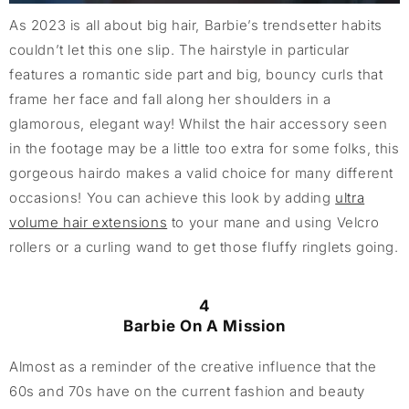
As 2023 is all about big hair, Barbie’s trendsetter habits
couldn’t let this one slip. The hairstyle in particular
features a romantic side part and big, bouncy curls that
frame her face and fall along her shoulders in a
glamorous, elegant way! Whilst the hair accessory seen
in the footage may be a little too extra for some folks, this
gorgeous hairdo makes a valid choice for many different
occasions! You can achieve this look by adding
ultra
volume hair extensions
to your mane and using Velcro
rollers or a curling wand to get those fluffy ringlets going.
4
Barbie On A Mission
Almost as a reminder of the creative influence that the
60s and 70s have on the current fashion and beauty