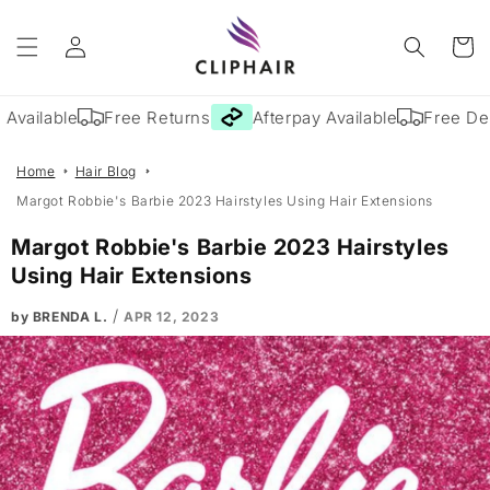
Skip to
Log
content
Cart
in
ailable
Free Returns
Afterpay Available
Free Deliv
Home
Hair Blog
Margot Robbie's Barbie 2023 Hairstyles Using Hair Extensions
Margot Robbie's Barbie 2023 Hairstyles
Using Hair Extensions
/
by BRENDA L.
APR 12, 2023