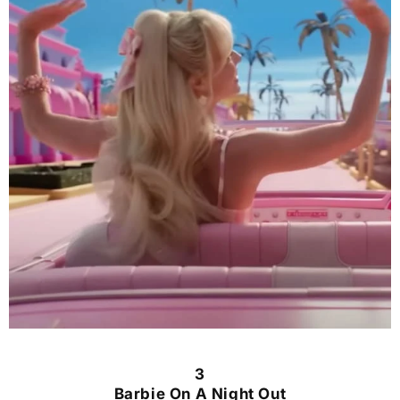
3
Barbie On A Night Out