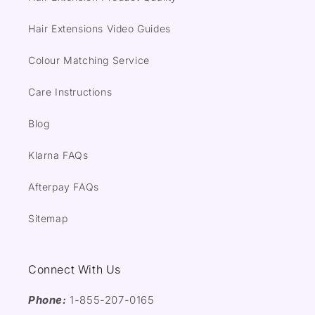
Hair Extensions Video Guides
Colour Matching Service
Care Instructions
Blog
Klarna FAQs
Afterpay FAQs
Sitemap
Connect With Us
Phone:
1-855-207-0165