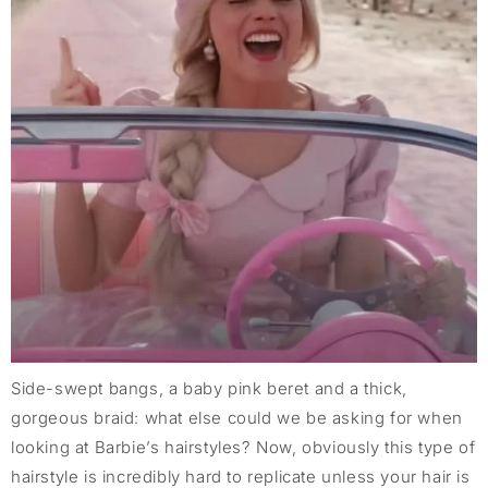
Side-swept bangs, a baby pink beret and a thick,
gorgeous braid: what else could we be asking for when
looking at Barbie’s hairstyles? Now, obviously this type of
hairstyle is incredibly hard to replicate unless your hair is