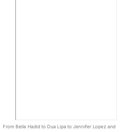
From Bella Hadid to Dua Lipa to Jennifer Lopez and