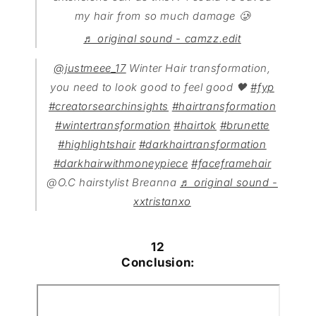
my hair from so much damage 🥲
♬ original sound - camzz.edit
@justmeee_17
Winter Hair transformation,
you need to look good to feel good 🖤
#fyp
#creatorsearchinsights
#hairtransformation
#wintertransformation
#hairtok
#brunette
#highlightshair
#darkhairtransformation
#darkhairwithmoneypiece
#faceframehair
@O.C hairstylist Breanna
♬ original sound -
xxtristanxo
12
Conclusion: