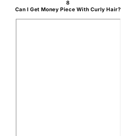
8
Can I Get Money Piece With Curly Hair?