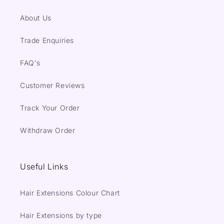
About Us
Trade Enquiries
FAQ's
Customer Reviews
Track Your Order
Withdraw Order
Useful Links
Hair Extensions Colour Chart
Hair Extensions by type