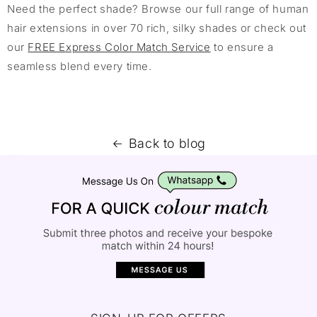
Need the perfect shade? Browse our full range of human
hair extensions in over 70 rich, silky shades or check out
our
FREE Express Color Match Service
to ensure a
seamless blend every time.
Back to blog