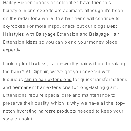
Hailey Bieber, tonnes of celebrities have tried this
hairstyle in and experts are adamant: although it’s been
on the radar for a while, this hair trend will continue to
skyrocket! For more inspo, check out our blogs
Best
Hairstyles with Balayage Extension
and
Balayage Hair
Extension Ideas
so you can blend your money piece
expertly!
Looking for flawless, salon-worthy hair without breaking
the bank? At Cliphair, we’ve got you covered with
luxurious
clip in hair extensions
for quick transformations
and
permanent hair extensions
for long-lasting glam.
Extensions require special care and maintenance to
preserve their quality, which is why we have all the
top-
notch hydrating haircare products
needed to keep your
style on point.