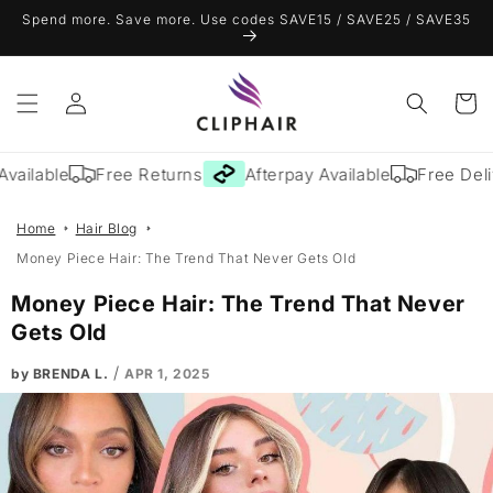
Skip to
Spend more. Save more. Use codes SAVE15 / SAVE25 / SAVE35
content
Log
Cart
in
ailable
Free Returns
Afterpay Available
Free Deliv
Home
Hair Blog
Money Piece Hair: The Trend That Never Gets Old
Money Piece Hair: The Trend That Never
Gets Old
/
by BRENDA L.
APR 1, 2025