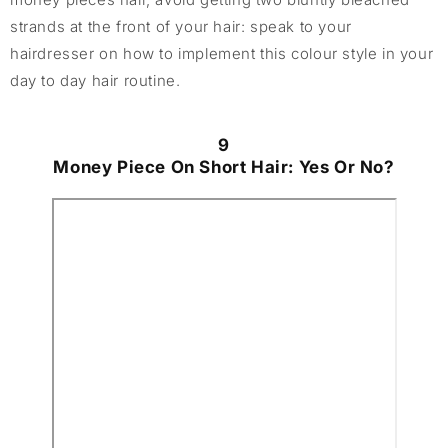
strands at the front of your hair: speak to your
hairdresser on how to implement this colour style in your
day to day hair routine.
9
Money Piece On Short Hair: Yes Or No?