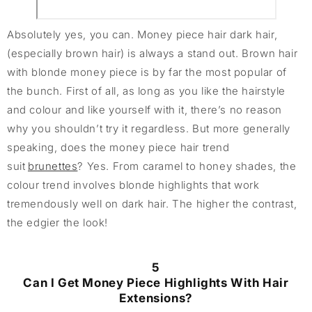
Absolutely yes, you can. Money piece hair dark hair,
(especially brown hair) is always a stand out. Brown hair
with blonde money piece is by far the most popular of
the bunch. First of all, as long as you like the hairstyle
and colour and like yourself with it, there’s no reason
why you shouldn’t try it regardless. But more generally
speaking, does the money piece hair trend
suit
brunettes
? Yes. From caramel to honey shades, the
colour trend involves blonde highlights that work
tremendously well on dark hair. The higher the contrast,
the edgier the look!
5
Can I Get Money Piece Highlights With Hair
Extensions?