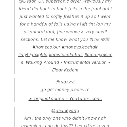
@Dyson UK supersonic dryer Previously my
friend did back to back foils in the front but I
just wanted to softly freshen it up so I went
for a handful of foils using hi lift tint (on my
all natural root) fine weave & very small
sections. Let me know what you think 🫶🏼
#homecolour
#moneypiecehair
#diyhighlights
#howtocolorhair
#moneypiece
♬ Walking Around - Instrumental Version -
Eldar Kedem
@.sazzyt
go get money pieces rn
♬ original sound - YouTuber icons
@pearleyang
Am I the only one who didn’t know hair
extensions can do this?? I could’ve saved