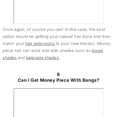
Once again, of course you can! In this case, the best
option would be getting your natural hair done and then
match your
hair extensions
to your new tresses. Money
piece hair can work well with shades such as
mixed
shades
and
balayage shades
.
6
Can I Get Money Piece With Bangs?