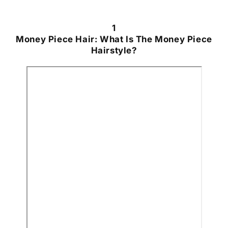
1
Money Piece Hair: What Is The Money Piece
Hairstyle?