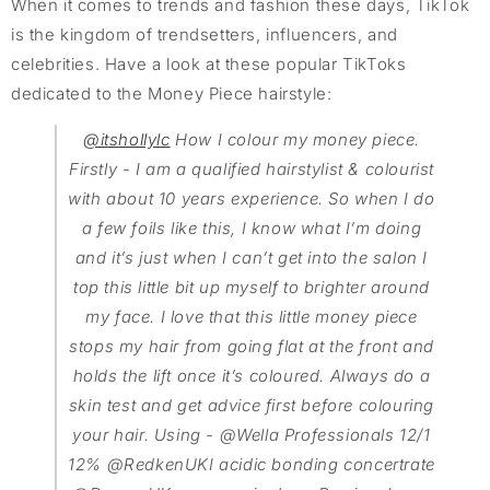
When it comes to trends and fashion these days, TikTok
is the kingdom of trendsetters, influencers, and
celebrities. Have a look at these popular TikToks
dedicated to the Money Piece hairstyle:
@itshollylc
How I colour my money piece.
Firstly - I am a qualified hairstylist & colourist
with about 10 years experience. So when I do
a few foils like this, I know what I’m doing
and it’s just when I can’t get into the salon I
top this little bit up myself to brighter around
my face. I love that this little money piece
stops my hair from going flat at the front and
holds the lift once it’s coloured. Always do a
skin test and get advice first before colouring
your hair. Using - @Wella Professionals 12/1
12% @RedkenUKI acidic bonding concertrate