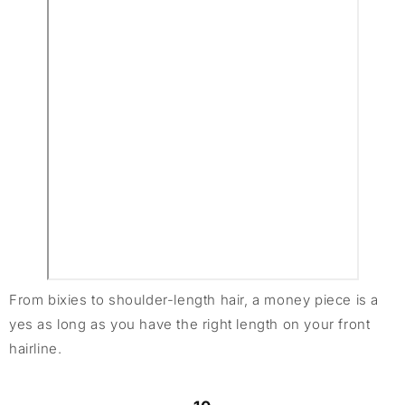
From bixies to shoulder-length hair, a money piece is a
yes as long as you have the right length on your front
hairline.