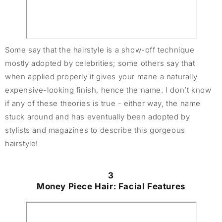
Some say that the hairstyle is a show-off technique
mostly adopted by celebrities; some others say that
when applied properly it gives your mane a naturally
expensive-looking finish, hence the name. I don’t know
if any of these theories is true - either way, the name
stuck around and has eventually been adopted by
stylists and magazines to describe this gorgeous
hairstyle!
3
Money Piece Hair: Facial Features