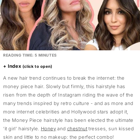
READING TIME:
5
MINUTES
Index
A new hair trend continues to break the internet: the
money piece hair. Slowly but firmly, this hairstyle has
risen from the depth of Instagram riding the wave of the
many trends inspired by retro culture - and as more and
more internet celebrities and Hollywood stars adopt it,
the Money Piece hairstyle has been elected the ultimate
‘it girl’ hairstyle.
Honey
and
chestnut
tresses, sun kissed
skin and little to no makeup: the perfect combo!