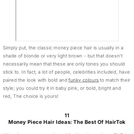
Simply put, the classic money piece hair is usually in a
shade of blonde or very light brown - but that doesn’t
necessarily mean that these are only tones you should
stick to. In fact, a lot of people, celebrities included, have
paired the look with bold and
funky colours
to match their
style; you could try it in baby pink, or bold, bright and
red, The choice is yours!
11
Money Piece Hair Ideas: The Best Of HairTok