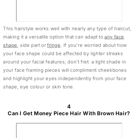
This hairstyle works well with nearly any type of haircut,
making it a versatile option that can adapt to
any face
shape
, side part or
fringe
. If you’re worried about how
your face shape could be affected by lighter streaks
around your facial features, don’t fret: a light shade in
your face framing pieces will compliment cheekbones
and highlight your eyes independently from your face
shape, eye colour or skin tone.
4
Can I Get Money Piece Hair With Brown Hair?