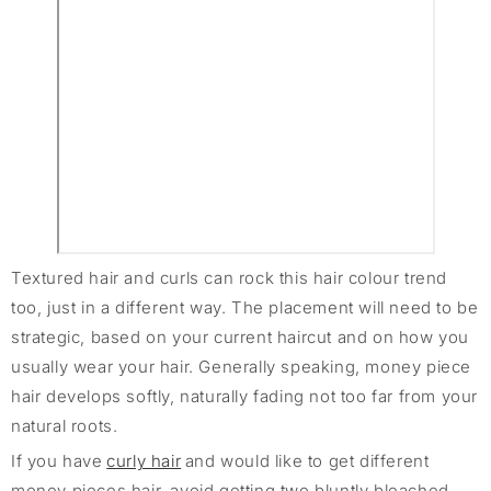
Textured hair and curls can rock this hair colour trend
too, just in a different way. The placement will need to be
strategic, based on your current haircut and on how you
usually wear your hair. Generally speaking, money piece
hair develops softly, naturally fading not too far from your
natural roots.
If you have
curly hair
and would like to get different
money pieces hair, avoid getting two bluntly bleached