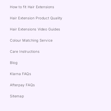
How to fit Hair Extensions
Hair Extension Product Quality
Hair Extensions Video Guides
Colour Matching Service
Care Instructions
Blog
Klarna FAQs
Afterpay FAQs
Sitemap