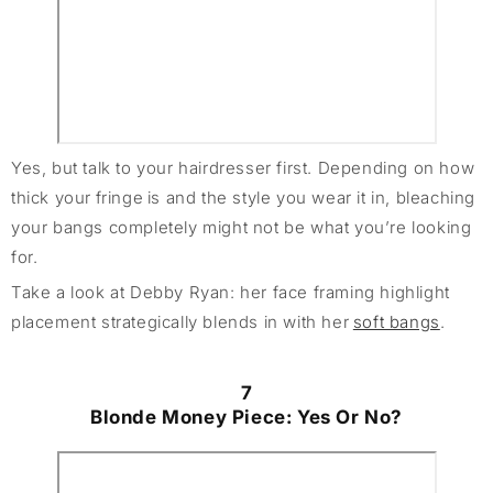
Yes, but talk to your hairdresser first. Depending on how
thick your fringe is and the style you wear it in, bleaching
your bangs completely might not be what you’re looking
for.
Take a look at Debby Ryan: her face framing highlight
placement strategically blends in with her
soft bangs
.
7
Blonde Money Piece: Yes Or No?