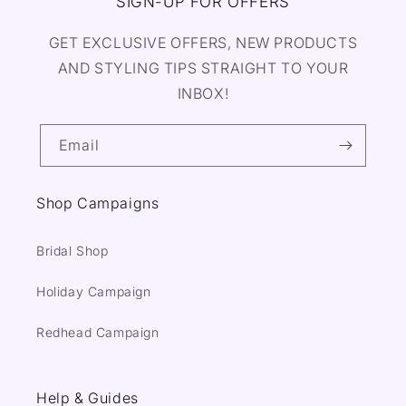
SIGN-UP FOR OFFERS
GET EXCLUSIVE OFFERS, NEW PRODUCTS
AND STYLING TIPS STRAIGHT TO YOUR
INBOX!
Email
Shop Campaigns
Bridal Shop
Holiday Campaign
Redhead Campaign
Help & Guides