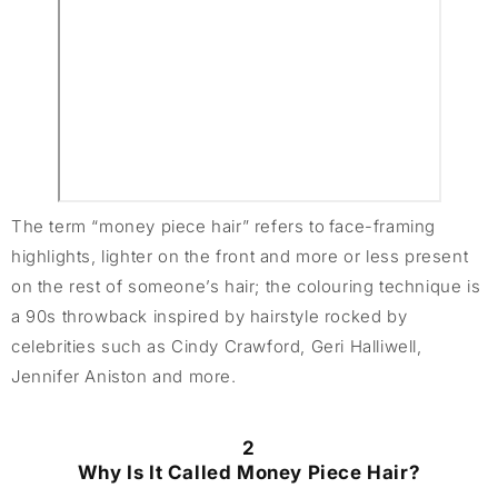
The term “money piece hair” refers to face-framing
highlights, lighter on the front and more or less present
on the rest of someone’s hair; the colouring technique is
a 90s throwback inspired by hairstyle rocked by
celebrities such as Cindy Crawford, Geri Halliwell,
Jennifer Aniston and more.
2
Why Is It Called Money Piece Hair?