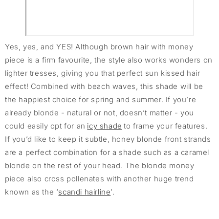
Yes, yes, and YES! Although brown hair with money
piece is a firm favourite, the style also works wonders on
lighter tresses, giving you that perfect sun kissed hair
effect! Combined with beach waves, this shade will be
the happiest choice for spring and summer. If you’re
already blonde - natural or not, doesn’t matter - you
could easily opt for an
icy shade
to frame your features.
If you’d like to keep it subtle, honey blonde front strands
are a perfect combination for a shade such as a caramel
blonde on the rest of your head. The blonde money
piece also cross pollenates with another huge trend
known as the ‘
scandi hairline
’.