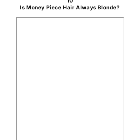
10
Is Money Piece Hair Always Blonde?