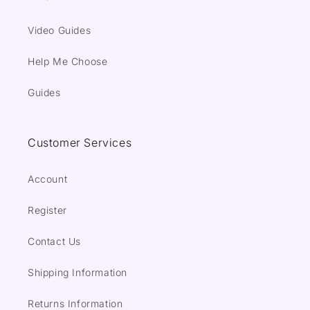
Video Guides
Help Me Choose
Guides
Customer Services
Account
Register
Contact Us
Shipping Information
Returns Information