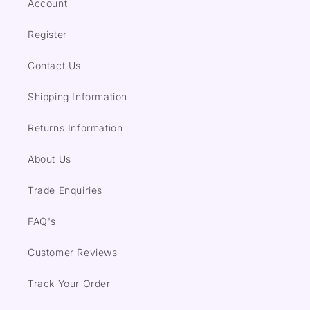
Account
Register
Contact Us
Shipping Information
Returns Information
About Us
Trade Enquiries
FAQ's
Customer Reviews
Track Your Order