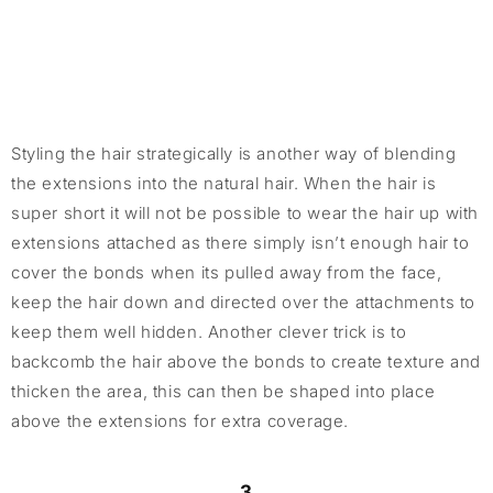
Styling the hair strategically is another way of blending
the extensions into the natural hair. When the hair is
super short it will not be possible to wear the hair up with
extensions attached as there simply isn’t enough hair to
cover the bonds when its pulled away from the face,
keep the hair down and directed over the attachments to
keep them well hidden. Another clever trick is to
backcomb the hair above the bonds to create texture and
thicken the area, this can then be shaped into place
above the extensions for extra coverage.
3