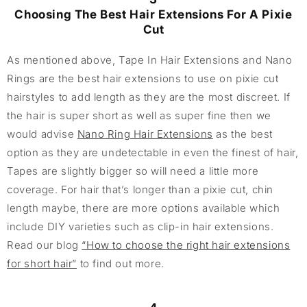
Choosing The Best Hair Extensions For A Pixie
Cut
As mentioned above, Tape In Hair Extensions and Nano
Rings are the best hair extensions to use on pixie cut
hairstyles to add length as they are the most discreet. If
the hair is super short as well as super fine then we
would advise
Nano Ring Hair Extensions
as the best
option as they are undetectable in even the finest of hair,
Tapes are slightly bigger so will need a little more
coverage. For hair that’s longer than a pixie cut, chin
length maybe, there are more options available which
include DIY varieties such as clip-in hair extensions.
Read our blog
“How to choose the right hair extensions
for short hair”
to find out more.