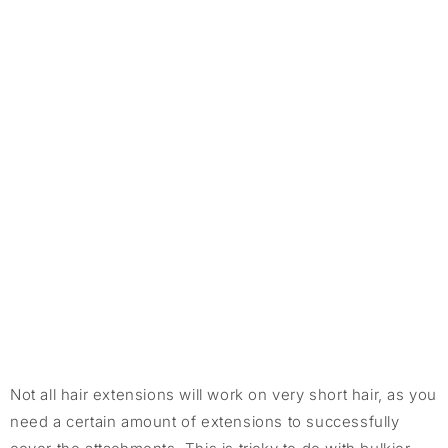
Not all hair extensions will work on very short hair, as you
need a certain amount of extensions to successfully