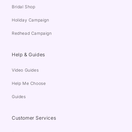
Bridal Shop
Holiday Campaign
Redhead Campaign
Help & Guides
Video Guides
Help Me Choose
Guides
Customer Services