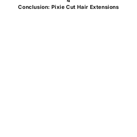
4
Conclusion: Pixie Cut Hair Extensions