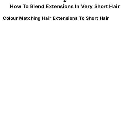
2
How To Blend Extensions In Very Short Hair
Colour Matching Hair Extensions To Short Hair