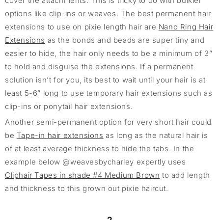
cover the attachments. This is tricky to do with bulkier
options like clip-ins or weaves. The best permanent hair
extensions to use on pixie length hair are
Nano Ring Hair
Extensions
as the bonds and beads are super tiny and
easier to hide, the hair only needs to be a minimum of 3”
to hold and disguise the extensions. If a permanent
solution isn’t for you, its best to wait until your hair is at
least 5-6” long to use temporary hair extensions such as
clip-ins or ponytail hair extensions.
Another semi-permanent option for very short hair could
be
Tape-in hair extensions
as long as the natural hair is
of at least average thickness to hide the tabs. In the
example below @weavesbycharley expertly uses
Cliphair Tapes in shade #4 Medium Brown
to add length
and thickness to this grown out pixie haircut.