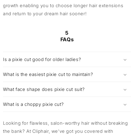
growth enabling you to choose longer hair extensions
and return to your dream hair sooner!
5
FAQs
Is a pixie cut good for older ladies?
What is the easiest pixie cut to maintain?
What face shape does pixie cut suit?
What is a choppy pixie cut?
Looking for flawless, salon-worthy hair without breaking
the bank? At Cliphair, we’ve got you covered with