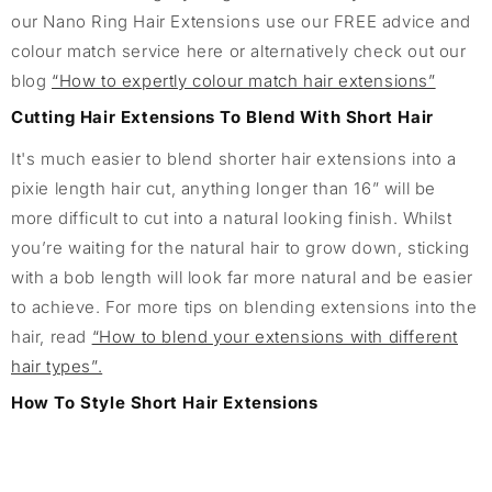
our Nano Ring Hair Extensions use our FREE advice and
colour match service here or alternatively check out our
blog
“How to expertly colour match hair extensions”
Cutting Hair Extensions To Blend With Short Hair
It's much easier to blend shorter hair extensions into a
pixie length hair cut, anything longer than 16” will be
more difficult to cut into a natural looking finish. Whilst
you’re waiting for the natural hair to grow down, sticking
with a bob length will look far more natural and be easier
to achieve. For more tips on blending extensions into the
hair, read
“How to blend your extensions with different
hair types”.
How To Style Short Hair Extensions