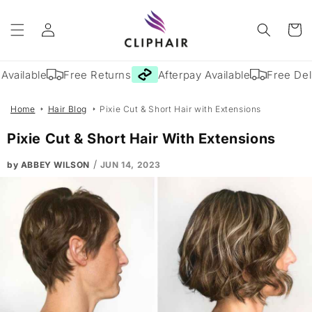
Skip to
Log
content
Cart
in
vailable
Free Returns
Afterpay Available
Free Deli
Home
Hair Blog
Pixie Cut & Short Hair with Extensions
Pixie Cut & Short Hair With Extensions
/
by ABBEY WILSON
JUN 14, 2023