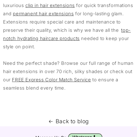
luxurious
clip in hair extensions
for quick transformations
and
permanent hair extensions
for long-lasting glam.
Extensions require special care and maintenance to
preserve their quality, which is why we have all the
top-
notch hydrating haircare products
needed to keep your
style on point.
Need the perfect shade? Browse our full range of human
hair extensions in over 70 rich, silky shades or check out
our
FREE Express Color Match Service
to ensure a
seamless blend every time.
Back to blog