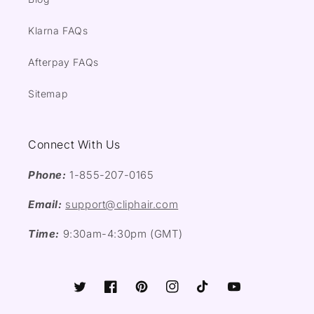
Klarna FAQs
Afterpay FAQs
Sitemap
Connect With Us
Phone:
1-855-207-0165
Email:
support@cliphair.com
Time:
9:30am-4:30pm (GMT)
Twitter
Facebook
Pinterest
Instagram
TikTok
YouTube