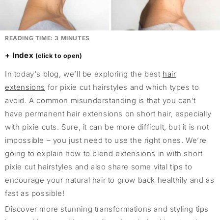
READING TIME:
3
MINUTES
Index
In today's blog, we’ll be exploring the best
hair
extensions
for pixie cut hairstyles and which types to
avoid. A common misunderstanding is that you can’t
have permanent hair extensions on short hair, especially
with pixie cuts. Sure, it can be more difficult, but it is not
impossible – you just need to use the right ones. We’re
going to explain how to blend extensions in with short
pixie cut hairstyles and also share some vital tips to
encourage your natural hair to grow back healthily and as
fast as possible!
Discover more stunning transformations and styling tips