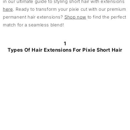
in our ultimate guide to styling short hair with extensions
here
. Ready to transform your pixie cut with our premium
permanent hair extensions?
Shop now
to find the perfect
match for a seamless blend!
1
Types Of Hair Extensions For Pixie Short Hair