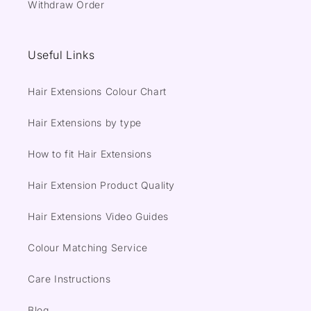
Withdraw Order
Useful Links
Hair Extensions Colour Chart
Hair Extensions by type
How to fit Hair Extensions
Hair Extension Product Quality
Hair Extensions Video Guides
Colour Matching Service
Care Instructions
Blog