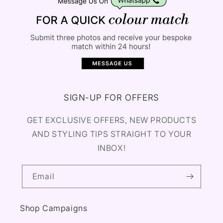
SIGN-UP FOR OFFERS
GET EXCLUSIVE OFFERS, NEW PRODUCTS
AND STYLING TIPS STRAIGHT TO YOUR
INBOX!
Email
Shop Campaigns