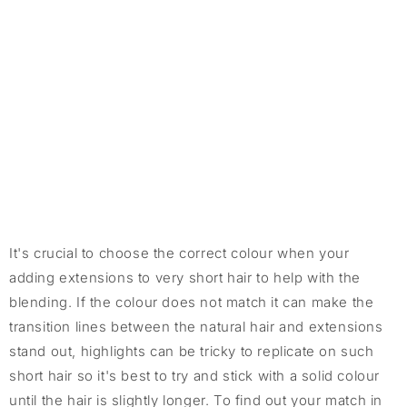
It's crucial to choose the correct colour when your
adding extensions to very short hair to help with the
blending. If the colour does not match it can make the
transition lines between the natural hair and extensions
stand out, highlights can be tricky to replicate on such
short hair so it's best to try and stick with a solid colour
until the hair is slightly longer. To find out your match in