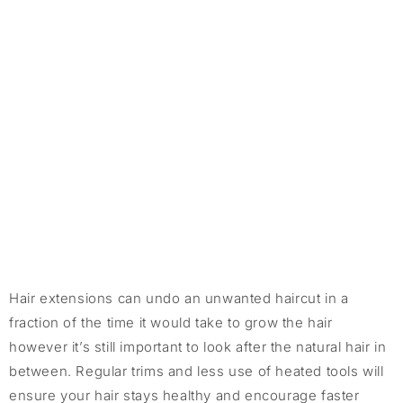
Hair extensions can undo an unwanted haircut in a
fraction of the time it would take to grow the hair
however it’s still important to look after the natural hair in
between. Regular trims and less use of heated tools will
ensure your hair stays healthy and encourage faster