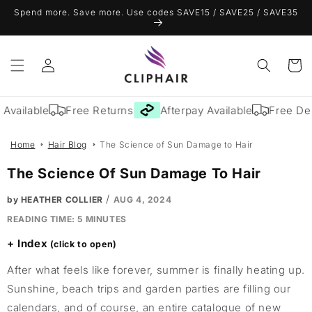
Skip to
Spend more. Save more. Use codes SAVE15 / SAVE25 / SAVE35
content
Log
Cart
in
Available
Free Returns
Afterpay Available
Free Deli
Home
Hair Blog
The Science of Sun Damage to Hair
The Science Of Sun Damage To Hair
/
by HEATHER COLLIER
AUG 4, 2024
READING TIME:
5
MINUTES
Index
After what feels like forever, summer is finally heating up.
Sunshine, beach trips and garden parties are filling our
calendars, and of course, an entire catalogue of new