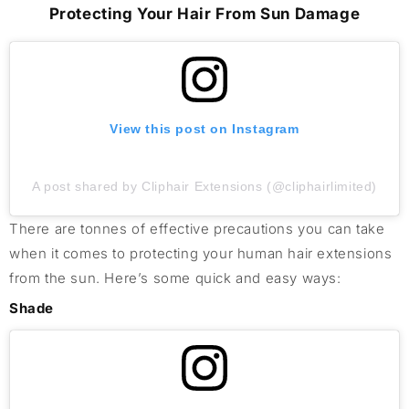
Protecting Your Hair From Sun Damage
View this post on Instagram
A post shared by Cliphair Extensions (@cliphairlimited)
There are tonnes of effective precautions you can take
when it comes to protecting your human hair extensions
from the sun. Here’s some quick and easy ways:
Shade