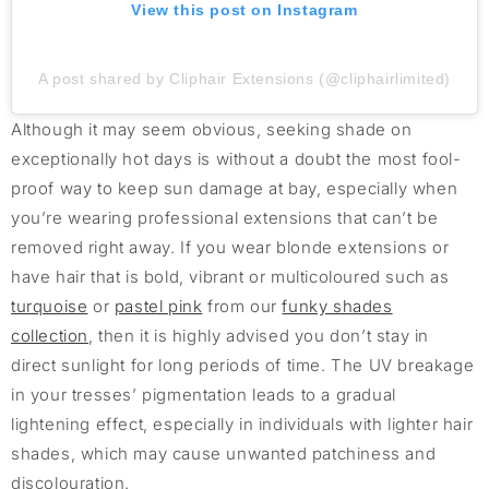
View this post on Instagram
A post shared by Cliphair Extensions (@cliphairlimited)
Although it may seem obvious, seeking shade on
exceptionally hot days is without a doubt the most fool-
proof way to keep sun damage at bay, especially when
you’re wearing professional extensions that can’t be
removed right away. If you wear blonde extensions or
have hair that is bold, vibrant or multicoloured such as
turquoise
or
pastel pink
from our
funky shades
collection
, then it is highly advised you don’t stay in
direct sunlight for long periods of time. The UV breakage
in your tresses’ pigmentation leads to a gradual
lightening effect, especially in individuals with lighter hair
shades, which may cause unwanted patchiness and
discolouration.