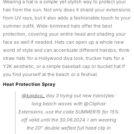
Wearing a hat is a simple yet stylish way to protect your
hair from the sun. Not only does it shield your extensions
from UV rays, but it also adds a fashionable touch to your
summer outfit. Wide-brimmed hats offer the best
protection, covering your entire head and shading your
face as well if needed. Hats can open up a whole new
world of style and can accentuate different hairdos, think
straw hats for a Hollywood diva look, trucker hats for a
Y2K aesthetic, or a simple baseball cap or bucket hat if
you find yourself at the beach or a festival.
Heat Protection Spray
@kajalxo_
day 3 trying out new hairstyles:
long beach waves with @Cliphair
Extensions, use the code SUMMER15 for 15%
off valid until the 30.06.2024. I am wearing
the 20” double wefted full head clip in