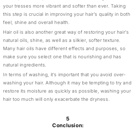
your tresses more vibrant and softer than ever. Taking
this step is crucial in improving your hair’s quality in both
feel, shine and overall health.
Hair oil is also another great way of restoring your hair’s
natural oils, shine, as well as a silkier, softer texture.
Many hair oils have different effects and purposes, so
make sure you select one that is nourishing and has
natural ingredients.
In terms of washing, it’s important that you avoid over-
washing your hair. Although it may be tempting to try and
restore its moisture as quickly as possible, washing your
hair too much will only exacerbate the dryness.
5
Conclusion: