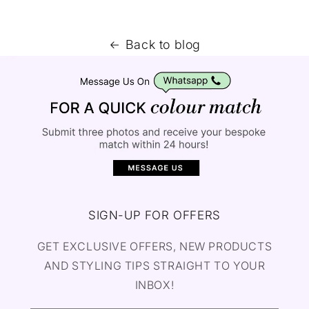
Back to blog
SIGN-UP FOR OFFERS
GET EXCLUSIVE OFFERS, NEW PRODUCTS
AND STYLING TIPS STRAIGHT TO YOUR
INBOX!