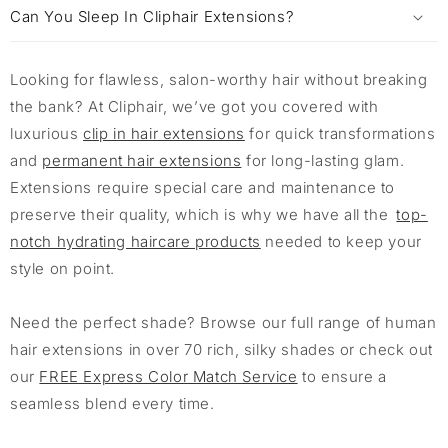
Can You Sleep In Cliphair Extensions?
Looking for flawless, salon-worthy hair without breaking
the bank? At Cliphair, we’ve got you covered with
luxurious
clip in hair extensions
for quick transformations
and
permanent hair extensions
for long-lasting glam.
Extensions require special care and maintenance to
preserve their quality, which is why we have all the
top-
notch hydrating haircare products
needed to keep your
style on point.
Need the perfect shade? Browse our full range of human
hair extensions in over 70 rich, silky shades or check out
our
FREE Express Color Match Service
to ensure a
seamless blend every time.