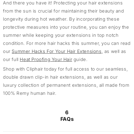
And there you have it! Protecting your hair extensions
from the sun is crucial for maintaining their beauty and
longevity during hot weather. By incorporating these
protective measures into your routine, you can enjoy the
summer while keeping your extensions in top notch
condition. For more hair hacks this summer, you can read
our
Summer Hacks For Your Hair Extensions
, as well as
our full
Heat Proofing Your Hair
guide.
Shop with Cliphair today for full access to our seamless,
double drawn clip-in hair extensions, as well as our
luxury collection of permanent extensions, all made from
100% Remy human hair.
6
FAQs