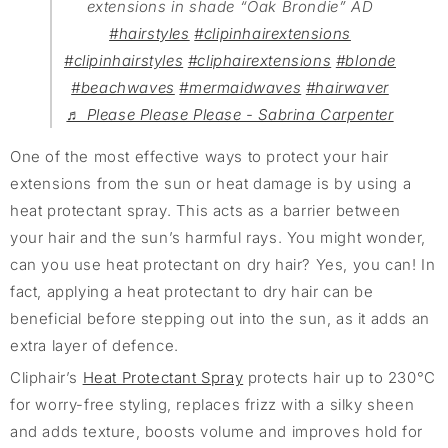
extensions in shade “Oak Brondie” AD
#hairstyles
#clipinhairextensions
#clipinhairstyles
#cliphairextensions
#blonde
#beachwaves
#mermaidwaves
#hairwaver
♬ Please Please Please - Sabrina Carpenter
One of the most effective ways to protect your hair
extensions from the sun or heat damage is by using a
heat protectant spray. This acts as a barrier between
your hair and the sun’s harmful rays. You might wonder,
can you use heat protectant on dry hair? Yes, you can! In
fact, applying a heat protectant to dry hair can be
beneficial before stepping out into the sun, as it adds an
extra layer of defence.
Cliphair’s
Heat Protectant Spray
protects hair up to 230°C
for worry-free styling, replaces frizz with a silky sheen
and adds texture, boosts volume and improves hold for