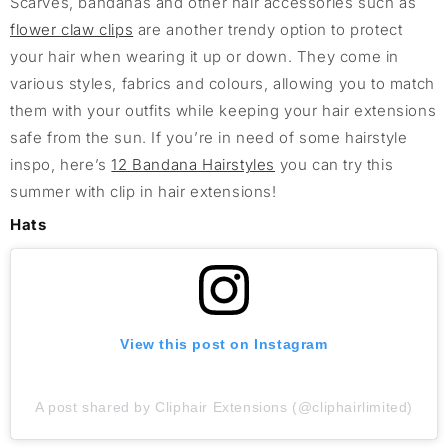
Scarves, bandanas and other hair accessories such as
flower claw clips
are another trendy option to protect
your hair when wearing it up or down. They come in
various styles, fabrics and colours, allowing you to match
them with your outfits while keeping your hair extensions
safe from the sun. If you’re in need of some hairstyle
inspo, here’s
12 Bandana Hairstyles
you can try this
summer with clip in hair extensions!
Hats
View this post on Instagram
A post shared by Cliphair Extensions (@cliphairlimited)