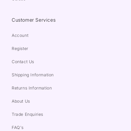
Customer Services
Account
Register
Contact Us
Shipping Information
Returns Information
About Us
Trade Enquiries
FAQ's