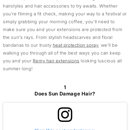
hairstyles and hair accessories to try awaits. Whether
you’re filming a fit check, making your way to a festival or
simply grabbing your morning coffee, you’ll need to
make sure you and your extensions are protected from
the sun’s rays. From stylish headscarves and floral
bandanas to our trusty
heat protection spray
, we’ll be
walking you through all of the best ways you can keep
you and your
Remy hair extensions
looking luscious all
summer long!
1
Does Sun Damage Hair?