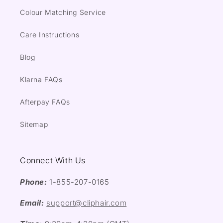
Colour Matching Service
Care Instructions
Blog
Klarna FAQs
Afterpay FAQs
Sitemap
Connect With Us
Phone:
1-855-207-0165
Email:
support@cliphair.com