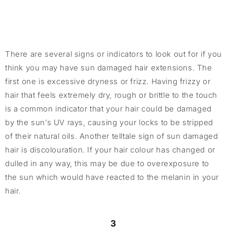
There are several signs or indicators to look out for if you
think you may have sun damaged hair extensions. The
first one is excessive dryness or frizz. Having frizzy or
hair that feels extremely dry, rough or brittle to the touch
is a common indicator that your hair could be damaged
by the sun’s UV rays, causing your locks to be stripped
of their natural oils. Another telltale sign of sun damaged
hair is discolouration. If your hair colour has changed or
dulled in any way, this may be due to overexposure to
the sun which would have reacted to the melanin in your
hair.
3