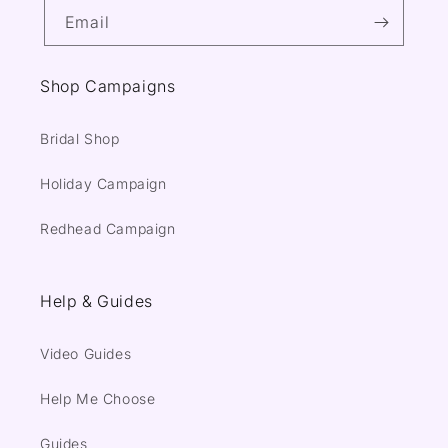
Email
Shop Campaigns
Bridal Shop
Holiday Campaign
Redhead Campaign
Help & Guides
Video Guides
Help Me Choose
Guides