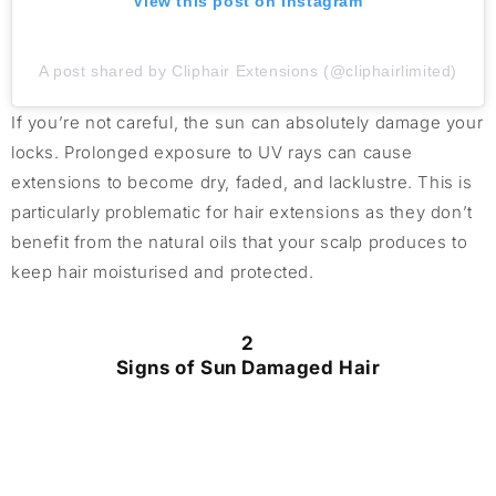
View this post on Instagram
A post shared by Cliphair Extensions (@cliphairlimited)
If you’re not careful, the sun can absolutely damage your
locks. Prolonged exposure to UV rays can cause
extensions to become dry, faded, and lacklustre. This is
particularly problematic for hair extensions as they don’t
benefit from the natural oils that your scalp produces to
keep hair moisturised and protected.
2
Signs of Sun Damaged Hair