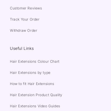
Customer Reviews
Track Your Order
Withdraw Order
Useful Links
Hair Extensions Colour Chart
Hair Extensions by type
How to fit Hair Extensions
Hair Extension Product Quality
Hair Extensions Video Guides