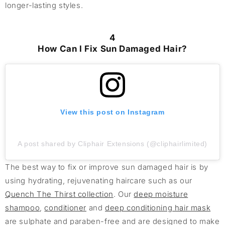
longer-lasting styles.
4
How Can I Fix Sun Damaged Hair?
View this post on Instagram
A post shared by Cliphair Extensions (@cliphairlimited)
The best way to fix or improve sun damaged hair is by
using hydrating, rejuvenating haircare such as our
Quench The Thirst collection
. Our
deep moisture
shampoo
,
conditioner
and
deep conditioning hair mask
are sulphate and paraben-free and are designed to make