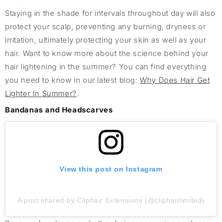
Staying in the shade for intervals throughout day will also
protect your scalp, preventing any burning, dryness or
irritation, ultimately protecting your skin as well as your
hair. Want to know more about the science behind your
hair lightening in the summer? You can find everything
you need to know in our latest blog:
Why Does Hair Get
Lighter In Summer?
.
Bandanas and Headscarves
View this post on Instagram
A post shared by Cliphair Extensions (@cliphairlimited)