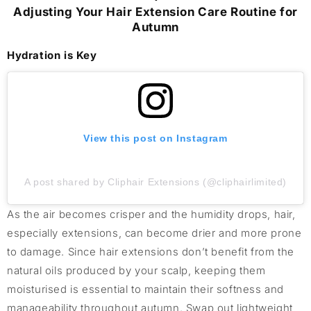
Adjusting Your Hair Extension Care Routine for
Autumn
Hydration is Key
View this post on Instagram
A post shared by Cliphair Extensions (@cliphairlimited)
As the air becomes crisper and the humidity drops, hair,
especially extensions, can become drier and more prone
to damage. Since hair extensions don’t benefit from the
natural oils produced by your scalp, keeping them
moisturised is essential to maintain their softness and
manageability throughout autumn. Swap out lightweight,