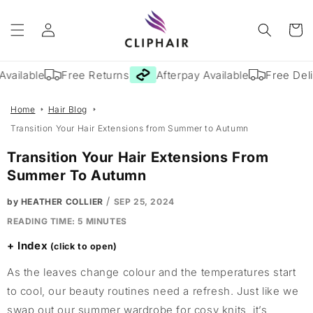
Skip to
Log
content
Cart
in
vailable
Free Returns
Afterpay Available
Free Deliv
Home
Hair Blog
Transition Your Hair Extensions from Summer to Autumn
Transition Your Hair Extensions From
Summer To Autumn
/
by HEATHER COLLIER
SEP 25, 2024
READING TIME:
5
MINUTES
Index
As the leaves change colour and the temperatures start
to cool, our beauty routines need a refresh. Just like we
swap out our summer wardrobe for cosy knits, it’s