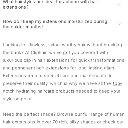
What hairstyles are ideal for autumn with hair
extensions?
How do I keep my extensions moisturized during
the colder months?
Looking for flawless, salon-worthy hair without breaking
the bank? At Cliphair, we’ve got you covered with
luxurious
clip in hair extensions
for quick transformations
and
permanent hair extensions
for long-lasting glam.
Extensions require special care and maintenance to
preserve their quality, which is why we have all the
top-
notch hydrating haircare products
needed to keep your
style on point.
Need the perfect shade? Browse our full range of human
hair extensions in over 70 rich, silky shades or check out