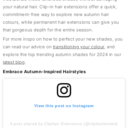
your natural hair. Clip-in hair extensions offer a quick,
commitment-free way to explore new autumn hair
colours, while permanent hair extensions can give you
that gorgeous depth for the entire season.
For more inspo on how to perfect your new shades, you
can read our advice on
transitioning your colour
, and
explore the top trending autumn shades for 2024 in our
latest blog
.
Embrace Autumn-Inspired Hairstyles
View this post on Instagram
A post shared by Cliphair Extensions (@cliphairlimited)