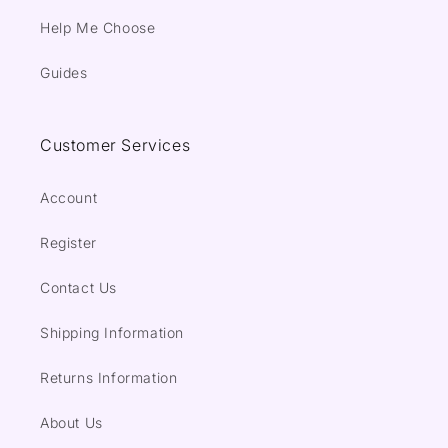
Help Me Choose
Guides
Customer Services
Account
Register
Contact Us
Shipping Information
Returns Information
About Us