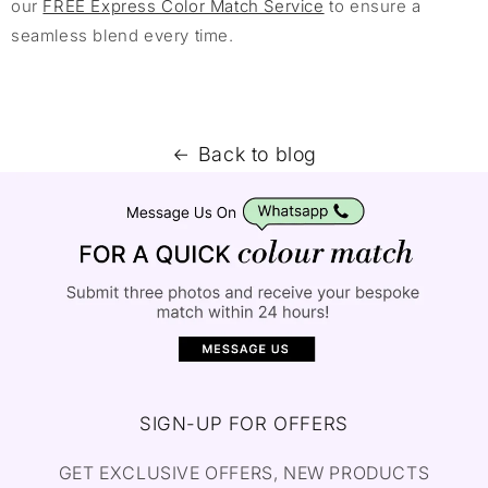
our
FREE Express Color Match Service
to ensure a
seamless blend every time.
Back to blog
SIGN-UP FOR OFFERS
GET EXCLUSIVE OFFERS, NEW PRODUCTS