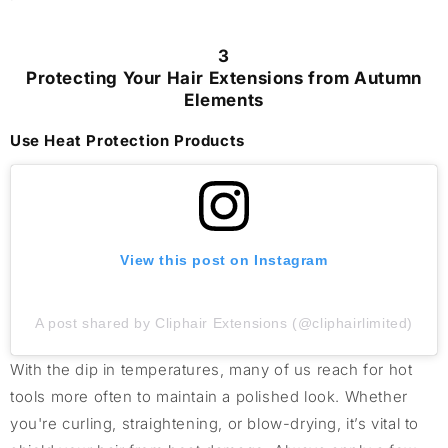
3
Protecting Your Hair Extensions from Autumn
Elements
Use Heat Protection Products
View this post on Instagram
A post shared by Cliphair Extensions (@cliphairlimited)
With the dip in temperatures, many of us reach for hot
tools more often to maintain a polished look. Whether
you're curling, straightening, or blow-drying, it’s vital to