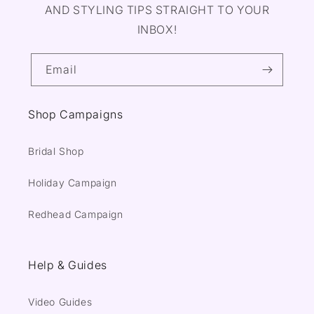
AND STYLING TIPS STRAIGHT TO YOUR
INBOX!
Email
Shop Campaigns
Bridal Shop
Holiday Campaign
Redhead Campaign
Help & Guides
Video Guides