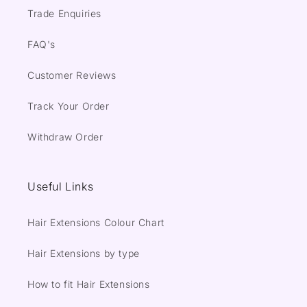
Trade Enquiries
FAQ's
Customer Reviews
Track Your Order
Withdraw Order
Useful Links
Hair Extensions Colour Chart
Hair Extensions by type
How to fit Hair Extensions