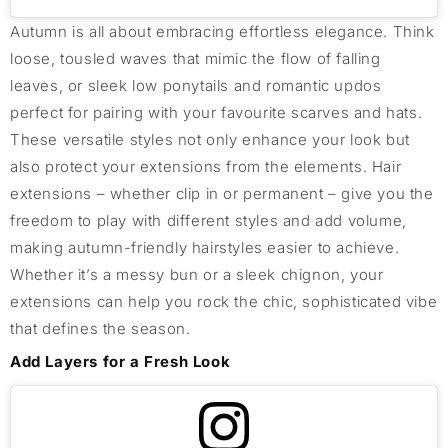
Autumn is all about embracing effortless elegance. Think
loose, tousled waves that mimic the flow of falling
leaves, or sleek low ponytails and romantic updos
perfect for pairing with your favourite scarves and hats.
These versatile styles not only enhance your look but
also protect your extensions from the elements. Hair
extensions – whether clip in or permanent – give you the
freedom to play with different styles and add volume,
making autumn-friendly hairstyles easier to achieve.
Whether it’s a messy bun or a sleek chignon, your
extensions can help you rock the chic, sophisticated vibe
that defines the season.
Add Layers for a Fresh Look