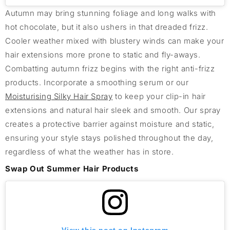
Autumn may bring stunning foliage and long walks with
hot chocolate, but it also ushers in that dreaded frizz.
Cooler weather mixed with blustery winds can make your
hair extensions more prone to static and fly-aways.
Combatting autumn frizz begins with the right anti-frizz
products. Incorporate a smoothing serum or our
Moisturising Silky Hair Spray
to keep your clip-in hair
extensions and natural hair sleek and smooth. Our spray
creates a protective barrier against moisture and static,
ensuring your style stays polished throughout the day,
regardless of what the weather has in store.
Swap Out Summer Hair Products