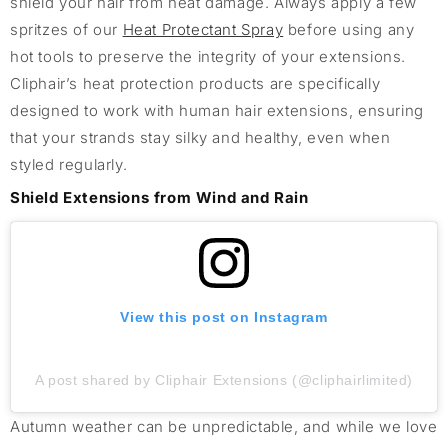
shield your hair from heat damage. Always apply a few
spritzes of our
Heat Protectant Spray
before using any
hot tools to preserve the integrity of your extensions.
Cliphair’s heat protection products are specifically
designed to work with human hair extensions, ensuring
that your strands stay silky and healthy, even when
styled regularly.
Shield Extensions from Wind and Rain
View this post on Instagram
A post shared by Cliphair Extensions (@cliphairlimited)
Autumn weather can be unpredictable, and while we love