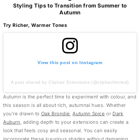
Styling Tips to Transition from Summer to
Autumn
Try Richer, Warmer Tones
View this post on Instagram
A post shared by Cliphair Extensions (@cliphairlimited)
Autumn is the perfect time to experiment with colour, and
this season is all about rich, autumnal hues. Whether
you’re drawn to
Oak Brondie
,
Autumn Spice
or
Dark
Auburn
, adding depth to your extensions can create a
look that feels cosy and seasonal. You can easily
incorporate these luxurious shades without damaging