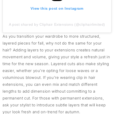
View this post on Instagram
A post shared by Cliphair Extensions (@cliphairlimited)
As you transition your wardrobe to more structured,
layered pieces for fall, why not do the same for your
hair? Adding layers to your extensions creates natural
movement and volume, giving your style a refresh just in
time for the new season. Layered cuts also make styling
easier, whether you’re opting for loose waves or a
voluminous blowout. If you’re wearing clip in hair
extensions, you can even mix and match different
lengths to add dimension without committing to a
permanent cut. For those with permanent extensions,
ask your stylist to introduce subtle layers that will keep
your look fresh and on-trend for autumn.