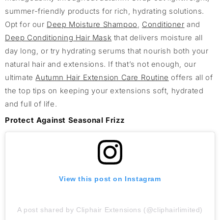
summer-friendly products for rich, hydrating solutions.
Opt for our
Deep Moisture Shampoo
,
Conditioner
and
Deep Conditioning Hair Mask
that delivers moisture all
day long, or try hydrating serums that nourish both your
natural hair and extensions. If that’s not enough, our
ultimate
Autumn Hair Extension Care Routine
offers all of
the top tips on keeping your extensions soft, hydrated
and full of life.
Protect Against Seasonal Frizz
View this post on Instagram
A post shared by Cliphair Extensions (@cliphairlimited)