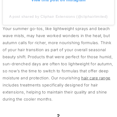
View this post on Instagram
A post shared by Cliphair Extensions (@cliphairlimited)
Your summer go-tos, like lightweight sprays and beach
wave mists, may have worked wonders in the heat, but
autumn calls for richer, more nourishing formulas. Think
of your hair transition as part of your overall seasonal
beauty shift. Products that were perfect for those humid,
sun-drenched days are often too lightweight for autumn,
so now’s the time to switch to formulas that offer deep
moisture and protection. Our nourishing
hair care range
includes treatments specifically designed for hair
extensions, helping to maintain their quality and shine
during the cooler months.
2