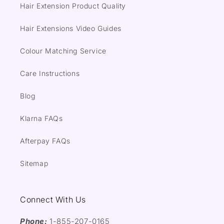
Hair Extension Product Quality
Hair Extensions Video Guides
Colour Matching Service
Care Instructions
Blog
Klarna FAQs
Afterpay FAQs
Sitemap
Connect With Us
Phone:
1-855-207-0165