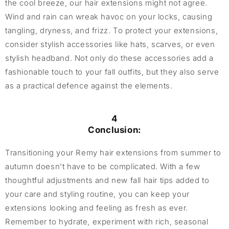
the cool breeze, our hair extensions might not agree.
Wind and rain can wreak havoc on your locks, causing
tangling, dryness, and frizz. To protect your extensions,
consider stylish accessories like hats, scarves, or even
stylish headband. Not only do these accessories add a
fashionable touch to your fall outfits, but they also serve
as a practical defence against the elements.
4
Conclusion:
Transitioning your Remy hair extensions from summer to
autumn doesn’t have to be complicated. With a few
thoughtful adjustments and new fall hair tips added to
your care and styling routine, you can keep your
extensions looking and feeling as fresh as ever.
Remember to hydrate, experiment with rich, seasonal