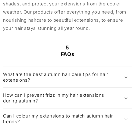
shades, and protect your extensions from the cooler
weather. Our products offer everything you need, from
nourishing haircare to beautiful extensions, to ensure
your hair stays stunning all year round.
5
FAQs
What are the best autumn hair care tips for hair
extensions?
How can I prevent frizz in my hair extensions
during autumn?
Can I colour my extensions to match autumn hair
trends?