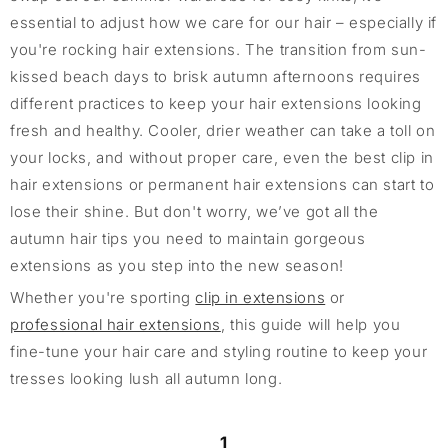
essential to adjust how we care for our hair – especially if
you're rocking hair extensions. The transition from sun-
kissed beach days to brisk autumn afternoons requires
different practices to keep your hair extensions looking
fresh and healthy. Cooler, drier weather can take a toll on
your locks, and without proper care, even the best clip in
hair extensions or permanent hair extensions can start to
lose their shine. But don't worry, we’ve got all the
autumn hair tips you need to maintain gorgeous
extensions as you step into the new season!
Whether you're sporting
clip in extensions
or
professional hair extensions
, this guide will help you
fine-tune your hair care and styling routine to keep your
tresses looking lush all autumn long.
1