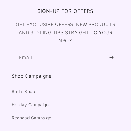
SIGN-UP FOR OFFERS
GET EXCLUSIVE OFFERS, NEW PRODUCTS
AND STYLING TIPS STRAIGHT TO YOUR
INBOX!
Email
Shop Campaigns
Bridal Shop
Holiday Campaign
Redhead Campaign