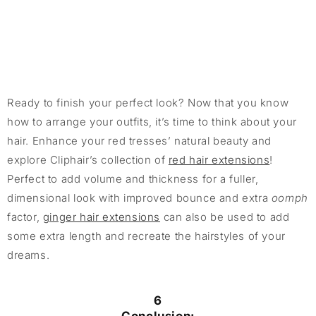
Ready to finish your perfect look? Now that you know
how to arrange your outfits, it’s time to think about your
hair. Enhance your red tresses’ natural beauty and
explore Cliphair’s collection of
red hair extensions
!
Perfect to add volume and thickness for a fuller,
dimensional look with improved bounce and extra
oomph
factor,
ginger hair extensions
can also be used to add
some extra length and recreate the hairstyles of your
dreams.
6