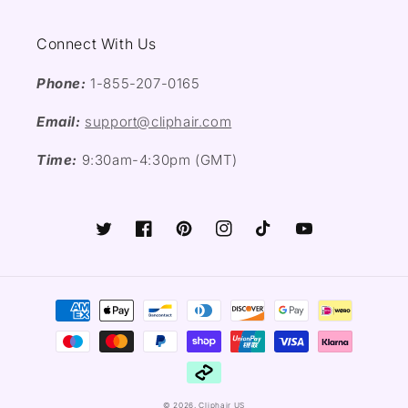
Connect With Us
Phone:
1-855-207-0165
Email:
support@cliphair.com
Time:
9:30am-4:30pm (GMT)
Twitter
Facebook
Pinterest
Instagram
TikTok
YouTube
Payment
methods
© 2026,
Cliphair US