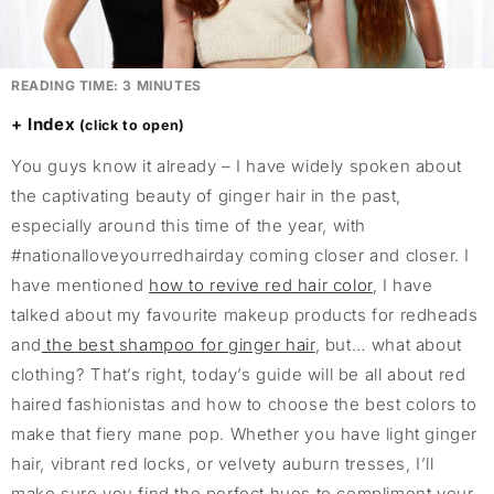
READING TIME:
3
MINUTES
Index
You guys know it already – I have widely spoken about
the captivating beauty of ginger hair in the past,
especially around this time of the year, with
#nationalloveyourredhairday coming closer and closer. I
have mentioned
how to revive red hair color
, I have
talked about my favourite makeup products for redheads
and
the best shampoo for ginger hair
, but… what about
clothing? That’s right, today’s guide will be all about red
haired fashionistas and how to choose the best colors to
make that fiery mane pop. Whether you have light ginger
hair, vibrant red locks, or velvety auburn tresses, I’ll
make sure you find the perfect hues to compliment your