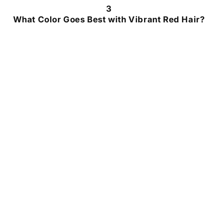
3
What Color Goes Best with Vibrant Red Hair?