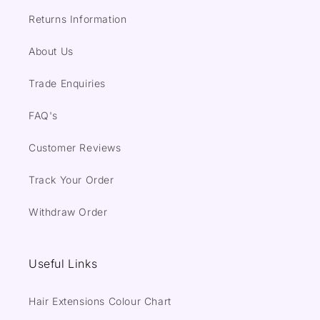
Returns Information
About Us
Trade Enquiries
FAQ's
Customer Reviews
Track Your Order
Withdraw Order
Useful Links
Hair Extensions Colour Chart