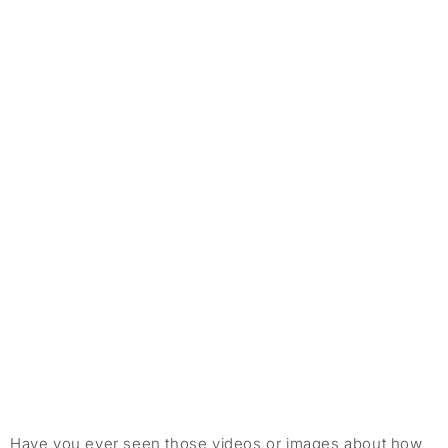
Have you ever seen those videos or images about how