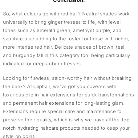
Conclusion:
So, what colours go with red hair? Neutral shades work
universally to bring ginger tresses to life, with jewel
tones such as emerald green, amethyst purple, and
sapphire blue adding to the roster for those with richer,
more intense red hair. Delicate shades of brown, teal,
and burgundy fall in this category too, being particularly
indicated for deep auburn tresses.
Looking for flawless, salon-worthy hair without breaking
the bank? At Cliphair, we’ve got you covered with
luxurious
clip in hair extensions
for quick transformations
and
permanent hair extensions
for long-lasting glam.
Extensions require special care and maintenance to
preserve their quality, which is why we have all the
top-
notch hydrating haircare products
needed to keep your
style on point.