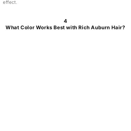
effect.
4
What Color Works Best with Rich Auburn Hair?