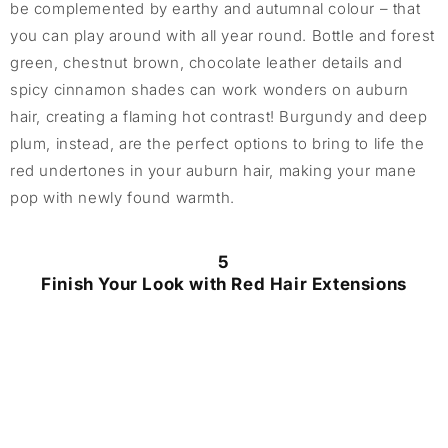
be complemented by earthy and autumnal colour – that
you can play around with all year round. Bottle and forest
green, chestnut brown, chocolate leather details and
spicy cinnamon shades can work wonders on auburn
hair, creating a flaming hot contrast! Burgundy and deep
plum, instead, are the perfect options to bring to life the
red undertones in your auburn hair, making your mane
pop with newly found warmth.
5
Finish Your Look with Red Hair Extensions