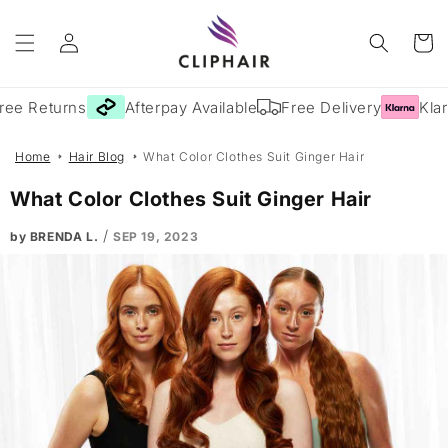
Skip to
Log
content
Cart
in
ee Returns
Afterpay Available
Free Delivery
Klarn
Home
Hair Blog
What Color Clothes Suit Ginger Hair
What Color Clothes Suit Ginger Hair
/
by BRENDA L.
SEP 19, 2023