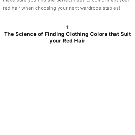
red hair when choosing your next wardrobe staples!
1
The Science of Finding Clothing Colors that Suit
your Red Hair