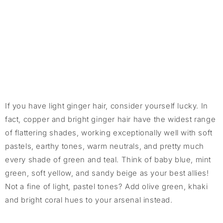
If you have light ginger hair, consider yourself lucky. In
fact, copper and bright ginger hair have the widest range
of flattering shades, working exceptionally well with soft
pastels, earthy tones, warm neutrals, and pretty much
every shade of green and teal. Think of baby blue, mint
green, soft yellow, and sandy beige as your best allies!
Not a fine of light, pastel tones? Add olive green, khaki
and bright coral hues to your arsenal instead.