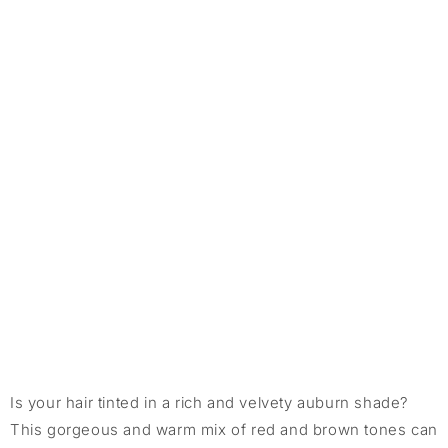
Is your hair tinted in a rich and velvety auburn shade?
This gorgeous and warm mix of red and brown tones can