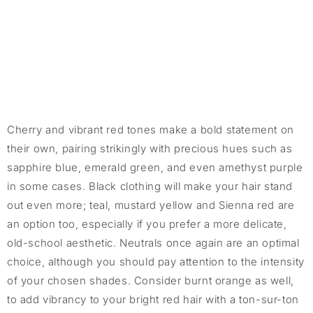
Cherry and vibrant red tones make a bold statement on
their own, pairing strikingly with precious hues such as
sapphire blue, emerald green, and even amethyst purple
in some cases. Black clothing will make your hair stand
out even more; teal, mustard yellow and Sienna red are
an option too, especially if you prefer a more delicate,
old-school aesthetic. Neutrals once again are an optimal
choice, although you should pay attention to the intensity
of your chosen shades. Consider burnt orange as well,
to add vibrancy to your bright red hair with a ton-sur-ton