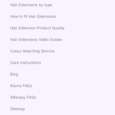
Hair Extensions by type
How to fit Hair Extensions
Hair Extension Product Quality
Hair Extensions Video Guides
Colour Matching Service
Care Instructions
Blog
Klarna FAQs
Afterpay FAQs
Sitemap