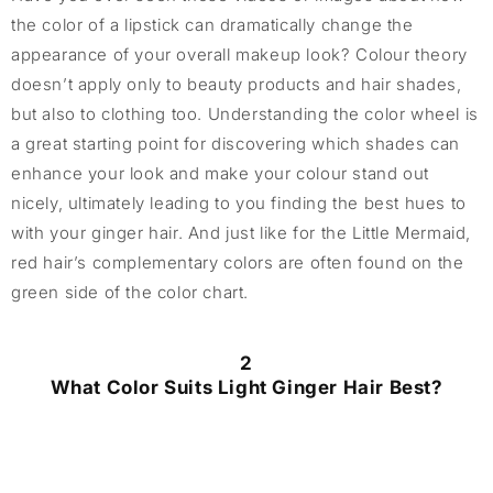
the color of a lipstick can dramatically change the
appearance of your overall makeup look? Colour theory
doesn’t apply only to beauty products and hair shades,
but also to clothing too. Understanding the color wheel is
a great starting point for discovering which shades can
enhance your look and make your colour stand out
nicely, ultimately leading to you finding the best hues to
with your ginger hair. And just like for the Little Mermaid,
red hair’s complementary colors are often found on the
green side of the color chart.
2
What Color Suits Light Ginger Hair Best?