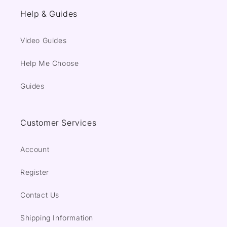
Help & Guides
Video Guides
Help Me Choose
Guides
Customer Services
Account
Register
Contact Us
Shipping Information