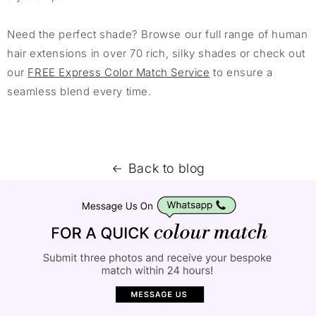
Need the perfect shade? Browse our full range of human
hair extensions in over 70 rich, silky shades or check out
our
FREE Express Color Match Service
to ensure a
seamless blend every time.
Back to blog