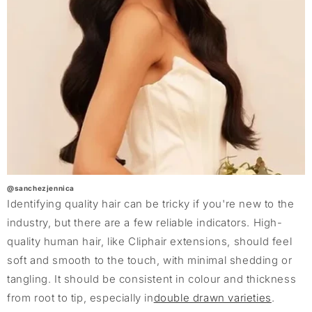
@sanchezjennica
Identifying quality hair can be tricky if you're new to the
industry, but there are a few reliable indicators. High-
quality human hair, like Cliphair extensions, should feel
soft and smooth to the touch, with minimal shedding or
tangling. It should be consistent in colour and thickness
from root to tip, especially in
double drawn varieties
.