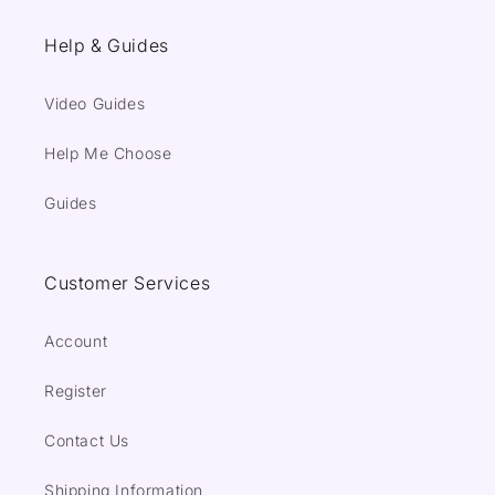
Help & Guides
Video Guides
Help Me Choose
Guides
Customer Services
Account
Register
Contact Us
Shipping Information