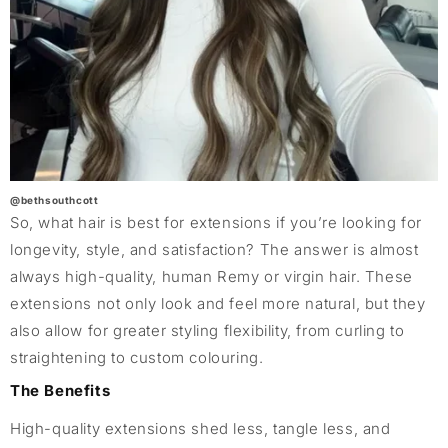
@bethsouthcott
So, what hair is best for extensions if you’re looking for
longevity, style, and satisfaction? The answer is almost
always high-quality, human Remy or virgin hair. These
extensions not only look and feel more natural, but they
also allow for greater styling flexibility, from curling to
straightening to custom colouring.
The Benefits
High-quality extensions shed less, tangle less, and