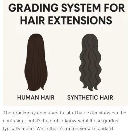
The grading system used to label hair extensions can be
confusing, but it’s helpful to know what these grades
typically mean. While there’s no universal standard