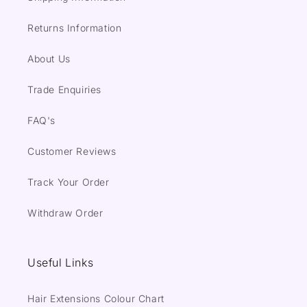
Returns Information
About Us
Trade Enquiries
FAQ's
Customer Reviews
Track Your Order
Withdraw Order
Useful Links
Hair Extensions Colour Chart