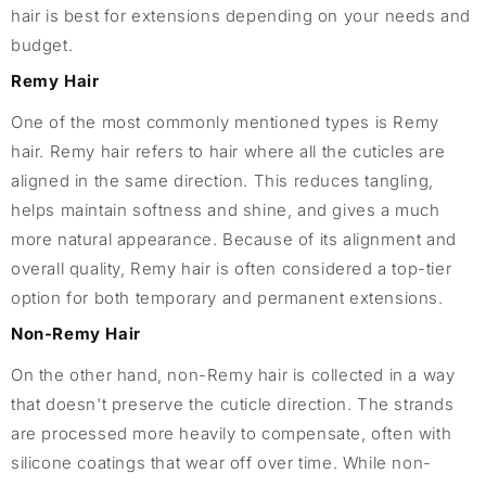
hair is best for extensions depending on your needs and
budget.
Remy Hair
One of the most commonly mentioned types is Remy
hair. Remy hair refers to hair where all the cuticles are
aligned in the same direction. This reduces tangling,
helps maintain softness and shine, and gives a much
more natural appearance. Because of its alignment and
overall quality, Remy hair is often considered a top-tier
option for both temporary and permanent extensions.
Non-Remy Hair
On the other hand, non-Remy hair is collected in a way
that doesn't preserve the cuticle direction. The strands
are processed more heavily to compensate, often with
silicone coatings that wear off over time. While non-