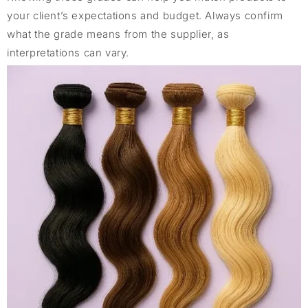
your client’s expectations and budget. Always confirm
what the grade means from the supplier, as
interpretations can vary.