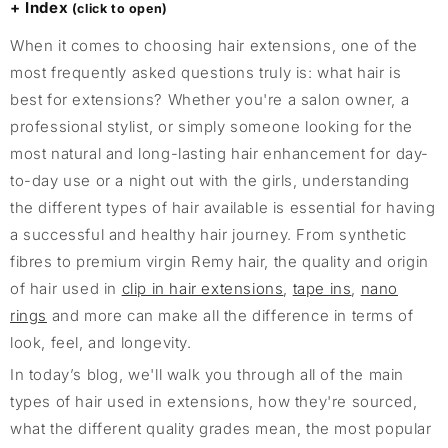
Index
When it comes to choosing hair extensions, one of the
most frequently asked questions truly is: what hair is
best for extensions? Whether you're a salon owner, a
professional stylist, or simply someone looking for the
most natural and long-lasting hair enhancement for day-
to-day use or a night out with the girls, understanding
the different types of hair available is essential for having
a successful and healthy hair journey. From synthetic
fibres to premium virgin Remy hair, the quality and origin
of hair used in
clip in hair extensions
,
tape ins
,
nano
rings
and more can make all the difference in terms of
look, feel, and longevity.
In today’s blog, we'll walk you through all of the main
types of hair used in extensions, how they're sourced,
what the different quality grades mean, the most popular