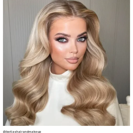
@botiashairandmakeup