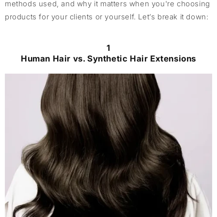
methods used, and why it matters when you're choosing
products for your clients or yourself. Let’s break it down:
1
Human Hair vs. Synthetic Hair Extensions