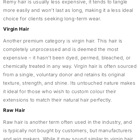
Remy hair is usually less expensive, it tends to tangle
more easily and won’t last as long, making it a less ideal
choice for clients seeking long-term wear.
Virgin Hair
Another premium category is virgin hair. This hair is
completely unprocessed and is deemed the most
expensive – it hasn’t been dyed, permed, bleached, or
chemically treated in any way. Virgin hair is often sourced
from a single, voluntary donor and retains its original
texture, strength, and shine. Its untouched nature makes
it ideal for those who wish to custom colour their
extensions to match their natural hair perfectly.
Raw Hair
Raw hair is another term often used in the industry, and
is typically not bought by customers, but manufacturers
and wig makers. While it may sound similar to virgin hair,