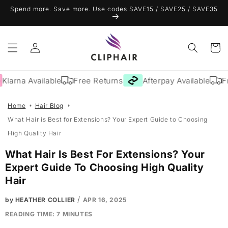
Skip to
Spend more. Save more. Use codes SAVE15 / SAVE25 / SAVE35
content
Log
Cart
in
arna Available
Free Returns
Afterpay Available
Free
Home
Hair Blog
What Hair is Best for Extensions? Your Expert Guide to Choosing
High Quality Hair
What Hair Is Best For Extensions? Your
Expert Guide To Choosing High Quality
Hair
/
by HEATHER COLLIER
APR 16, 2025
READING TIME:
7
MINUTES