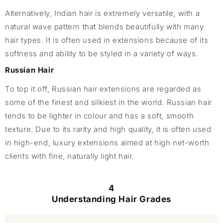
Alternatively, Indian hair is extremely versatile, with a
natural wave pattern that blends beautifully with many
hair types. It is often used in extensions because of its
softness and ability to be styled in a variety of ways.
Russian Hair
To top it off, Russian hair extensions are regarded as
some of the finest and silkiest in the world. Russian hair
tends to be lighter in colour and has a soft, smooth
texture. Due to its rarity and high quality, it is often used
in high-end, luxury extensions aimed at high net-worth
clients with fine, naturally light hair.
4
Understanding Hair Grades