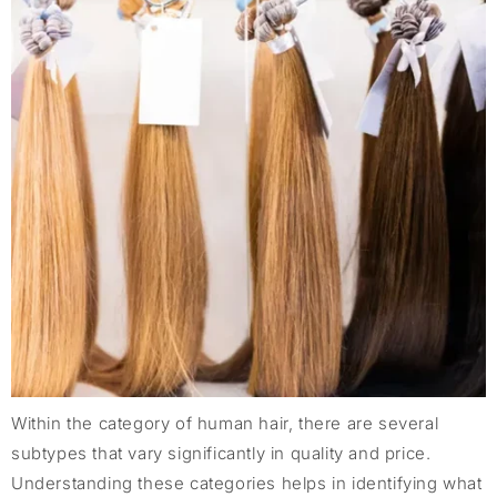
Within the category of human hair, there are several
subtypes that vary significantly in quality and price.
Understanding these categories helps in identifying what