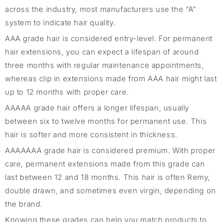
across the industry, most manufacturers use the “A”
system to indicate hair quality.
AAA grade hair is considered entry-level. For permanent
hair extensions, you can expect a lifespan of around
three months with regular maintenance appointments,
whereas clip in extensions made from AAA hair might last
up to 12 months with proper care.
AAAAA grade hair offers a longer lifespan, usually
between six to twelve months for permanent use. This
hair is softer and more consistent in thickness.
AAAAAAA grade hair is considered premium. With proper
care, permanent extensions made from this grade can
last between 12 and 18 months. This hair is often Remy,
double drawn, and sometimes even virgin, depending on
the brand.
Knowing these grades can help you match products to