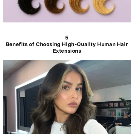
5
Benefits of Choosing High-Quality Human Hair
Extensions