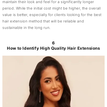
maintain their look and feel for a significantly longer
period. While the initial cost might be higher, the overall
value is better, especially for clients looking for the best
hair extension method that will be reliable and
sustainable in the long run.
6
How to Identify High Quality Hair Extensions