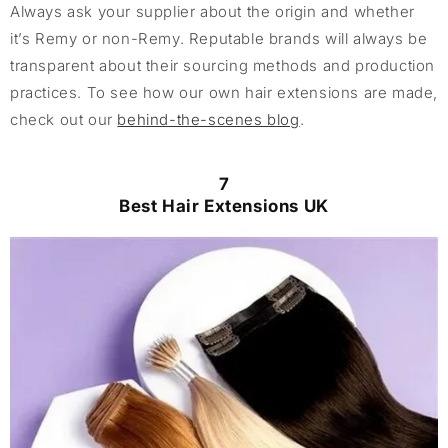
Always ask your supplier about the origin and whether
it’s Remy or non-Remy. Reputable brands will always be
transparent about their sourcing methods and production
practices. To see how our own hair extensions are made,
check out our
behind-the-scenes blog
.
7
Best Hair Extensions UK