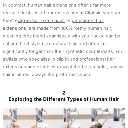
In contrast, human hair extensions offer a far more
realistic finish. All of our extensions at Cliphair, whether
they’re
clip-in hair extensions
or
permanent hair
extensions
, are made from 100% Remy human hair,
meaning they blend seamlessly with your locks, can be
cut and heat styled like natural hair, and often last
significantly longer than their synthetic counterparts. For
stylists who specialise in clip in and professional hair
extensions and clients who want the best results, human
hair is almost always the preferred choice.
2
Exploring the Different Types of Human Hair