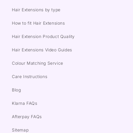
Hair Extensions by type
How to fit Hair Extensions
Hair Extension Product Quality
Hair Extensions Video Guides
Colour Matching Service
Care Instructions
Blog
Klarna FAQs
Afterpay FAQs
Sitemap