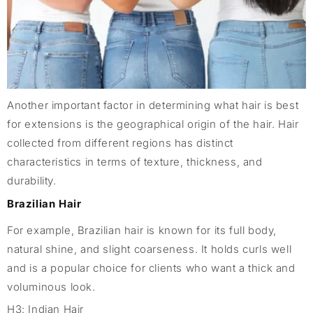
Another important factor in determining what hair is best
for extensions is the geographical origin of the hair. Hair
collected from different regions has distinct
characteristics in terms of texture, thickness, and
durability.
Brazilian Hair
For example, Brazilian hair is known for its full body,
natural shine, and slight coarseness. It holds curls well
and is a popular choice for clients who want a thick and
voluminous look.
H3: Indian Hair