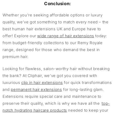
Conclusion:
Whether you’re seeking affordable options or luxury
quality, we’ve got something to match every need – the
best human hair extensions UK and Europe have to
offer! Explore our
wide range of hair extensions
today:
from budget-friendly collections to our Remy Royale
range, designed for those who demand the best in
premium hair.
Looking for flawless, salon-worthy hair without breaking
the bank? At Cliphair, we’ve got you covered with
luxurious
clip in hair extensions
for quick transformations
and
permanent hair extensions
for long-lasting glam.
Extensions require special care and maintenance to
preserve their quality, which is why we have all the
top-
notch hydrating haircare products
needed to keep your