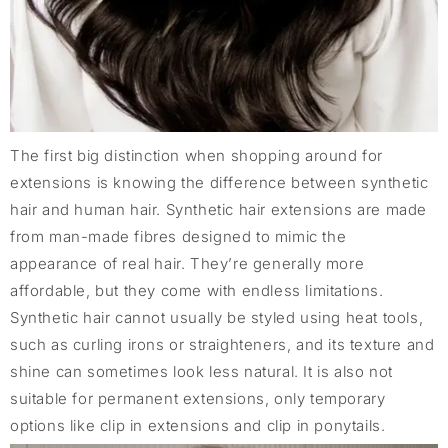
The first big distinction when shopping around for
extensions is knowing the difference between synthetic
hair and human hair. Synthetic hair extensions are made
from man-made fibres designed to mimic the
appearance of real hair. They’re generally more
affordable, but they come with endless limitations.
Synthetic hair cannot usually be styled using heat tools,
such as curling irons or straighteners, and its texture and
shine can sometimes look less natural. It is also not
suitable for permanent extensions, only temporary
options like clip in extensions and clip in ponytails.