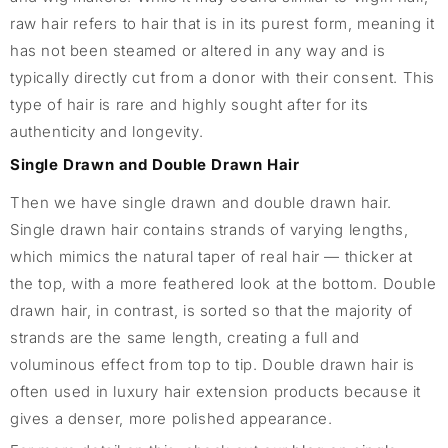
raw hair refers to hair that is in its purest form, meaning it
has not been steamed or altered in any way and is
typically directly cut from a donor with their consent. This
type of hair is rare and highly sought after for its
authenticity and longevity.
Single Drawn and Double Drawn Hair
Then we have single drawn and double drawn hair.
Single drawn hair contains strands of varying lengths,
which mimics the natural taper of real hair — thicker at
the top, with a more feathered look at the bottom. Double
drawn hair, in contrast, is sorted so that the majority of
strands are the same length, creating a full and
voluminous effect from top to tip. Double drawn hair is
often used in luxury hair extension products because it
gives a denser, more polished appearance.