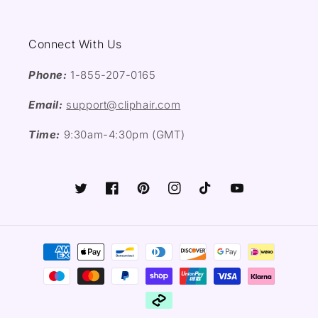
Connect With Us
Phone:
1-855-207-0165
Email:
support@cliphair.com
Time:
9:30am-4:30pm (GMT)
Twitter
Facebook
Pinterest
Instagram
TikTok
YouTube
Payment
methods