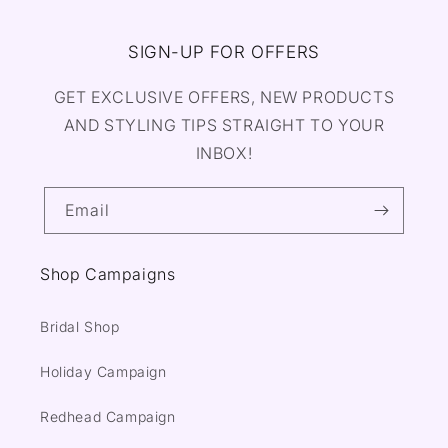
SIGN-UP FOR OFFERS
GET EXCLUSIVE OFFERS, NEW PRODUCTS
AND STYLING TIPS STRAIGHT TO YOUR
INBOX!
Email
Shop Campaigns
Bridal Shop
Holiday Campaign
Redhead Campaign