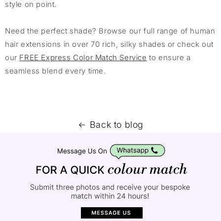
style on point.
Need the perfect shade? Browse our full range of human
hair extensions in over 70 rich, silky shades or check out
our
FREE Express Color Match Service
to ensure a
seamless blend every time.
Back to blog