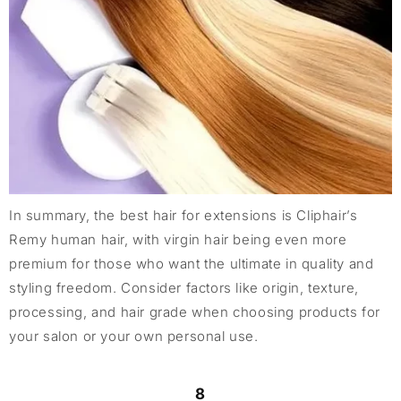
In summary, the best hair for extensions is Cliphair’s
Remy human hair, with virgin hair being even more
premium for those who want the ultimate in quality and
styling freedom. Consider factors like origin, texture,
processing, and hair grade when choosing products for
your salon or your own personal use.
8