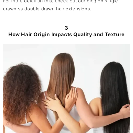
For more detail on this, check out our
blog on single
drawn vs double drawn hair extensions
.
3
How Hair Origin Impacts Quality and Texture