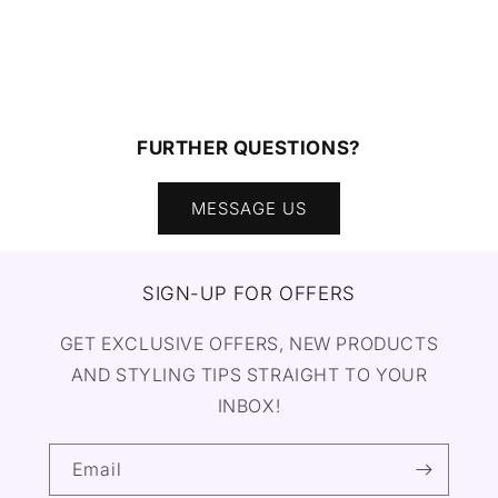
FURTHER QUESTIONS?
MESSAGE US
SIGN-UP FOR OFFERS
GET EXCLUSIVE OFFERS, NEW PRODUCTS
AND STYLING TIPS STRAIGHT TO YOUR
INBOX!
Email