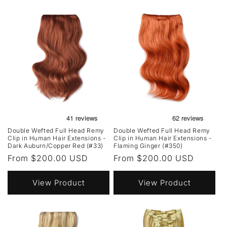
Double Wefted Full Head Remy
Double Wefted Full Head Remy
Clip in Human Hair Extensions -
Clip in Human Hair Extensions -
Dark Auburn/Copper Red (#33)
Flaming Ginger (#350)
Regular
From $200.00 USD
Regular
From $200.00 USD
price
price
View Product
View Product