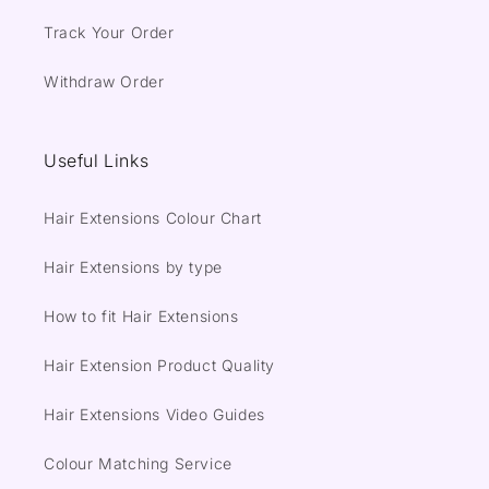
Track Your Order
Withdraw Order
Useful Links
Hair Extensions Colour Chart
Hair Extensions by type
How to fit Hair Extensions
Hair Extension Product Quality
Hair Extensions Video Guides
Colour Matching Service