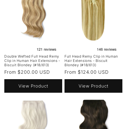
Double Wefted Full Head Remy
Full Head Remy Clip in Human
Clip in Human Hair Extensions -
Hair Extensions - Biscuit
Biscuit Blondey (#18/613)
Blondey (#18/613)
Regular
From $200.00 USD
Regular
From $124.00 USD
price
price
View Product
View Product