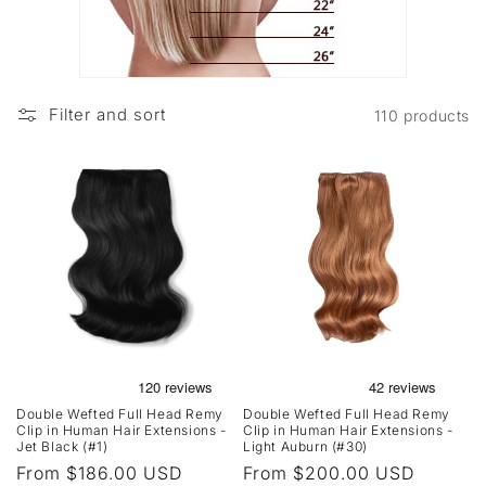
Filter and sort
110 products
Double Wefted Full Head Remy
Double Wefted Full Head Remy
Clip in Human Hair Extensions -
Clip in Human Hair Extensions -
Jet Black (#1)
Light Auburn (#30)
Regular
From $186.00 USD
Regular
From $200.00 USD