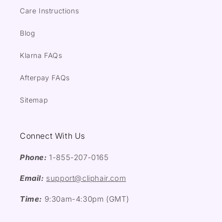
Care Instructions
Blog
Klarna FAQs
Afterpay FAQs
Sitemap
Connect With Us
Phone:
1-855-207-0165
Email:
support@cliphair.com
Time:
9:30am-4:30pm (GMT)