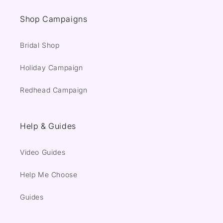
Shop Campaigns
Bridal Shop
Holiday Campaign
Redhead Campaign
Help & Guides
Video Guides
Help Me Choose
Guides