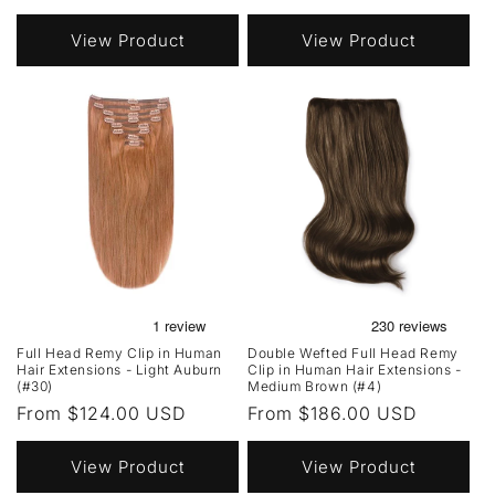
price
price
View Product
View Product
Full Head Remy Clip in Human
Double Wefted Full Head Remy
Hair Extensions - Light Auburn
Clip in Human Hair Extensions -
(#30)
Medium Brown (#4)
Regular
From $124.00 USD
Regular
From $186.00 USD
price
price
View Product
View Product