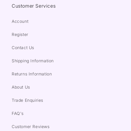
Customer Services
Account
Register
Contact Us
Shipping Information
Returns Information
About Us
Trade Enquiries
FAQ's
Customer Reviews