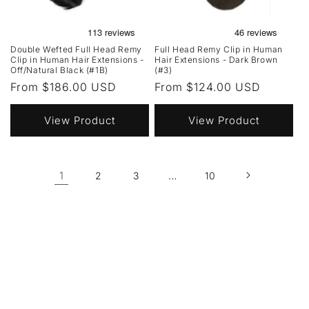
Double Wefted Full Head Remy
Full Head Remy Clip in Human
Clip in Human Hair Extensions -
Hair Extensions - Dark Brown
Off/Natural Black (#1B)
(#3)
Regular
From $186.00 USD
Regular
From $124.00 USD
price
price
View Product
View Product
1
…
2
3
10