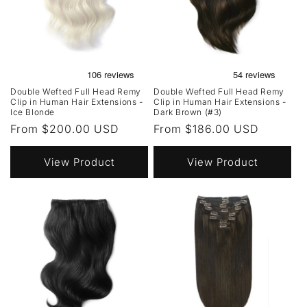
Double Wefted Full Head Remy
Double Wefted Full Head Remy
Clip in Human Hair Extensions -
Clip in Human Hair Extensions -
Ice Blonde
Dark Brown (#3)
Regular
From $200.00 USD
Regular
From $186.00 USD
price
price
View Product
View Product