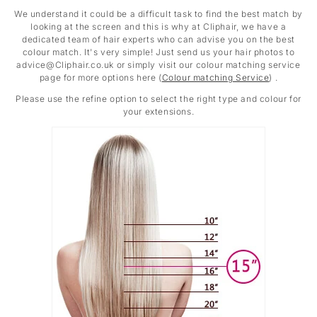
We understand it could be a difficult task to find the best match by
looking at the screen and this is why at Cliphair, we have a
dedicated team of hair experts who can advise you on the best
colour match. It's very simple! Just send us your hair photos to
advice@Cliphair.co.uk or simply visit our colour matching service
page for more options here (
Colour matching Service
) .
Please use the refine option to select the right type and colour for
your extensions.