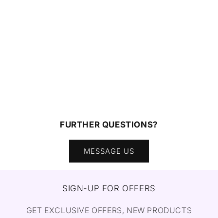
FURTHER QUESTIONS?
MESSAGE US
SIGN-UP FOR OFFERS
GET EXCLUSIVE OFFERS, NEW PRODUCTS