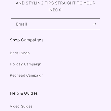
AND STYLING TIPS STRAIGHT TO YOUR
INBOX!
Email
Shop Campaigns
Bridal Shop
Holiday Campaign
Redhead Campaign
Help & Guides
Video Guides