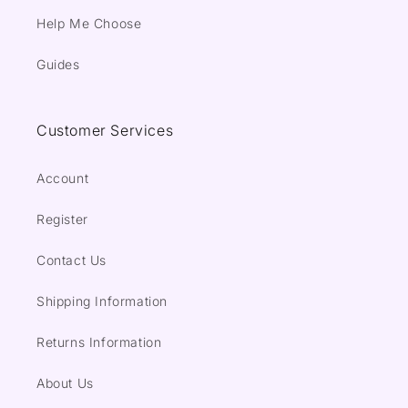
Help Me Choose
Guides
Customer Services
Account
Register
Contact Us
Shipping Information
Returns Information
About Us