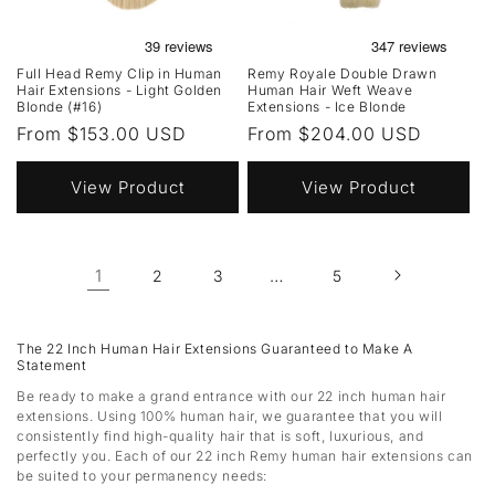
Full Head Remy Clip in Human
Remy Royale Double Drawn
Hair Extensions - Light Golden
Human Hair Weft Weave
Blonde (#16)
Extensions - Ice Blonde
Regular
From $153.00 USD
Regular
From $204.00 USD
price
price
View Product
View Product
1
…
2
3
5
The 22 Inch Human Hair Extensions Guaranteed to Make A
Statement
Be ready to make a grand entrance with our 22 inch human hair
extensions. Using 100% human hair, we guarantee that you will
consistently find high-quality hair that is soft, luxurious, and
perfectly you. Each of our 22 inch Remy human hair extensions can
be suited to your permanency needs: