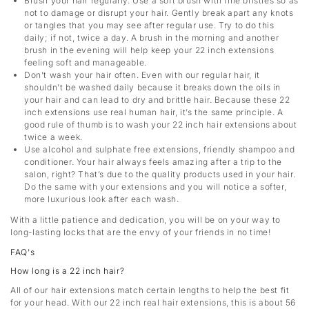
Brush your hair regularly. Use a soft brush with fine bristles so as
not to damage or disrupt your hair. Gently break apart any knots
or tangles that you may see after regular use. Try to do this
daily; if not, twice a day. A brush in the morning and another
brush in the evening will help keep your 22 inch extensions
feeling soft and manageable.
Don’t wash your hair often. Even with our regular hair, it
shouldn’t be washed daily because it breaks down the oils in
your hair and can lead to dry and brittle hair. Because these 22
inch extensions use real human hair, it’s the same principle. A
good rule of thumb is to wash your 22 inch hair extensions about
twice a week.
Use alcohol and sulphate free extensions, friendly shampoo and
conditioner. Your hair always feels amazing after a trip to the
salon, right? That’s due to the quality products used in your hair.
Do the same with your extensions and you will notice a softer,
more luxurious look after each wash.
With a little patience and dedication, you will be on your way to
long-lasting locks that are the envy of your friends in no time!
FAQ's
How long is a 22 inch hair?
All of our hair extensions match certain lengths to help the best fit
for your head. With our 22 inch real hair extensions, this is about 56