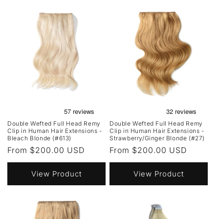
Double Wefted Full Head Remy
Double Wefted Full Head Remy
Clip in Human Hair Extensions -
Clip in Human Hair Extensions -
Bleach Blonde (#613)
Strawberry/Ginger Blonde (#27)
Regular
From $200.00 USD
Regular
From $200.00 USD
price
price
View Product
View Product