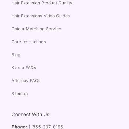
Hair Extension Product Quality
Hair Extensions Video Guides
Colour Matching Service
Care Instructions
Blog
Klarna FAQs
Afterpay FAQs
Sitemap
Connect With Us
Phone:
1-855-207-0165