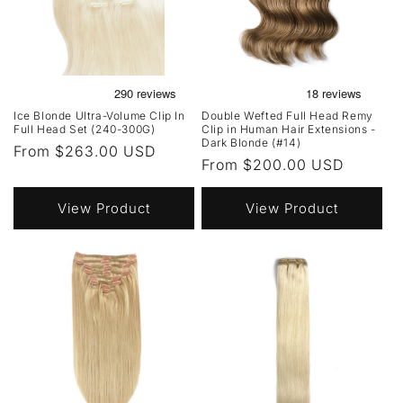
Ice Blonde Ultra-Volume Clip In
Double Wefted Full Head Remy
Full Head Set (240-300G)
Clip in Human Hair Extensions -
Dark Blonde (#14)
Regular
From $263.00 USD
Regular
From $200.00 USD
price
price
View Product
View Product