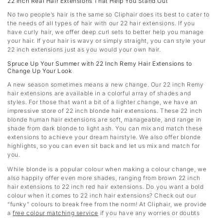
22 Inch Real Hair Extensions That Help You Stand Out
No two people’s hair is the same so Cliphair does its best to cater to
the needs of all types of hair with our 22 hair extensions. If you
have curly hair, we offer deep curl sets to better help you manage
your hair. If your hair is wavy or simply straight, you can style your
22 inch extensions just as you would your own hair.
Spruce Up Your Summer with 22 Inch Remy Hair Extensions to
Change Up Your Look
A new season sometimes means a new change. Our 22 inch Remy
hair extensions are available in a colorful array of shades and
styles. For those that want a bit of a lighter change, we have an
impressive store of 22 inch blonde hair extensions. These 22 inch
blonde human hair extensions are soft, manageable, and range in
shade from dark blonde to light ash. You can mix and match these
extensions to achieve your dream hairstyle. We also offer blonde
highlights, so you can even sit back and let us mix and match for
you.
While blonde is a popular colour when making a colour change, we
also happily offer even more shades, ranging from brown 22 inch
hair extensions to 22 inch red hair extensions. Do you want a bold
colour when it comes to 22 inch hair extensions? Check out our
“funky” colours to break free from the norm! At Cliphair, we provide
a
free colour matching service
if you have any worries or doubts