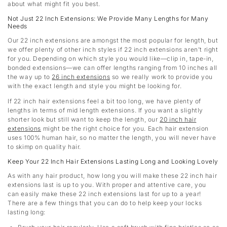
about what might fit you best.
Not Just 22 Inch Extensions: We Provide Many Lengths for Many
Needs
Our 22 inch extensions are amongst the most popular for length, but
we offer plenty of other inch styles if 22 inch extensions aren’t right
for you. Depending on which style you would like—clip in, tape-in,
bonded extensions—we can offer lengths ranging from 10 inches all
the way up to
26 inch extensions
so we really work to provide you
with the exact length and style you might be looking for.
If 22 inch hair extensions feel a bit too long, we have plenty of
lengths in terms of mid length extensions. If you want a slightly
shorter look but still want to keep the length, our
20 inch hair
extensions
might be the right choice for you. Each hair extension
uses 100% human hair, so no matter the length, you will never have
to skimp on quality hair.
Keep Your 22 Inch Hair Extensions Lasting Long and Looking Lovely
As with any hair product, how long you will make these 22 inch hair
extensions last is up to you. With proper and attentive care, you
can easily make these 22 inch extensions last for up to a year!
There are a few things that you can do to help keep your locks
lasting long: