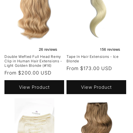
Double Wefted Full Head Remy
Tape In Hair Extensions - Ice
Clip in Human Hair Extensions -
Blonde
Light Golden Blonde (#16)
Regular
From $173.00 USD
Regular
From $200.00 USD
price
price
View Product
View Product