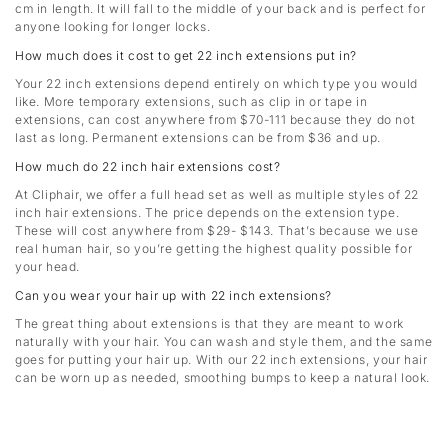
cm in length. It will fall to the middle of your back and is perfect for
anyone looking for longer locks.
How much does it cost to get 22 inch extensions put in?
Your 22 inch extensions depend entirely on which type you would
like. More temporary extensions, such as clip in or tape in
extensions, can cost anywhere from $70-111 because they do not
last as long. Permanent extensions can be from $36 and up.
How much do 22 inch hair extensions cost?
At Cliphair, we offer a full head set as well as multiple styles of 22
inch hair extensions. The price depends on the extension type.
These will cost anywhere from $29- $143. That’s because we use
real human hair, so you’re getting the highest quality possible for
your head.
Can you wear your hair up with 22 inch extensions?
The great thing about extensions is that they are meant to work
naturally with your hair. You can wash and style them, and the same
goes for putting your hair up. With our 22 inch extensions, your hair
can be worn up as needed, smoothing bumps to keep a natural look.