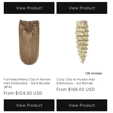
price
View Product
View Product
Full Head Remy Clip in Human
Curly Clip-In Human Hair
Hair Extensions - Dark Blonde
Extensions - Ice Blonde
(#14)
Regular
From $156.00 USD
Regular
From $124.00 USD
price
price
View Product
View Product