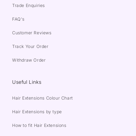
Trade Enquiries
FAQ's
Customer Reviews
Track Your Order
Withdraw Order
Useful Links
Hair Extensions Colour Chart
Hair Extensions by type
How to fit Hair Extensions