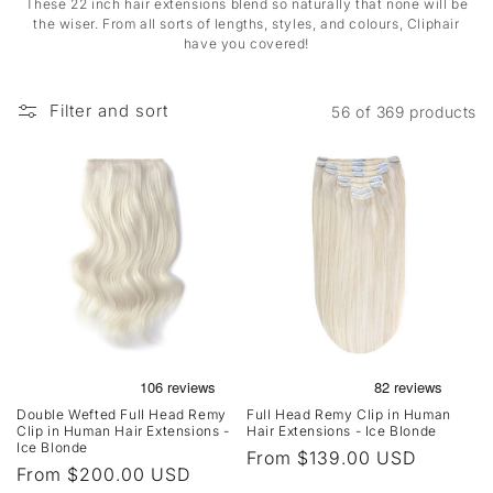
These 22 inch hair extensions blend so naturally that none will be
the wiser. From all sorts of lengths, styles, and colours, Cliphair
have you covered!
Filter and sort
56 of 369 products
Double Wefted Full Head Remy
Full Head Remy Clip in Human
Clip in Human Hair Extensions -
Hair Extensions - Ice Blonde
Ice Blonde
Regular
From $139.00 USD
Regular
From $200.00 USD
price