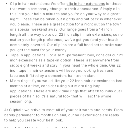
Clip in hair extensions
: We offer
clip in hair extensions
for those
that want a temporary change to their appearance. Simply clip
this into your hair in minutes and you’re on your way to a great
night. These can be taken out nightly and put back in whenever
you please. These are a great option for a night out on the town
or a special weekend away. Our range goes from a 14 inch
length all the way up to our
22 inch clip in hair extensions
,
so no
matter your length preference, we’ve got you (and your head)
completely covered. Our clip ins are a full head set to make sure
you get the most for your money.
Tape in applications: For a semi-permanent look, consider our 22
inch extensions as a tape-in option. These last anywhere from
six to eight weeks and stay in your head the whole time. Our
22
inch tape in hair extensions
will keep you looking fresh and
fabulous if fitted by a competent hair technician.
Micro ring—If you would like your 22 inch hair extensions to last
months at a time, consider using our micro ring loop
applications. These are individual rings that attach to individual
pieces of hair, so it’s a natural look that will last the whole
season long.
At Cliphair, we strive to meet all of your hair wants and needs. From
barely permanent to months on end, our hair extensions are ready
to help you create your best look.