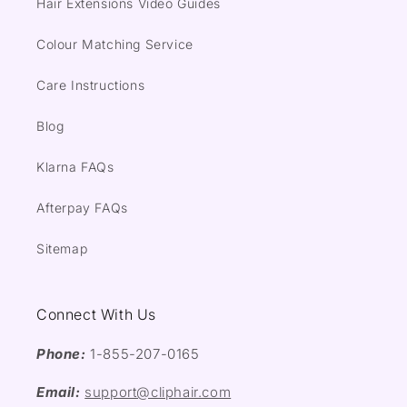
Hair Extensions Video Guides
Colour Matching Service
Care Instructions
Blog
Klarna FAQs
Afterpay FAQs
Sitemap
Connect With Us
Phone:
1-855-207-0165
Email:
support@cliphair.com