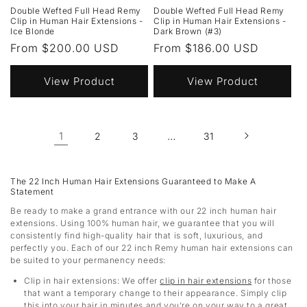
Double Wefted Full Head Remy
Double Wefted Full Head Remy
Clip in Human Hair Extensions -
Clip in Human Hair Extensions -
Ice Blonde
Dark Brown (#3)
Regular
From $200.00 USD
Regular
From $186.00 USD
price
price
View Product
View Product
1
…
2
3
31
The 22 Inch Human Hair Extensions Guaranteed to Make A
Statement
Be ready to make a grand entrance with our 22 inch human hair
extensions. Using 100% human hair, we guarantee that you will
consistently find high-quality hair that is soft, luxurious, and
perfectly you. Each of our 22 inch Remy human hair extensions can
be suited to your permanency needs:
Clip in hair extensions
: We offer
clip in hair extensions
for those
that want a temporary change to their appearance. Simply clip
this into your hair in minutes and you’re on your way to a great