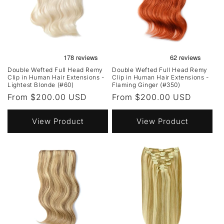
Double Wefted Full Head Remy
Double Wefted Full Head Remy
Clip in Human Hair Extensions -
Clip in Human Hair Extensions -
Lightest Blonde (#60)
Flaming Ginger (#350)
Regular
From $200.00 USD
Regular
From $200.00 USD
price
price
View Product
View Product