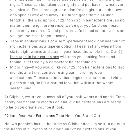
night. These can be taken out nightly and put back in whenever
you please. These are a great option for a night out on the town
or a special weekend away. Our range goes from a 14 inch
length all the way up to our
22 inch clip in hair extensions
,
so no
matter your length preference, we’ve got you (and your head)
completely covered. Our clip ins are a full head set to make sure
you get the most for your money.
Tape in applications: For a semi-permanent look, consider our 22
inch extensions as a tape-in option. These last anywhere from
six to eight weeks and stay in your head the whole time. Our
22
inch tape in hair extensions
will keep you looking fresh and
fabulous if fitted by a competent hair technician.
Micro ring—If you would like your 22 inch hair extensions to last
months at a time, consider using our micro ring loop
applications. These are individual rings that attach to individual
pieces of hair, so it’s a natural look that will last the whole
season long.
At Cliphair, we strive to meet all of your hair wants and needs. From
barely permanent to months on end, our hair extensions are ready
to help you create your best look.
22 Inch Real Hair Extensions That Help You Stand Out
No two people’s hair is the same so Cliphair does its best to cater to
the needs of all types of hair with our 22 hair extensions. If you