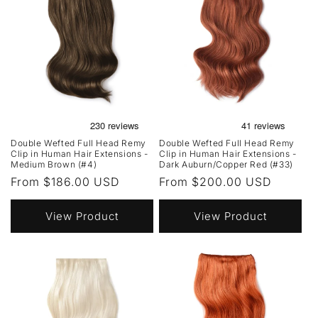
Double Wefted Full Head Remy
Double Wefted Full Head Remy
Clip in Human Hair Extensions -
Clip in Human Hair Extensions -
Medium Brown (#4)
Dark Auburn/Copper Red (#33)
Regular
From $186.00 USD
Regular
From $200.00 USD
price
price
View Product
View Product