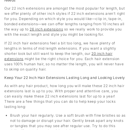
Needs
Our 22 inch extensions are amongst the most popular for length, but
we offer plenty of other inch styles if 22 inch extensions aren’t right
for you. Depending on which style you would like—clip in, tape-in,
bonded extensions—we can offer lengths ranging from 10 inches all
the way up to
26 inch extensions
so we really work to provide you
with the exact length and style you might be looking for.
If 22 inch hair extensions feel a bit too long, we have plenty of
lengths in terms of mid length extensions. If you want a slightly
shorter look but still want to keep the length, our
20 inch hair
extensions
might be the right choice for you. Each hair extension
uses 100% human hair, so no matter the length, you will never have
to skimp on quality hair.
Keep Your 22 Inch Hair Extensions Lasting Long and Looking Lovely
As with any hair product, how long you will make these 22 inch hair
extensions last is up to you. With proper and attentive care, you
can easily make these 22 inch extensions last for up to a year!
There are a few things that you can do to help keep your locks
lasting long:
Brush your hair regularly. Use a soft brush with fine bristles so as
not to damage or disrupt your hair. Gently break apart any knots
or tangles that you may see after regular use. Try to do this