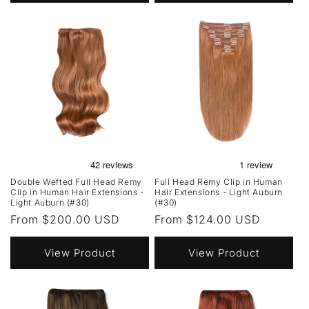
Double Wefted Full Head Remy
Full Head Remy Clip in Human
Clip in Human Hair Extensions -
Hair Extensions - Light Auburn
Light Auburn (#30)
(#30)
Regular
From $200.00 USD
Regular
From $124.00 USD
price
price
View Product
View Product