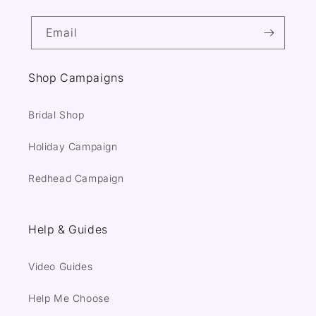
Email
Shop Campaigns
Bridal Shop
Holiday Campaign
Redhead Campaign
Help & Guides
Video Guides
Help Me Choose