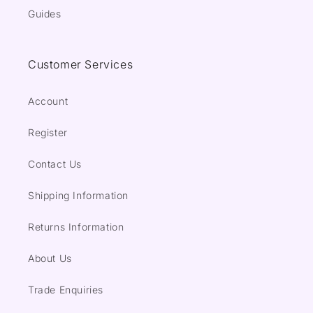
Guides
Customer Services
Account
Register
Contact Us
Shipping Information
Returns Information
About Us
Trade Enquiries