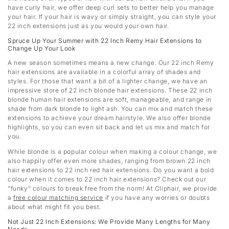
have curly hair, we offer deep curl sets to better help you manage
your hair. If your hair is wavy or simply straight, you can style your
22 inch extensions just as you would your own hair.
Spruce Up Your Summer with 22 Inch Remy Hair Extensions to
Change Up Your Look
A new season sometimes means a new change. Our 22 inch Remy
hair extensions are available in a colorful array of shades and
styles. For those that want a bit of a lighter change, we have an
impressive store of 22 inch blonde hair extensions. These 22 inch
blonde human hair extensions are soft, manageable, and range in
shade from dark blonde to light ash. You can mix and match these
extensions to achieve your dream hairstyle. We also offer blonde
highlights, so you can even sit back and let us mix and match for
you.
While blonde is a popular colour when making a colour change, we
also happily offer even more shades, ranging from brown 22 inch
hair extensions to 22 inch red hair extensions. Do you want a bold
colour when it comes to 22 inch hair extensions? Check out our
“funky” colours to break free from the norm! At Cliphair, we provide
a
free colour matching service
if you have any worries or doubts
about what might fit you best.
Not Just 22 Inch Extensions: We Provide Many Lengths for Many