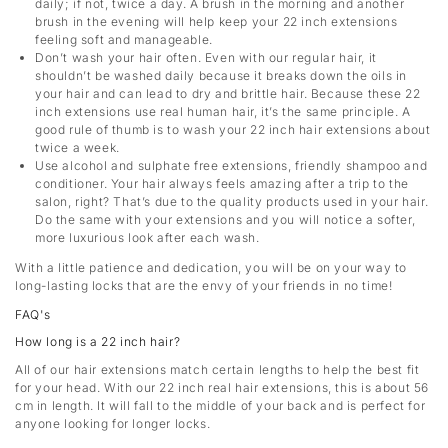
daily; if not, twice a day. A brush in the morning and another
brush in the evening will help keep your 22 inch extensions
feeling soft and manageable.
Don’t wash your hair often. Even with our regular hair, it
shouldn’t be washed daily because it breaks down the oils in
your hair and can lead to dry and brittle hair. Because these 22
inch extensions use real human hair, it’s the same principle. A
good rule of thumb is to wash your 22 inch hair extensions about
twice a week.
Use alcohol and sulphate free extensions, friendly shampoo and
conditioner. Your hair always feels amazing after a trip to the
salon, right? That’s due to the quality products used in your hair.
Do the same with your extensions and you will notice a softer,
more luxurious look after each wash.
With a little patience and dedication, you will be on your way to
long-lasting locks that are the envy of your friends in no time!
FAQ's
How long is a 22 inch hair?
All of our hair extensions match certain lengths to help the best fit
for your head. With our 22 inch real hair extensions, this is about 56
cm in length. It will fall to the middle of your back and is perfect for
anyone looking for longer locks.