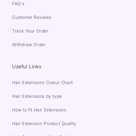
FAQ's
Customer Reviews
Track Your Order
Withdraw Order
Useful Links
Hair Extensions Colour Chart
Hair Extensions by type
How to fit Hair Extensions
Hair Extension Product Quality