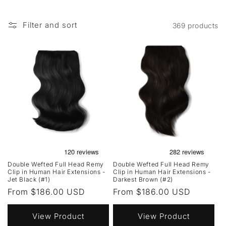
Filter and sort
369 products
Double Wefted Full Head Remy
Double Wefted Full Head Remy
Clip in Human Hair Extensions -
Clip in Human Hair Extensions -
Jet Black (#1)
Darkest Brown (#2)
Regular
From $186.00 USD
Regular
From $186.00 USD
price
price
View Product
View Product