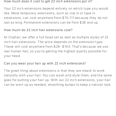
How much does it cost to get 22 inch extensions put in?
Your 22 inch extensions depend entirely on which type you would
like. More temporary extensions, such as clip in or tape in
extensions, can cost anywhere from $70-111 because they do not
last as long. Permanent extensions can be from $36 and up.
How much do 22 inch hair extensions cost?
At Cliphair, we offer a full head set as well as multiple styles of 22
inch hair extensions. The price depends on the extension type.
These will cost anywhere from $29- $143. That’s because we use
real human hair, so you’re getting the highest quality possible for
your head.
Can you wear your hair up with 22 inch extensions?
The great thing about extensions is that they are meant to work
naturally with your hair. You can wash and style them, and the same
goes for putting your hair up. With our 22 inch extensions, your hair
can be worn up as needed, smoothing bumps to keep a natural look.