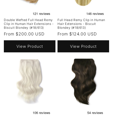
Double Wefted Full Head Remy
Full Head Remy Clip in Human
Clip in Human Hair Extensions -
Hair Extensions - Biscuit
Biscuit Blondey (#18/613)
Blondey (#18/613)
Regular
From $200.00 USD
Regular
From $124.00 USD
price
price
View Product
View Product