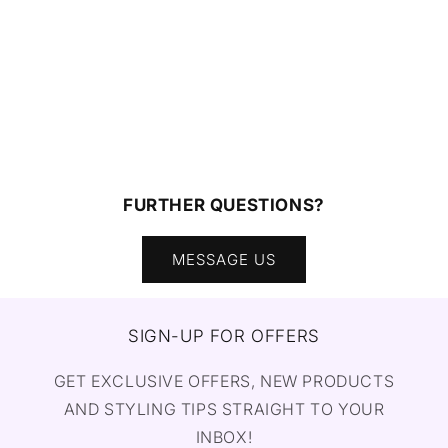
FURTHER QUESTIONS?
MESSAGE US
SIGN-UP FOR OFFERS
GET EXCLUSIVE OFFERS, NEW PRODUCTS
AND STYLING TIPS STRAIGHT TO YOUR
INBOX!