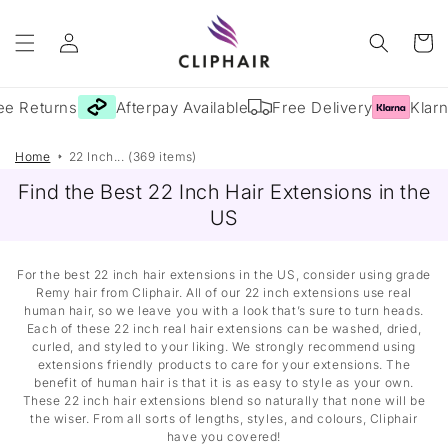
Skip to
Log
content
Cart
in
e Returns
Afterpay Available
Free Delivery
Klarna
Home
22 Inch... (369 items)
Find the Best 22 Inch Hair Extensions in the
US
For the best 22 inch hair extensions in the US, consider using grade
Remy hair from Cliphair. All of our 22 inch extensions use real
human hair, so we leave you with a look that’s sure to turn heads.
Each of these 22 inch real hair extensions can be washed, dried,
curled, and styled to your liking. We strongly recommend using
extensions friendly products to care for your extensions. The
benefit of human hair is that it is as easy to style as your own.
These 22 inch hair extensions blend so naturally that none will be
the wiser. From all sorts of lengths, styles, and colours, Cliphair
have you covered!