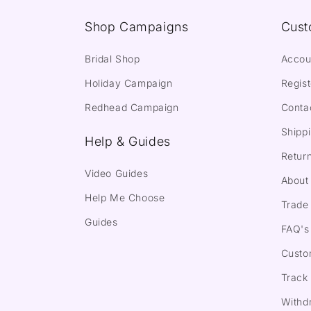
Shop Campaigns
Cust
Bridal Shop
Accou
Holiday Campaign
Regist
Redhead Campaign
Conta
Shippi
Help & Guides
Return
Video Guides
About
Help Me Choose
Trade 
Guides
FAQ's
Custo
Track
Withd