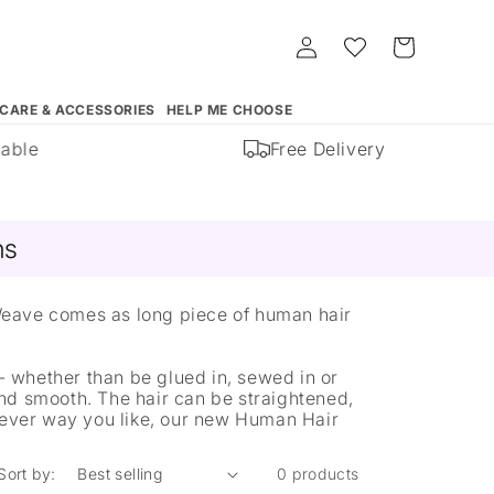
Log
Whishlist
Cart
in
 CARE & ACCESSORIES
HELP ME CHOOSE
able
Free Delivery
ns
Weave comes as long piece of human hair
 whether than be glued in, sewed in or
nd smooth. The hair can be straightened,
chever way you like, our new Human Hair
Sort by:
0 products