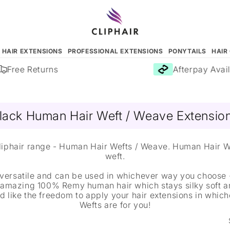
N HAIR EXTENSIONS
PROFESSIONAL EXTENSIONS
PONYTAILS
HAIR
Free Returns
Afterpay Avail
lack Human Hair Weft / Weave Extensio
 Cliphair range - Human Hair Wefts / Weave. Human Hair 
weft.
versatile and can be used in whichever way you choose -
 amazing 100% Remy human hair which stays silky soft a
u'd like the freedom to apply your hair extensions in whi
Wefts are for you!