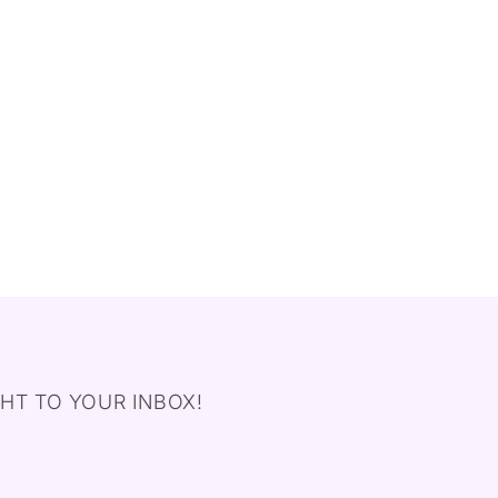
HT TO YOUR INBOX!