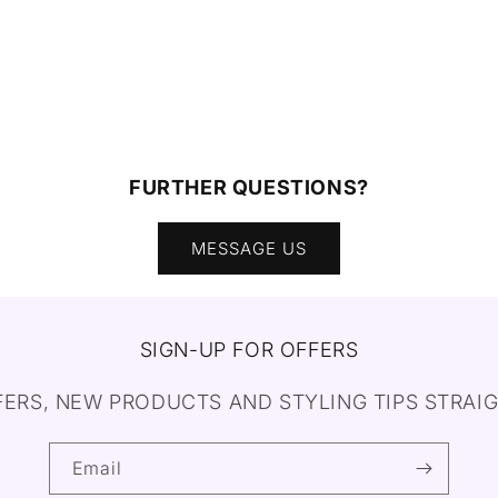
FURTHER QUESTIONS?
MESSAGE US
SIGN-UP FOR OFFERS
FERS, NEW PRODUCTS AND STYLING TIPS STRAIG
Email