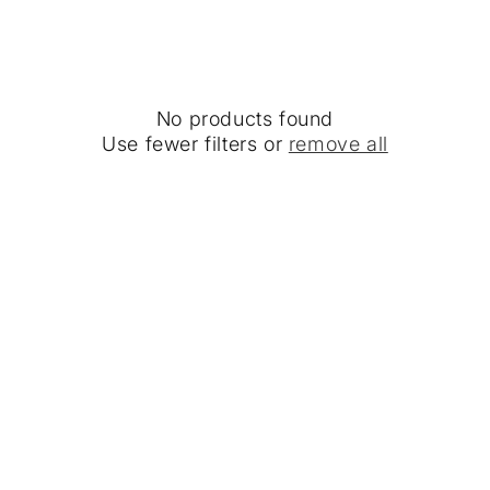
No products found
Use fewer filters or
remove all