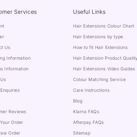
omer Services
Useful Links
nt
Hair Extensions Colour Chart
er
Hair Extensions by type
ct Us
How to fit Hair Extensions
ng Information
Hair Extension Product Qualit
s Information
Hair Extensions Video Guides
 Us
Colour Matching Service
Enquiries
Care Instructions
Blog
mer Reviews
Klarna FAQs
 Your Order
Afterpay FAQs
raw Order
Sitemap