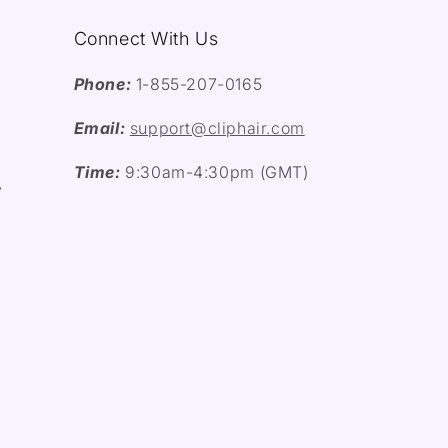
Connect With Us
Phone:
1-855-207-0165
Email:
support@cliphair.com
Time:
9:30am-4:30pm (GMT)
y