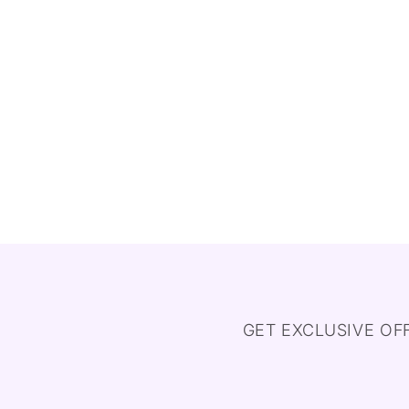
GET EXCLUSIVE OF