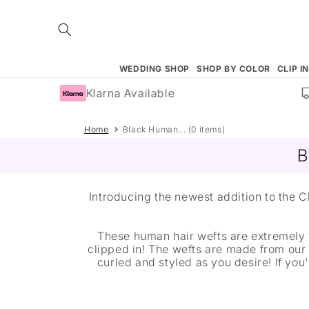
Skip to
content
WEDDING SHOP
SHOP BY COLOR
CLIP I
Klarna Available
Home
Black Human... (0 items)
B
Introducing the newest addition to the
These human hair wefts are extremely 
clipped in! The wefts are made from our
curled and styled as you desire! If yo