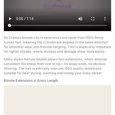
All Cliphair blonde clip in extensions are made from 100% Remy
human hair, meaning the cuticles are aligned in the same direction
for smoother wear and minimal tangling. This is especially important
for lighter shades, where dryness and damage show more easily.
Many styles feature double drawn hair extensions, which ensures
consistent thickness from root to tip – no wispy ends, no obvious
thinning. The hair is ethically sourced, SGS quality tested and
suitable for heat styling, washing and toning your locks darker.
Blonde Extensions in Every Length