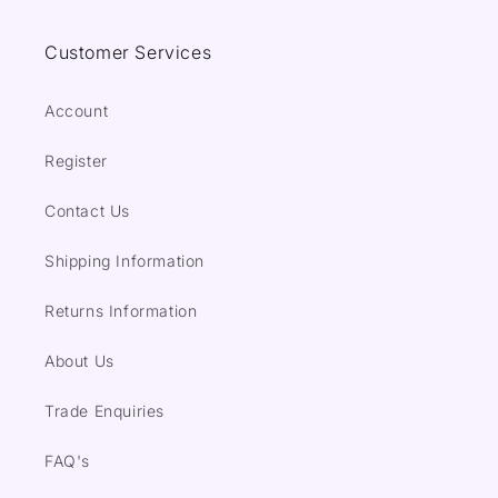
Customer Services
Account
Register
Contact Us
Shipping Information
Returns Information
About Us
Trade Enquiries
FAQ's