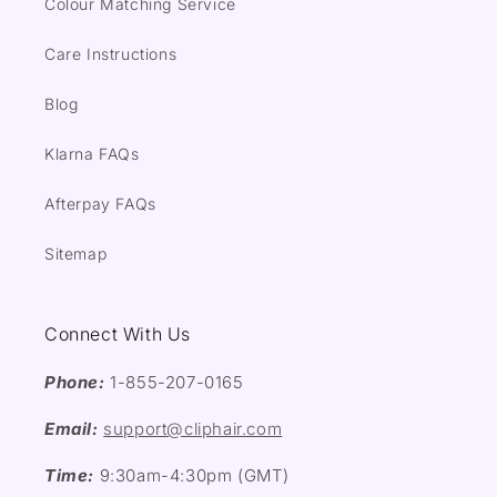
Colour Matching Service
Care Instructions
Blog
Klarna FAQs
Afterpay FAQs
Sitemap
Connect With Us
Phone:
1-855-207-0165
Email:
support@cliphair.com
Time:
9:30am-4:30pm (GMT)