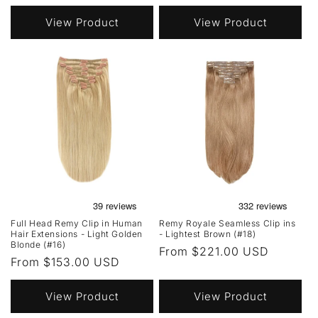
price
View Product
View Product
Full Head Remy Clip in Human
Remy Royale Seamless Clip ins
Hair Extensions - Light Golden
- Lightest Brown (#18)
Blonde (#16)
Regular
From $221.00 USD
Regular
From $153.00 USD
price
price
View Product
View Product