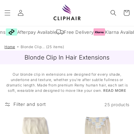
Skip to
Log
content
Cart
in
s
Afterpay Available
Free Delivery
Klarna Availab
Home
Blonde Clip... (25 items)
Blonde Clip In Hair Extensions
Our blonde clip in extensions are designed for every shade,
undertone and texture, whether you’re after subtle fullness or
dramatic length. Made from premium Remy human hair, each set is
soft, wearable and designed to move like your own.
READ MORE
Filter and sort
25 products