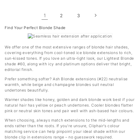
1
2
3
Find Your Perfect Blonde Shade
We offer one of the most extensive ranges of blonde hair shades,
covering everything from cool-toned ice blonde extensions to rich,
sun-kissed tones. If you love an ultra-light look, our Lightest Blonde
shade #60, along with icy and platinum options deliver that bright,
editorial finish.
Prefer something softer? Ash Blonde extensions (#22) neutralise
warmth, while beige and champagne blondes suit neutral
undertones beautifully.
Warmer shades like honey, golden and dark blonde work best if your
natural hair has yellow or peach undertones. Cooler blondes flatter
pink or neutral skin tones and pair well with ash-based hair colours.
When choosing, always match extensions to the mid-lengths and
ends rather than the roots. If you’re unsure, Cliphair’s colour
matching service can help pinpoint your ideal shade within our
blonde clip in extensions range – no guesswork required.