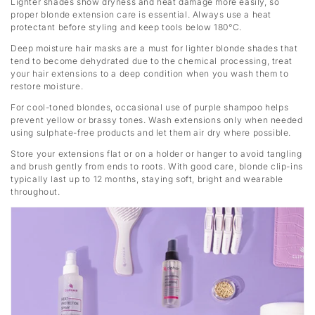
Lighter shades show dryness and heat damage more easily, so
proper blonde extension care is essential. Always use a heat
protectant before styling and keep tools below 180°C.
Deep moisture hair masks are a must for lighter blonde shades that
tend to become dehydrated due to the chemical processing, treat
your hair extensions to a deep condition when you wash them to
restore moisture.
For cool-toned blondes, occasional use of purple shampoo helps
prevent yellow or brassy tones. Wash extensions only when needed
using sulphate-free products and let them air dry where possible.
Store your extensions flat or on a holder or hanger to avoid tangling
and brush gently from ends to roots. With good care, blonde clip-ins
typically last up to 12 months, staying soft, bright and wearable
throughout.