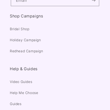
Email
Shop Campaigns
Bridal Shop
Holiday Campaign
Redhead Campaign
Help & Guides
Video Guides
Help Me Choose
Guides