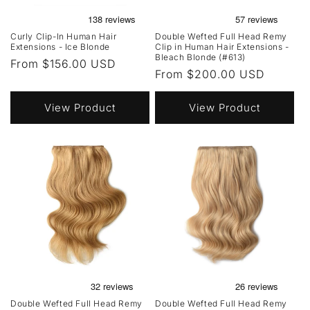
Curly Clip-In Human Hair
Double Wefted Full Head Remy
Extensions - Ice Blonde
Clip in Human Hair Extensions -
Bleach Blonde (#613)
Regular
From $156.00 USD
Regular
From $200.00 USD
price
price
View Product
View Product
Double Wefted Full Head Remy
Double Wefted Full Head Remy