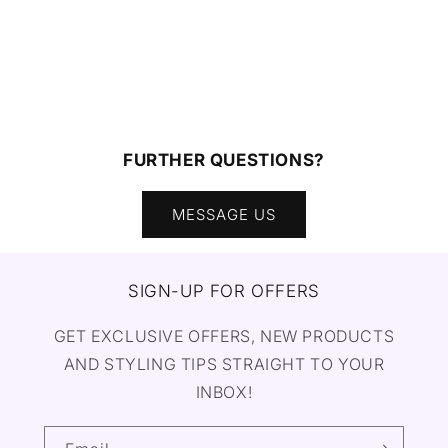
FURTHER QUESTIONS?
MESSAGE US
SIGN-UP FOR OFFERS
GET EXCLUSIVE OFFERS, NEW PRODUCTS
AND STYLING TIPS STRAIGHT TO YOUR
INBOX!