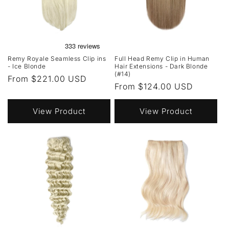
Remy Royale Seamless Clip ins
Full Head Remy Clip in Human
- Ice Blonde
Hair Extensions - Dark Blonde
(#14)
Regular
From $221.00 USD
Regular
From $124.00 USD
price
price
View Product
View Product