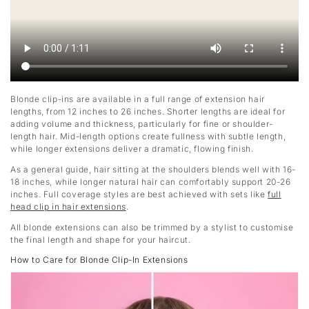
Blonde clip-ins are available in a full range of extension hair
lengths, from 12 inches to 26 inches. Shorter lengths are ideal for
adding volume and thickness, particularly for fine or shoulder-
length hair. Mid-length options create fullness with subtle length,
while longer extensions deliver a dramatic, flowing finish.
As a general guide, hair sitting at the shoulders blends well with 16-
18 inches, while longer natural hair can comfortably support 20-26
inches. Full coverage styles are best achieved with sets like
full
head clip in hair extensions
.
All blonde extensions can also be trimmed by a stylist to customise
the final length and shape for your haircut.
How to Care for Blonde Clip-In Extensions