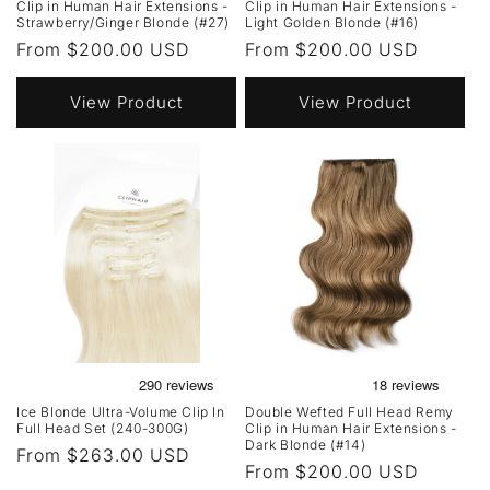
Clip in Human Hair Extensions -
Clip in Human Hair Extensions -
Strawberry/Ginger Blonde (#27)
Light Golden Blonde (#16)
Regular
From $200.00 USD
Regular
From $200.00 USD
price
price
View Product
View Product
Ice Blonde Ultra-Volume Clip In
Double Wefted Full Head Remy
Full Head Set (240-300G)
Clip in Human Hair Extensions -
Dark Blonde (#14)
Regular
From $263.00 USD
Regular
From $200.00 USD
price