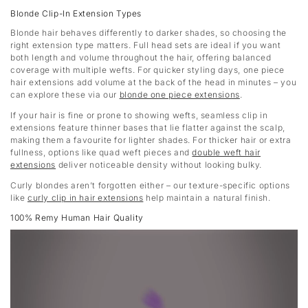
Blonde Clip-In Extension Types
Blonde hair behaves differently to darker shades, so choosing the
right extension type matters. Full head sets are ideal if you want
both length and volume throughout the hair, offering balanced
coverage with multiple wefts. For quicker styling days, one piece
hair extensions add volume at the back of the head in minutes – you
can explore these via our
blonde one piece extensions
.
If your hair is fine or prone to showing wefts, seamless clip in
extensions feature thinner bases that lie flatter against the scalp,
making them a favourite for lighter shades. For thicker hair or extra
fullness, options like quad weft pieces and
double weft hair
extensions
deliver noticeable density without looking bulky.
Curly blondes aren’t forgotten either – our texture-specific options
like
curly clip in hair extensions
help maintain a natural finish.
100% Remy Human Hair Quality