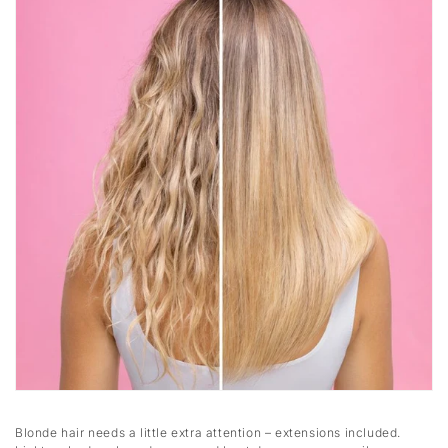
Blonde hair needs a little extra attention – extensions included.