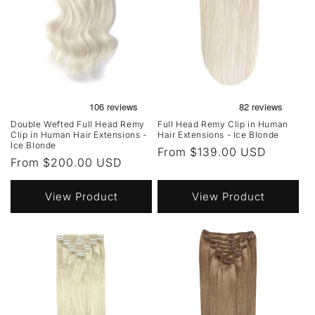
Double Wefted Full Head Remy
Full Head Remy Clip in Human
Clip in Human Hair Extensions -
Hair Extensions - Ice Blonde
Ice Blonde
Regular
From $139.00 USD
Regular
From $200.00 USD
price
price
View Product
View Product