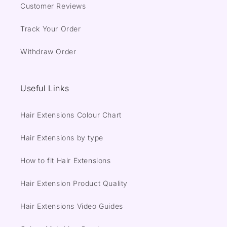
Customer Reviews
Track Your Order
Withdraw Order
Useful Links
Hair Extensions Colour Chart
Hair Extensions by type
How to fit Hair Extensions
Hair Extension Product Quality
Hair Extensions Video Guides