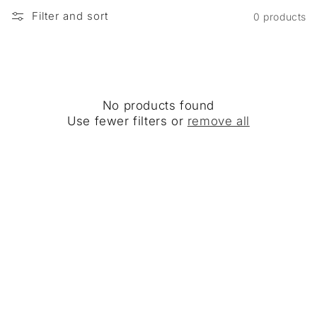
Filter and sort
0 products
No products found
Use fewer filters or
remove all