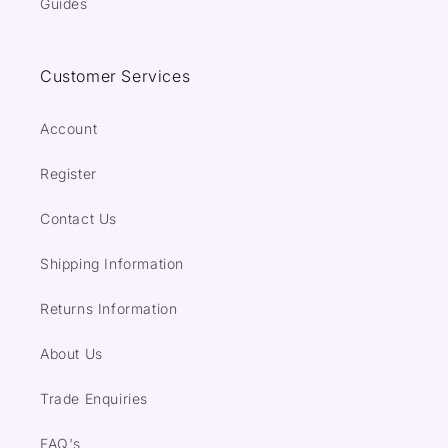
Guides
Customer Services
Account
Register
Contact Us
Shipping Information
Returns Information
About Us
Trade Enquiries
FAQ's