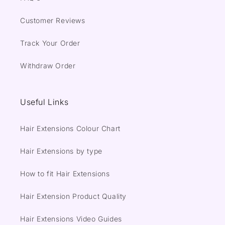
Customer Reviews
Track Your Order
Withdraw Order
Useful Links
Hair Extensions Colour Chart
Hair Extensions by type
How to fit Hair Extensions
Hair Extension Product Quality
Hair Extensions Video Guides