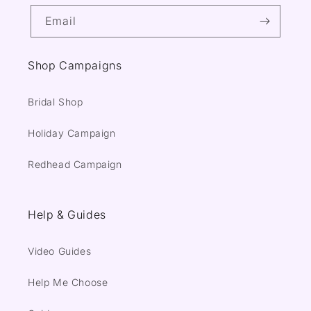
Email
Shop Campaigns
Bridal Shop
Holiday Campaign
Redhead Campaign
Help & Guides
Video Guides
Help Me Choose