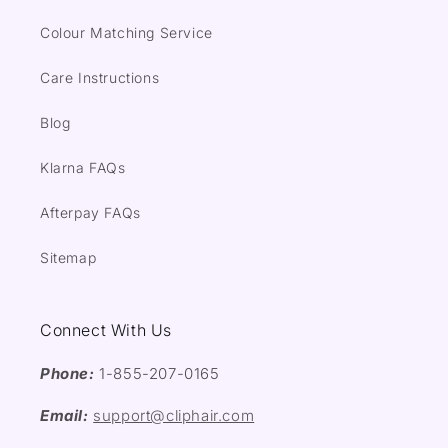
Colour Matching Service
Care Instructions
Blog
Klarna FAQs
Afterpay FAQs
Sitemap
Connect With Us
Phone:
1-855-207-0165
Email:
support@cliphair.com