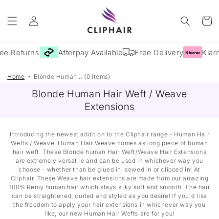
Skip to
Log
content
Cart
in
ee Returns
Afterpay Available
Free Delivery
Klarn
Home
Blonde Human... (0 items)
Blonde Human Hair Weft / Weave
Extensions
Introducing the newest addition to the Cliphair range - Human Hair
Wefts / Weave. Human Hair Weave comes as long piece of human
hair weft. These Blonde human Hair Weft/Weave Hair Extensions
are extremely versatile and can be used in whichever way you
choose - whether than be glued in, sewed in or clipped in! At
Cliphair, These Weave hair extensions are made from our amazing
100% Remy human hair which stays silky soft and smooth. The hair
can be straightened, curled and styled as you desire! If you'd like
the freedom to apply your hair extensions in whichever way you
like, our new Human Hair Wefts are for you!