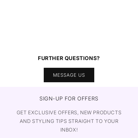
FURTHER QUESTIONS?
MESSAGE US
SIGN-UP FOR OFFERS
GET EXCLUSIVE OFFERS, NEW PRODUCTS
AND STYLING TIPS STRAIGHT TO YOUR
INBOX!