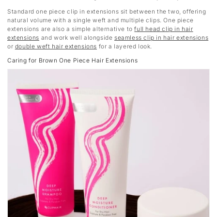
Standard one piece clip in extensions sit between the two, offering
natural volume with a single weft and multiple clips. One piece
extensions are also a simple alternative to
full head clip in hair
extensions
and work well alongside
seamless clip in hair extensions
or
double weft hair extensions
for a layered look.
Caring for Brown One Piece Hair Extensions