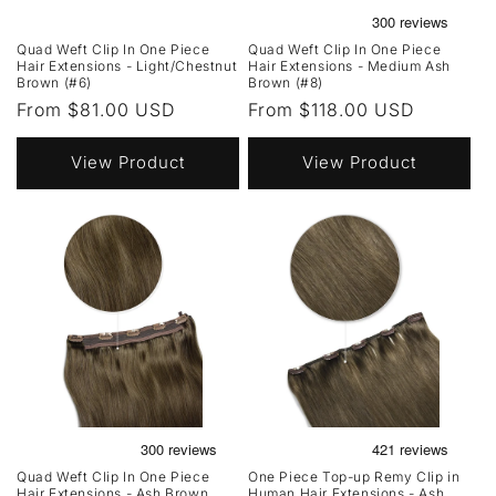
Quad Weft Clip In One Piece
Quad Weft Clip In One Piece
Hair Extensions - Light/Chestnut
Hair Extensions - Medium Ash
Brown (#6)
Brown (#8)
Regular
From $81.00 USD
Regular
From $118.00 USD
price
price
View Product
View Product
Quad Weft Clip In One Piece
One Piece Top-up Remy Clip in
Hair Extensions - Ash Brown
Human Hair Extensions - Ash