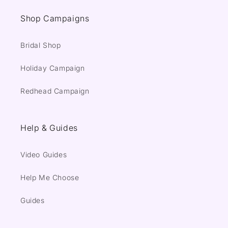
Shop Campaigns
Bridal Shop
Holiday Campaign
Redhead Campaign
Help & Guides
Video Guides
Help Me Choose
Guides