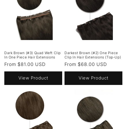
Dark Brown (#3) Quad Weft Clip
Darkest Brown (#2) One Piece
In One Piece Hair Extensions
Clip In Hair Extensions (Top-Up)
Regular
From $81.00 USD
Regular
From $68.00 USD
price
price
View Product
View Product