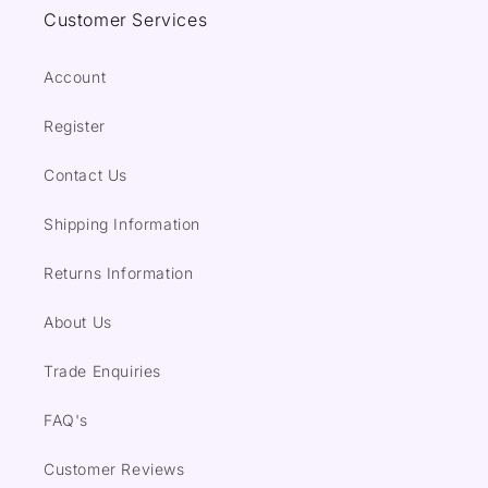
Customer Services
Account
Register
Contact Us
Shipping Information
Returns Information
About Us
Trade Enquiries
FAQ's
Customer Reviews