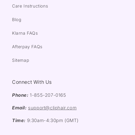
Care Instructions
Blog
Klarna FAQs
Afterpay FAQs
Sitemap
Connect With Us
Phone:
1-855-207-0165
Email:
support@cliphair.com
Time:
9:30am-4:30pm (GMT)