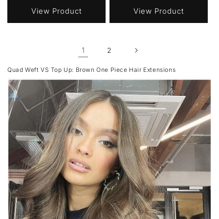
View Product
View Product
1
2
Quad Weft VS Top Up: Brown One Piece Hair Extensions