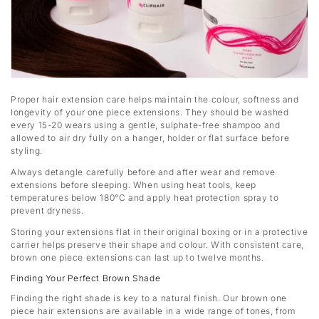
Proper hair extension care helps maintain the colour, softness and
longevity of your one piece extensions. They should be washed
every 15-20 wears using a gentle, sulphate-free shampoo and
allowed to air dry fully on a hanger, holder or flat surface before
styling.
Always detangle carefully before and after wear and remove
extensions before sleeping. When using heat tools, keep
temperatures below 180°C and apply heat protection spray to
prevent dryness.
Storing your extensions flat in their original boxing or in a protective
carrier helps preserve their shape and colour. With consistent care,
brown one piece extensions can last up to twelve months.
Finding Your Perfect Brown Shade
Finding the right shade is key to a natural finish. Our brown one
piece hair extensions are available in a wide range of tones, from