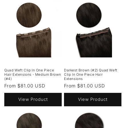
Quad Weft Clip In One Piece
Darkest Brown (#2) Quad Weft
Hair Extensions - Medium Brown
Clip In One Piece Hair
(#4)
Extensions
Regular
From $81.00 USD
Regular
From $81.00 USD
price
price
View Product
View Product