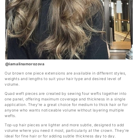
@iamalinamorozova
Our brown one piece extensions are available in different styles,
weights and lengths to suit your hair type and desired level of
volume.
Quad weft pieces are created by sewing four wefts together into
one panel, offering maximum coverage and thickness in a single
application. They’re a great choice for medium to thick hair or for
anyone who wants noticeable volume without layering multiple
wefts.
Top-up hair pieces are lighter and more subtle, designed to add
volume where you need it most, particularly at the crown. They’re
ideal for fine hair or for adding subtle thickness day to day.