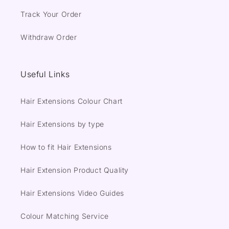
Track Your Order
Withdraw Order
Useful Links
Hair Extensions Colour Chart
Hair Extensions by type
How to fit Hair Extensions
Hair Extension Product Quality
Hair Extensions Video Guides
Colour Matching Service