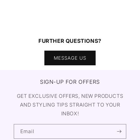
FURTHER QUESTIONS?
MESSAGE US
SIGN-UP FOR OFFERS
GET EXCLUSIVE OFFERS, NEW PRODUCTS
AND STYLING TIPS STRAIGHT TO YOUR
INBOX!
Email