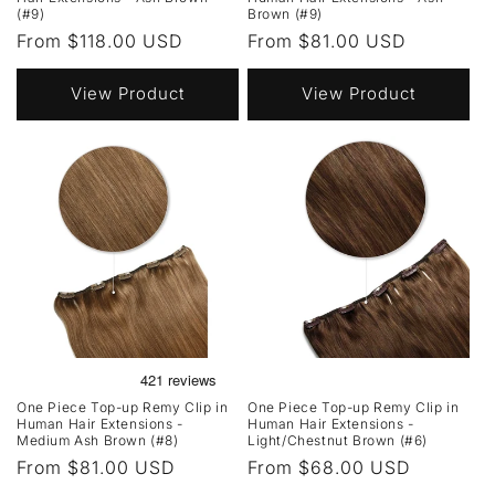
(#9)
Brown (#9)
Regular
From $118.00 USD
Regular
From $81.00 USD
price
price
View Product
View Product
One Piece Top-up Remy Clip in
One Piece Top-up Remy Clip in
Human Hair Extensions -
Human Hair Extensions -
Medium Ash Brown (#8)
Light/Chestnut Brown (#6)
Regular
From $81.00 USD
Regular
From $68.00 USD
price
price