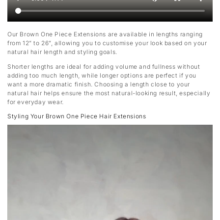
Our Brown One Piece Extensions are available in lengths ranging
from 12” to 26”, allowing you to customise your look based on your
natural hair length and styling goals.
Shorter lengths are ideal for adding volume and fullness without
adding too much length, while longer options are perfect if you
want a more dramatic finish. Choosing a length close to your
natural hair helps ensure the most natural-looking result, especially
for everyday wear.
Styling Your Brown One Piece Hair Extensions