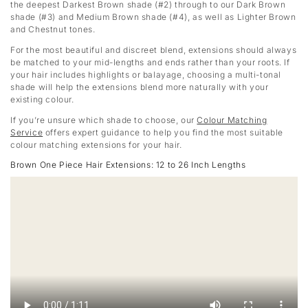
the deepest Darkest Brown shade (#2) through to our Dark Brown
shade (#3) and Medium Brown shade (#4), as well as Lighter Brown
and Chestnut tones.
For the most beautiful and discreet blend, extensions should always
be matched to your mid-lengths and ends rather than your roots. If
your hair includes highlights or balayage, choosing a multi-tonal
shade will help the extensions blend more naturally with your
existing colour.
If you’re unsure which shade to choose, our
Colour Matching
Service
offers expert guidance to help you find the most suitable
colour matching extensions for your hair.
Brown One Piece Hair Extensions: 12 to 26 Inch Lengths