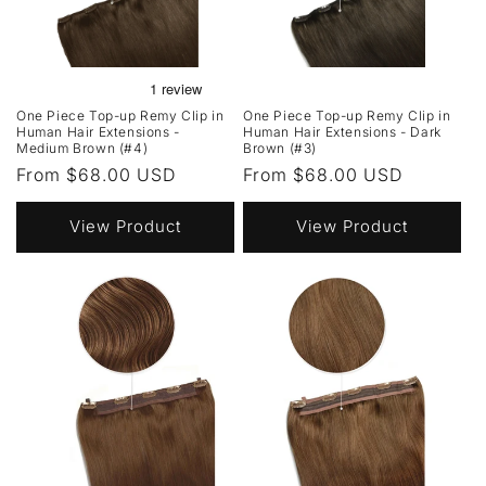
One Piece Top-up Remy Clip in
One Piece Top-up Remy Clip in
Human Hair Extensions -
Human Hair Extensions - Dark
Medium Brown (#4)
Brown (#3)
Regular
From $68.00 USD
Regular
From $68.00 USD
price
price
View Product
View Product