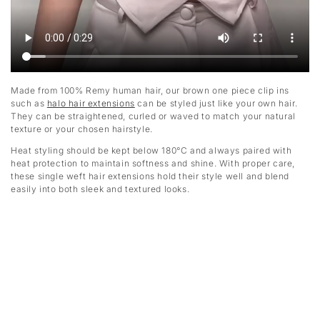
Made from 100% Remy human hair, our brown one piece clip ins
such as
halo hair extensions
can be styled just like your own hair.
They can be straightened, curled or waved to match your natural
texture or your chosen hairstyle.
Heat styling should be kept below 180°C and always paired with
heat protection to maintain softness and shine. With proper care,
these single weft hair extensions hold their style well and blend
easily into both sleek and textured looks.