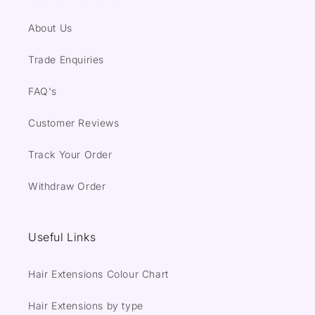
About Us
Trade Enquiries
FAQ's
Customer Reviews
Track Your Order
Withdraw Order
Useful Links
Hair Extensions Colour Chart
Hair Extensions by type