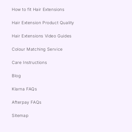
How to fit Hair Extensions
Hair Extension Product Quality
Hair Extensions Video Guides
Colour Matching Service
Care Instructions
Blog
Klarna FAQs
Afterpay FAQs
Sitemap