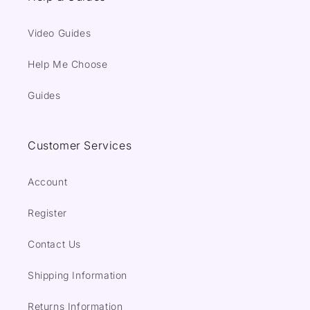
Video Guides
Help Me Choose
Guides
Customer Services
Account
Register
Contact Us
Shipping Information
Returns Information