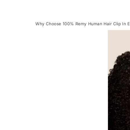
Why Choose 100% Remy Human Hair Clip In E