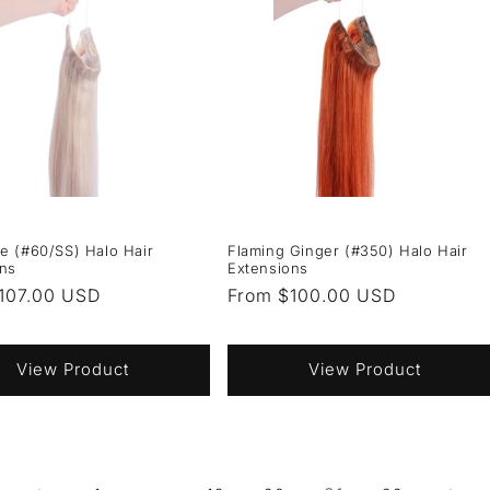
e (#60/SS) Halo Hair
Flaming Ginger (#350) Halo Hair
ons
Extensions
r
107.00 USD
Regular
From $100.00 USD
price
View Product
View Product