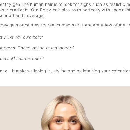
dentify genuine human hair is to look for signs such as realistic
 colour gradients. Our Remy hair also pairs perfectly with specialis
comfort and coverage.
hey gain once they try real human hair. Here are a few of their
ctly like my own hair.”
ompares. These last so much longer.”
feel soft months later.”
ce – it makes clipping in, styling and maintaining your extension