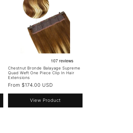
Chestnut Bronde Balayage Supreme
Quad Weft One Piece Clip In Hair
Extensions
Regular
From $174.00 USD
price
View Product