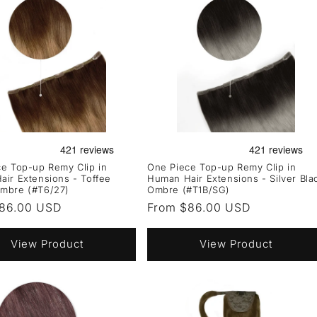
e Top-up Remy Clip in
One Piece Top-up Remy Clip in
ir Extensions - Toffee
Human Hair Extensions - Silver Bla
mbre (#T6/27)
Ombre (#T1B/SG)
r
86.00 USD
Regular
From $86.00 USD
price
View Product
View Product