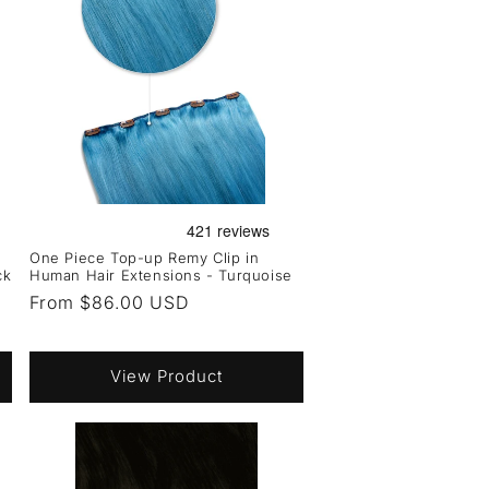
One Piece Top-up Remy Clip in
ck
Human Hair Extensions - Turquoise
Regular
From $86.00 USD
price
View Product