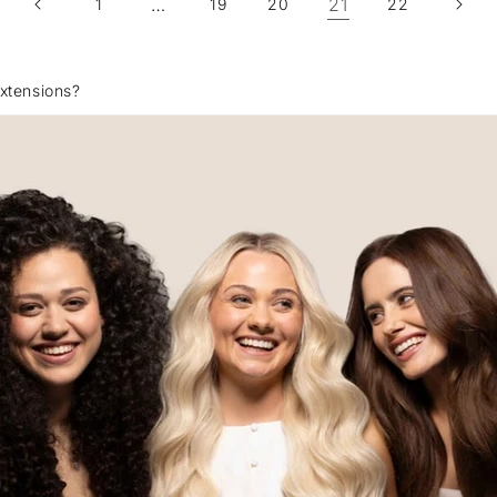
…
21
1
19
20
22
xtensions?