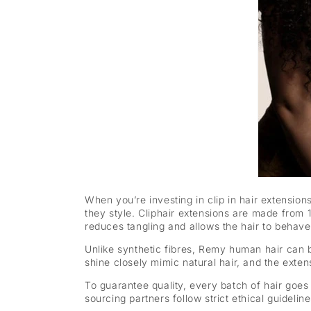
When you’re investing in clip in hair extension
they style. Cliphair extensions are made from 
reduces tangling and allows the hair to behave 
Unlike synthetic fibres, Remy human hair can
shine closely mimic natural hair, and the extens
To guarantee quality, every batch of hair goes 
sourcing partners follow strict ethical guideli