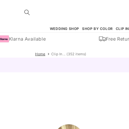
Skip to
content
WEDDING SHOP
SHOP BY COLOR
CLIP I
Klarna Available
Free Returns
Home
Clip In... (352 items)