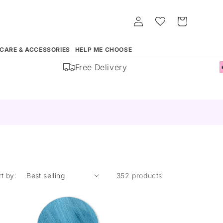
Log
Whishlist
Cart
in
 CARE & ACCESSORIES
HELP ME CHOOSE
Free Delivery
rt by:
352 products