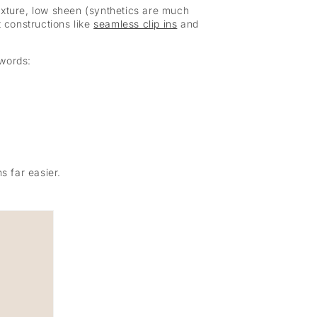
 texture, low sheen (synthetics are much
t constructions like
seamless clip ins
and
 words:
s far easier.