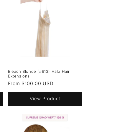
Bleach Blonde (#613) Halo Hair
Extensions
Regular
From $100.00 USD
price
View Product