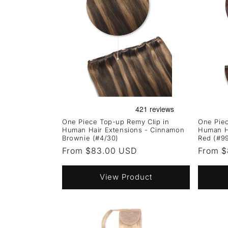
One Piece Top-up Remy Clip in
One Piec
Human Hair Extensions - Cinnamon
Human H
Brownie (#4/30)
Red (#9
Regular
From $83.00 USD
Regula
From $
price
price
View Product