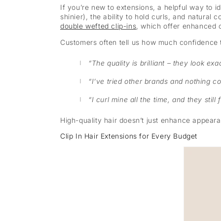
If you’re new to extensions, a helpful way to i
shinier), the ability to hold curls, and natural
double wefted clip-ins
, which offer enhanced 
Customers often tell us how much confidence t
“The quality is brilliant – they look exa
“I’ve tried other brands and nothing c
“I curl mine all the time, and they still 
High-quality hair doesn’t just enhance appearan
Clip In Hair Extensions for Every Budget