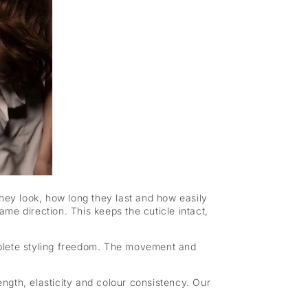
 they look, how long they last and how easily
me direction. This keeps the cuticle intact,
mplete styling freedom. The movement and
ength, elasticity and colour consistency. Our