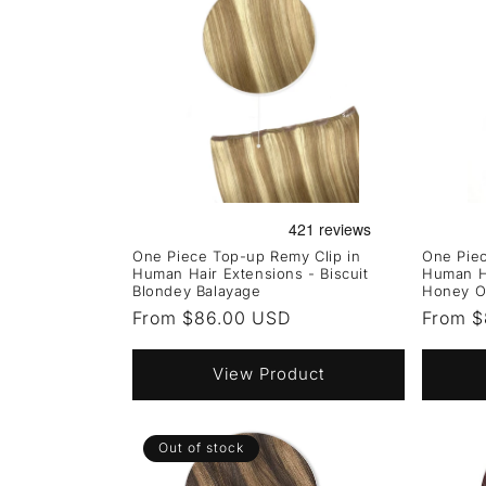
One Piece Top-up Remy Clip in
One Piec
Human Hair Extensions - Biscuit
Human Ha
Blondey Balayage
Honey O
Regular
From $86.00 USD
Regula
From $
price
price
View Product
Out of stock