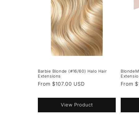
Barbie Blonde (#16/60) Halo Hair
BlondeM
Extensions
Extensi
Regular
From $107.00 USD
Regula
From $
price
price
View Product