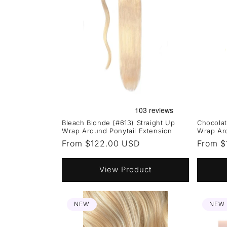
Bleach Blonde (#613) Straight Up
Chocolat
Wrap Around Ponytail Extension
Wrap Aro
Regular
From $122.00 USD
Regula
From $
price
price
View Product
NEW
NEW