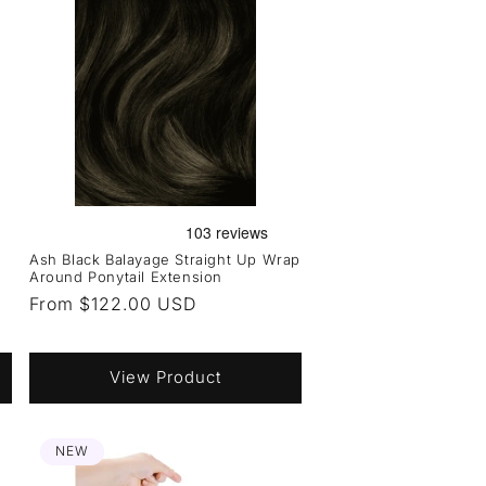
Ash Black Balayage Straight Up Wrap
Around Ponytail Extension
Regular
From $122.00 USD
price
View Product
NEW