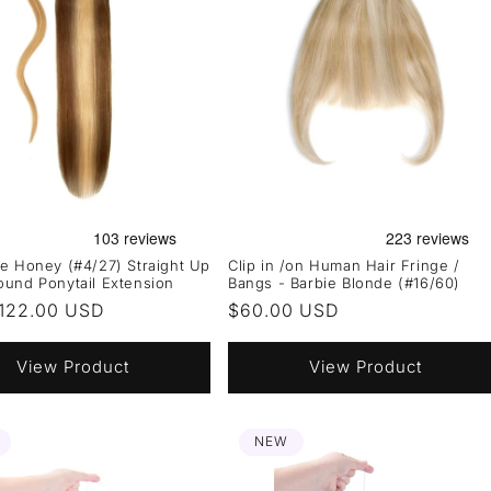
e Honey (#4/27) Straight Up
Clip in /on Human Hair Fringe /
und Ponytail Extension
Bangs - Barbie Blonde (#16/60)
r
122.00 USD
Regular
$60.00 USD
price
View Product
View Product
NEW