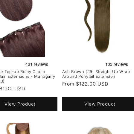
e Top-up Remy Clip in
Ash Brown (#9) Straight Up Wrap
air Extensions - Mahogany
Around Ponytail Extension
9J)
Regular
From $122.00 USD
r
81.00 USD
price
View Product
View Product