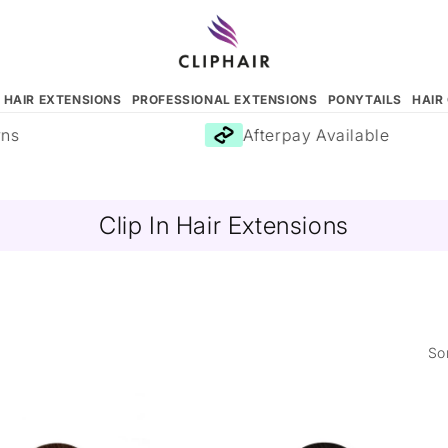
N HAIR EXTENSIONS
PROFESSIONAL EXTENSIONS
PONYTAILS
HAIR
Afterpay Available
Clip In Hair Extensions
So