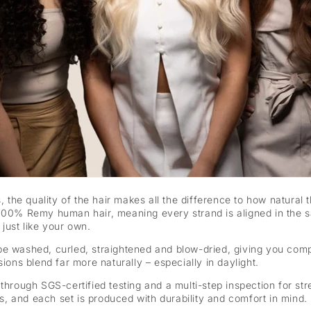
s, the quality of the hair makes all the difference to how natural
100% Remy human hair, meaning every strand is aligned in the sa
just like your own.
 be washed, curled, straightened and blow-dried, giving you co
ions blend far more naturally – especially in daylight.
through SGS-certified testing and a multi-step inspection for str
nes, and each set is produced with durability and comfort in mind.